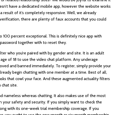
oesn’t have a dedicated mobile app, however the website works
a result of it’s completely responsive. Well, we already
erification, there are plenty of faux accounts that you could
o 100 percent exceptional. This is definitely nice app with
 password together with to reset they.
ilter who you’re paired with by gender and site. It is an adult
age of 18 to use the video chat platform. Any underage
oved and banned immediately. To register, simply provide your
ready begin chatting with one member at a time. Best of all,
asks that cowl your face. And these augmented actuality filters
chat site.
and nameless whereas chatting. It also makes use of the most
 your safety and security. If you simply want to check the
ong with its one-week trial membership coverage. If you
cing, you ought to use the one-month or six-month membership