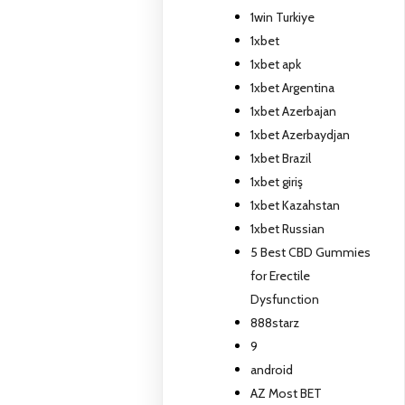
1win Turkiye
1xbet
1xbet apk
1xbet Argentina
1xbet Azerbajan
1xbet Azerbaydjan
1xbet Brazil
1xbet giriş
1xbet Kazahstan
1xbet Russian
5 Best CBD Gummies
for Erectile
Dysfunction
888starz
9
android
AZ Most BET