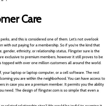
omer Care
s perks, and this is considered one of them. Let’s not overlook
en with out paying for a membership. So if you're the kind that
gender, ethnicity, or relationship status, Flingster sure is the
s are exclusive to premium members, however it still proves to be
is topped with over one million customers all around the world.
lf, your laptop or laptop computer, or a cell software. The rest
lcoming you are within the neighborhood. You can have access to
ters in case you are a premium member. It permits you the ability
u need. The design of flingster.com is so simple that even a
or related relationship sites? We would be joyful to examine it