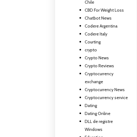
Chile
CBD For Weight Loss
Chatbot News
Codere Argentina
Codere Italy
Courting
crypto
Crypto News
Crypto Reviews
Cryptocurrency
exchange
Cryptocurrency News
Cryptocurrency service
Dating
Dating Online
DLL de registre
Windows