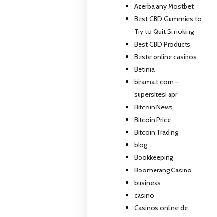
Azerbajany Mostbet
Best CBD Gummies to
Try to Quit Smoking
Best CBD Products
Beste online casinos
Betinia
biramalt.com –
supersitesi apr
Bitcoin News
Bitcoin Price
Bitcoin Trading
blog
Bookkeeping
Boomerang Casino
business
casino
Casinos online de