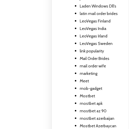
Laden Windows Dll's
latin mail order brides
LeoVegas Finland
LeoVegas India
LeoVegas Irland
LeoVegas Sweden
link popularity
Mail Order Brides
mail order wife
marketing
Meet
mob-gadget
Mostbet
mostbet apk
mostbet az 90
mostbet azerbaijan
Mostbet Azerbaycan