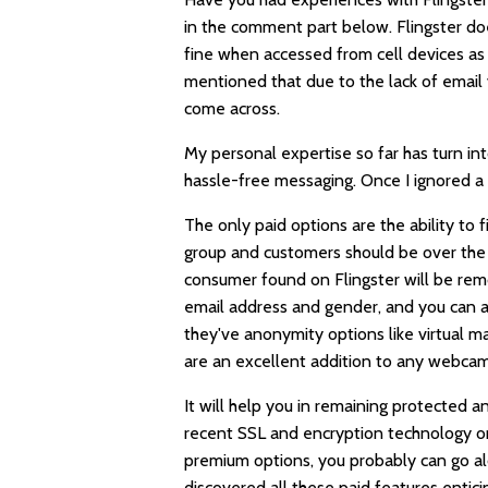
in the comment part below. Flingster d
fine when accessed from cell devices as 
mentioned that due to the lack of email v
come across.
My personal expertise so far has turn int
hassle-free messaging. Once I ignored a
The only paid options are the ability to f
group and customers should be over the 
consumer found on Flingster will be rem
email address and gender, and you can al
they've anonymity options like virtual m
are an excellent addition to any webcam 
It will help you in remaining protected 
recent SSL and encryption technology on
premium options, you probably can go al
discovered all these paid features enti