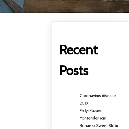
Recent
Posts
Coronavirus disease
2019
En Iyi Kazanc
Yontemleri icin
Bonanza Sweet Slotu