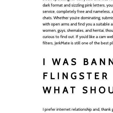
dark format and sizzling pink letters, yo
service, completely free and nameless, a
chats. Whether you’re dominating, submi
with open arms and find you a suitable 
women, guys, shemales, and hentai, thoug
curious to find out. If you’d like a cam
filters, JerkMate is still one of the best 
I WAS BAN
FLINGSTER
WHAT SHOU
I prefer internet relationship and, thank