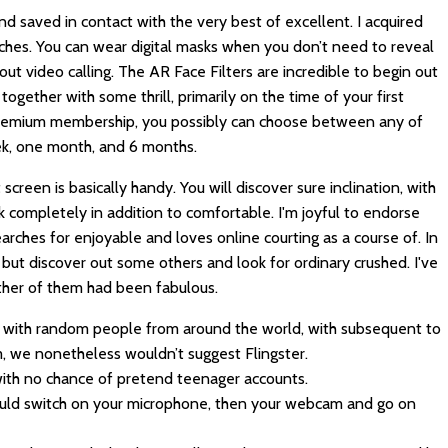
d saved in contact with the very best of excellent. I acquired
tches. You can wear digital masks when you don’t need to reveal
hout video calling. The AR Face Filters are incredible to begin out
together with some thrill, primarily on the time of your first
premium membership, you possibly can choose between any of
week, one month, and 6 months.
creen is basically handy. You will discover sure inclination, with
k completely in addition to comfortable. I'm joyful to endorse
rches for enjoyable and loves online courting as a course of. In
but discover out some others and look for ordinary crushed. I've
ther of them had been fabulous.
at with random people from around the world, with subsequent to
, we nonetheless wouldn’t suggest Flingster.
 with no chance of pretend teenager accounts.
 could switch on your microphone, then your webcam and go on