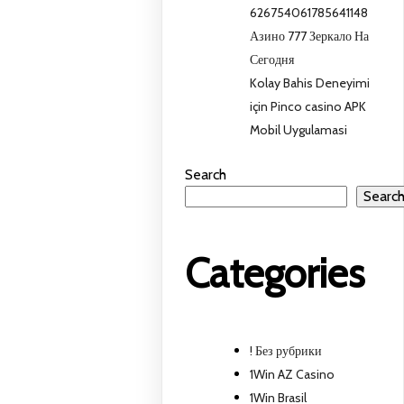
626754061785641148
Азино 777 Зеркало На
Сегодня
Kolay Bahis Deneyimi
için Pinco casino APK
Mobil Uygulamasi
Search
Searc
Categories
! Без рубрики
1Win AZ Casino
1Win Brasil