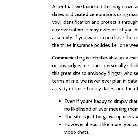
After that, we launched thinning down an
dates and visited celebrations using ma
your identification and protect it throug
a conversation. It may even assist you in 
assembly. If you want to purchase the 
the three insurance policies, i.e., one 
Communicating is unbelievable, as a chat s
no any judges me. Thus, personally i thin
this great site to anybody
flingstr
who sea
terms of me, we never ever plan in data 
already obtained many dates, and the o
Even if you’re happy to simply ch
no likelihood of ever meeting them
The site is just for grownup users
However, if you'll like more, you
video chats.