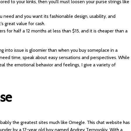
lored to your kinks, then you’ll must loosen your purse strings like
you need and you want its fashionable design, usability, and
s great value for cash.
s for half a 12 months at less than $15, and it is cheaper than a
ng into issue is gloomier than when you buy someplace in a
I need time, speak about easy sensations and perspectives. While
eal the emotional behavior and feelings, I give a variety of
Use
obably the greatest sites much like Omegle. This chat website has
ounder by a 17-year old boy named Andrey Ternovskiy. With a