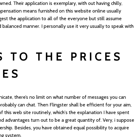
wned. Their application is exemplary, with out having chilly,
mpensation means furnished on this website online usually
est the application to all of the everyone but still assume
d balanced manner. I personally use it very usually to speak with
S TO THE PRICES
CES
cate, there’s no limit on what number of messages you can
robably can chat. Then Flingster shall be efficient for your aim,
t of this web site routinely, which's the explanation I have spent
nd advantages turn out to be a great quantity of. Very, i suppose
bership. Besides, you have obtained equal possibility to acquire
ng system.