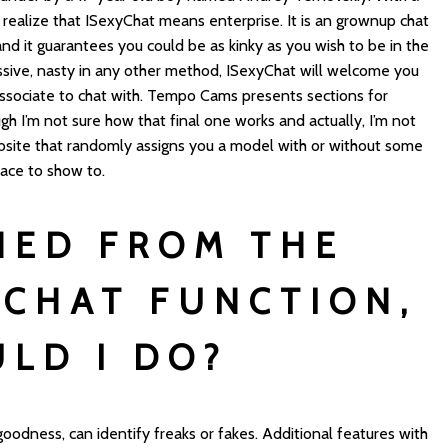
u realize that ISexyChat means enterprise. It is an grownup chat
nd it guarantees you could be as kinky as you wish to be in the
ssive, nasty in any other method, ISexyChat will welcome you
associate to chat with. Tempo Cams presents sections for
h I’m not sure how that final one works and actually, I’m not
 website that randomly assigns you a model with or without some
place to show to.
NED FROM THE
 CHAT FUNCTION,
LD I DO?
 goodness, can identify freaks or fakes. Additional features with