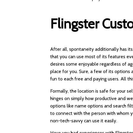
Flingster Cust
After all, spontaneity additionally has it
that you can use most of its features ev
desires some enjoyable regardless of age, 
place for you. Sure, a few of its option
fun to each free and paying users. All th
Formally, the location is safe for your se
hinges on simply how productive and we
options like name options and search fil
to connect with the person with whom yo
non-tech-savvy can use it easily.
Have you had experiences with Flingster 