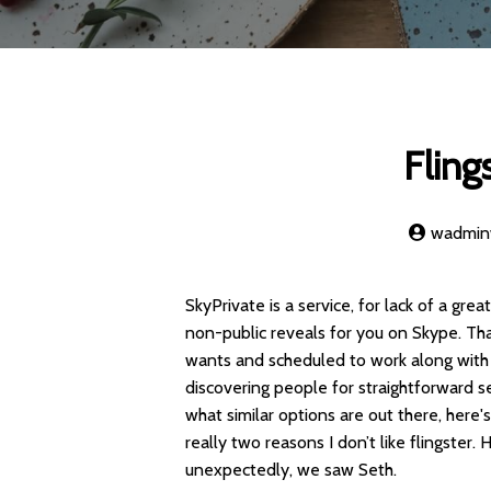
Fling
wadmi
SkyPrivate is a service, for lack of a gr
non-public reveals for you on Skype. Th
wants and scheduled to work along with y
discovering people for straightforward s
what similar options are out there, here's
really two reasons I don’t like flingster
unexpectedly, we saw Seth.