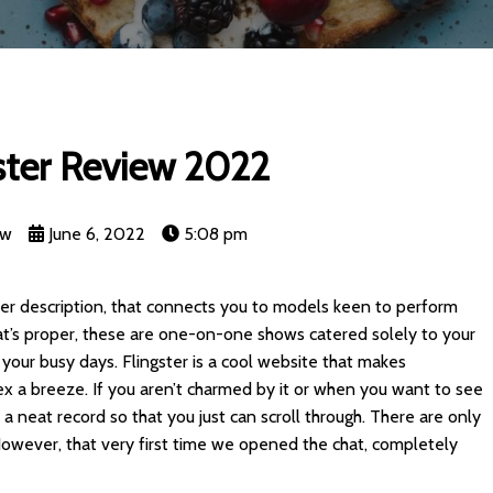
ster Review 2022
nw
June 6, 2022
5:08 pm
eater description, that connects you to models keen to perform
at’s proper, these are one-on-one shows catered solely to your
our busy days. Flingster is a cool website that makes
ex a breeze. If you aren’t charmed by it or when you want to see
 a neat record so that you just can scroll through. There are only
. However, that very first time we opened the chat, completely