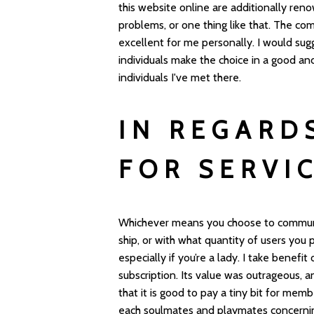
this website online are additionally reno
problems, or one thing like that. The co
excellent for me personally. I would sugg
individuals make the choice in a good an
individuals I've met there.
IN REGARD
FOR SERVI
Whichever means you choose to communi
ship, or with what quantity of users you p
especially if you’re a lady. I take benefi
subscription. Its value was outrageous, a
that it is good to pay a tiny bit for mem
each soulmates and playmates concerni