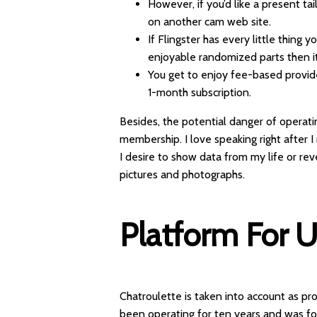
However, if you’d like a present tai
on another cam web site.
If Flingster has every little thing 
enjoyable randomized parts then it’
You get to enjoy fee-based provider
1-month subscription.
Besides, the potential danger of operati
membership. I love speaking right after 
I desire to show data from my life or rev
pictures and photographs.
Platform For 
Chatroulette is taken into account as pr
been operating for ten years and was f