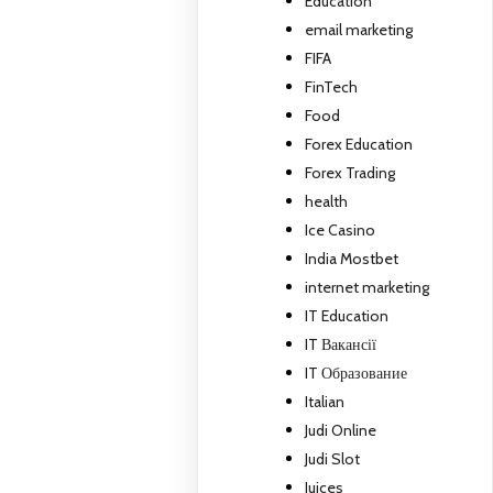
Education
email marketing
FIFA
FinTech
Food
Forex Education
Forex Trading
health
Ice Casino
India Mostbet
internet marketing
IT Education
IT Вакансії
IT Образование
Italian
Judi Online
Judi Slot
Juices