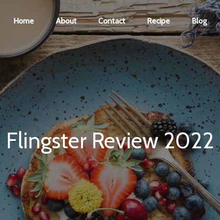
Home
About
Contact
Recipe
Blog
Flingster Review 2022