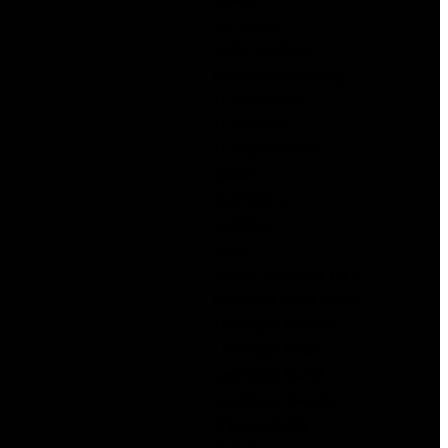
Ice Casino
India Mostbet
internet marketing
IT Education
IT Вакансії
IT Образование
Italian
Judi Online
Judi Slot
Juices
Laden Windows Dll's
latin mail order brides
LeoVegas Finland
LeoVegas India
LeoVegas Irland
LeoVegas Sweden
link popularity