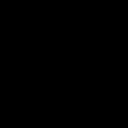
ply opt out any utility that doesn’t suit you. Unlike most apps
 you can start with a video chat for 2 minutes.
p safe?
ans can be very costly. Fortunately, there are numerous
or Android users. It's protected and straightforward to make use
with out going into debt.
from every corner of the planet, Hola is rather more than just a
ontacts and beginning conversations is the primary function of
of fascinating content material and entertainment. The app
ere you’re free to specific your inner self, show your
hat makes Gaze worthy of mentioning right here is the reality
l content or a match to get issues going. If you’re frequent on
 Snapchat contacts to a complete new level.