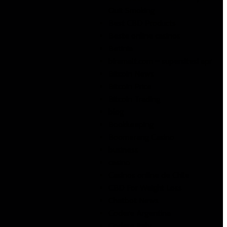
Quit Smoking
Best CBD Products
Beste online casinos
Betinia
biramalt.com – supersitesi apr
Bitcoin News
Bitcoin Price
Bitcoin Trading
blog
Bookkeeping
Boomerang Casino
business
casino
Casinos online de Chile
CBD For Weight Loss
Chatbot News
Codere Argentina
Codere Italy