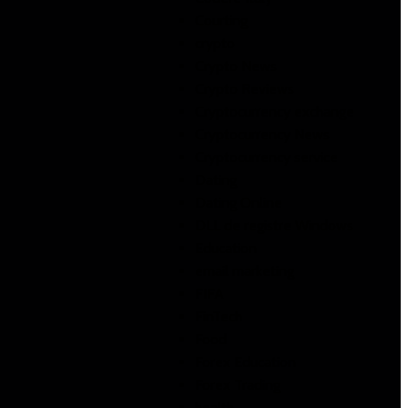
Courting
crypto
Crypto News
Crypto Reviews
Cryptocurrency exchange
Cryptocurrency News
Cryptocurrency service
Dating
Dating Online
DLL de registre Windows
Education
email marketing
FIFA
FinTech
Food
Forex Education
Forex Trading
health