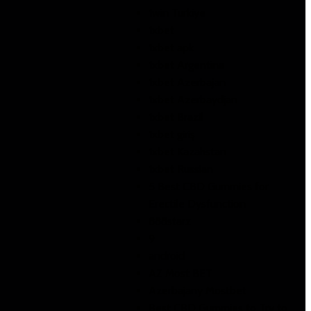
1win Turkiye
1xbet
1xbet apk
1xbet Argentina
1xbet Azerbajan
1xbet Azerbaydjan
1xbet Brazil
1xbet giriş
1xbet Kazahstan
1xbet Russian
5 Best CBD Gummies for
Erectile Dysfunction
888starz
9
android
AZ Most BET
Azerbajany Mostbet
Best CBD Gummies to Try to