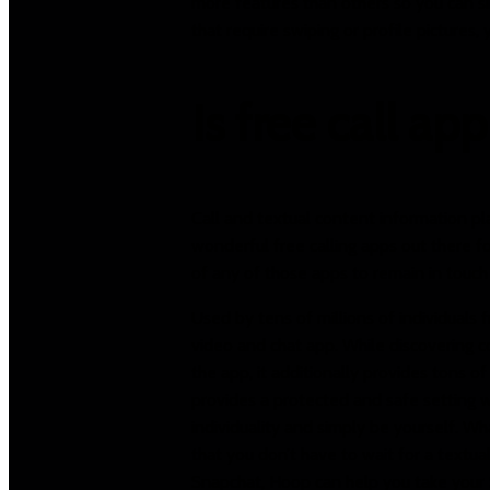
more features than others so you can sim
that require swiping or profile pictures,
Is free call ap
Call and textual content information pl
wonderful free calling apps out there f
of any of those apps to remain in touch 
Used by tens of millions of individuals 
video and chat app. While discovering c
the app, it additionally provides tons 
provides a protected and safe setting wh
individuality and simply be yourself. W
that you don’t have to wait for a textua
Snapchat, Hoop can help you take your