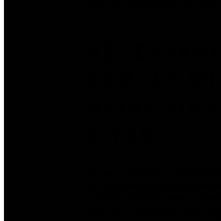
codecs by which movies can be saved. Mo
casino video games.
NECESSARY
COMPLY W
USING ONL
SITES
You can use JusTalk at no cost and, via
can begin talking with random individual
in HD audio and video. Users can share 
Those are the best random video chat a