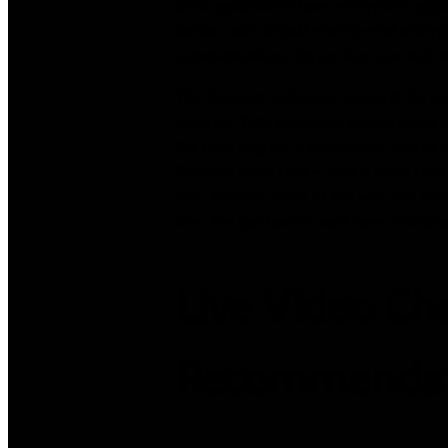
Both applications have encryption appl
further with default end-to-end encryp
communications. Skype does use end-to-
The frequent updates it presents be pos
instance. With broadcast groups being ad
the next degree. It additionally makes i
Random video chat – start a video chat 
free. Another facet of the web site that 
free, the purchasers must have a minimu
Live Video Ch
Recommendat