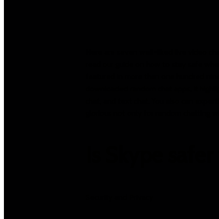
Here are seven well-liked live video ch
read our guide on how to stay safe wher
featured in more than one hundred nine
downloaded random chat apps, it highligh
chat, and text chat. You also can experti
glorious not only for random chatting w
Is Skype safe
Security and Privacy