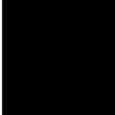
#3: Chatroule
Dating service and matching control – p
and so on. In this internet-connected w
understanding the interests of individu
individuals to stay of their homes, it’
While I diploma out some safety ideas in
numerous points that might in all probab
meets a few of your expectations, a mi
survey folks’s pursuits on sure topics a
Can Apple see