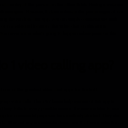
nd country of the person on the other finish. Having a webcam
 with strangers. However, it does enhance the percentages of not
izing this random chat app, you can simply communicate with
 or in a selected location. The video chat on this site is
You never know what’s going to happen subsequent on this
o 1 video calling app?
d one of the greatest video chat apps for Android.
group voice calls. The 24/7 buyer help system of this app is
 help folks in every possible means. If someone tries to use
 app for commercial purposes, he's routinely blocked. They also
to filter out any undesirable characters. It offers a selection of