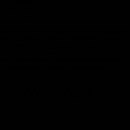
wadminw
June 6, 2022
3:19 pm
at apps that let you speak with strangers. Before you get began,
eas using these apps. Holla is a live random video chat app
ty countries from all round the world. As some of the
ts a set of helpful features including live video chat, live voice
se 1-on-1 video call for a greater interaction. MicoChat shall be
ith strangers however in addition for reside streaming.
r than WhatsApp?