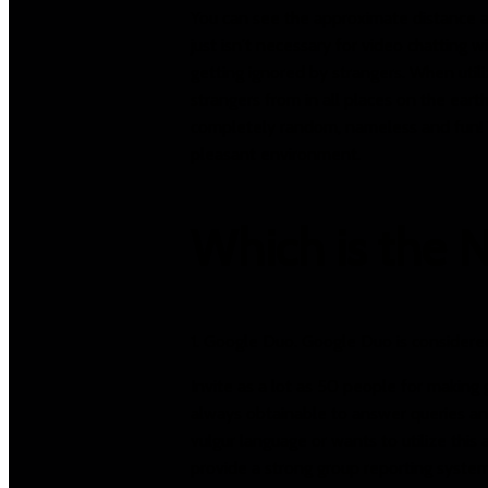
You can see the approximate distance a
just isn't necessary for video chatting
getting ignored by strangers. When util
strangers from in all places on the earth
completely random, nameless and fun! 
pleasant environment.
Which is the N
1. Google Duo. Google Duo is considere
Invite as a lot as 50 people for making 
always obtainable to answer queries and
vulgur language or wants to utilize this
provide a strong group reporting system 