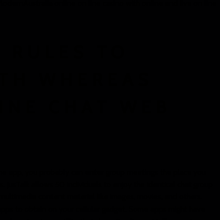
dernAustralia online on line casino with online and live on line
 RULES TO
ITH WHEREAS
INE CHAT WEB
 the app, you probably can enter group meetings the place you
s. JusTalk allows 50 individuals to enjoy the identical chat group
multimedia content material like images, movies, and others.
pps to obtain on your cellular gadget. Some apps might have