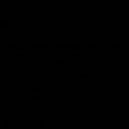
tte
ersonalize your matches by customizing interests, age, gender,
orld, communication is essential for staying in touch and
als near you. Since the coronavirus outbreak forced so many
s exhausting to keep up a correspondence with everybody near you.
side the Things to Consider part, I’m positive there are
ility be added. I even have an article in course of that type of
nimum of on the skilled diploma. I even have used them to
nd even to spread the word a couple of certain subject.
 deleted photos?