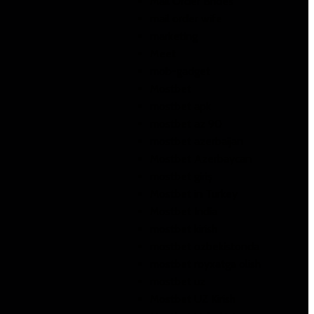
Mail Order Brides
mail order wife
marketing
Meet
mob-gadget
Mostbet
mostbet apk
mostbet az 90
mostbet azerbaijan
Mostbet Azerbaycan
mostbet giriş
Mostbet in Turkey
Mostbet India
mostbet kirish
mostbet ozbekistonda
mostbet royxatga olish
mostbet uz
Mostbet UZ Kirish