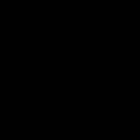
ied to communications; nonetheless, WhatsApp takes it a step
tion. This means even WhatsApp builders can't peek into your
end encryption, but it's not turned on by default.
itive that the shopper is provided with the latest at every
ditionally potential, it takes video calling and chats teams to
t possible to advertise profiles or people who use this product.
with random individuals to search out potential matches for
makes it so well-liked is the ease of use. While the location is
m of thirteen years of age in order to make use of it.
at : Random Video Call
ion