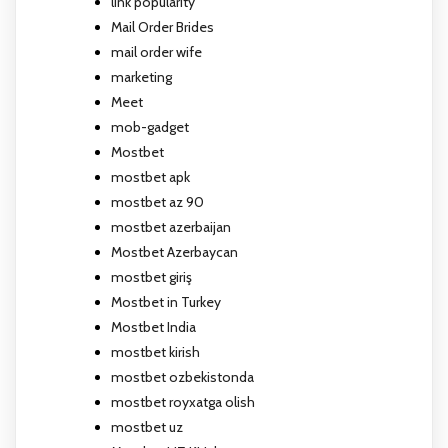
link popularity
Mail Order Brides
mail order wife
marketing
Meet
mob-gadget
Mostbet
mostbet apk
mostbet az 90
mostbet azerbaijan
Mostbet Azerbaycan
mostbet giriş
Mostbet in Turkey
Mostbet India
mostbet kirish
mostbet ozbekistonda
mostbet royxatga olish
mostbet uz