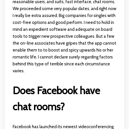
reasonable users, and suits, fast interface, chat rooms.
We proceeded some very popular dates, and right now
I really be extra assured. Big companies for singles with
cost-free options and good perform. I need to hold in
mind an expedient software and adequate on board
tools to trigger new prospective colleagues. But a few
the on-line associates have gripes that the app cannot
enable them to to boost and spicy upwards his or her
romantic life. I cannot declare surely regarding factors
behind this type of terrible since each circumstance
varies.
Does Facebook have
chat rooms?
Facebook has launched its newest videoconferencing