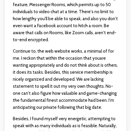
feature, Messenger Rooms, which permits up to 50
individuals to video chat at a time. There's no limit to
how lengthy you'll be able to speak, and also you don't
even want a Facebook account to hitch a room. Be
aware that calls on Rooms, like Zoom calls, aren't end-
to-end encrypted.
Continue to, the web website works, a minimal of for
me. I reckon that within the occasion that youare
wanting appropriately and do not think about is others,
it does its tasks. Besides, this service membership is
nicely organized and developed. We are lacking
statement to spell it out my very own thoughts. No-
one can't also figure how valuable and game-changing
the fundamental finest accommodate had been. I'm
anticipating our private following that big date.
Besides, I found myself very energetic, attempting to
speak with as many individuals as is feasible. Naturally,