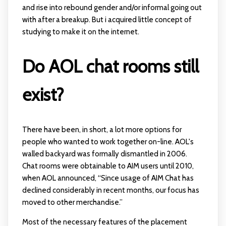
and rise into rebound gender and/or informal going out
with after a breakup. But i acquired little concept of
studying to make it on the internet.
Do AOL chat rooms still
exist?
There have been, in short, a lot more options for
people who wanted to work together on-line. AOL's
walled backyard was formally dismantled in 2006.
Chat rooms were obtainable to AIM users until 2010,
when AOL announced, “Since usage of AIM Chat has
declined considerably in recent months, our focus has
moved to other merchandise.”
Most of the necessary features of the placement