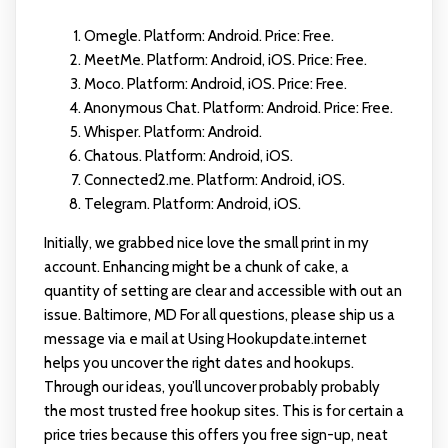
Omegle. Platform: Android. Price: Free.
MeetMe. Platform: Android, iOS. Price: Free.
Moco. Platform: Android, iOS. Price: Free.
Anonymous Chat. Platform: Android. Price: Free.
Whisper. Platform: Android.
Chatous. Platform: Android, iOS.
Connected2.me. Platform: Android, iOS.
Telegram. Platform: Android, iOS.
Initially, we grabbed nice love the small print in my
account. Enhancing might be a chunk of cake, a
quantity of setting are clear and accessible with out an
issue. Baltimore, MD For all questions, please ship us a
message via e mail at Using Hookupdate.internet
helps you uncover the right dates and hookups.
Through our ideas, you’ll uncover probably probably
the most trusted free hookup sites. This is for certain a
price tries because this offers you free sign-up, neat