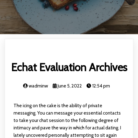
Echat Evaluation Archives
wadminw
June 5, 2022
12:54 pm
The icing on the cake is the ability of private
messaging. You can message your essential contacts
to take your chat session to the following degree of
intimacy and pave the way in which for actual dating. I
lately uncovered personally attempting to sit again