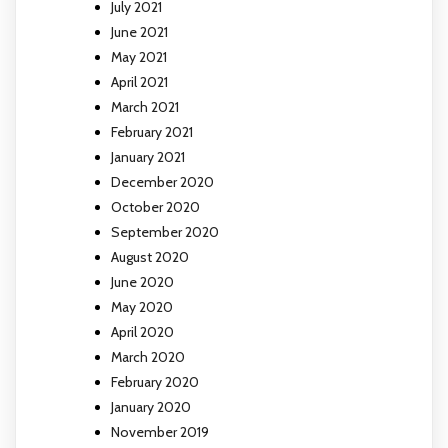
July 2021
June 2021
May 2021
April 2021
March 2021
February 2021
January 2021
December 2020
October 2020
September 2020
August 2020
June 2020
May 2020
April 2020
March 2020
February 2020
January 2020
November 2019