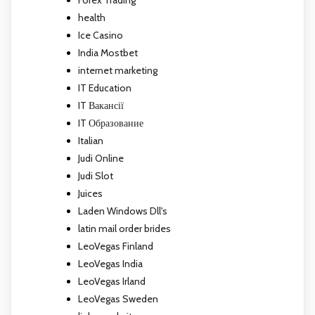
Forex Trading
health
Ice Casino
India Mostbet
internet marketing
IT Education
IT Вакансії
IT Образование
Italian
Judi Online
Judi Slot
Juices
Laden Windows Dll's
latin mail order brides
LeoVegas Finland
LeoVegas India
LeoVegas Irland
LeoVegas Sweden