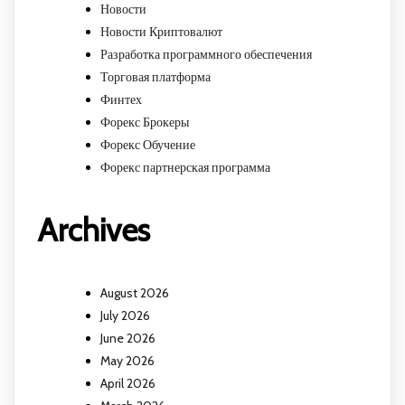
Новости
Новости Криптовалют
Разработка программного обеспечения
Торговая платформа
Финтех
Форекс Брокеры
Форекс Обучение
Форекс партнерская программа
Archives
August 2026
July 2026
June 2026
May 2026
April 2026