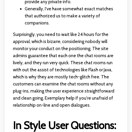
provide any private info.
Generally, I've have somewhat exact matches
that authorized us to make a variety of
companions.
Surprisingly, you need to wait like 24 hours for the
approval, which is bizarre, considering nobody will
monitor your conduct on the positioning. The site
admins guarantee that each one the chat rooms are
lively, and they run very quick. These chat rooms run
with out the assist of technologies like Flash or Java,
which is why they are mostly tech-glitch free. The
customers can examine the chat rooms without any
plug-ins, making the user experience straightforward
and clean going. Exemplary help if you're unafraid of
relationship on-line and open dialogues.
In Style User Questions: