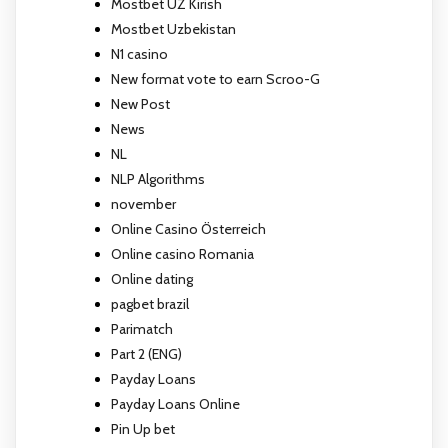
Mostbet UZ Kirish
Mostbet Uzbekistan
N1 casino
New format vote to earn Scroo-G
New Post
News
NL
NLP Algorithms
november
Online Casino Österreich
Online casino Romania
Online dating
pagbet brazil
Parimatch
Part 2 (ENG)
Payday Loans
Payday Loans Online
Pin Up bet