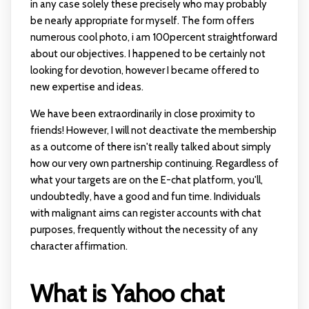
in any case solely these precisely who may probably
be nearly appropriate for myself. The form offers
numerous cool photo, i am 100percent straightforward
about our objectives. I happened to be certainly not
looking for devotion, however I became offered to
new expertise and ideas.
We have been extraordinarily in close proximity to
friends! However, I will not deactivate the membership
as a outcome of there isn't really talked about simply
how our very own partnership continuing. Regardless of
what your targets are on the E-chat platform, you'll,
undoubtedly, have a good and fun time. Individuals
with malignant aims can register accounts with chat
purposes, frequently without the necessity of any
character affirmation.
What is Yahoo chat