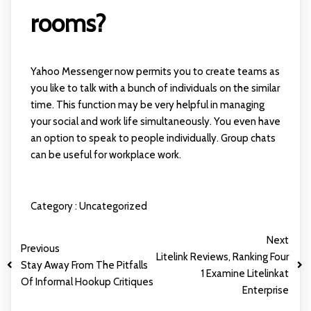
rooms?
Yahoo Messenger now permits you to create teams as
you like to talk with a bunch of individuals on the similar
time. This function may be very helpful in managing
your social and work life simultaneously. You even have
an option to speak to people individually. Group chats
can be useful for workplace work.
Category :
Uncategorized
Next
Previous
Litelink Reviews, Ranking Four
Stay Away From The Pitfalls
1 Examine Litelinkat
Of Informal Hookup Critiques
Enterprise