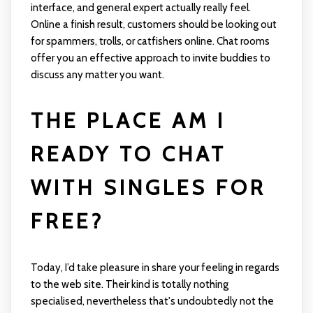
interface, and general expert actually really feel.
Online a finish result, customers should be looking out
for spammers, trolls, or catfishers online. Chat rooms
offer you an effective approach to invite buddies to
discuss any matter you want.
THE PLACE AM I
READY TO CHAT
WITH SINGLES FOR
FREE?
Today, I’d take pleasure in share your feeling in regards
to the web site. Their kind is totally nothing
specialised, nevertheless that's undoubtedly not the