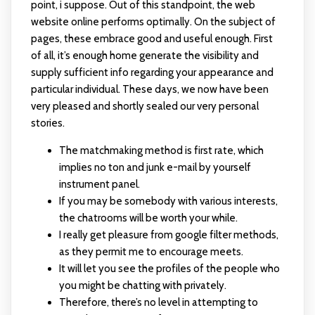
point, i suppose. Out of this standpoint, the web
website online performs optimally. On the subject of
pages, these embrace good and useful enough. First
of all, it’s enough home generate the visibility and
supply sufficient info regarding your appearance and
particular individual. These days, we now have been
very pleased and shortly sealed our very personal
stories.
The matchmaking method is first rate, which
implies no ton and junk e-mail by yourself
instrument panel.
If you may be somebody with various interests,
the chatrooms will be worth your while.
I really get pleasure from google filter methods,
as they permit me to encourage meets.
It will let you see the profiles of the people who
you might be chatting with privately.
Therefore, there’s no level in attempting to