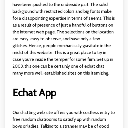
have been pushed to the underside part. The solid
background with restricted colors and big fonts make
for a disappointing expertise in terms of seems. This is
as a result of presence of just a handful of buttons on
the internet web page. The selections on the location
are easy, easy to observe, and have only a few
glitches. Hence, people mechanically gravitate in the
midst of this website. This is a great place to try in
case you're inside the temper for some firm. Set up in
2003, this one can be certainly one of echat chat
many more well-established sites on this itemizing.
Echat App
Our chatting web site offers you with costless entry to
free random chatrooms to satisfy up with random
boys or ladies. Talking to a stranger may be of good