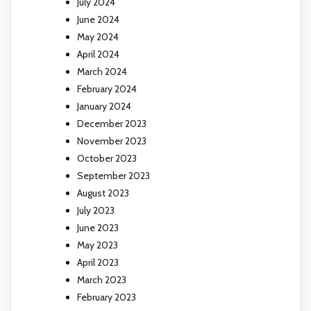
July 2024
June 2024
May 2024
April 2024
March 2024
February 2024
January 2024
December 2023
November 2023
October 2023
September 2023
August 2023
July 2023
June 2023
May 2023
April 2023
March 2023
February 2023