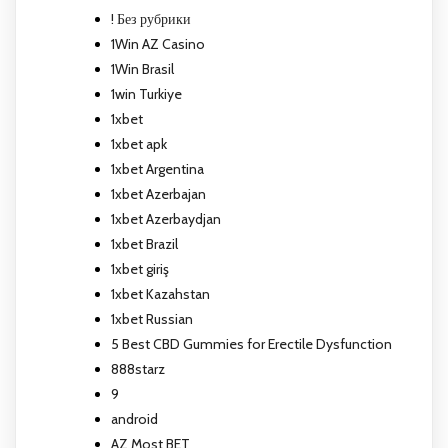
! Без рубрики
1Win AZ Casino
1Win Brasil
1win Turkiye
1xbet
1xbet apk
1xbet Argentina
1xbet Azerbajan
1xbet Azerbaydjan
1xbet Brazil
1xbet giriş
1xbet Kazahstan
1xbet Russian
5 Best CBD Gummies for Erectile Dysfunction
888starz
9
android
AZ Most BET