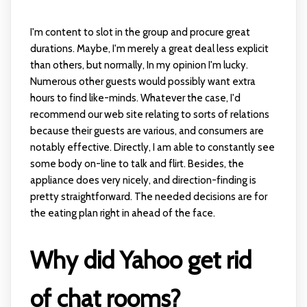
I'm content to slot in the group and procure great
durations. Maybe, I'm merely a great deal less explicit
than others, but normally, In my opinion I'm lucky.
Numerous other guests would possibly want extra
hours to find like-minds. Whatever the case, I'd
recommend our web site relating to sorts of relations
because their guests are various, and consumers are
notably effective. Directly, I am able to constantly see
some body on-line to talk and flirt. Besides, the
appliance does very nicely, and direction-finding is
pretty straightforward. The needed decisions are for
the eating plan right in ahead of the face.
Why did Yahoo get rid
of chat rooms?