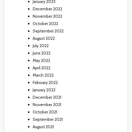
January 2023
December 2022
November 2022
October 2022
September 2022
August 2022
July 2022
June 2022
May 2022
April 2022
March 2022
February 2022
January 2022
December 2021
November 2021
October 2021
September 2021
August 2021