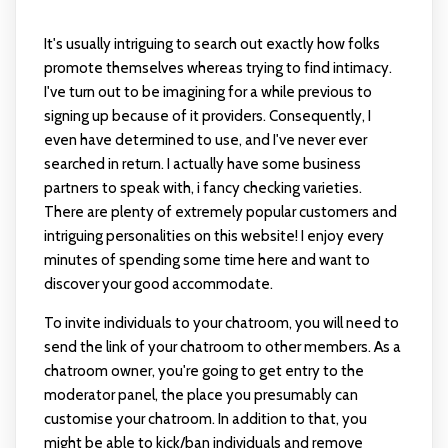
It's usually intriguing to search out exactly how folks
promote themselves whereas trying to find intimacy.
I've turn out to be imagining for a while previous to
signing up because of it providers. Consequently, I
even have determined to use, and I've never ever
searched in return. I actually have some business
partners to speak with, i fancy checking varieties.
There are plenty of extremely popular customers and
intriguing personalities on this website! I enjoy every
minutes of spending some time here and want to
discover your good accommodate.
To invite individuals to your chatroom, you will need to
send the link of your chatroom to other members. As a
chatroom owner, you're going to get entry to the
moderator panel, the place you presumably can
customise your chatroom. In addition to that, you
might be able to kick/ban individuals and remove