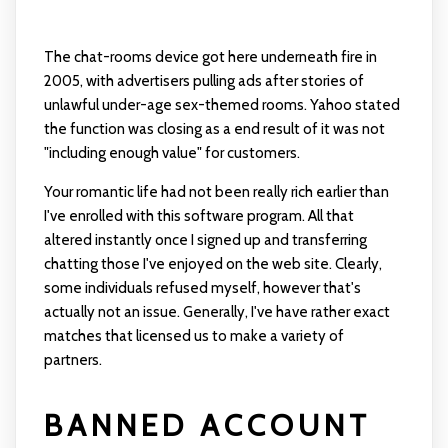
The chat-rooms device got here underneath fire in
2005, with advertisers pulling ads after stories of
unlawful under-age sex-themed rooms. Yahoo stated
the function was closing as a end result of it was not
"including enough value" for customers.
Your romantic life had not been really rich earlier than
I've enrolled with this software program. All that
altered instantly once I signed up and transferring
chatting those I've enjoyed on the web site. Clearly,
some individuals refused myself, however that's
actually not an issue. Generally, I've have rather exact
matches that licensed us to make a variety of
partners.
BANNED ACCOUNT