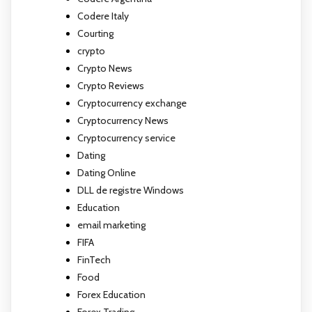
Codere Italy
Courting
crypto
Crypto News
Crypto Reviews
Cryptocurrency exchange
Cryptocurrency News
Cryptocurrency service
Dating
Dating Online
DLL de registre Windows
Education
email marketing
FIFA
FinTech
Food
Forex Education