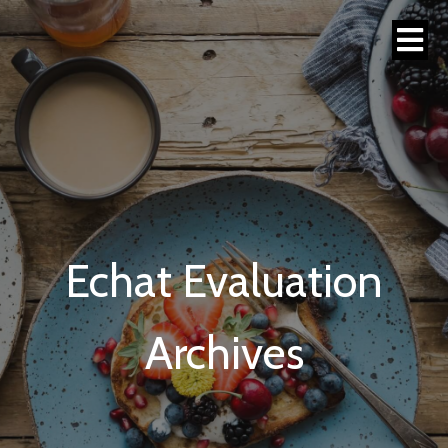
Echat Evaluation
Archives