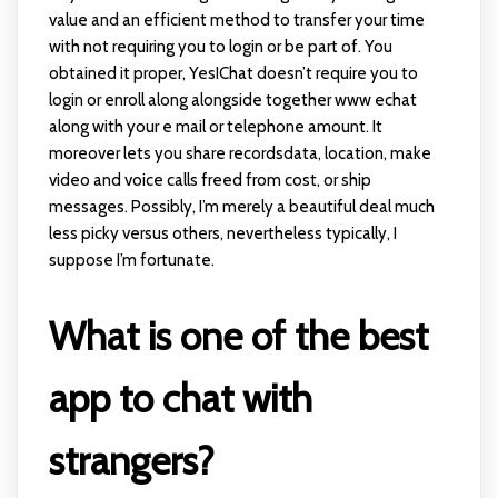
value and an efficient method to transfer your time
with not requiring you to login or be part of. You
obtained it proper, YesIChat doesn’t require you to
login or enroll along alongside together
www echat
along with your e mail or telephone amount. It
moreover lets you share recordsdata, location, make
video and voice calls freed from cost, or ship
messages. Possibly, I’m merely a beautiful deal much
less picky versus others, nevertheless typically, I
suppose I’m fortunate.
What is one of the best
app to chat with
strangers?