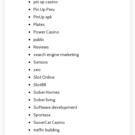
pin up casino
Pin Up Peru
PinUp apk
Plates
Power Casino
public
Reviews
search engine marketing
Seniors
seo
Slot Online
Slot88
Sober Homes
Sober living
Software development
Sportaza
SuoerCat Casino
traffic building