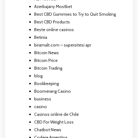
Azerbajany Mostbet
Best CBD Gummies to Try to Quit Smoking
Best CBD Products
Beste online casinos
Betinia
biramalt.com – supersitesi apr
Bitcoin News
Bitcoin Price
Bitcoin Trading
blog
Bookkeeping
Boomerang Casino
business
casino
Casinos online de Chile
CBD For Weight Loss
Chatbot News
Codere Argentina