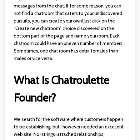
messages from the chat. If for some reason, you can
not find a chatroom that caters to your undiscovered
pursuits, you can create your own! Just click on the
"Create new chatroom" choice discovered on the
bottom part of the page and name your room. Each
chatroom could have an uneven number of members.
Sometimes, one chat room has extra females than
males or vice versa.
What Is Chatroulette
Founder?
We search for the software where customers happen
to be establishing, but I however needed an excellent
web site. No-strings-attached relationships,