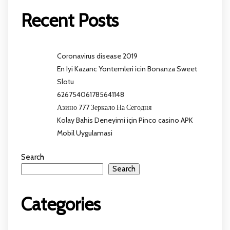
Recent Posts
Coronavirus disease 2019
En Iyi Kazanc Yontemleri icin Bonanza Sweet
Slotu
626754061785641148
Азино 777 Зеркало На Сегодня
Kolay Bahis Deneyimi için Pinco casino APK
Mobil Uygulamasi
Search
Search
Categories