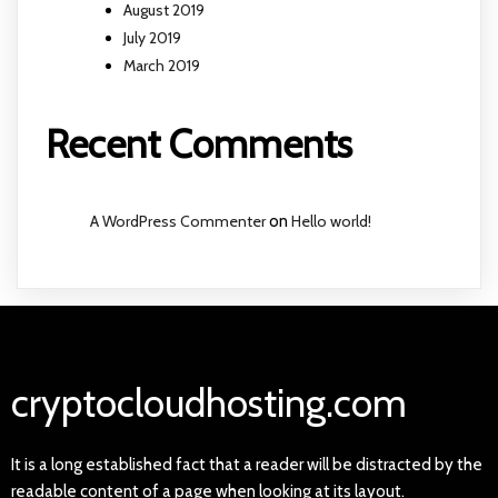
August 2019
July 2019
March 2019
Recent Comments
A WordPress Commenter
on
Hello world!
cryptocloudhosting.com
It is a long established fact that a reader will be distracted by the
readable content of a page when looking at its layout.