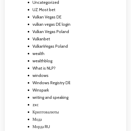
Uncategorized
UZ Most bet
Vulkan Vegas DE
vulkan vegas DE login
Vulkan Vegas Poland
Vulkanbet
VulkanVegas Poland
wealth
wealthblog
What is NLP?
windows
Windows Registry Dll
Winspark
writing and speaking
zxc
Криптовалюты
Мода
Морда RU