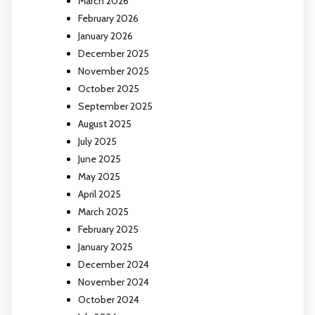
March 2026
February 2026
January 2026
December 2025
November 2025
October 2025
September 2025
August 2025
July 2025
June 2025
May 2025
April 2025
March 2025
February 2025
January 2025
December 2024
November 2024
October 2024