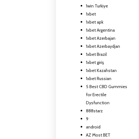
1win Turkiye
1xbet
1xbet apk
1xbet Argentina
1xbet Azerbajan
1xbet Azerbaydjan
1xbet Brazil
1xbet giriş
1xbet Kazahstan
1xbet Russian
5 Best CBD Gummies
for Erectile
Dysfunction
888starz
9
android
AZ Most BET