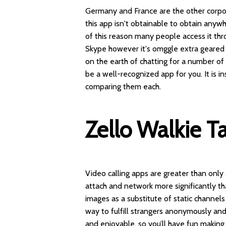
Germany and France are the other corpor
this app isn't obtainable to obtain anywhe
of this reason many people access it t
Skype however it's
omggle
extra geared
on the earth of chatting for a number o
be a well-recognized app for you. It is
comparing them each.
Zello Walkie Ta
Video calling apps are greater than only
attach and network more significantly th
images as a substitute of static channe
way to fulfill strangers anonymously an
and enjoyable, so you’ll have fun making 