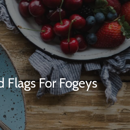
d Flags For Fogeys