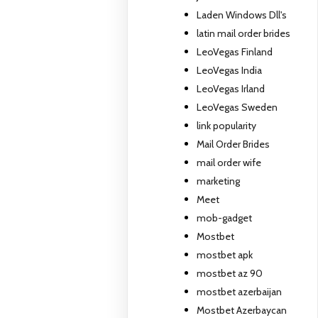
Laden Windows Dll's
latin mail order brides
LeoVegas Finland
LeoVegas India
LeoVegas Irland
LeoVegas Sweden
link popularity
Mail Order Brides
mail order wife
marketing
Meet
mob-gadget
Mostbet
mostbet apk
mostbet az 90
mostbet azerbaijan
Mostbet Azerbaycan