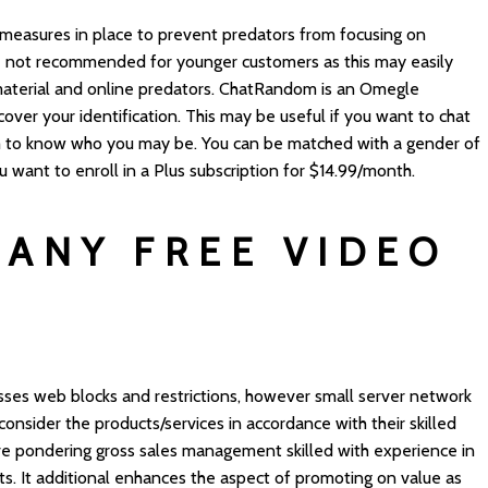
 measures in place to prevent predators from focusing on
 not recommended for younger customers as this may easily
aterial and online predators. ChatRandom is an Omegle
 cover your identification. This may be useful if you want to chat
m to know who you may be. You can be matched with a gender of
ou want to enroll in a Plus subscription for $14.99/month.
 ANY FREE VIDEO
ses web blocks and restrictions, however small server network
nsider the products/services in accordance with their skilled
ve pondering gross sales management skilled with experience in
ets. It additional enhances the aspect of promoting on value as