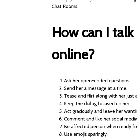
Chat Rooms.
How can I talk
online?
Ask her open-ended questions.
Send her a message at a time.
Tease and flirt along with her just a 
Keep the dialog focused on her.
Act graciously and leave her want
Comment and like her social media
Be affected person when ready for
Use emojis sparingly.