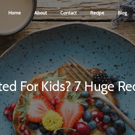
Home
About
Contact
Recipe
Blog
ed For Kids? 7 Huge Re