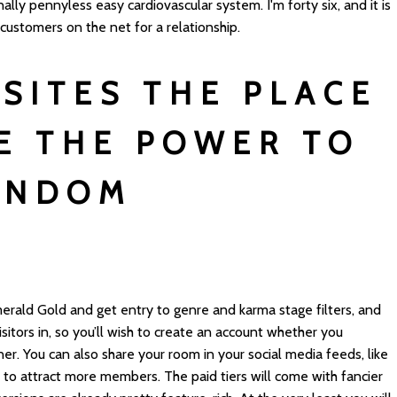
ally pennyless easy cardiovascular system. I'm forty six, and it is
 customers on the net for a relationship.
 SITES THE PLACE
E THE POWER TO
ANDOM
S
erald Gold and get entry to genre and karma stage filters, and
itors in, so you’ll wish to create an account whether you
er. You can also share your room in your social media feeds, like
, to attract more members. The paid tiers will come with fancier