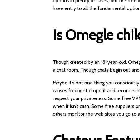
options in plenty of cases, but the free v
have entry to all the fundamental option
Is Omegle chil
Though created by an 18-year-old, Omegl
a chat room. Though chats begin out anon
Maybe it’s not one thing you consciousl
causes frequent dropout and reconnecti
respect your privateness. Some free VPN
when it isn’t cash. Some free suppliers 
others monitor the web sites you go to 