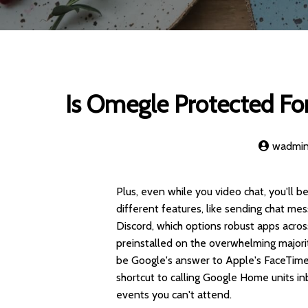
Is Omegle Protected For
wadmi
Plus, even while you video chat, you'll
different features, like sending chat me
Discord, which options robust apps acro
preinstalled on the overwhelming majori
be Google's answer to Apple's FaceTime. 
shortcut to calling Google Home units inb
events you can't attend.