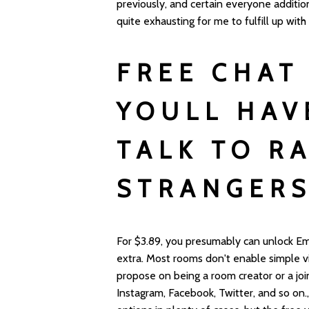
previously, and certain everyone addition
quite exhausting for me to fulfill up with
FREE CHAT
YOULL HAV
TALK TO R
STRANGER
For $3.89, you presumably can unlock Em
extra. Most rooms don't enable simple vis
propose on being a room creator or a join
Instagram, Facebook, Twitter, and so on.