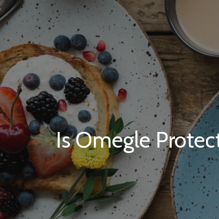
Is Omegle Protect