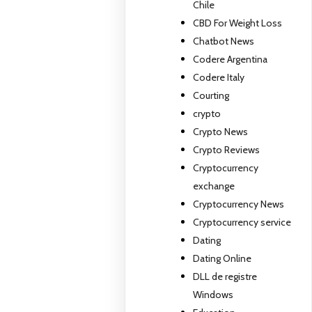
Chile
CBD For Weight Loss
Chatbot News
Codere Argentina
Codere Italy
Courting
crypto
Crypto News
Crypto Reviews
Cryptocurrency
exchange
Cryptocurrency News
Cryptocurrency service
Dating
Dating Online
DLL de registre
Windows