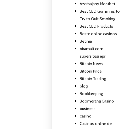
Azerbajany Mostbet
Best CBD Gummies to
Try to Quit Smoking
Best CBD Products
Beste online casinos
Betinia
biramalt.com –
supersitesi apr
Bitcoin News
Bitcoin Price
Bitcoin Trading
blog
Bookkeeping
Boomerang Casino
business
casino
Casinos online de