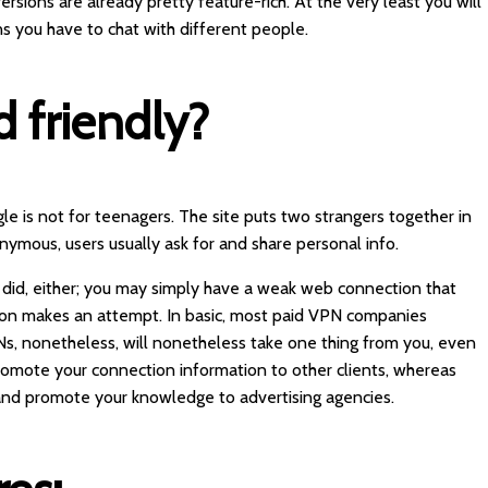
ersions are already pretty feature-rich. At the very least you will
s you have to chat with different people.
d friendly?
e is not for teenagers. The site puts two strangers together in
ymous, users usually ask for and share personal info.
y did, either; you may simply have a weak web connection that
on makes an attempt. In basic, most paid VPN companies
s, nonetheless, will nonetheless take one thing from you, even
promote your connection information to other clients, whereas
and promote your knowledge to advertising agencies.