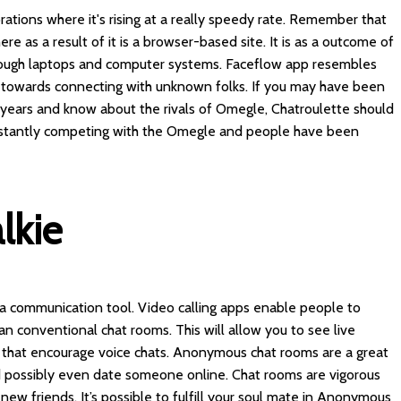
ations where it's rising at a really speedy rate. Remember that
re as a result of it is a browser-based site. It is as a outcome of
hrough laptops and computer systems. Faceflow app resembles
 towards connecting with unknown folks. If you may have been
f years and know about the rivals of Omegle, Chatroulette should
 instantly competing with the Omegle and people have been
lkie
 a communication tool. Video calling apps enable people to
an conventional chat rooms. This will allow you to see live
ls that encourage voice chats. Anonymous chat rooms are a great
d possibly even date someone online. Chat rooms are vigorous
new friends. It’s possible to fulfill your soul mate in Anonymous