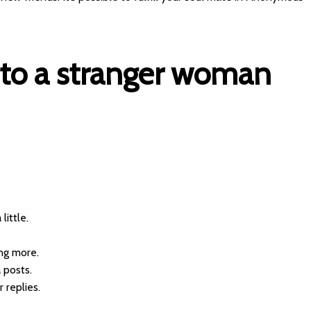
 to a stranger woman
little.
ing more.
 posts.
 replies.