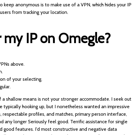
to keep anonymous is to make use of a VPN, which hides your IP
sers from tracking your location.
r my IP on Omegle?
 VPNs above.
n.
on of your selecting.
gular.
of a shallow means is not your stronger accommodate. I seek out
are typically hooking up, but I nonetheless wanted an impressive
 respectable profiles, and matches, primary person interface,
d any longer Seriously feel good. Terrific assistance for single
 good features. I'd most constructive and negative data