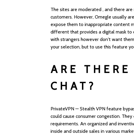
The sites are moderated , and there are
customers. However, Omegle usually are
expose them to inappropriate content m
different that provides a digital mask to
with strangers however don't want the
your selection, but to use this feature y
ARE THERE
CHAT?
PrivateVPN — Stealth VPN feature bypas
could cause consumer congestion. They co
requirements. An organized and inventi
inside and outside sales in various mark