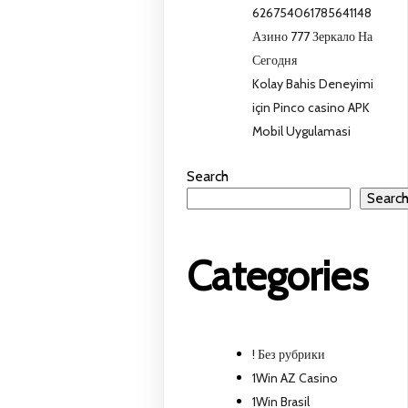
626754061785641148
Азино 777 Зеркало На
Сегодня
Kolay Bahis Deneyimi
için Pinco casino APK
Mobil Uygulamasi
Search
Searc
Categories
! Без рубрики
1Win AZ Casino
1Win Brasil