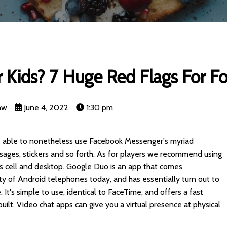
 Kids? 7 Huge Red Flags For F
nw
June 4, 2022
1:30 pm
 be able to nonetheless use Facebook Messenger's myriad
ssages, stickers and so forth. As for players we recommend using
ss cell and desktop. Google Duo is an app that comes
ty of Android telephones today, and has essentially turn out to
It's simple to use, identical to FaceTime, and offers a fast
uilt. Video chat apps can give you a virtual presence at physical