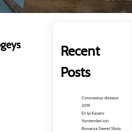
ogeys
Recent
Posts
Coronavirus disease
2019
En Iyi Kazanc
Yontemleri icin
Bonanza Sweet Slotu