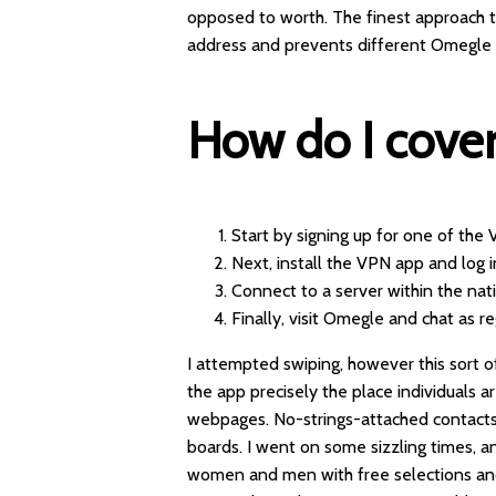
opposed to worth. The finest approach 
address and prevents different Omegle u
How do I cove
Start by signing up for one of the
Next, install the VPN app and log i
Connect to a server within the nati
Finally, visit Omegle and chat as re
I attempted swiping, however this sort 
the app precisely the place individuals 
webpages. No-strings-attached contacts,
boards. I went on some sizzling times, an
women and men with free selections and