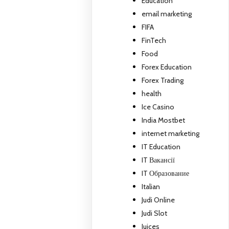
Education
email marketing
FIFA
FinTech
Food
Forex Education
Forex Trading
health
Ice Casino
India Mostbet
internet marketing
IT Education
IT Вакансії
IT Образование
Italian
Judi Online
Judi Slot
Juices