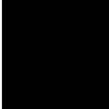
ethnicities. She used Muslim rules, got 
the woman youth encounters, she discov
As a person, Christina ended up being d
communities, so she stuffed the woman s
to settle down in The united kingdomt. 
she wished to carry out for a living.
Christina told united states she got star
been merely providing relationship infor
Then your Chief Executive Officer of a 
headhunted her to participate the team
firsthand look at exactly how a successf
romance. Just last year, she made a dec
company.
These days, Christina causes individuals
and existence mentoring company, aptly
restart your lifetime or rekindle your o