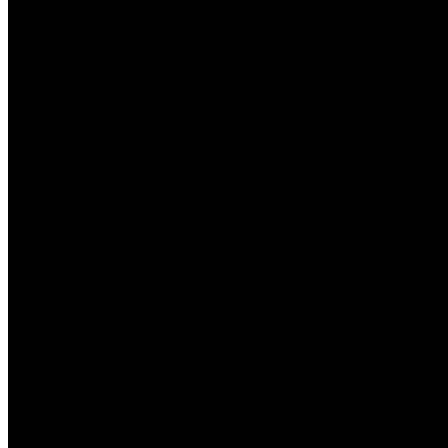
Possible request a complimentary metho
looks are disponible. Tous cette dame
six mois. Le partenariat Prêt bundle es
vie. N'importe qui marre de devenir soli
"Christina donné moi-même la clarté voir
brume de sur une base quotidienne probl
Chaque coaching plan fonctionnalités tro
l'élite option selon votre personnel pla
été créée pour être polyvalente. Christ
horaires fournir la femme VIP clients l
autour du monde à rencontrer occupé ch
agitateurs qui voudraient pratiques consei
chaque étape de ceci chemin.
"j'ai obtenu opinions de clients qu'ils f
calme tous vers le bas, »elle mentionn