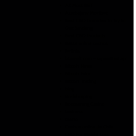
AZ Most BET
Azerbajany Mostbet
Best CBD Gummies to Try to
Quit Smoking
Best CBD Products
Beste online casinos
Betinia
biramalt.com – supersitesi apr
Bitcoin News
Bitcoin Price
Bitcoin Trading
blog
Bookkeeping
Boomerang Casino
business
casino
Casinos online de Chile
CBD For Weight Loss