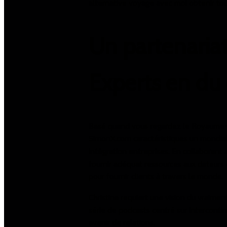
alternative voyage avec moi obtenir tous 
Un partenariat
Experts en du
Basé quand vous regardez le Royaume-Un
SimonX.com caractéristiques un mondial 
intégration entreprises. En collaborant 
fournir adéquat ressources aux dateurs d
pour fournir clients à travers le monde.
Christina requiert une vision du vraimen
série de podcasts centré sur intercontin
avenir de relations.