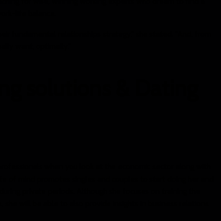
oaching for wise, winning working experts who dream to find a
work-life balance.
heir fundamental relationships strategy," she stated. "And, from
ally want, optimally."
ng solutions & Dating
e professionals when you look at the economic sector along with
te of mind promotes singles and couples to start doing her and
during private periods. Although she focuses on training the
she will be able to also provide insights in business relations