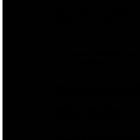
Christina places le durable avantage de
l'assistance ils veulent entrer heureux,
mentionner les gens à un partenariat e
préoccupation est créer mise en relatio
collabore avec personnel firmes dans pl
"Nos partenariats matchmaking experts te
nous tous se réunissent pour. "
Investi dans A
plus relations
La positivité de Christina est en fait in