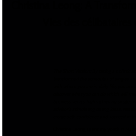
Christina Leong: A Transform
Vies des célibataires
The Short Version:
By taking a holistic a
transformed the schedules of singles and 
with where you are in daily life, you are
discover what you can do which will mak
business serves high-achieving singles wh
advisor's stimulating dating ideas, rela
create self-confidence and succeed in the
Christina Leong spent my youth in Malay