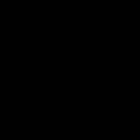
ational Life & Dating mentor E
 et des Couples en le royaume 
admin
June 4, 2022
9:47 pm
pproach to dating and life training, Christina Leong has
couples all over the world. If you're experiencing dissatisfied
 able to sign up for a no cost method treatment with Christina
e positive changes. Located in the UK, their bespoke coaching
ich look for really love and fulfillment. The life span
tionship expertise, and life approach empower gents and ladies to
ir individual and pro life. Share
sia surrounded by people of different countries, opinions, and