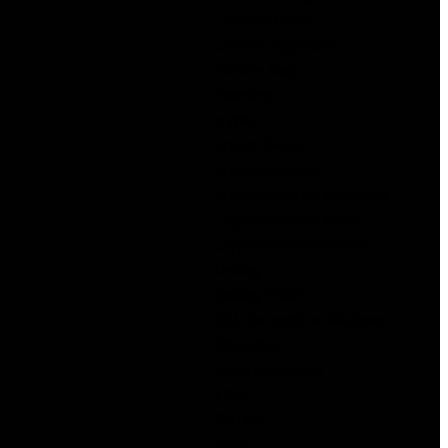
Chatbot News
Codere Argentina
Codere Italy
Courting
crypto
Crypto News
Crypto Reviews
Cryptocurrency exchange
Cryptocurrency News
Cryptocurrency service
Dating
Dating Online
DLL de registre Windows
Education
email marketing
FIFA
FinTech
Food