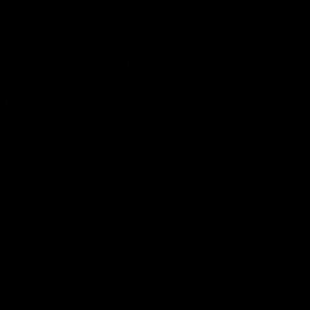
eux le résultat ils désirent. "
 interculturel avec des
 domaine
i, Christina training business is soutenue par le groupe chez
portée en raison de le personnel staff interculturel et
avec des spécialistes dans online dating marché, Christina peut
e nyc à Londres. Elle s'articule sur un réseau de partenaires
t amour. Dans le à venir plusieurs mois, elle va démarrer une
ental interculturel interactions et co-auteur un roman vers