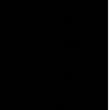
! Без рубрики
1Win AZ Casino
1Win Brasil
1win Turkiye
1xbet
1xbet apk
1xbet Argentina
1xbet Azerbajan
1xbet Azerbaydjan
1xbet Brazil
1xbet giriş
1xbet Kazahstan
1xbet Russian
5 Best CBD Gummies for
Erectile Dysfunction
888starz
9
android