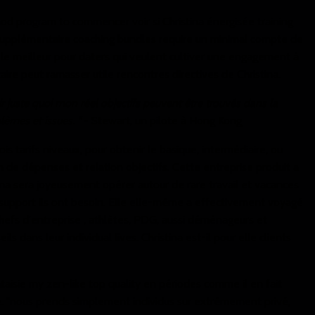
d program to commencer voir si Christina énergisée training
 supplémentaire coaching bundles require un minimal compte de
t le meilleur pour daters qui veulent cultiver une engagement à
taire peut ramasser utile rencontres directives de Christina.
 juste quoi mon réel objectifs peuvent être trouvés dans la
èmes et issues. "
- Stewart, un pilote à Hong Kong
is tarifs niveaux, pour obtenir le basique, intermédiaire, ou
n de dépenses et relation objectifs. Cette entreprise produit a
ina sera joyeusement opérer autour de rare travail et vacances
e support ils ont besoin. Elle elle-même a effectivement voyagé
efs d'entreprise , athlètes, PDG, aussi déménageurs et
ls dans leur individual lives. Christina est-il pour elle clients
antaisie my zen-like top quality en périodes comme il en fait
é. "nous prends simplement individus sur extrêmement privé,