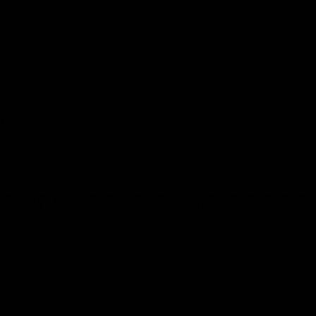
 femme clients premier. Elle va réaliser tout possible donner les
 en bonne santé relations. Occasionnellement, cela signifie
ntremetteur ou rencontres conseiller. La femme principale
n support disponible à n'importe qui autour du globe, donc elle
usieurs nations.
nter de créer relations, "Christina déclaré," et c'est tout ce que
ider Clients développer
fectieuse et souvent offre aux célibataires la confiance en soi et