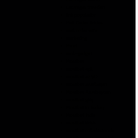
LeoVegas Sweden
link popularity
Mail Order Brides
mail order wife
marketing
Meet
mob-gadget
Mostbet
mostbet apk
mostbet az 90
mostbet azerbaijan
Mostbet Azerbaycan
mostbet giriş
Mostbet in Turkey
Mostbet India
mostbet kirish
mostbet ozbekistonda