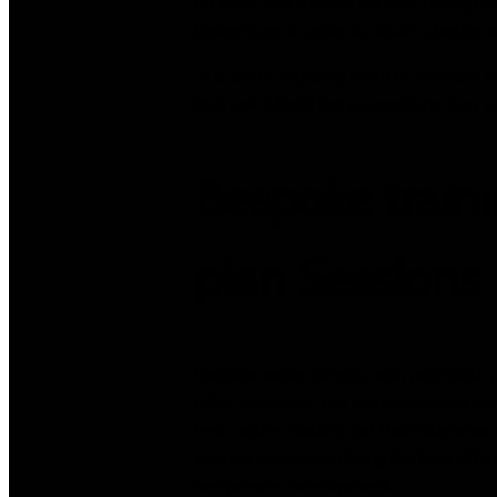
on track. She focuses on elite dating c
loving lover in order to attain a better 
"it is about acquiring them to examine t
that point, build the connections they re
Bespoke traini
plan Sessions
Christina works directly with profitabl
other industries. Her compassionate sta
feel secure chatting out their dilemmas 
woman customers during the love office, 
and private development.