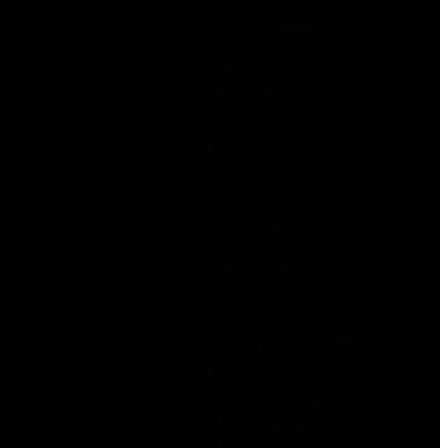
Forex Education
Forex Trading
health
Ice Casino
India Mostbet
internet marketing
IT Education
IT Вакансії
IT Образование
Italian
Judi Online
Judi Slot
Juices
Laden Windows Dll's
latin mail order brides
LeoVegas Finland
LeoVegas India
LeoVegas Irland