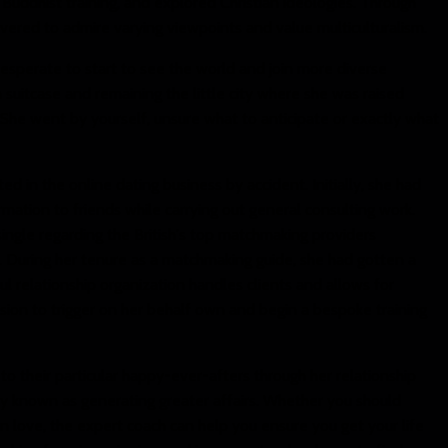
a Buddhist training, and explored Christian ideologies. Through
ered to admire varying viewpoints and value multiculturalism.
esperate to start to see the world and join more diverse
uitcase and remaining the little city where she was raised
She went by yourself, unsure what to anticipate or exactly what
ted in the online dating business by accident. Initially, she had
mation to friends while carrying out general consulting work.
single regarding the British's top matchmaking providers
. During her tenure as a matchmaking guide, she had gotten a
ul relationship organization handles clients and allows for
ision to trigger on her behalf own and begin a bespoke training
 to their particular happy-ever-afters through her relationship
 known as generating greater affairs. Whether you should
wn love, the expert coach can help you ensure you get your life