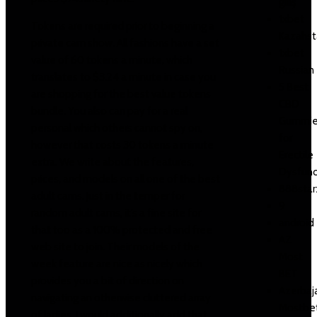
giriş
1xbet
Tokens are required prior to beginning a
Kazahst
private cam show. All fashions have a set
1xbet
value of 60 tokens a minute, which
Russian
translates to $3.24 a minute in case you
5 Best
are shopping for the best value tokens
CBD
bundle. You also can pay for a real
Gummie
personal which others cannot spy on,
for
however that costs 30 tokens a minute
Erectile
extra. We write about the features,
Dysfunc
prices, and models on all one of the best
888star
adult cams. Just in the temper for
9
random adult cams, it’s a fine site for
android
that too as a 100% protected and free
AZ
web site to join. Their models of the
Most
week feature are nice as nicely which
BET
provides you a bit of direction on
Azerbaj
navigating an otherwise cluttered array
Mostbe
of ladies. I would additionally add that