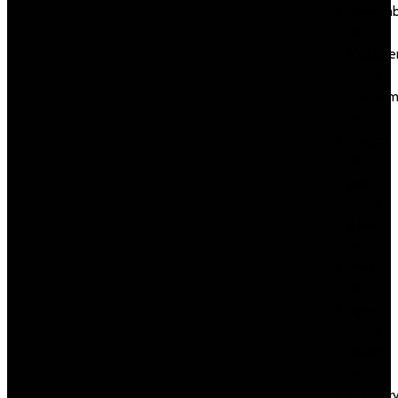
Novemb
2022
Octobe
2022
Septem
2022
August
2022
July
2022
June
2022
May
2022
April
2022
March
2022
Februar