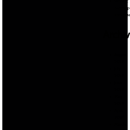
Форекс
партнер
програ
Archiv
August
2026
July
2026
June
2026
May
2026
April
2026
March