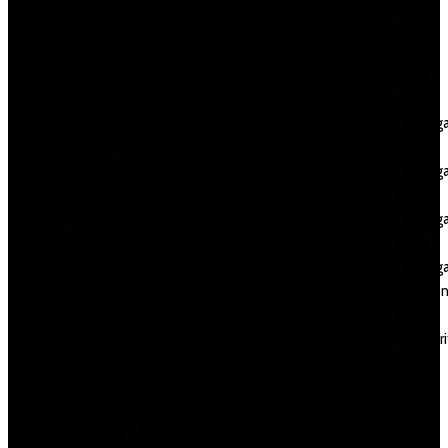
Dll's
latin
BONGA CAMS
mail
order
brides
Its tokens system provides an extra
LeoVeg
degree of flexibility, although it’s not
Finland
essentially the most price effective
LeoVeg
option around. This is a website worth
India
testing although, particularly if you have
LeoVeg
the endurance to ignore the pop-up
Irland
requests. An example of the block
LeoVeg
available in a chat roomAfter spending a
Swede
while watching the live present, you
link
might need to proceed your journey on
populari
the positioning and examine different
Mail
associated categories.
Order
Brides
EXTRA
mail