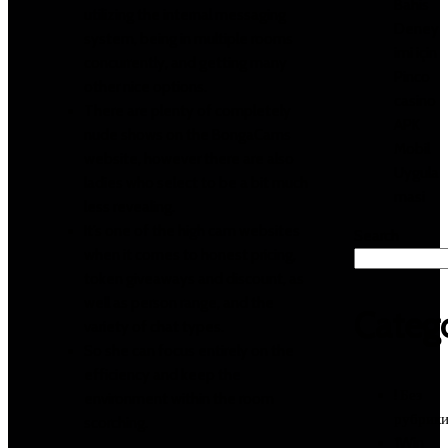
Bahis
utilizing the internal messaging
Deney
system, being in multiple rooms
imi için
concurrently, and getting many
Pinco
other nice options.
casino
There are plenty of completely
APK
nude shows on the BongaCams
Mobil
website, however there are also
Uygula
ladies who select to be a bit much
masi
less revealing.
It’s one of the high cam websites
Search
when it comes to honest pricing,
token giveaways and discount, as
well as person range, and the
Catego
variety of chat types.
So she can focus entirely on the
efficiency and keep the
! Без
environment within the room
рубрик
scorching.
1Win