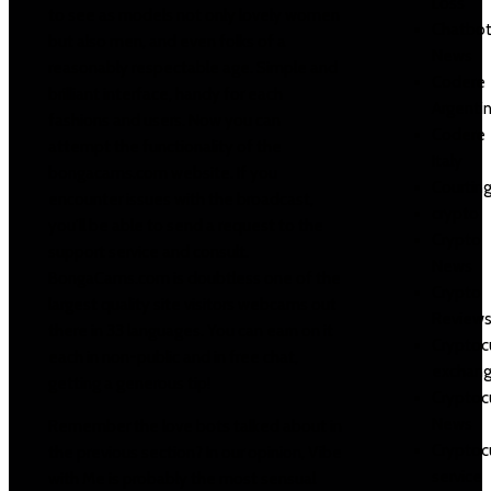
Loss
to see as models not only lovely women
Chatbo
but also men, and even folks of a
News
reasonably respectable age. Simple and
Codere
brilliant interface, handy for each
Argenti
fashions and users. Now you can
Codere
attempt the functionality of the
Italy
bongacams.com website. If you
Courtin
encounter issues with the broadcast,
crypto
you'll be able to send a request to the
Crypto
support service and consult.
News
BongaCams.com is doubtless one of the
Crypto
largest quality site visitors webcams out
Review
there in 33 languages. You can earn on it
Cryptoc
each in non-public and in free chat,
exchan
getting a generous tip!
Cryptoc
News
Remember the love bots talked about in
Cryptoc
the previous section? In our opinion, Vibe
service
with Me is probably the most sensual