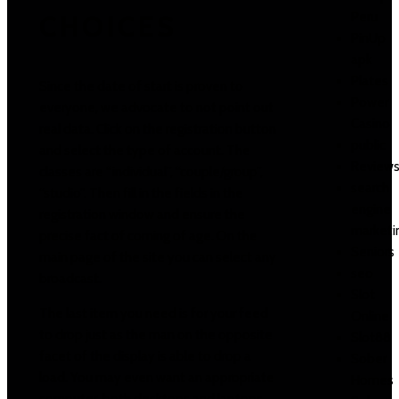
Peru
CHOICES
PinUp
apk
Plates
Since the date of start is proven to
Power
everyone, we advocate to not point out
Casino
real data. Click on the registration button
public
and select the type of account. The
Review
classes are “individual”, “couple/group”,
search
“studio”. Then fill in the fields in the
engine
registration window and ensure the
marketi
precise fact of coming of age. On the
Seniors
main page of the site you can select any
seo
broadcast.
Slot
The last item you need is for your feed
Online
to drop just as the man on the opposite
Slot88
facet of the display is able to drop a
Sober
load. You may even want an appropriate
Homes