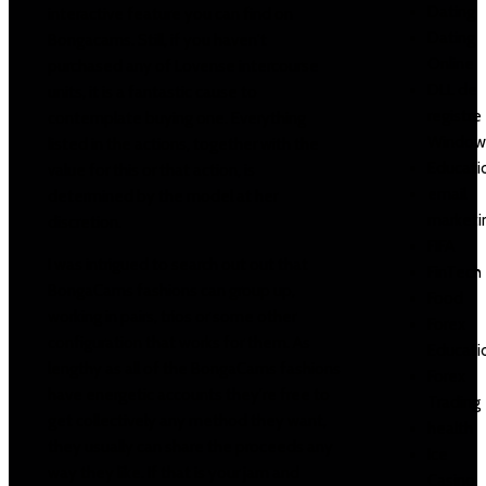
Dating
interactive feature you can find on
Dating
Bongacams. Still, if you haven't
Online
purchased any of Lovense intercourse
DLL de
units, it is a fantastic cause to
registre
contemplate buying one. Everything
Window
listed in the actions, together with the
Educati
value for this or that action, is
email
determined by the model at her
marketi
discretion.
FIFA
I was intrigued to search out out that
FinTech
BongaCams fashions can group up,
Food
working in pairs, trios or some other
Forex
configuration that works for them. As
Educati
lengthy as all of the BongaCams fashions
Forex
have energetic accounts they're free to
Trading
get collectively any method they want,
health
they usually can share the proceeds any
Ice
way they like. If that is your jam and
Casino