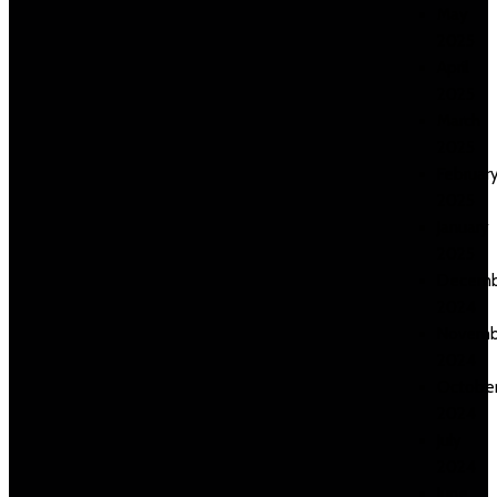
May
2025
April
2025
March
2025
Februar
2025
January
2025
Decemb
2024
Novemb
2024
Octobe
2024
July
2024
June