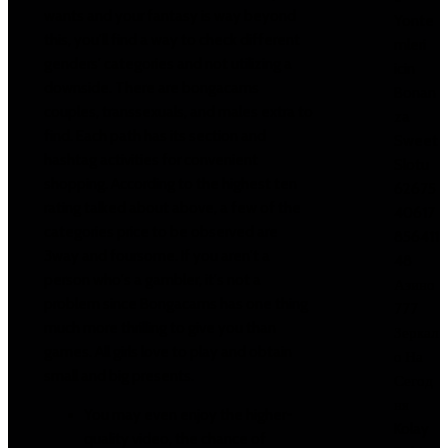
wants and your fantasy is way beyond
Yonte
this, you'll find a way to check different
mleri
genders' categories and not utilizing a
icin
downside. There are bongacams
Bonan
couples, transsexuals, and males extra to
za
find. Each path has its section and
Sweet
hashtag activities for convenient
Slotu
shopping. According to the highest ten
62675
rating talked about above, a few of the
40617
categories price to be observed are
856411
3way and foursome. If you aren't a
48
person who's a gambler, it's not a
Азино
problem since Bongacams has one thing
777
much more thrilling to give you than
Зеркал
games. All girls love to play and obtain
о На
small and big presents.
Сегод
ня
You may even enjoy the higher-
Kolay
quality video, the chance of