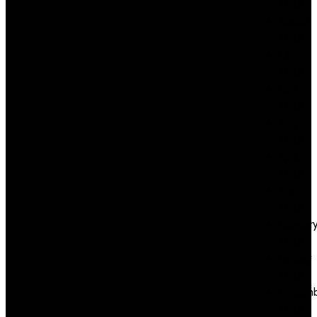
2023
August
2023
July
2023
June
2023
May
2023
April
2023
March
2023
Februar
2023
January
2023
Decemb
2022