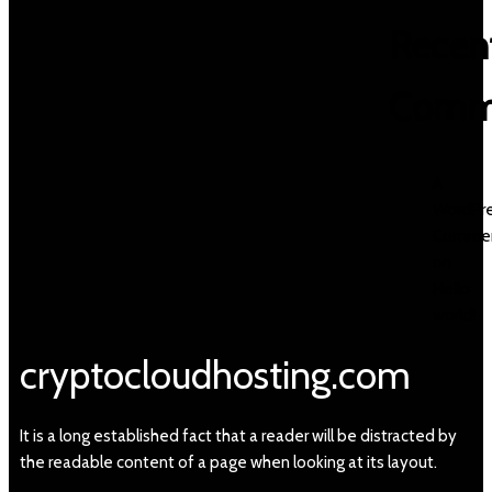
Recen
Comm
A
WordPr
Commen
on
Hello
world!
cryptocloudhosting.com
It is a long established fact that a reader will be distracted by
the readable content of a page when looking at its layout.