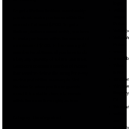
login
Vulkan
To get a lifetime limitless membership,
Vegas
you should make purchases within the
Poland
amount of at least $1500. To get a
Vulkanb
lifetime platinum membership, you have
VulkanV
to make purchases within the amount of
Poland
a minimum of $500. To become a gold
wealth
member for all times, all you have to do
wealthb
is buy any quantity of tokens one time.
What
CamScore contains a number of factors
is NLP?
that assist to define the rating for every
window
on-line and offline mannequin. Slot
Window
MachineSo when you like to gamble
Registry
round, it is a stable chance to remain
Dll
within the room for roughly an hour.
Winspar
writing
Category :
Uncategorized
and
speakin