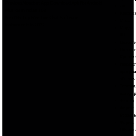
Previous
Mostbet App Download Apk For Android
zxc
Plus Ios In Indian 202
Крипто
Next
13+ Top Free Live Chat Software
Мода
Instruments In 2022
Морда
RU
Новост
Новост
Крипто
Разрабо
програ
обеспеч
Торгова
платфо
Финтех
Форекс
Брокер
Форекс
Обучен