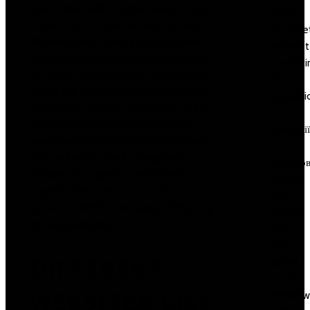
you're down with it, extra energy to you.
India
Payouts can be done in quite so much of
Mostbe
different ways, making it easy for the
internet
successful BongaCams model to entry
marketi
her funds from anywhere on the planet
IT
where this type of factor is authorized.
Educati
BongaCams fashions can choose to be
IT
paid through direct deposit or paper
Вакансії
examine, offering comfort in addition to
IT
fast and secure funds. BongaCams
Образов
fashions can expect to take home
Italian
roughly 60% of the income they
Judi
generate, with the remaining 40% going
Online
to the positioning.
Judi
Slot
Juices
DIFFERENT
Laden
Window
WEBSITES LIKE