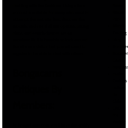
News
chatting with the fashions. Using a free
Bitcoin
account is suitable for many who want to
Price
attempt the net site first, discover the
Bitcoin
models, and see if all the options, pricing
Trading
plans, and search choices are an
blog
excellent fit. It is feasible to look around
Bookke
the site as a visitor, but you will need to
Boomer
register to be able to chat with others.
Casino
busines
Bongacams
casino
Casinos
Critiques By
online
de
Chile
Members:
CBD
For
Weight
At BongaCams.com you'll have the ability