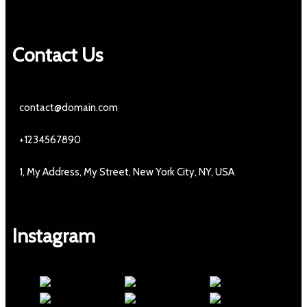
Contact Us
contact@domain.com
+1234567890
1, My Address, My Street, New York City, NY, USA
Instagram