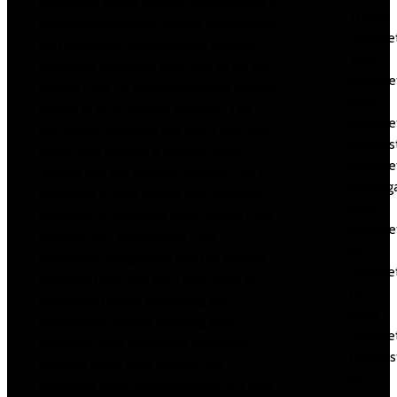
women to watch. BongaCams presents a
Turkey
sophisticated search engine that permits
Mostbe
you to quickly discover ladies by their
India
body sort, language, area, and so on. Full
mostbe
Private Chat - A full personal chat session
kirish
comes in at 90 tokens a minute. The
mostbe
difference between this and a daily non-
ozbekis
public chat session is that no other
mostbe
viewers can spy on your present. This a
royxatg
much less in style choice with fashions
olish
and many of them will offer Private Chat
mostbe
however not a Full Private Chat
uz
adventure. Bongacams isn’t my favorite
Mostbe
adult cam web site but I even have to
UZ
offer them kudos for making the
Kirish
registration process lightning fast.
Mostbe
Evidently, their enterprise technique
Uzbekis
must be usher folks through the
N1
doorways quick after which just see who