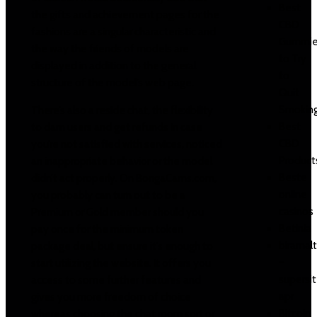
Best
the gifts and achievement pages for the
CBD
fashions are a singular characteristic and
Gummie
the way the friends of models are
to Try
displayed in addition to the general
to
structure of the model’s web page.
Quit
Smokin
There’s also a reside chat, the flexibility
Best
to dam users and get refunds in case
CBD
you’re not satisfied with services, noticed
Product
an inappropriate behavior or the model
Beste
didn’t act properly. On BongaCams.com,
online
you probably can turn out to be a
casinos
Premium or Gold member should you
Betinia
pay once for the minimum token
biramal
package deal, but ensure it’s enough to
–
start utilizing the website. It offers you
supersit
access to some further features and
apr
gives you more freedom of choice
Bitcoin
whereas choosing the chat room sort or