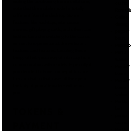
visiting the positioning from a cellphone,
casino
note that the mobile model is totally
Romani
different from the desktop. Some
Online
features, like hashtags, intercourse
dating
movies, gift playing cards, and others, are
pagbet
hidden. Consider switching to the classic
brazil
version to experience all the website's
Parimat
features and features. Coupling these
Part 2
things offers you a way of intimacy from
(ENG)
communication with models. Especially if
Payday
you decided to have a non-public cam-
Loans
to-cam chat, in that case, all the eye of
Payday
the lady of your alternative will be on
Loans
you.
Online
Pin Up
bet
TOKENS &
pin up
casino
PAYMENT
Pin Up