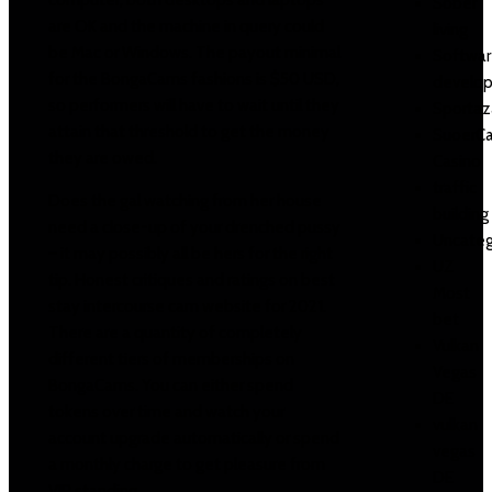
computer, both desktops and laptops
Sober
are OK and the machine in query could
living
be Mac or Windows. The payout minimal
Softwar
for the BongaCams fashions is $50 USD,
develo
so performers will have to wait until they
Sportaz
attain that threshold to get the money
SuoerCa
they are owed.
Casino
traffic
Does the gal watching from her house
building
need a close-up of your drenched pussy
Uncateg
– it may possibly all be hers for the right
UZ
tip. Honest critiques and ratings on best
Most
stay intercourse cam website for 2021.
bet
There are a quantity of completely
Vulkan
different tiers of memberships on
Vegas
BongaCams. You can either spend
DE
tokens over time and watch your
vulkan
account upgrade automatically or spend
vegas
a monthly charge to get pleasure from
DE
VIP standing.