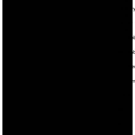
2026
Februar
2026
January
2026
Decemb
2025
Novemb
2025
Octobe
2025
Septem
2025
August
2025
July
2025
June
2025