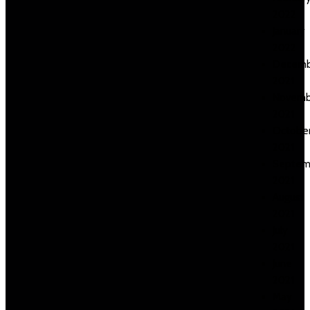
2022
January
2022
Decemb
2021
Novemb
2021
Octobe
2021
Septem
2021
August
2021
July
2021
June
2021
May