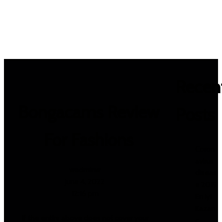
Recen
Bongacams Review
Posts
For Fashions
Coron
avirus
wadminw
diseas
June 4, 2022
e 2019
12:16 pm
En Iyi
Kazan
If the entire above does not cover your
c