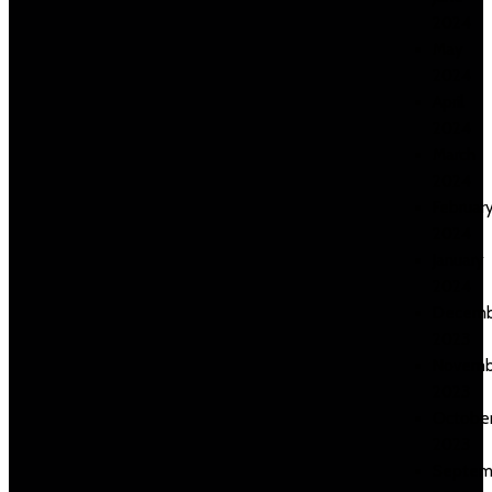
2024
May
2024
April
2024
March
2024
Februar
2024
January
2024
Decemb
2023
Novemb
2023
Octobe
2023
Septem