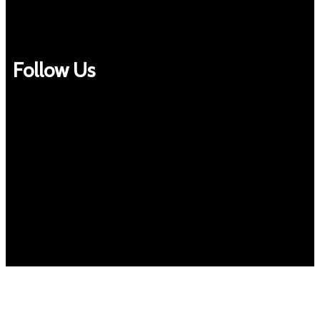
Follow Us
Facebook
Twitter
Google+
Instagram