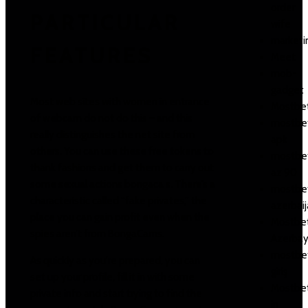
order
PARTICULAR
wife
marketi
FEATURES
Meet
mob-
gadget
Most web sites with women in entrance
Mostbe
of webcam do not do this – and this
mostbe
really distinguishes the net site from
apk
others. You can use these free tokens to
mostbe
thank fashions and get them to carry out
az 90
some sexual actions
bongaca s
. There’s a
mostbe
characteristic called “fake privates,” the
azerbai
place you can gain profit even when the
Mostbe
spies aren’t from BongaCams.
Azerba
mostbe
As quickly as you're prepared, you can
giriş
set up your profile, fill it in with some
Mostbe
private info and start trying to find the
in