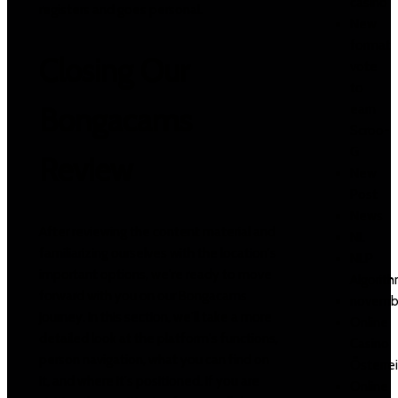
casino
registers and goes personal.
New
format
Closing Our
vote
to
Bongacams
earn
Scroo-
G
Review
New
Post
News
After reviewing the content material and
NL
familiarizing ourselves with the location's
NLP
important options, we're ready to move
Algorit
forward with you on our Bongacams
novemb
journey. In this section, we'll take a more
Online
detailed look at the platform's functions,
Casino
person navigation, what you can find on
Österre
it, and where it's positioned. If you are
Online