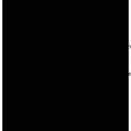
May
2020
April
2020
March
2020
Februar
2020
January
2020
Novemb
2019
August
2019
July
2019
March
2019