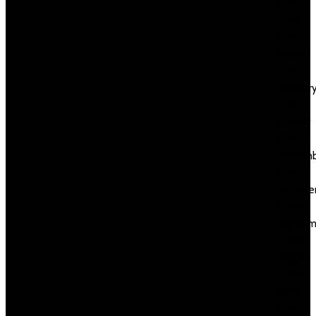
2021
April
2021
March
2021
Februar
2021
January
2021
Decemb
2020
Octobe
2020
Septem
2020
August
2020
June
2020