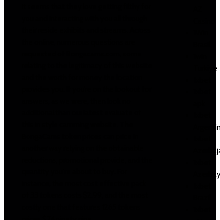
It seems that they love getting filthy for
AZ
you and interacting with you all through
Casino
their reside exhibits and streams. Across
1Win
the online, numerous questions are
Brasil
requested of Bongacams.com, some
1win
relating to the legitimacy of this website
Turkiye
and the worth for money the location
1xbet
provides you. If you’re on the lookout for
1xbet
answers, as we were, then look no
apk
additional than our latest evaluate of
1xbet
this in style camming website. The
Argenti
BongaCams token prices can price in
1xbet
another way relying on the obtainable
Azerbaj
reductions, promotional provide, and the
1xbet
quantity you're about to buy. For
Azerbay
instance, the most cost effective pack
1xbet
of 33 tokens costs $2.99, and the most
Brazil
costly one that features 1265 tokens
1xbet
prices $74.ninety nine.