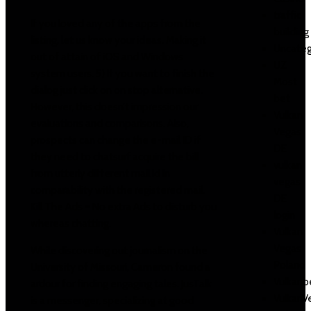
traffic
If you loved any of the apps from the
building
listing, let us know your ideas. Making it
Uncateg
out of attain of iOS and Windows
UZ
system users. 5) If you want to finish the
Most
dialog just click on on stop alternative.
bet
However, this doesn’t impression our
Vulkan
evaluations and comparisons. Also,
Vegas
prospects can change the e-mail ID if
DE
they need to chatsurf acquire the bill
vulkan
from utterly different mail id in
vegas
comparability with the registered mail.
DE
Kill The Ads – No extra Ads to disturb you
login
whereas chatting.
Vulkan
Vegas
While discovering out journalism on the
Poland
University of Missouri, Cameron found a
Vulkanb
ardour for finding engaging tales. JusTalk
VulkanV
is a messenger, specializing at good