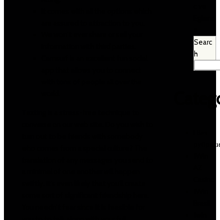
c ve
It comes with all the options which
Eglenc
are assured to attraction to you.
e
We won't ever share or sell your
Searc
information with third parties.
h
Camsurf is an excellent fun social
app that allows you to connect
with tons of people all over the
Catego
world.
Texting is a stress-free technique to
converse on our web site. Do you wish to
! Без
turn out to be friends with somebody
рубрик
who comes from a special culture? The
1Win
translation of any messages you send to
AZ
a minimal of one another will happen
Casino
swiftly. It’s even likely that you’ll create
1Win
some sort of significant friendship here.
Brasil
You needn't fear since it is feasible for
1win
you to to talk along with your full