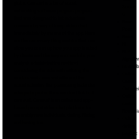
globe. Camsurf is a bit of social
Scroo-
networking software program program
G
that was designed to let individuals
New
converse by way of keep video chat
Post
immediately by means of the app. Here
News
are the necessary thing metrics that can
NL
allow you to set up how your app is rated
NLP
by clients and the way successful is your
Algorit
analysis administration method.
novemb
Considering the risks with utilizing this
Online
random webcams website and the
Casino
actual actuality the positioning lacks the
Österre
adequate protections we don’t link to it
Online
cam surf. Camsurf is an online and app-
casino
based prompt video chat platform for
Romani
assembly new individuals, dating, flirting
Online
and having fun.
dating
pagbet