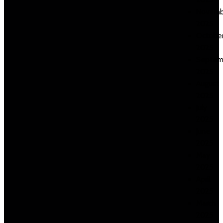
2025
Novemb
2025
Octobe
2025
Septem
2025
August
2025
July
2025
June
2025
May
2025
April
2025
March
2025