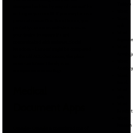
Turkiye
strangers buddies by way of cam surf for
1xbet
so long as you see fit. If you may be on a
1xbet
personal connection, like at house, you
apk
probably can run an anti-virus scan on
1xbet
your device to ensure it's not
Argenti
contaminated with malware. Social
1xbet
Freedom – Camsurf might be compared
Azerbaj
to the old AOL chat rooms, the place
1xbet
users can interact freely in an
Azerbay
anonymous surroundings.
1xbet
Brazil
Medical
1xbet
giriş
Document Apps
1xbet
Kazahst
1xbet
Russian
Omegle- Omegle is considered one of
5 Best