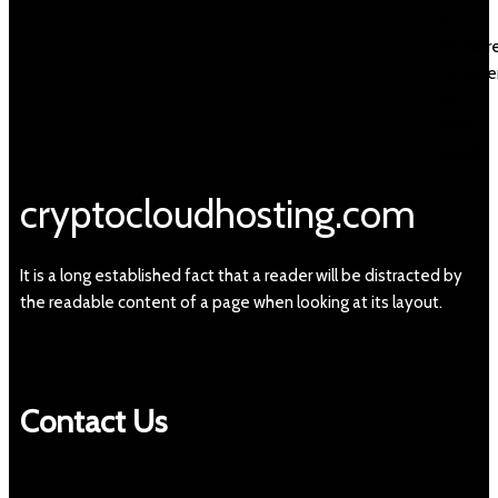
A
WordPr
Commen
on
Hello
world!
cryptocloudhosting.com
It is a long established fact that a reader will be distracted by
the readable content of a page when looking at its layout.
Contact Us