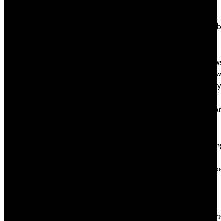
Poland
quality-video calls. With this app, you
wealth
presumably can video chat with others,
wealthb
host group video sessions, seize display
What
screen and report video. When the
is NLP?
coronavirus pandemic began, folks took
window
to Houseparty by the tens of hundreds
Window
of thousands. Many of us weren’t
Registry
allowed to fulfill anyone in individual, so
Dll
video calling became an excellent higher
Winspar
success and Houseparty was the front
writing
runner. Ratings & Reviews efficiency
and
provides an overview of what users think
speakin
of your app. Here are the vital thing
zxc
metrics that can assist you identify how
Крипто
your app is rated by customers and the
Мода
way successful is your evaluate
Морда
management strategy.
RU
Новост