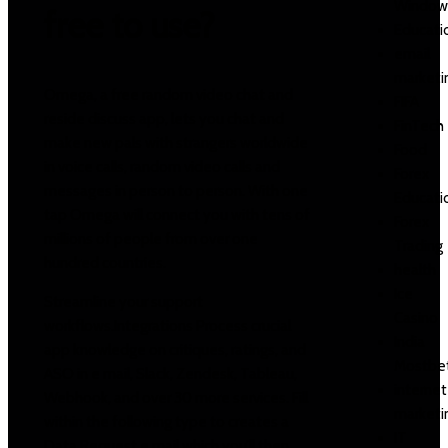
Window
free to use?
Educati
email
marketi
Omega, a free random video chat and
FIFA
reside discuss app, lets you chat and
FinTech
make new pals with strangers worldwide
Food
in voice calls, random video calls and
Forex
messages in person to person. With one
Educati
tap Omega will connect you with tens of
Forex
millions of people from over one
Trading
hundred countries.
health
Ice
Streamline your support
Casino
workflows.Integrations Process crucial
India
app knowledge on critiques, ratings, and
Mostbe
ASO in e mail, Slack, Zendesk, Tableau,
internet
Webhook, and over 30 more services. Fill
marketi
within the following type to creates a
IT
Data Request e mail which you’ll then