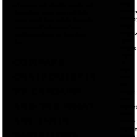
blog
in free cams web sites like Omegle and
Bookke
Chatrandom. Covers what you'll find a
Boomer
way to expect there and why that might
Casino
be a larger risk for the sort of cam
busines
searching most guys are doing these
casino
days.
Casinos
online
COMPARE
de
Chile
CHATROULETTE
CBD
For
VS CAMSURF
Weight
Loss
AND SEE WHAT
Chatbo
News
ARE THEIR
Codere
Argenti
VARIATIONS
Codere