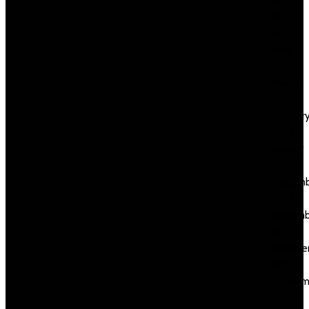
2023
May
2023
April
2023
March
2023
Februar
2023
January
2023
Decemb
2022
Novemb
2022
Octobe
2022
Septem
2022