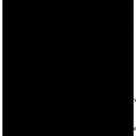
August
2026
July
2026
June
2026
May
2026
April
2026
March
2026
Februar
2026
January
2026
Decemb