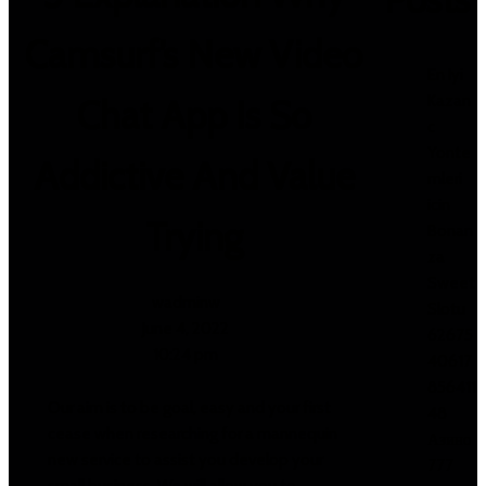
Camsurf’s New Video
En Iyi
Kazan
Chat App Is So
c
Yonte
Addictive And Value
mleri
icin
Trying
Bonan
za
Sweet
wadminw
Slotu
June 4, 2022
62675
10:24 pm
40617
856411
Our aim is to be goal, easy and your first
48
cease when researching for a mannequin
Азино
new service to assist you develop your
777