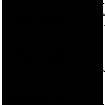
Educati
evaluate and send. MeowChat is type of
IT
instant messaging platform that gives
Вакансії
the enjoyable and entertaining strategy
IT
to the strangers across the globe to
Образов
return and work together
camsurg
with
Italian
the other strangers like them. We will at
Judi
all times stop a boatload of headaches
Online
as nicely by sharing which chat web sites
Judi
are pure trash. If you just need free chat
Slot
now, we'd allow you to uncover all the
Juices
best chat sites. Analyze widespread
Laden
score, monitor evaluations, reply to
Window
evaluations, and acquire product insights
Dll's
from individual recommendations in a
latin
single workspace.
mail
order
Very Fun Jan 10,
brides
LeoVeg