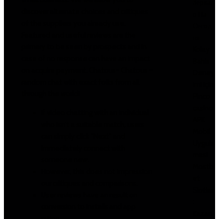
small business. We will allow you to
Зеркал
discover alternate choices and critiques
о На
of the suppliers you already use.
Сегод
Featured and useful reviews are the
ня
primary to be seen by prospects and in
Kolay
case of no response can have an impact
Bahis
on acquire payment. Chatous- Chatous –
Deney
random chat with exact folks from all
imi için
through the world!
Pinco
casino
If video chatting with an individual
APK
who isn't a suitable match, users
Mobil
can simply click "Next" and
Uygula
immediately connect with
masi
someone new.
Mostb
However, this does not impression
et
our critiques and comparisons.
Slotlari
User reviews have an result on
:
conversion to installs and app
Kazan
rating.