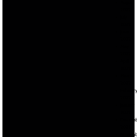
August
2022
July
2022
June
2022
May
2022
April
2022
March
2022
Februar
2022
January
2022
Decemb
2021
Novemb