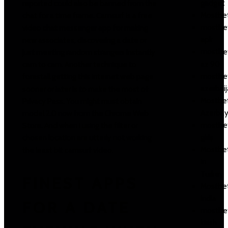
gadget
reported could also be banned from the
Mostbe
chat for a time frame. Camsurf is a free
mostbe
video chat messenger app for making
apk
new associates, discovering a date or
mostbe
just meeting random strangers instantly
az 90
cam to cam. Another technique to
mostbe
forestall getting this internet web page
azerbai
sooner or later is to make the most of
Mostbe
Privacy Pass. You might must obtain
Azerba
model 2.0 now from the Chrome Web
mostbe
Store. And when i using the filter or
giriş
chosen location are utterly not working
Mostbe
the least bit camsurf video.
in
Turkey
FINEST APPS
Mostbe
India
FOR A DATE
mostbe
kirish