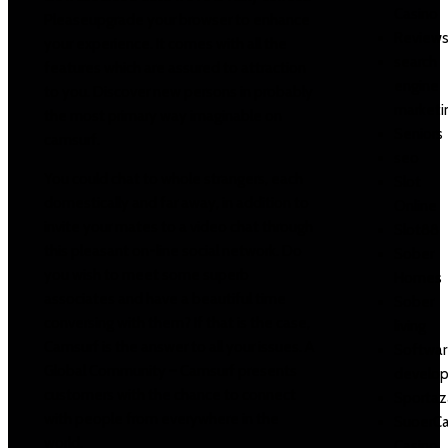
Casino
Pleaseupgrade your browser to enhance
Review
your experience. It comes with all the
search
features which are assured to attraction
engine
to you. Discover new persons in probably
marketi
the most primary way imaginable on
Seniors
camsurf.
seo
You could chat to whole strangers, each
Slot
domestically and far away, in addition to
Online
invite your mates to a video chat through
Slot88
this pleasant on-line social network. Do
Sober
you wish to meet some superb
Homes
associates and have a beautiful time
Sober
conversing with them? If that is the case,
living
Camsurf is the answer to all your issues. A
Softwar
Global Community – Camsurf presents
develo
customers with the chance to connect
Sportaz
with people from everywhere in the
SuoerCa
world.
Casino