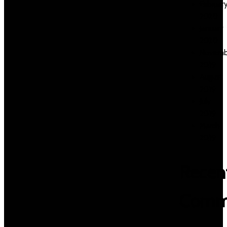
Februar
2020
January
2020
Novemb
2019
August
2019
July
2019
March
2019
Recen
Comm