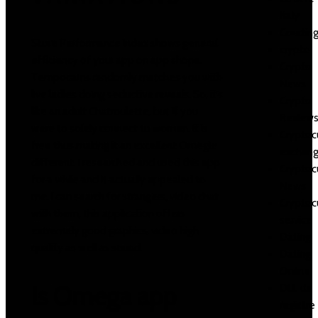
Italy
Courtin
Store Performance Index shows general
crypto
efficiency of your app on app shops.
Crypto
Tempocams randomly matches you with
News
live ladies doing seductive reveals. So, it’s
Crypto
like an adult Chatroulette, but if you
Review
were to solely connect to women. It is
Cryptoc
free thus making it an excellent Omegle
exchan
different. I researched and used this app
Cryptoc
for a while and it actually appealed to
News
me. I can search for strangers, video chat
Cryptoc
with them, this application offers
service
extremely good graphics, video high
Dating
quality as well as sound.
Dating
Online
Is Omega app
DLL de
registre