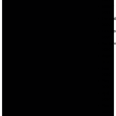
2021
January
2021
Decemb
2020
Octobe
2020
Septem
2020
August
2020
June
2020
May
2020
April
2020
March
2020