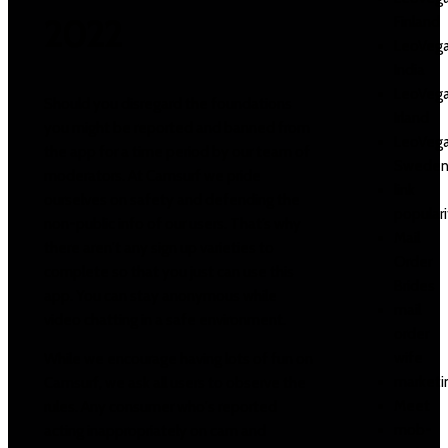
Finland
2022
LeoVeg
India
LeoVeg
Should you disregard the foundations
Irland
you might be reported and banned from
LeoVeg
the app for a time period by our team of
Swede
moderators. At Camsurf we pride
link
ourselves on safety and defending the
populari
non-public info of our users. That’s why
Mail
there aren't any sign up varieties to
Order
complete so that you just can use this
Brides
app. You can stay anonymous while
mail
video chatting in a safe environment.
order
wife
While we encourage having lots of fun on
marketi
Camsurf, we ask all users to observe the
Meet
rules. Any consumer who's reported
mob-
acting inappropriately on cam and