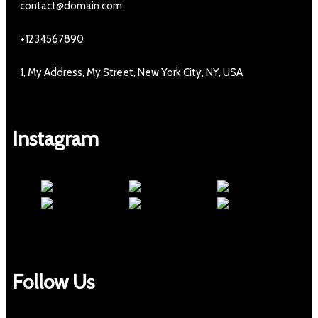
contact@domain.com
+1234567890
1, My Address, My Street, New York City, NY, USA
Instagram
Follow Us