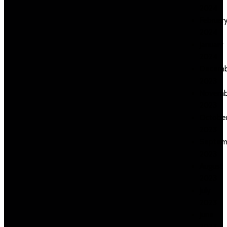
2024
Februar
2024
January
2024
Decemb
2023
Novemb
2023
Octobe
2023
Septem
2023
August
2023
July
2023
June