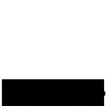
So Addictive And
Value Trying
Recen
5 Explanation Why
Posts