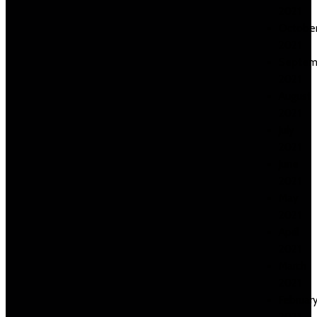
2021
Octobe
2021
Septem
2021
August
2021
July
2021
June
2021
May
2021
April
2021
March
2021
Februar