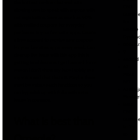
the hottest on-line chat web site
CBD
allowing user to speak with anyone with
Gummie
out registration. Save as much as 90%
for
with verified coupons for everyday
Erectile
purchases in your favourite apps. Create
Dysfunc
a free account to receive new coupons
888star
for your favorites apps every week. Can
9
clear up the issue with this app this is
android
getting troublesome. I get banned for no
AZ
reason I don’t show my face I solely use
Most
my voice and chat that’s it. Maybe there
BET
must be extra search functions so you
Azerbaj
can hyperlink up with folks with extra
Mostbe
issues in common.
Best
CBD
What is best than
Gummie
to Try
to
Omegle?