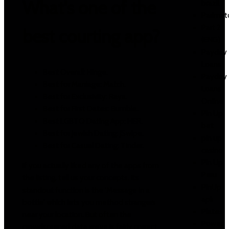
What's one of the
brazil
Parimat
Part 2
best courting app?
(ENG)
Payday
Loans
Best Overall: Hinge.
Payday
Best for Marriage: Match.
Loans
Best for Exclusivity: Raya.
Online
Best for First Dates: Bumble.
Pin Up
Best LGBTQ Dating App: HER.
bet
Best for Jewish Dating: JSwipe.
pin up
Best for Casual Dating: Tinder.
casino
Pin Up
If you actually liked any of the apps from
Peru
the listing, tell us your concepts. Its
PinUp
standout function is the ‘Message in a
apk
bottle’ which lets you method strangers
Plates
near your location. But often the
Power
crowdsourced data we’ve is fairly correct.