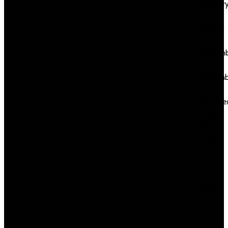
Februar
2025
January
2025
Decemb
2024
Novemb
2024
Octobe
2024
July
2024
June
2024
May
2024
April
2024
March