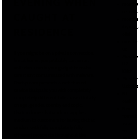
EVENING WHEN
mostbe
ozbekis
CAUGHT AT
mostbe
royxatg
RESIDENCE
olish
mostbe
uz
If you might be on a private connection,
Mostbe
like at home, you probably can run an
UZ
anti-virus scan in your gadget to make
Kirish
sure it isn’t contaminated with malware.
Mostbe
Chatxp.com presents a web-based
Uzbekis
service that pairs you with completely
N1
completely different folks based totally
casino
on age, gender, country and topic.
New
Chatrandom- Chatrandom supplies
format
medium to customers for having chat at
vote
random with fully completely fully
to
different prospects throughout the
earn