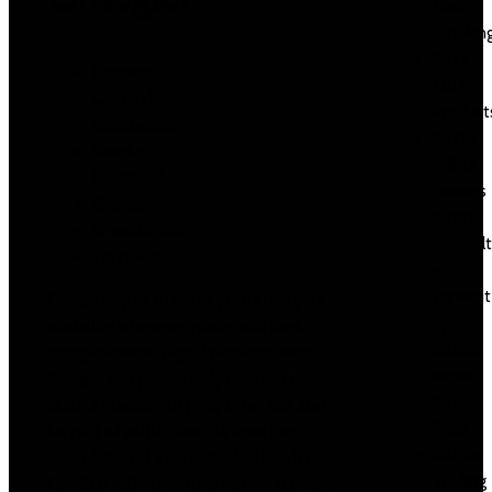
Quit
Smokin
Best
ChatHub.
CBD
CamSurf.
Product
Bazoocam.
Beste
Shagle.
online
ChatRandom.
casinos
Shagle.
Betinia
EmeraldChat.
biramal
TinyChat.
–
supersit
Camgo hopes to assist you retain your
apr
social life wherever you’re with their
Bitcoin
straightforward digital platform. With
News
Camgo, you presumably can chat to
Bitcoin
quite a quantity of people on-line and
Price
be part of with others, all from the
Bitcoin
consolation of your individual residence.
Trading
CamSurf although, tops person curiosity