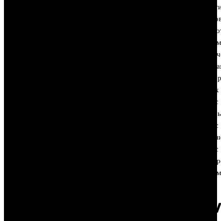
Category :
Uncategorized
Новост
Крипто
Previous
Mostbet India
Разрабо
Next
Xhamsterlive Review
програ
обеспеч
Торгова
платфо
Финтех
Форекс
Брокер
Форекс
Обучен
Форекс
партнер
програ
Archiv