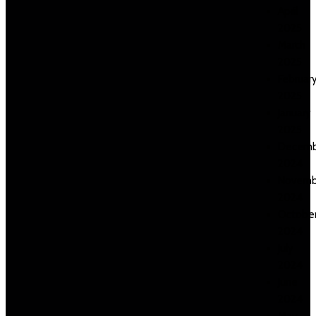
April
2025
March
2025
Februar
2025
January
2025
Decemb
2024
Novemb
2024
Octobe
2024
July
2024
June
2024