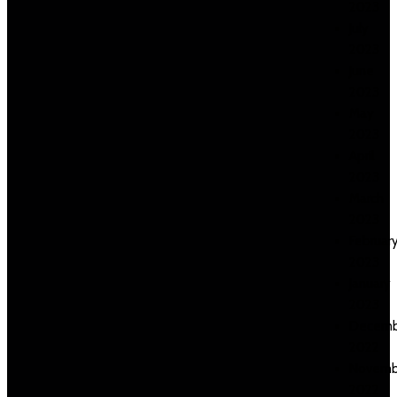
2023
July
2023
June
2023
May
2023
April
2023
March
2023
Februar
2023
January
2023
Decemb
2022
Novemb
2022