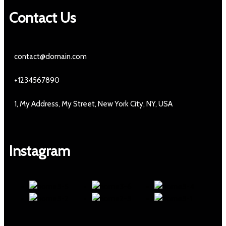
Contact Us
contact@domain.com
+1234567890
1, My Address, My Street, New York City, NY, USA
Instagram