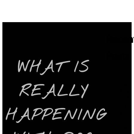
Recen
Posts
WHAT IS
Coron
avirus
REALLY
diseas
e 2019
En Iyi
HAPPENING
Kazan
c
Yonte