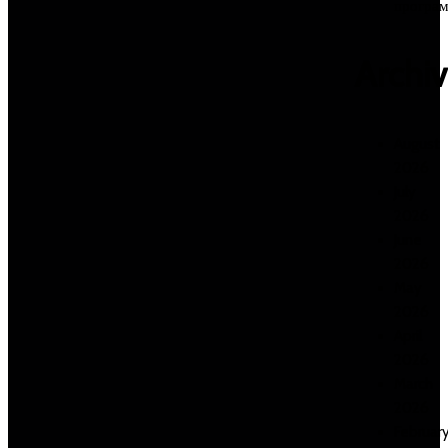
програ
Archiv
August
2026
July
2026
June
2026
May
2026
April
2026
March
2026
Februar