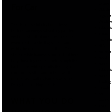
Online
For Car
DLL de
registre
Window
The distinctive Infinity Loop design
Educati
features an energy-absorbing padded
email
vest to assist distribute pressure each
marketi
when used as a strolling harness and
FIFA
within the occasion of a collision. The
FinTech
step-in-style harness is put
find out here
Food
in by threading the seat belt through the
Forex
back straps, which permits the dog to
Educati
comfortably sit, stand, or lie down. It
Forex
doubles as a walking harness with a rear
Trading
D-ring for attaching a leash.
health
Ice
WHAT YOU DO
Casino
India
Mostbe