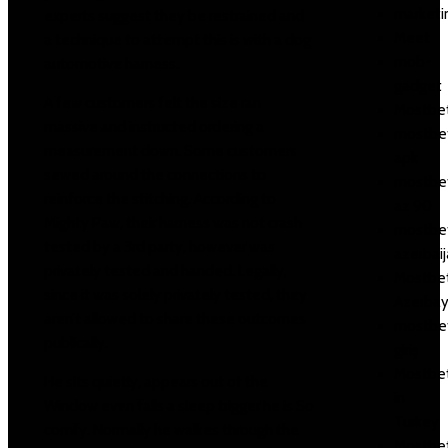
marketi
experts suggest they be restrained and
Meet
a technique to attempt this is with a dog
mob-
automotive harness.
gadget
A few customers felt the size ran
Mostbe
massive and instructed ordering a
mostbe
measurement down. Some customers
apk
sewed around the connections to
mostbe
reinforce the stitching. According to
az 90
Mighty Paw, their harness was not crash
mostbe
tested by a 3rd party, however was
azerbai
privately tested and handed. Legally,
Mostbe
since it was solely privately tested, they
Azerba
aren’t allowed to share these outcomes
mostbe
publically.
giriş
Mostbe
He sits quietly, appears out of the
in
Window even falls a sleep trigger he is So
Turkey
comfy. Normally he walkes through the
Mostbe