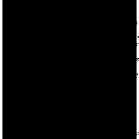
over carefully to ensure it’s appropriate
Price
with the seatbelt in your automotive.
Bitcoin
Trading
This offers an added sense of
blog
consolation even when your dog doesn’t
Bookke
enjoy being put into it. This product can
Boomer
also be extremely easy to use as it
Casino
attaches securely to your automobile
busines
seat. It can also be simply indifferent
casino
from the seat and used as a strolling
Casinos
harness too. The Masterpet automobile
online
harness can be used to safely secure
de
and restrain your pet during long drives,
Chile
thus preventing accidents and mishaps.
CBD
This harness also can easily be
For
indifferent and used as a walking or
Weight
coaching harness because it simply
Loss
attaches to every lead. But choosing a
Chatbo
automotive harness or seat was not an