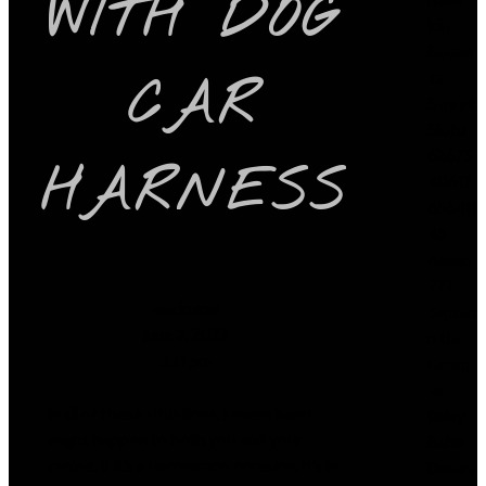
WITH DOG
mleri
icin
Bonan
za
CAR
Sweet
Slotu
62675
HARNESS
40617
856411
48
Азино
777
wadminw
Зеркал
June 2, 2022
о На
3:21 pm
Сегод
ня
In all of these situations, severe harm
Kolay
might happen to both you and your
Bahis
canine. If it’s a uncommon occasion, it’s in
Deney