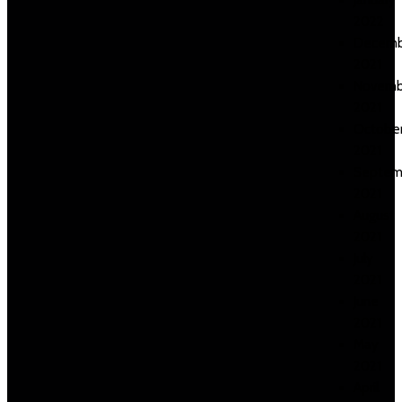
January
2022
Decemb
2021
Novemb
2021
Octobe
2021
Septem
2021
August
2021
July
2021
June
2021
May
2021
April