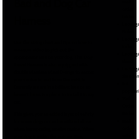
Bad and Dog Car
mail
order
brides
Harness
LeoVeg
Finland
LeoVeg
Use the sizing chart and tips on how to
India
measure video to pick out the
LeoVeg
appropriate size on your dog. This Dog
Irland
Travel Harness is also equipped with
LeoVeg
double stainless steel D-rings to escort
Swede
your canine to and from the vehicle.
link
Currently we are in a brilliant freeze so
populari
haven't been in a place to install it in my
Mail
car.
Order
Brides
This gives you an added layer of safety
mail
for some dogs or can be utilized alone
order
when transporting smaller canine. When
wife
your dog is within the automotive,