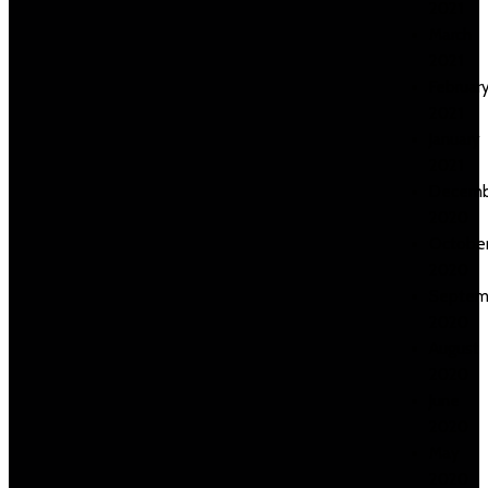
2021
March
2021
Februar
2021
January
2021
Decemb
2020
Octobe
2020
Septem
2020
August
2020
June
2020
May
2020