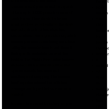
to be attached to the metal
Kazahst
construction of your car and be capable
1xbet
of face up to 2,000 pounds or more of
Russian
crash forces. They should be inches
5 Best
apart, as close as potential to the dog’s
CBD
rear on both side of him when he’s
Gummie
seated ahead. Since you didn’t say which
for
harness you were considering, we advise
Erectile
calling the manufacturer to ask them if
Dysfunc
their specific restraints can work this
888star
fashion. The Mighty Paw canine harness
9
and seat belt is a durable combo that
android
options metallic hardware and
AZ
weatherproof strapping. The harness
Most
itself supplies minimal but efficient
BET
coverage and is padded on your pup’s
Azerbaj
comfort.
Mostbe
Best
A correct fit is crucial for safety, so you
CBD