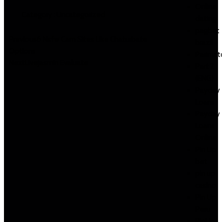
Online
Category :
Uncategorized
dating
pagbet
Previous
6 Nsfw Cam Sites Like Chaturbate
brazil
Options
Parimat
Next
Livejasmin Evaluate
Part 2
(ENG)
Payday
Loans
Payday
Loans
Online
Pin Up
bet
pin up
casino
Pin Up
Peru
PinUp