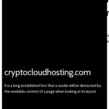
Comm
A
WordPr
Commen
on
Hello
world!
cryptocloudhosting.com
It is a long established fact that a reader will be distracted by
the readable content of a page when looking at its layout.