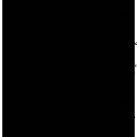
apk
Plates
Power
Casino
public
Review
search
engine
marketi
Seniors
seo
Slot
Online
Slot88
Sober
Homes
Sober
living