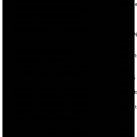
want to select a harness that gives
Gummie
several different places for adjustment.
to Try
This will help ensure your dog fits
to
properly in the harness, irrespective of
Quit
her size and form. This is very necessary
Smokin
for skinny, lanky breeds, corresponding
Best
to greyhounds and a few others.
CBD
Currently, there are solely three car
Product
harnesses which were crash take a look
Beste
at certified by the CPS, which we detail
online
and analyze under. Unfortunately, lots of
casinos
car harness manufacturers use
Betinia
misleading advertising practices when
biramal
promoting their products. This can lull
–
you right into a false sense of security
supersit
and give you the impression that your
apr
canine is safer than you assume she is. If
Bitcoin
the harness comes with an extension
News
seatbelt, we recommend checking it
Bitcoin