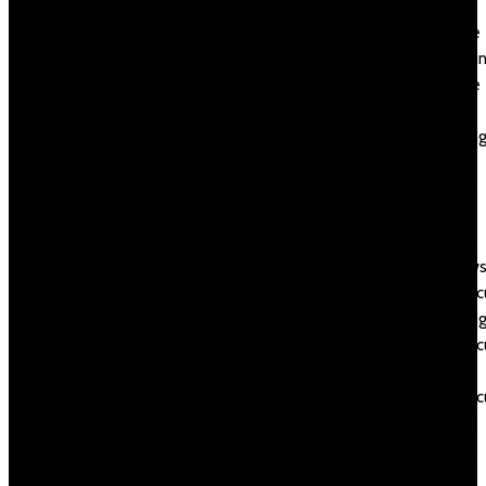
News
easy task for me as there have been
Codere
plenty of elements that I wanted to
Argenti
suppose about.
Codere
The EzyDog Travel Dog Car Harness is
Italy
our choose for premium alternative dog
Courtin
automobile harness. It’s NHTSA crash-
crypto
tested and is available in a number of
Crypto
sizes to fit any dog. This harness uses a
News
sturdy automotive-grade materials that
Crypto
won’t fray, tear, or pull aside.
Review
Cryptoc
exchan
Steer Clear Of
Cryptoc
News
This Along With
Cryptoc
service
Your Dog Harness
Dating
Dating