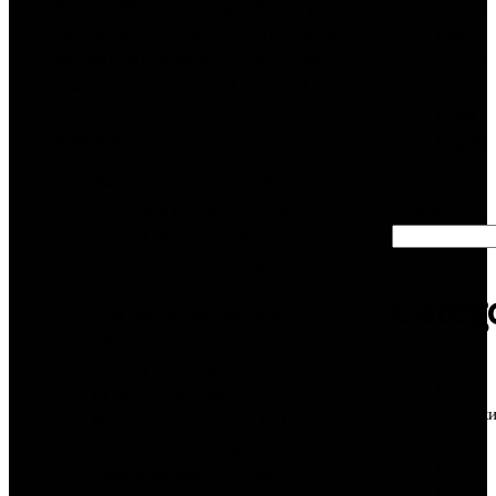
all probability a good suggestion to go
imi için
together with a budget buy or one thing
Pinco
that will feel natural and comfy to the
casino
canine. This harness is out there in 4
APK
sizes, and none of them are best for
Mobil
small dogs.
Uygula
masi
Make sure to comply with any
measuring instructions to assist
Search
you get the best size.
Crash-tested and designed with
three factors of contact to keep
Catego
your dog secure, the SleepyPod
Clickit Sport Car Harness takes
security seriously each out and in
! Без
of the automotive.
рубрик
Now you don’t have to fret about
1Win
your Doodle moving around in the
AZ
cargo area whilst you drive.
Casino