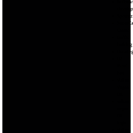
Softwar
develo
Sportaz
SuoerCa
Casino
traffic
building
Uncateg
UZ
Most
bet
Vulkan
Vegas
DE
vulkan
vegas
DE
login
Vulkan