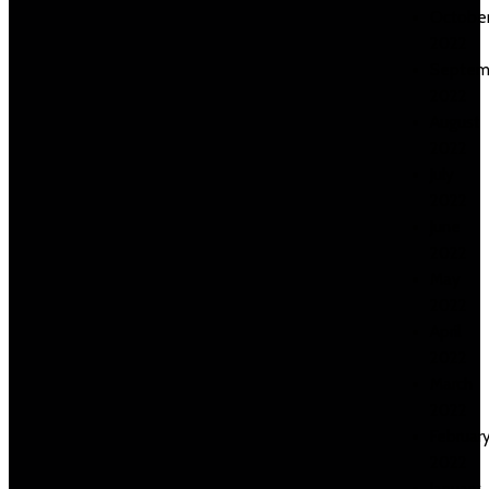
Octobe
2022
Septem
2022
August
2022
July
2022
June
2022
May
2022
April
2022
March
2022
Februar
2022