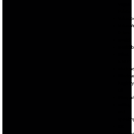
Vegas
Poland
Vulkanb
VulkanV
Poland
wealth
wealthb
What
is NLP?
window
Window
Registry
Dll
Winspar
writing
and
speakin
zxc
Крипто