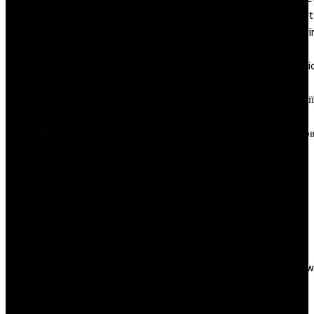
NOT KNOW
internet
ABOUT CAR
marketi
IT
HARNESS FOR
Educati
IT
DOGS MAY
Вакансії
IT
SURPRISE YOU
Образов
Italian
Judi
Online
You must also pay consideration to the
Judi
quality of the carabiners, clips, or buckles.
Slot
Stainless steel is an effective choice
Juices
since it can face up to stress.
Laden
Window
The Great, The
Dll's
latin