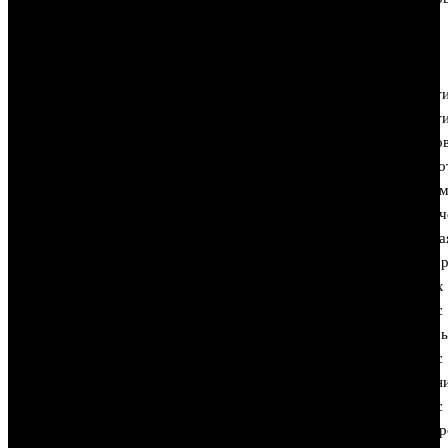
Мода
Морда
RU
Новост
Новост
Крипто
Разрабо
програ
обеспеч
Торгова
платфо
Финтех
Форекс
Брокер
Форекс
Обучен
Форекс
партнер