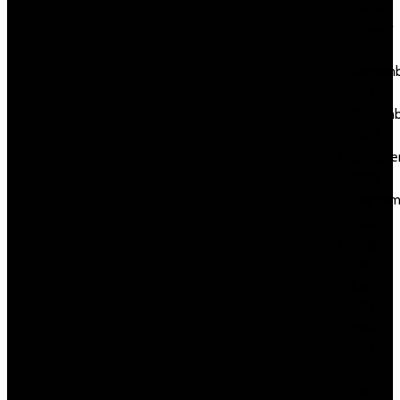
2026
January
2026
Decemb
2025
Novemb
2025
Octobe
2025
Septem
2025
August
2025
July
2025
June
2025
May
2025