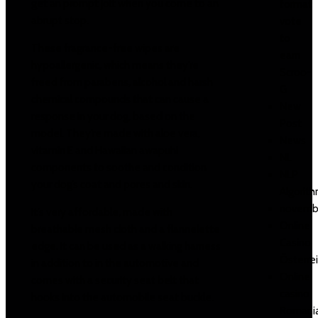
get an prompt jolt when you come to an
format
abrupt stop.
vote
to
These fragrance-free wipes are
earn
hypoallergenic, which means they’re
Scroo-
freed from parabens, alcohol and harsh
G
chemical compounds that can cause a
New
response in your dog, based on the
Post
model. They’re made with aloe vera,
News
vitamin E and Hawaiian awapuhi
NL
components to soothe and condition
NLP
your dog’s coat and pores and skin.
Algorit
novemb
It’s very affordable, made with
Online
breathable mesh cloth and a flannelette
Casino
edge. It can be used as a walking harness
Österre
in addition to in the automotive and
Online
comes with a security seat belt that
casino
hooks into the automobile seat buckle.
Romani