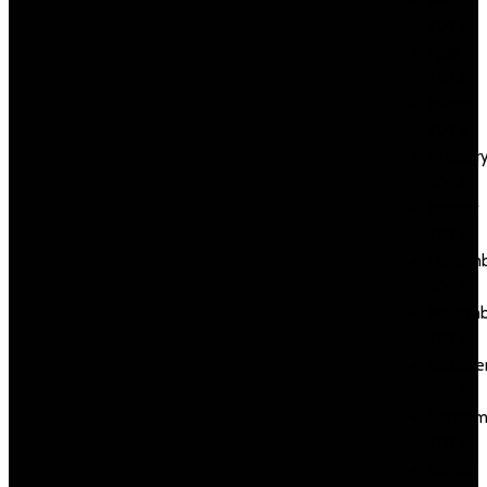
May
2024
April
2024
March
2024
Februar
2024
January
2024
Decemb
2023
Novemb
2023
Octobe
2023
Septem
2023
August