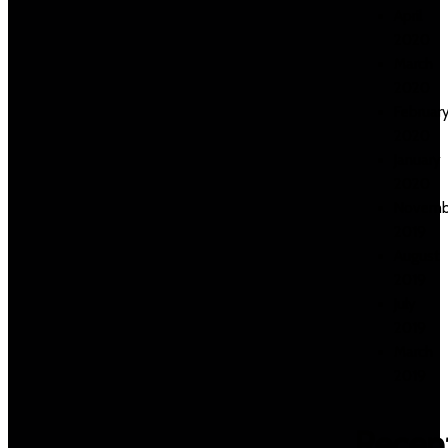
April
2020
March
2020
Februar
2020
January
2020
Novemb
2019
August
2019
July
2019
March
2019
Recen