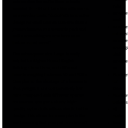
automotive the entire time, actually
India
harmful, So i did not take him with me on
mostbe
an everyday basis. “ZuGoPet’s innovative
kirish
design for small canines converts from a
mostbe
journey harness to a wearable pack and
ozbekis
unlike something we now have seen
mostbe
before in pet travel."
royxatg
The subsequent size, Large, is really
olish
helpful for Afghan Hound, English
mostbe
Bulldog, Chow Chow, and different
uz
breeds weighing between 50 and 80lbs.
Mostbe
One plus to the shortage of a harness is
UZ
that you get it at a comparatively low
Kirish
price compared with different options.
Mostbe
For starters, you get a sturdy, high-
Uzbekis
quality, nylon cloth with an elastic buffer
N1
design. This allows for some play in the
casino
lead meaning that your pet pooch won’t
New