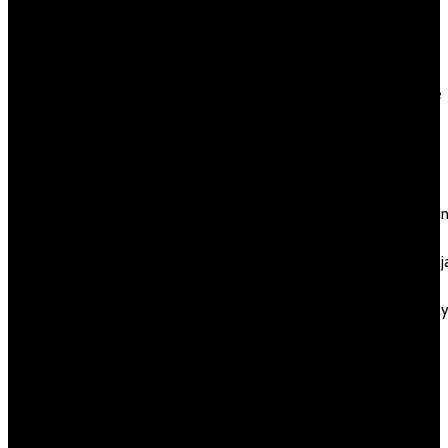
It can also be used as a walking
1Win
harness, although users caution
Brasil
that you have to ensure it’s
1win
accurately fit and tightened
Turkiye
before doing so or your canine
1xbet
may have the ability to slip out.
1xbet
This is a bit disappointing since it’s
apk
made of exceptionally durable
1xbet
materials.
Argenti
And most crash-tested harnesses have
1xbet
leash hookups so you can use them on
Azerbaj
walks and hikes as properly as within the
1xbet
automobile. Hi Matthew, many of the
Azerbay
automotive harnesses are designed to
1xbet
be used with both the seatbelt or a
Brazil
combo of the seatbelt and LATCH
1xbet
anchors. However, when you must use it
giriş
without a seatbelt, the anchors will have
1xbet