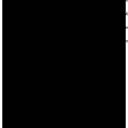
Decemb
2022
Novemb
2022
Octobe
2022
Septem
2022
August
2022
July
2022
June
2022
May
2022
April
2022
March