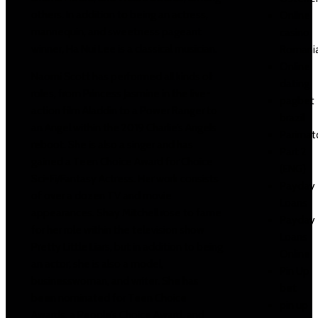
others. In addition to being an actress,
Online
mannequin, and sweetness pageant
casino
winner, Ha Nui Lee is a classical musician.
Romani
Online
Naomi Scott has performed all kinds of
dating
roles, from Princess Jasmine in the live-
pagbet
action film Aladdin to a Power Ranger to
brazil
an Angel within the 2019 Charlie’s Angels
Parimat
reboot. She is also a singer and has
Part 2
gained a Teen Choice Award for Choice
(ENG)
Sci-Fi/Fantasy Actress. Her work consists
Payday
of over a dozen TV and movie
Loans
appearances. Shay Mitchell rose to fame
Payday
for her role within the television show
Loans
Pretty Little Liars, but in addition to being
Online
an actor, she is also a model,
Pin Up
businesswoman, and writer. She has
bet
been nominated for Teen Choice
pin up
Awards, a People’s Choice Award, and