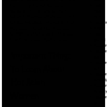
Song Hye Kyo is a well-liked Korean
mail
actress with filmfare awards, whose
order
number of followers on Instagram is over
wife
12 million individuals. She is well-liked for
marketi
her position in Korean drama collection
Meet
like Full House, Descendants of the Sun,
mob-
Now We are Breaking Up, and others.
gadget
Mostbe
mostbe
Important Things
apk
mostbe
To Learn About
az 90
mostbe
Hot Asian
azerbai
Mostbe
Azerba
Women
mostbe
giriş