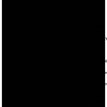
May
2021
April
2021
March
2021
Februar
2021
January
2021
Decemb
2020
Octobe
2020
Septem
2020
August
2020