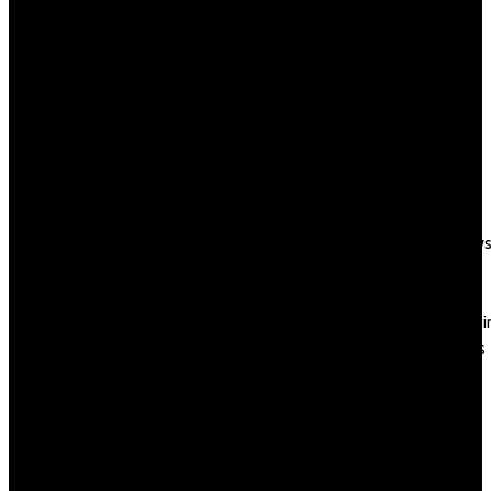
casino
Youth Rock Award, and won a Young
Pin Up
Hollywood Award in 2011.
Peru
PinUp
She later started acting in international
apk
films, and it was the year when she
Plates
appeared in Peacock. Thanks to this film,
Power
she came into worldwide prominence.
Casino
Later, she acted in many movies, from
public
action to drama ones. She was named
Review
considered one of Asia’s Heroes by Time
search
magazine. Another in style actress with
engine
Asian roots is Brenda Song.
marketi
After all, it is a man’s nature to wish to
Seniors
have one thing that few have. When it
seo
comes to finding an Asian spouse, it's
Slot
viewed as having a really lovely and
Online
attractive trophy.
Slot88
Sober