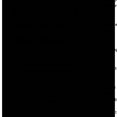
Mostbe
Indicators on Hot
Best
CBD
Asian Girl You
Gummie
to Try
Should Know
to
Quit
Smokin
Best
Sexy Asian ladies are actually obsessive
CBD
about how they give the impression of
Product
being. They know that their appearance
Beste
is an element that can allow them to
online
seek out the person they will love and
casinos
make them extra assured. Thus,
Betinia
scorching Asian women make
biramal
investments a lot in their appearances,
–
which explains why there are so many
supersit
cosmetic surgery clinics in Asian