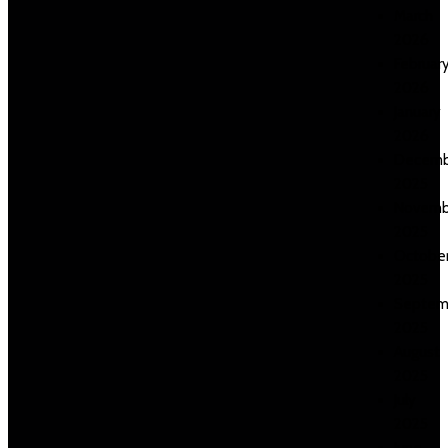
March
2026
Februar
2026
January
2026
Decemb
2025
Novemb
2025
Octobe
2025
Septem
2025
August
2025
July
2025