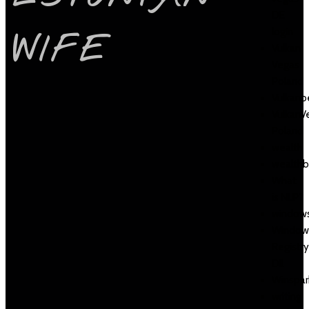
DE
login
WIFE
Vulkan
Vegas
Poland
Vulkanb
VulkanV
Poland
wealth
wealthb
What
is NLP?
window
Window
Registry
Dll
Winspar
writing