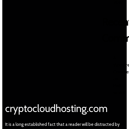
2019
Recen
Comm
A
WordPr
Commen
on
Hello
world!
cryptocloudhosting.com
It is a long established fact that a reader will be distracted by