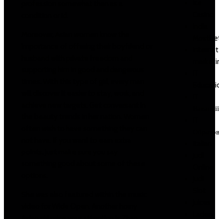
Ice
profession somewhat than as a
Casino
condition or id.
India
Moreover, Asian women know the
Mostbe
importance of offering their boyfriend or
internet
husband with private freedom and
marketi
supporting him in good and dangerous
IT
times. With this type of girl, every man
Educati
will discover it easier to stay, work, and
IT
achieve new targets. Get conversant in
Вакансії
the beauty trends in her nation. Women
IT
often wish to have something they can
Образов
not have. If you want to earn extra
Italian
points, just make sure you say
Judi
something good about some of these
Online
options.
Judi
Slot
She was also featured within the music
Juices
video for Wide Open. Another horny
Laden
Asian girl price your attention is Zhan