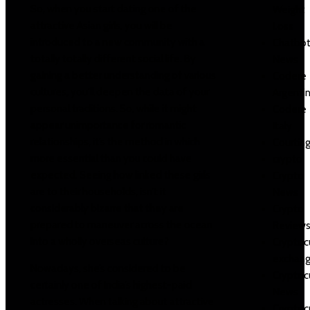
So, when you start dating one of the
Weight
attractive Asian girls, you will be
Loss
introduced to a new community with a
Chatbo
totally totally different social life. By
News
gaining a better understanding of various
Codere
cultures, you'll deepen the data of your
Argenti
personal traditions. So, while it might
Codere
appear unimportance for romantic
Italy
relationships, it’s the method in which
Courtin
more essential than you could have
crypto
expected. Seeing how linked these girls
Crypto
are to their households, isn’t it
News
considerably bizarre that they are
Crypto
prepared to maneuver across the ocean
Review
into a wholly overseas culture?
Cryptoc
exchan
Nowadays, she’s considered to be
Cryptoc
certainly one of India’s highest-paid
News
actresses. When talking about attractive
Cryptoc