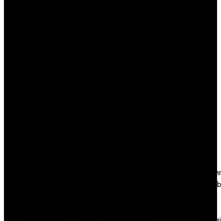
N1
God is a strong facet of their optimistic
casino
attitude in direction of life.
New
If you’re interested in discovering sizzling
format
and sexy Asian girls who dictate the
vote
requirements of Asian magnificence,
to
here’s the list of hottest Asian women in
earn
2022. She additionally has experience as
Scroo-
a mannequin and singer and has
G
appeared in print and tv advertisements.
New
Victoria Song has been profitable in
Post
many alternative industries. She is an
News
actress, singer, mannequin, dancer, tv
NL
presenter, and author, and received her
NLP
begin as part of the group f in 2009. She
Algorit
appeared on the Forbes China Celebrity
novemb
List in 2019 and 2020 and has gained an
Online
MBC Entertainment Award, China TV
Casino
Drama Award, and Weibo awards, among
Österre