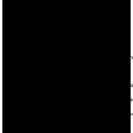
June
2025
May
2025
April
2025
March
2025
Februar
2025
January
2025
Decemb
2024
Novemb
2024
Octobe
2024
July