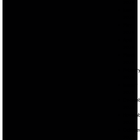
2024
June
2024
May
2024
April
2024
March
2024
Februar
2024
January
2024
Decemb
2023
Novemb
2023
Octobe
2023