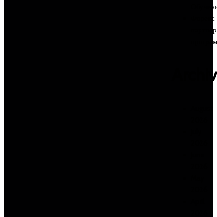
Обучен
Форекс
партнер
програ
Archiv
August
2026
July
2026
June
2026
May
2026
April
2026