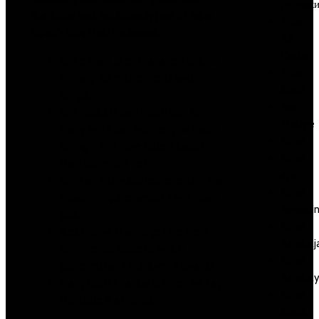
рубрик
liked. She was additionally part of Arjun
1Win
Bijlani’s Ishq Mein Marjawan.
AZ
Casino
Since then, she’s managed to look
1Win
in many advertisements and
Brasil
ramps.
1win
She couldn’t care much less how
Turkiye
many hot Asian women you might
1xbet
or might not have dated earlier
1xbet
than assembly her.
apk
She’s an individual representing the
1xbet
beauty requirements of hot Asian
Argenti
girls.
1xbet
‘Cell Phone’ is amongst her best
Azerbaj
commercial success, which
1xbet
garnered her a number of awards.
Azerbay
Many don’t imagine it when we say
1xbet
this cutie is a model.
Brazil