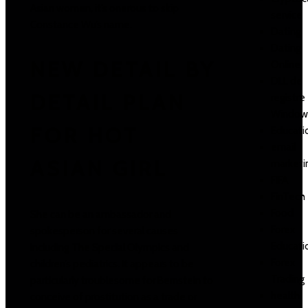
Asian women, it’s onerous to skip
service
Constance Wu’s name.
Dating
Dating
NEW DETAIL BY
Online
DLL de
DETAIL PLAN
registre
Window
FOR HOT
Educati
email
ASIAN GIRL
marketi
FIFA
FinTech
Food
She can be an ambassador and
Forex
spokesperson for several causes
Educati
including The Special Olympics and
Forex
children’s pediatrics. It appears to be
Trading
particularly troublesome for Bernstein to
health
conceive of prostitution as a trade or