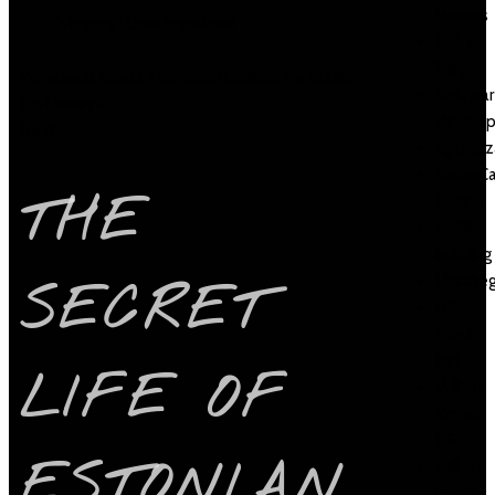
Homes
Category :
Uncategorized
Sober
living
Previous
12 Finest Television Exhibits For Adults
Softwar
On Disney+
develo
Next
Sportaz
SuoerCa
THE
Casino
traffic
building
Uncateg
SECRET
UZ
Most
bet
LIFE OF
Vulkan
Vegas
DE
ESTONIAN
vulkan
vegas