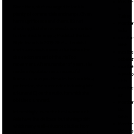
Mostbe
Since then, she’s managed to look in
in
plenty of commercials and ramps. Given
Turkey
her magnificence and charm, it’s not
Mostbe
shocking that she received a nomination
India
for the Best Emerging Model at the Lux
mostbe
Style Awards in 2019. She’s a feminist
kirish
and is answerable
sexy asian babes
for
mostbe
the endorsement of the MeToo
ozbekis
movement. After a number of years, she
mostbe
made a reputation as a successful
royxatg
Korean mannequin. Besides her modeling
olish
profession, she succeeded in turning into
mostbe
a famend DJ on the radio, for which she
uz
obtained a reward.
Mostbe
UZ
Interestingly, even the best women of
Kirish
Asia have the delicate, but shining spirit
Mostbe
which many well-educated ladies from
Uzbekis
the Western countries don’t have. Faith in