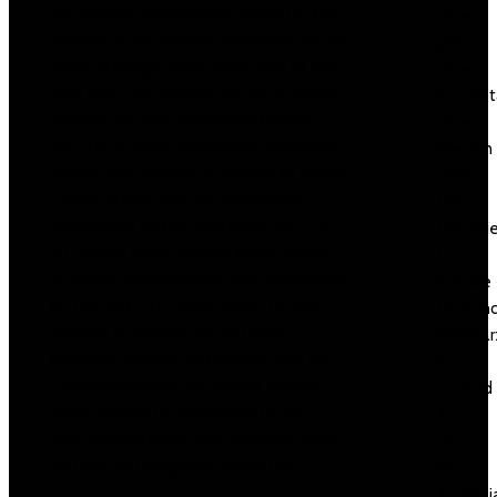
Her sensible performance added to the
1xbet
success of the present. Her latest role as
giriş
Brinda in Naagin 4 was surely one of the
1xbet
best one. The present did not do nicely,
Kazahst
however Nia was appreciated for her
1xbet
role. The actress additionally gained the
Russian
primary ever season of Khatron Ke Khiladi
5 Best
– Made In India. Nia was additionally
CBD
ranked third and second within the Top
Gummie
50 Sexiest Asian Women listing printed
for
by British-based Eastern Eye newspaper
Erectile
in 2016 and 2017 respectively. On her
Dysfunc
birthday at present, we did some
888star
Instagram stalking and located that she
9
is unquestionably the sexiest woman.
android
Allow yourself be enchanted by the
AZ
asian sensual body with porcelain pores
Most
and skin and delightful darkish hair.
BET
Azerbaj