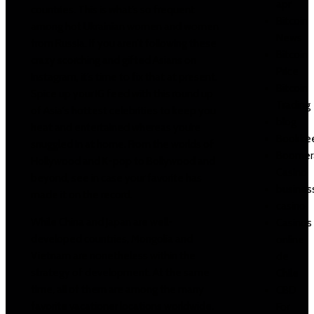
apr
countries. This is what’s so frequent
Bitcoin
among hot Ukrainian women and women
News
from Russia. If you aren’t following these
Bitcoin
crazy scorching and gifted Asians on
Price
Instagram, it’s time to fix that at present.
Bitcoin
Spice up your IG feed with this round up
Trading
of Asia's hottest celebrities to keep you
blog
heat and entertained whereas you’re
Bookke
snuggled in at home. From the worlds of
Boomer
Hollywood and K-pop to Bollywood and
Casino
beyond, see in case your favorite has
busines
made it on the record.
casino
While China and Japan are well-
Casinos
developed countries, Mongolia and
online
Vietnam are nonetheless within the
de
strategy of development. At the same
Chile
time, all of them are among the many
CBD
favorite vacationer locations worldwide.
For