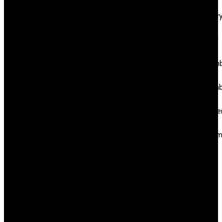
2022
Februar
2022
January
2022
Decemb
2021
Novemb
2021
Octobe
2021
Septem
2021
August
2021
July
2021
June
2021