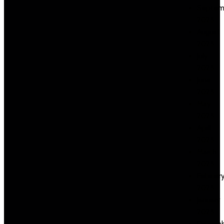
Septem
2023
August
2023
July
2023
June
2023
May
2023
April
2023
March
2023
Februar
2023
January
2023