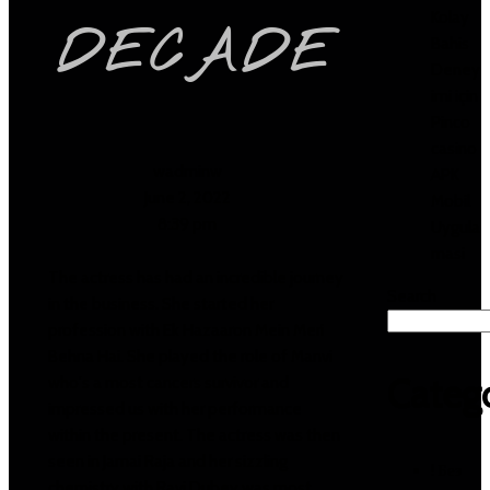
Kolay
DECADE
Bahis
Deney
imi için
Pinco
casino
wadminw
APK
June 2, 2022
Mobil
8:39 pm
Uygula
masi
The actress has had an incredible journey
Search
in the business. She started her
profession with Ek Hazaaron Mein Meri
Behna Hai. She played the role of Manvi
Catego
who's a most cancers survivor and
impressed us with her performance
within the present. The actress was then
seen in Jamai Raja and her sizzling
! Без
chemistry with Ravi Dubey was most