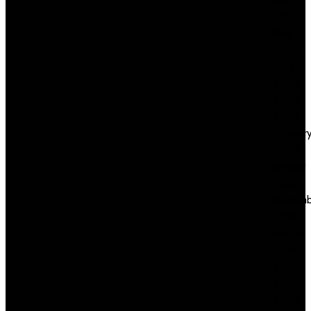
June
2020
May
2020
April
2020
March
2020
Februar
2020
January
2020
Novemb
2019
August
2019
July
2019
March