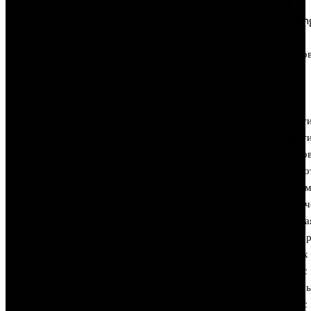
and
speakin
zxc
Крипто
Мода
Морда
RU
Новост
Новост
Крипто
Разрабо
програ
обеспеч
Торгова
платфо
Финтех
Форекс
Брокер
Форекс