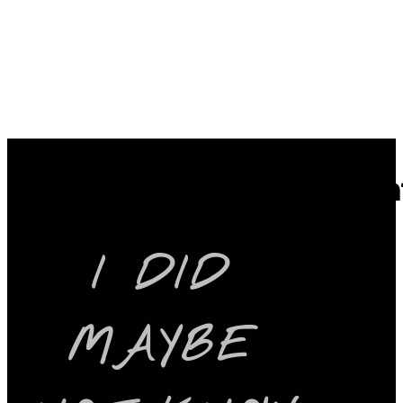
Recen
Posts
I DID
Coron
avirus
MAYBE
diseas
e 2019
En Iyi