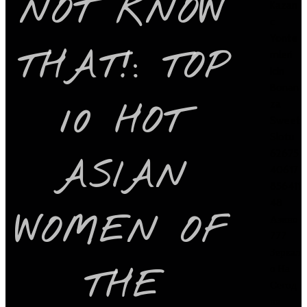
NOT KNOW
Kazan
c
Yonte
THAT!: TOP
mleri
icin
Bonan
za
10 HOT
Sweet
Slotu
62675
ASIAN
40617
856411
48
WOMEN OF
Азино
777
Зеркал
о На
THE
Сегод
ня