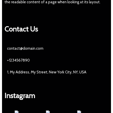
the readable content of a page when looking at its layout.
Contact Us
contact@domain.com
+1234567890
1, My Address, My Street, New York City, NY, USA
Instagram