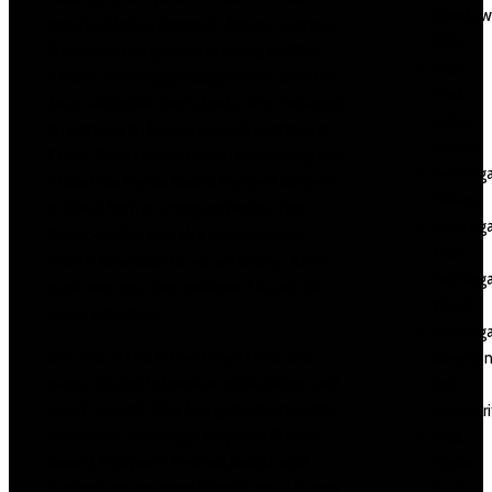
Window
Jingchu. She’s a famend Chinese actress
Dll's
known for her good appearing abilities.
latin
Thanks to her appealing nature and cute
mail
face, alongside her talents, she managed
order
to turn out to be a successful actress in
brides
China. She’s mainly known for winning the
LeoVeg
China Film Media Award for Best Actress
Finland
in 2005 for her acting within the film
LeoVeg
Peacock. She was the primary Asian
India
Pacific American to win an Emmy. After
LeoVeg
such success, she continued to act on
Irland
many initiatives.
LeoVeg
She has acted in two major films and
Swede
over a dozen television applications and
link
won 6 awards. She has gained a quantity
populari
of awards, including a Daytime Emmy
Mail
Award, Hollyweb Festival Award, and
Order
Burbank International Film Festival Award.
Brides