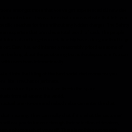
t rooms amongst those that you've got experienced till now due
 form interface. This is a free chat rooms website that lets you
 specific searches for free without any hidden charges. The Safety
clean expertise that provides a total worth of cash. The people
f informal and long-term relationship have a long method to go
is out. Easy, fun, and intensely reasonably priced are some of
n thinking about the positioning that is ihookup.com. ● You can
 with users from internationally.
ke it into the listing of the best social chat rooms for you.
ns, like TinyChat or Jerkmate.
cenario since it proved that we live-in the space.
duals from all around the world.
n actual one-to-one and nobody else can enter the chat.
x chat meaning. They can really chat if it is what the customer
 will ask you to browse through their selection of fashions,
hem a photograph of yourself. There is nothing wrong with