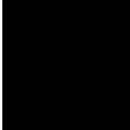
substitute for Omegle or Chatroulette, 
simplicity and ease of use alone set th
are proving to be an excellent mode of 
Personal Chat
GuysRoulette is a gay sex chat website t
anybody in pursuit of excellent male rou
online. Basically, they’re a contemporar
a bell. This is the place to study dirty c
AdultSexChat.org strives to connect in
been lurking by way of on-line sex cha
You can read any evaluation to take a lo
one. Online adult chat rooms can be exc
becoming a member of age is 18. If you