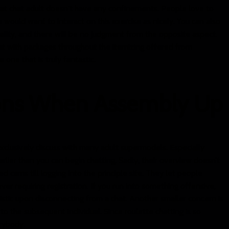
that chat adult doesn't have any confinements. People love to
u would want to interact on this exercise as nicely. You can also
lity, and there will be no judgment from the opposite aspect.
ut with packages throughout the itemizing offered from
one that is truly fantastic.
ions When Assembly Up
xclusively discuss with many adult supermodels. Especially
rlier than you can begin chatting. Sadly, their overview doesn’t
 cams till logging into the principle site. They let people
er requiring registration. If you run into something offensive,
ristic upon disconnecting from a chat. Another smaller concern is
o the subsequent individual. Since roulette chatting is so
erybody.