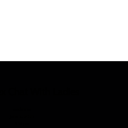
ree Sex Chat With Ladi
ex Chat With Ladies
wadminw
June 2, 2022
8:14 pm