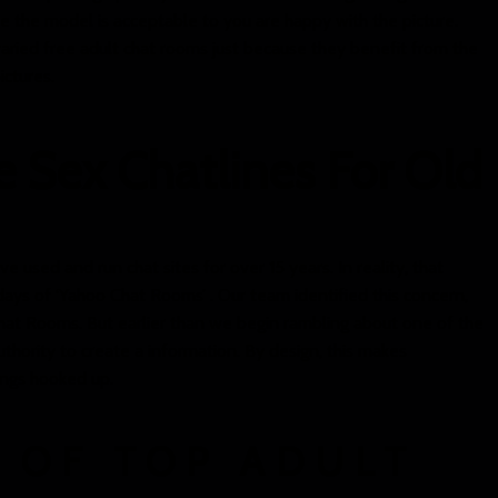
re the model is acceptable to you are happy with the picture.
 varied free adult chat rooms just because they benefit from the
ictures.
e Sex Chatlines For Old
used and run chat sites for over 15 years. In reality, that
 days of ‘Yahoo Chat Rooms’ . Our team identified this concern,
Chat Rooms. But earlier than we begin rambling about one of the
authority to create a information. By design, this makes
rings hooked up.
 OF TOP ADULT