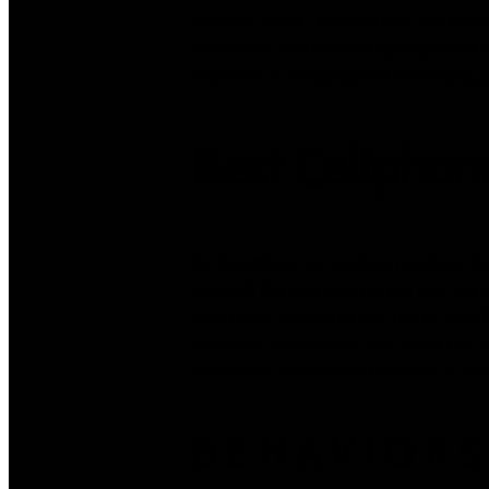
either of these - offered that you ensu
Many folks find yourself signing up for
expertise of shopping and exchanging p
Best Cellphon
At iHeartGuys, our workers members have 
dates all the way again to the nice ole’
then made a listing of the Top 15 Sex 
best sites, let’s discuss why we've the 
Chaturbate indefinitely free with no st
BEHAVIORS