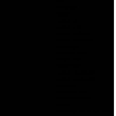
Meet
mob-gadget
Mostbet
mostbet apk
mostbet az 90
mostbet azerbaijan
Mostbet Azerbaycan
mostbet giriş
Mostbet in Turkey
Mostbet India
mostbet kirish
mostbet ozbekistonda
mostbet royxatga olish
mostbet uz
Mostbet UZ Kirish
Mostbet Uzbekistan
N1 casino
New format vote to earn Scroo-