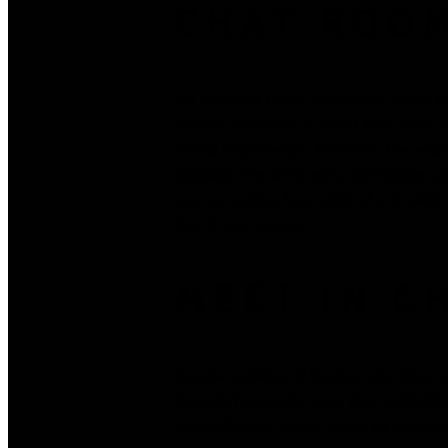
CHAT ROOM
An essential factor to consider about A
mature customers to meet each other. C
critical relationships. However, the adu
hookups. The site’s users don't judge s
you are looking for a night of enjoyabl
top of your record.
MEET IN C
Regular updates of hookup amenities on 
Omegle frequently have their justifiabl
to satisfy their sexual wants by expres