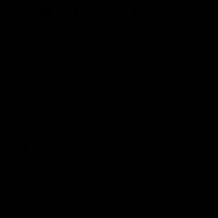
S INDIVIDUALS
shleyMadison is that it provides extensive opportunities for
onsequently, the site is meant for each casual hookups and
lt chat room has a broad selection of ladies who need casual
exual preferences and maintain an open thoughts. Therefore, if
e with no strings connected, AshleyMadison ought to be at the
HAT
this app satisfy every consumer. Especially given how sites like
e share of shady rooms. Many users all round the world are there
sing themselves in such chats. They are fun to use and give you a