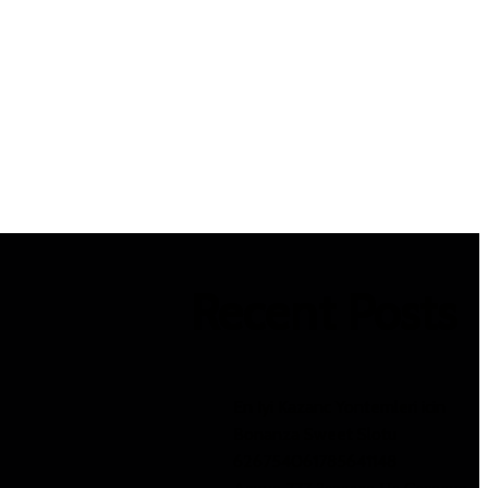
es
Recent Posts
En Iyi Kazanc Yontemleri icin
Bonanza Sweet Slotu
626754061785641148