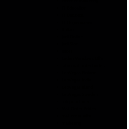
internet marketing
IT Education
IT Вакансії
IT Образование
Italian
Judi Online
Judi Slot
Juices
Laden Windows Dll's
latin mail order brides
LeoVegas Finland
LeoVegas India
LeoVegas Irland
LeoVegas Sweden
link popularity
Mail Order Brides
mail order wife
marketing