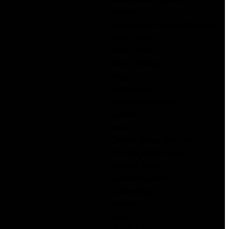
Betinia
biramalt.com – supersitesi apr
Bitcoin News
Bitcoin Price
Bitcoin Trading
blog
Bookkeeping
Boomerang Casino
business
casino
Casinos online de Chile
CBD For Weight Loss
Chatbot News
Codere Argentina
Codere Italy
Courting
crypto