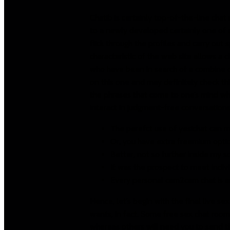
Chatib is certainly top-of-the-line cha
to a newly developed certainly one of a
flick through the profiles and carry out
characteristic of the web site allows a 
who have been in search of a combine o
on this one and may definitely check th
the phrases that come to one’s mind whe
interact in judgment-free conversations
The perefct use of yesichat can ma
Or, you have extra freemium optio
Better, not so further inside my s
It was the prospect to meet indivi
Every personal cam2cam chat is a
Hence, let’s begin with the final live se
wants, in fact. Some free sex chat rooms
whereas others will need you to send t