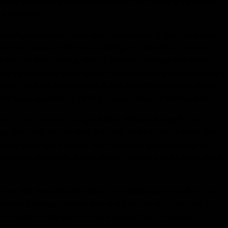
termine to meet a person whom you’ve been sexting for a while.
ul and handy.
wealthy experience, in addition to hundreds of glad prospects,
 nice lovers on FlirtLu in a setting. On the brilliant aspect,
most of these trolling dicks to at least even out their person
ply far too many floating cocks that the site is probably having a
onship, or if you merely want to talk to a different dude online.
ch were uploaded to different porn web sites like PornHub.
ers, so you can rely on a good time. We’ve put together our
can strive with out breaking the bank. While a few of these sites
ount, you'll find a way to strive them out without charge. So,
atting with sizzling singles online. Yareel is a multiplayer digital
am chat characteristic without any additional fee. Imlive is nice
 eastern European women who aren’t too subtle. Joingy has a
 to speak to strangers on-line
isexychat
. So it’s more of a