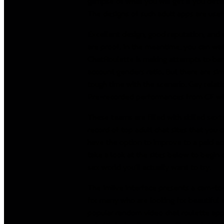
glimpse of what you will get if you de
The designs of such adult apps are usef
Excellent design, good reputation, and 
are proof. In the meantime, you can watch
ChatRoulette is making attempts to ban 
account genders ratio. But there are sim
tough time with the scenario. Gay relati
Pre-recorded performances from CF whi
These teams are filled with skilled sext
record of top adult chat sites that you 
have the option to improve to a paid acc
take a look at the sites below to begin ch
sex world you’ll actually want to try.
The Imlive interface presents a cam-to-c
for many who are looking for beautiful
popular random video chat roulette app