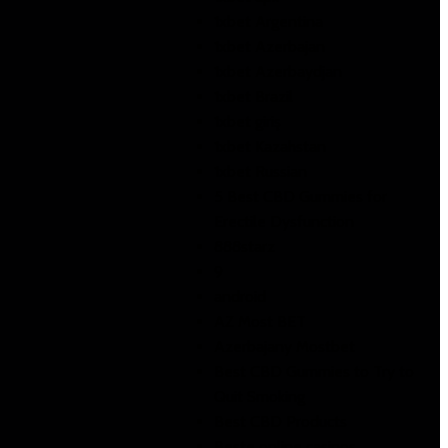
1xbet Argentina
1xbet Azerbajan
1xbet Azerbaydjan
1xbet Brazil
1xbet giriş
1xbet Kazahstan
1xbet Russian
5 Best CBD Gummies for
Erectile Dysfunction
888starz
9
android
AZ Most BET
Azerbajany Mostbet
Best CBD Gummies to Try to
Quit Smoking
Best CBD Products
Beste online casinos