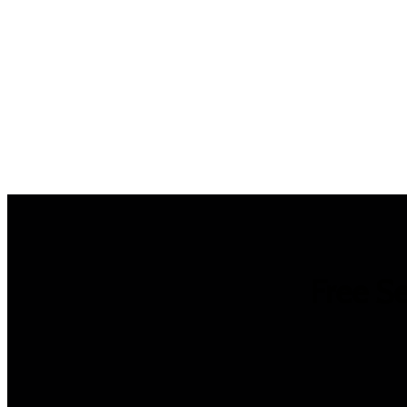
F
Free S