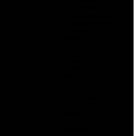
Crypto News
Crypto Reviews
Cryptocurrency exchange
Cryptocurrency News
Cryptocurrency service
Dating
Dating Online
DLL de registre Windows
Education
email marketing
FIFA
FinTech
Food
Forex Education
Forex Trading
health
Ice Casino
India Mostbet