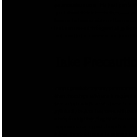
romantic discussions. The best part is 
speak about their intimate lives, and yo
discover heterosexuality and homosexua
I've been moved throughout all going o
contained in the overview and found the 
Take Precaut
They’re probably the only platform to e
when choosing a nickname is required ea
have a approach to access these followed
unlimitedly browse free cams with out ev
attempt using their ‘Flag User’ characte
companions can depart abruptly or skip t
unique, it’s troublesome to average ev