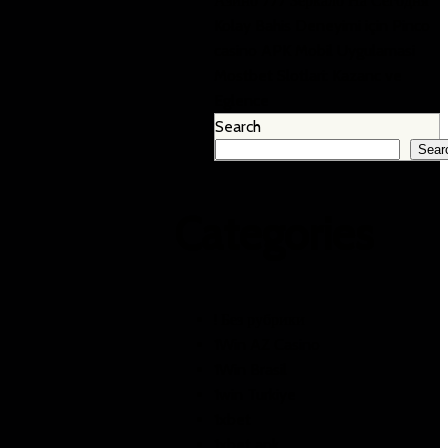
Азино 777 Зеркало На Сегодня
Kolay Bahis Deneyimi için Pinco
casino APK Mobil Uygulamasi
Mostbet Slotlari: Kazanc ve
Eglence
Search
Sear
Categories
! Без рубрики
1Win AZ Casino
1Win Brasil
1win Turkiye
1xbet
1xbet apk