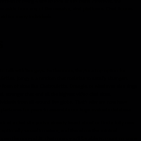
instead of being a site to look at sex cams. However, the
em aside from any of the massive, viral platforms. Chat Rooms
aid for many individuals.
s
o talk with live guys. Furthermore, they’re a top option for
lettes. Joingy is a random chat roulette to satisfy strangers
y form of sites like Chatroulette, Omegle, or whatever else rings
hat, stranger chat and all the highest video chat sites.
dividuals from all around the globe. That’s why we now have
t platforms for years to assemble our huge evaluate database.
ok at a chat site you’ve already heard about or find a fully new
eptionally sexual in nature, and therefore the minimal
 open the non-public chat room, you'll be able to count on some