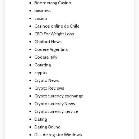
Boomerang Casino
business
casino
Casinos online de Chile
CBD For Weight Loss
Chatbot News
Codere Argentina
Codere Italy
Courting
crypto
Crypto News
Crypto Reviews
Cryptocurrency exchange
Cryptocurrency News
Cryptocurrency service
Dating
Dating Online
DLL de registre Windows