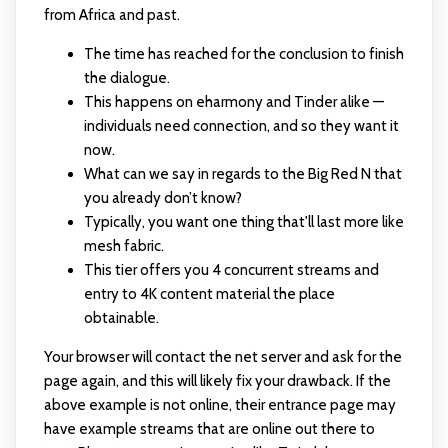
from Africa and past.
The time has reached for the conclusion to finish
the dialogue.
This happens on eharmony and Tinder alike —
individuals need connection, and so they want it
now.
What can we say in regards to the Big Red N that
you already don’t know?
Typically, you want one thing that'll last more like
mesh fabric.
This tier offers you 4 concurrent streams and
entry to 4K content material the place
obtainable.
Your browser will contact the net server and ask for the
page again, and this will likely fix your drawback. If the
above example is not online, their entrance page may
have example streams that are online out there to