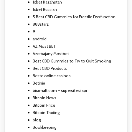
1xbet Kazahstan
1xbet Russian
5 Best CBD Gummies for Erectile Dysfunction
888starz
9
android
AZ Most BET
Azerbajany Mostbet
Best CBD Gummies to Try to Quit Smoking
Best CBD Products
Beste online casinos
Betinia
biramalt.com – supersitesi apr
Bitcoin News
Bitcoin Price
Bitcoin Trading
blog
Bookkeeping