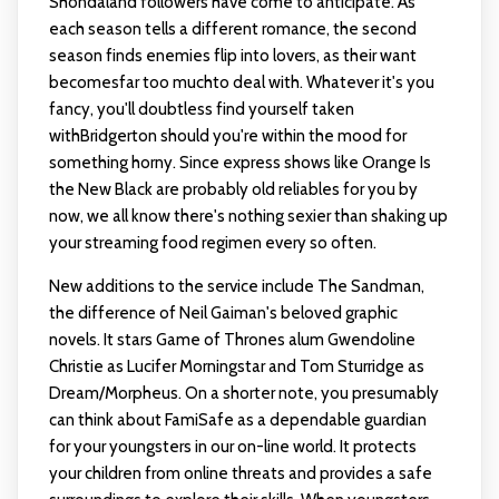
Shondaland followers have come to anticipate. As
each season tells a different romance, the second
season finds enemies flip into lovers, as their want
becomesfar too muchto deal with. Whatever it's you
fancy, you'll doubtless find yourself taken
withBridgerton should you're within the mood for
something horny. Since express shows like Orange Is
the New Black are probably old reliables for you by
now, we all know there's nothing sexier than shaking up
your streaming food regimen every so often.
New additions to the service include The Sandman,
the difference of Neil Gaiman's beloved graphic
novels. It stars Game of Thrones alum Gwendoline
Christie as Lucifer Morningstar and Tom Sturridge as
Dream/Morpheus. On a shorter note, you presumably
can think about FamiSafe as a dependable guardian
for your youngsters in our on-line world. It protects
your children from online threats and provides a safe