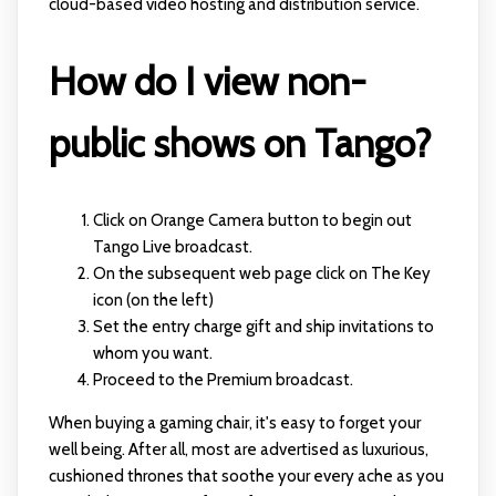
cloud-based video hosting and distribution service.
How do I view non-
public shows on Tango?
Click on Orange Camera button to begin out
Tango Live broadcast.
On the subsequent web page click on The Key
icon (on the left)
Set the entry charge gift and ship invitations to
whom you want.
Proceed to the Premium broadcast.
When buying a gaming chair, it's easy to forget your
well being. After all, most are advertised as luxurious,
cushioned thrones that soothe your every ache as you