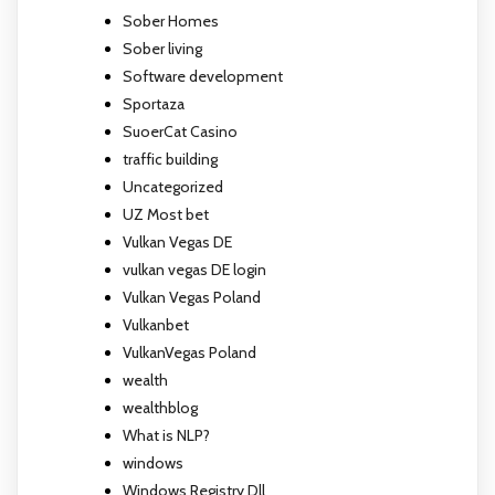
Sober Homes
Sober living
Software development
Sportaza
SuoerCat Casino
traffic building
Uncategorized
UZ Most bet
Vulkan Vegas DE
vulkan vegas DE login
Vulkan Vegas Poland
Vulkanbet
VulkanVegas Poland
wealth
wealthblog
What is NLP?
windows
Windows Registry Dll