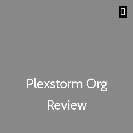
Plexstorm Org
Review