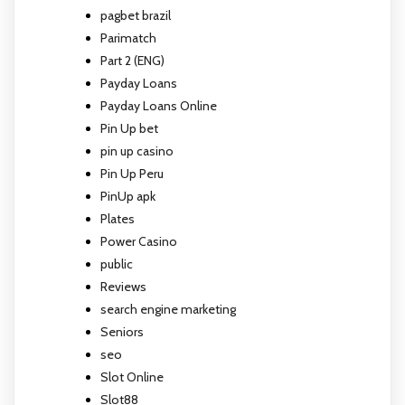
pagbet brazil
Parimatch
Part 2 (ENG)
Payday Loans
Payday Loans Online
Pin Up bet
pin up casino
Pin Up Peru
PinUp apk
Plates
Power Casino
public
Reviews
search engine marketing
Seniors
seo
Slot Online
Slot88