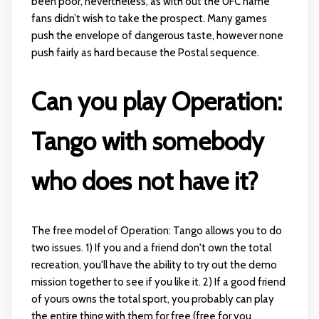
been poor, nevertheless, as with out the UFC name
fans didn’t wish to take the prospect. Many games
push the envelope of dangerous taste, however none
push fairly as hard because the Postal sequence.
Can you play Operation:
Tango with somebody
who does not have it?
The free model of Operation: Tango allows you to do
two issues. 1) If you and a friend don't own the total
recreation, you'll have the ability to try out the demo
mission together to see if you like it. 2) If a good friend
of yours owns the total sport, you probably can play
the entire thing with them for free (free for you