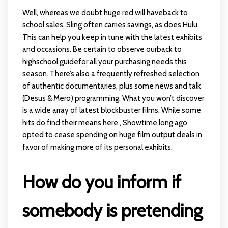
Well, whereas we doubt huge red will haveback to
school sales, Sling often carries savings, as does Hulu.
This can help you keep in tune with the latest exhibits
and occasions. Be certain to observe ourback to
highschool guidefor all your purchasing needs this
season. There’s also a frequently refreshed selection
of authentic documentaries, plus some news and talk
(Desus & Mero) programming. What you won’t discover
is a wide array of latest blockbuster films. While some
hits do find their means here , Showtime long ago
opted to cease spending on huge film output deals in
favor of making more of its personal exhibits.
How do you inform if
somebody is pretending