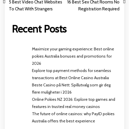
5 Best Video Chat Websites
16 Best Sex Chat Rooms No
To Chat With Strangers
Registration Required
Recent Posts
Maximize your gaming experience: Best online
pokies Australia bonuses and promotions for
2026
Explore top payment methods for seamless
transactions at Best Online Casino Australia
Beste Casino på Nett: Spillutvalg som gir deg
flere muligheter i 2026
Online Pokies NZ 2026: Explore top games and
features in trusted real money casinos
The future of online casinos: why PayID pokies
Australia offers the best experience