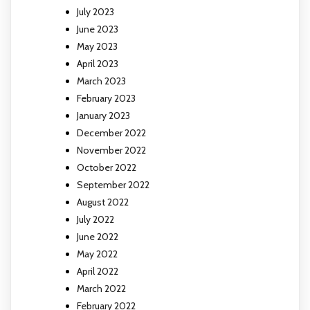
July 2023
June 2023
May 2023
April 2023
March 2023
February 2023
January 2023
December 2022
November 2022
October 2022
September 2022
August 2022
July 2022
June 2022
May 2022
April 2022
March 2022
February 2022