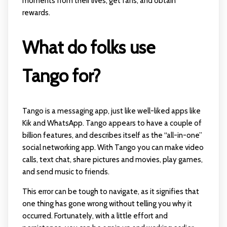
moments from their lives, get fans, and obtain
rewards.
What do folks use
Tango for?
Tango is a messaging app, just like well-liked apps like
Kik and WhatsApp. Tango appears to have a couple of
billion features, and describes itself as the “all-in-one”
social networking app. With Tango you can make video
calls, text chat, share pictures and movies, play games,
and send music to friends.
This error can be tough to navigate, as it signifies that
one thing has gone wrong without telling you why it
occurred. Fortunately, with a little effort and