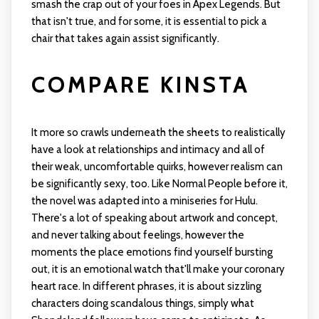
smash the crap out of your foes in Apex Legends. But
that isn't true, and for some, it is essential to pick a
chair that takes again assist significantly.
COMPARE KINSTA
It more so crawls underneath the sheets to realistically
have a look at relationships and intimacy and all of
their weak, uncomfortable quirks, however realism can
be significantly sexy, too. Like Normal People before it,
the novel was adapted into a miniseries for Hulu.
There's a lot of speaking about artwork and concept,
and never talking about feelings, however the
moments the place emotions find yourself bursting
out, it is an emotional watch that'll make your coronary
heart race. In different phrases, it is about sizzling
characters doing scandalous things, simply what