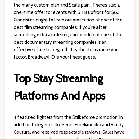
the many custom plan and Scale plan . There’s also a
one-time offer for events with 6 TB upfront for $63.
Cinephiles ought to learn our protection of one of the
best film streaming companies. If you're after
something extra academic, our roundup of one of the
best documentary streaming companies is an
effective place to begin. If stay theater is more your
factor, BroadwayHD is your finest guess.
Top Stay Streaming
Platforms And Apps
It featured fighters from the Strikeforce promotion, in
addition to legends like Fedor Emelianenko and Randy
Couture, and received respectable reviews. Sales have