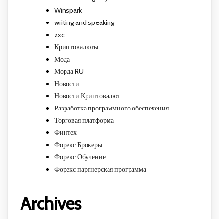
Winspark
writing and speaking
zxc
Криптовалюты
Мода
Морда RU
Новости
Новости Криптовалют
Разработка программного обеспечения
Торговая платформа
Финтех
Форекс Брокеры
Форекс Обучение
Форекс партнерская программа
Archives