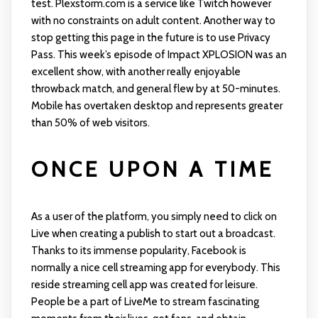
test. Plexstorm.com is a service like Twitch however
with no constraints on adult content. Another way to
stop getting this page in the future is to use Privacy
Pass. This week’s episode of Impact XPLOSION was an
excellent show, with another really enjoyable
throwback match, and general flew by at 50-minutes.
Mobile has overtaken desktop and represents greater
than 50% of web visitors.
ONCE UPON A TIME
As a user of the platform, you simply need to click on
Live when creating a publish to start out a broadcast.
Thanks to its immense popularity, Facebook is
normally a nice cell streaming app for everybody. This
reside streaming cell app was created for leisure.
People be a part of LiveMe to stream fascinating