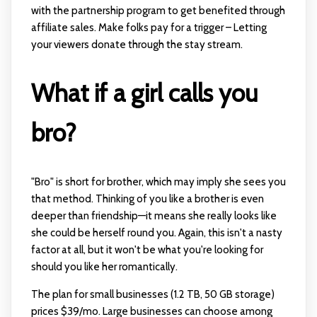
with the partnership program to get benefited through
affiliate sales. Make folks pay for a trigger – Letting
your viewers donate through the stay stream.
What if a girl calls you
bro?
"Bro" is short for brother, which may imply she sees you
that method. Thinking of you like a brother is even
deeper than friendship—it means she really looks like
she could be herself round you. Again, this isn't a nasty
factor at all, but it won't be what you're looking for
should you like her romantically.
The plan for small businesses (1.2 TB, 50 GB storage)
prices $39/mo. Large businesses can choose among