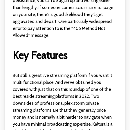
persistence, you can be again up and working earlier
than lengthy. If someone comes across an error page
on your site, there’s a good likelihood they’ll get
aggravated and depart. One particularly widespread
error to pay attention to is the “405 Method Not
Allowed” message.
Key Features
But still, a great live streaming platform if you want it
multi functional place. And we’ve obtained you
covered with just that on this roundup of one of the
best reside streaming platforms in 2022. Two
downsides of professional
plex storm
private
streaming platforms are that they generally price
money and is normally a bit harder to navigate when
you have minimal broadcasting expertise. Kaltura is a