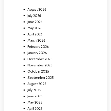
August 2026
July 2026
June 2026
May 2026
April 2026
March 2026
February 2026
January 2026
December 2025
November 2025
October 2025
September 2025
August 2025
July 2025
June 2025
May 2025
April 2025