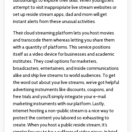
surroundings to explore their skills. When youngsters
attempt to visit inappropriate live stream websites or
set up reside stream apps, dad and mom will get
instant alerts from these unusual activities.
Their cloud streaming platform lets you host movies
and transcode them whereas letting you share them
with a quantity of platforms. This service positions
itself as a video device for businesses and academic
institutes. They cowl options for marketers,
broadcasters, entertainers, and inside communications
alike and ship live streams to world audiences. To get
the word out about your live streams, we’ve got helpful
advertising instruments like discounts, coupons, and
free trials and you'll simply integrate your e-mail
marketing instruments with our platform. Lastly,
internet hosting a non-public stream is a nice way to
protect the content you labored so exhausting to
create. When you host a public reside stream, it’s
simpler for you to be a sufferer of video piracy. In brief,