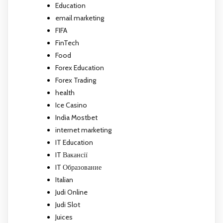
Education
email marketing
FIFA
FinTech
Food
Forex Education
Forex Trading
health
Ice Casino
India Mostbet
internet marketing
IT Education
IT Вакансії
IT Образование
Italian
Judi Online
Judi Slot
Juices