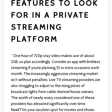
FEATURES TO LOOK
FOR IN A PRIVATE
STREAMING
PLATFORM
” One hour of 720p stay video makes use of about
2GB, so plan accordingly. Consider an app with limitless
streaming if you’re planning 10 or extra occasions each
month. The increasingly aggressive streaming market
isn't without penalties. Live TV streaming providers are
also struggling to adjust to the rising prices of
broadcast rights from cable channel house owners.
The worth of nearly every considered one of these
providers has elevated significantly over time.
KweliTVis your vacation spot for movies and shows