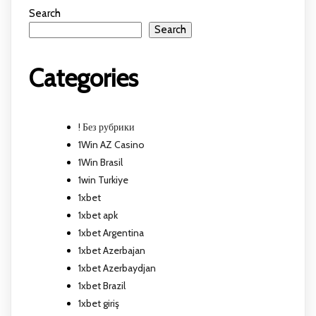
Search
Search
Categories
! Без рубрики
1Win AZ Casino
1Win Brasil
1win Turkiye
1xbet
1xbet apk
1xbet Argentina
1xbet Azerbajan
1xbet Azerbaydjan
1xbet Brazil
1xbet giriş