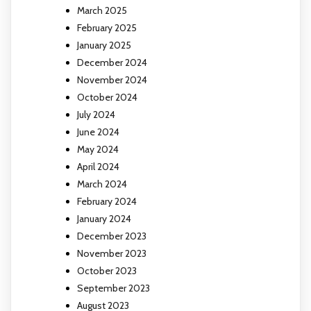
March 2025
February 2025
January 2025
December 2024
November 2024
October 2024
July 2024
June 2024
May 2024
April 2024
March 2024
February 2024
January 2024
December 2023
November 2023
October 2023
September 2023
August 2023