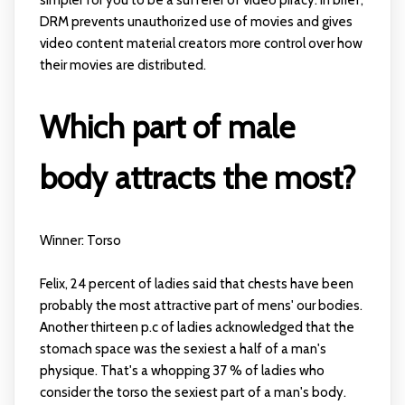
DRM prevents unauthorized use of movies and gives
video content material creators more control over how
their movies are distributed.
Which part of male
body attracts the most?
Winner: Torso
Felix, 24 percent of ladies said that chests have been
probably the most attractive part of mens' our bodies.
Another thirteen p.c of ladies acknowledged that the
stomach space was the sexiest a half of a man's
physique. That's a whopping 37 % of ladies who
consider the torso the sexiest part of a man's body.