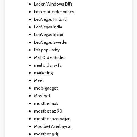
Laden Windows Dll's
latin mail order brides
LeoVegas Finland
LeoVegas India
LeoVegas Irland
LeoVegas Sweden
link popularity
Mail Order Brides
mail order wife
marketing
Meet
mob-gadget
Mostbet
mostbet apk
mostbet az 90
mostbet azerbaijan
Mostbet Azerbaycan
mostbet giriş