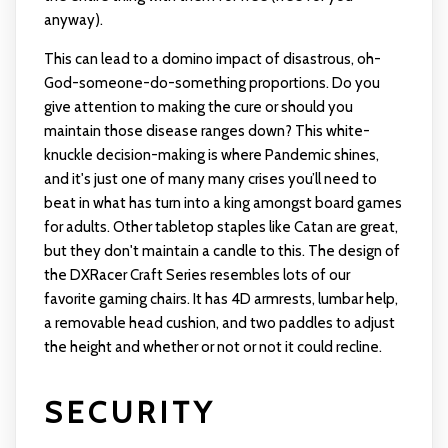
anyway).
This can lead to a domino impact of disastrous, oh-
God-someone-do-something proportions. Do you
give attention to making the cure or should you
maintain those disease ranges down? This white-
knuckle decision-making is where Pandemic shines,
and it's just one of many many crises you’ll need to
beat in what has turn into a king amongst board games
for adults. Other tabletop staples like Catan are great,
but they don't maintain a candle to this. The design of
the DXRacer Craft Series resembles lots of our
favorite gaming chairs. It has 4D armrests, lumbar help,
a removable head cushion, and two paddles to adjust
the height and whether or not or not it could recline.
SECURITY