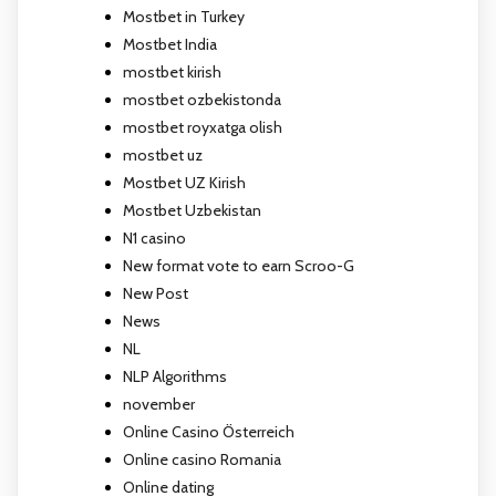
Mostbet in Turkey
Mostbet India
mostbet kirish
mostbet ozbekistonda
mostbet royxatga olish
mostbet uz
Mostbet UZ Kirish
Mostbet Uzbekistan
N1 casino
New format vote to earn Scroo-G
New Post
News
NL
NLP Algorithms
november
Online Casino Österreich
Online casino Romania
Online dating