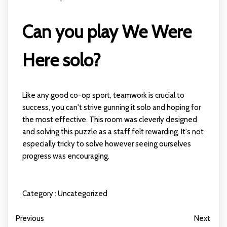
Can you play We Were
Here solo?
Like any good co-op sport, teamwork is crucial to
success, you can't strive gunning it solo and hoping for
the most effective. This room was cleverly designed
and solving this puzzle as a staff felt rewarding. It's not
especially tricky to solve however seeing ourselves
progress was encouraging.
Category :
Uncategorized
Previous
Next