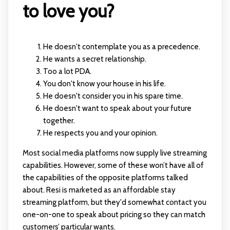
to love you?
He doesn't contemplate you as a precedence.
He wants a secret relationship.
Too a lot PDA.
You don't know your house in his life.
He doesn't consider you in his spare time.
He doesn't want to speak about your future
together.
He respects you and your opinion.
Most social media platforms now supply live streaming
capabilities. However, some of these won’t have all of
the capabilities of the opposite platforms talked
about. Resi is marketed as an affordable stay
streaming platform, but they'd somewhat contact you
one-on-one to speak about pricing so they can match
customers’ particular wants.