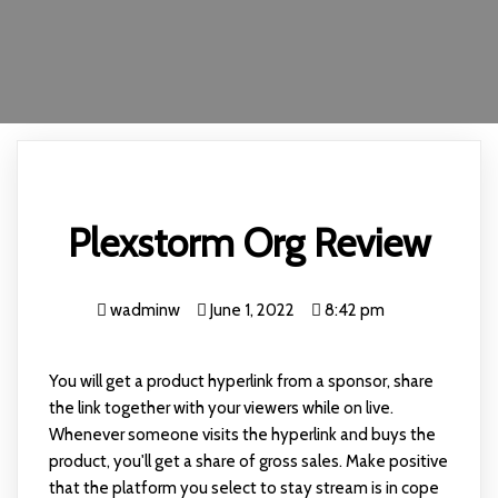
Plexstorm Org Review
wadminw
June 1, 2022
8:42 pm
You will get a product hyperlink from a sponsor, share
the link together with your viewers while on live.
Whenever someone visits the hyperlink and buys the
product, you'll get a share of gross sales. Make positive
that the platform you select to stay stream is in cope