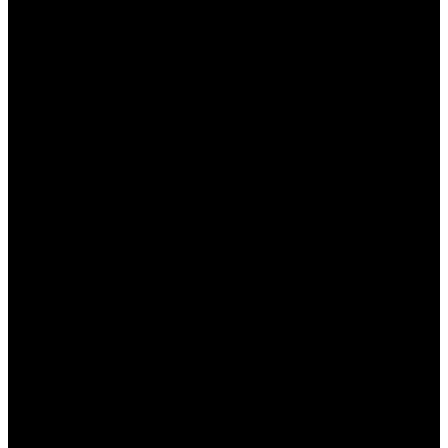
the best advice is to take stock of what
Yonte
you need this app for. If you are just
mleri
looking to chat in your cellphone alone,
icin
Duo, FaceTime or certainly one of
Bonan
Facebook's offerings will suffice. The
za
solely downside to FaceTime is after all
Sweet
that you will only get the full experience
Slotu
on Apple hardware, together with
62675
iPhones and Macs.
40617
856411
48
How does a 50 12
Азино
777
months old girl
Зеркал
о На
make friends?
Сегод
ня
Kolay