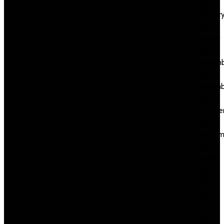
2026
Februar
2026
January
2026
Decemb
2025
Novemb
2025
Octobe
2025
Septem
2025
August
2025
July
2025
June
2025