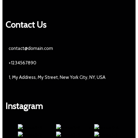
Contact Us
contact@domain.com
+1234567890
1, My Address, My Street, New York City, NY, USA
Instagram