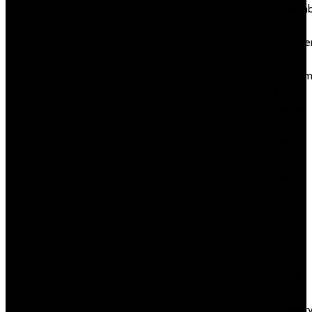
Novemb
2022
Octobe
2022
Septem
2022
August
2022
July
2022
June
2022
May
2022
April
2022
March
2022
Februar