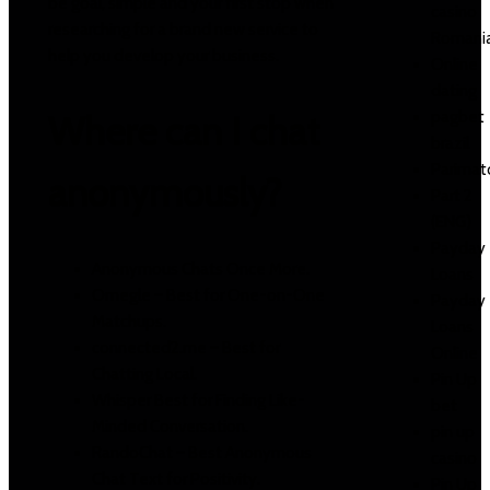
be goal, simple and your first stop when
casino
researching for a brand new service to
Romani
help you develop your business.
Online
dating
pagbet
Where can I chat
brazil
Parimat
anonymously?
Part 2
(ENG)
Payday
Anonymous Chats Once More.
Loans
Omegle – Best for One-on-One
Payday
Matchups.
Loans
connected2.me – Best for
Online
Chatting Local.
Pin Up
Whisper Best for Finding Like-
bet
Minded Conversation.
pin up
RandoChat – Best Anonymous
casino
Chat Text for Positivity.
Pin Up