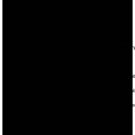
May
2025
April
2025
March
2025
Februar
2025
January
2025
Decemb
2024
Novemb
2024
Octobe
2024
July
2024
June