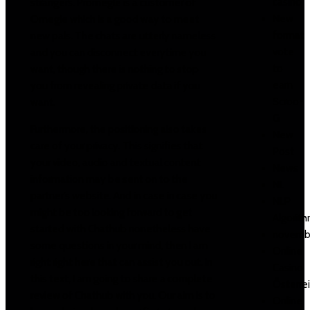
casino
strangers. Promegle is a customer of
New
Omegle which is a good way to meet
format
new pals. The chats are utterly nameless
vote
and you can disconnect everytime you
to
want, though there is nothing to stop
earn
you from revealing private data if you
Scroo-
want.
G
Furthermore, the positioning also takes
New
care of your privacy. This signifies that
Post
your video, audio and textual content
News
information may be sent on to the
NL
partner’s website. And in case in case you
NLP
might be too looking forward to get
Algorit
started with Chathub nonetheless have
novemb
some questions in your mind, then I am
Online
right right here that can assist you out. In
Casino
this text, I am going to share a complete
Österre
review of Chathub with you. Our aim is to
Online