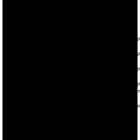
Dll's
latin
What's higher
mail
order
than Omegle?
brides
LeoVeg
Finland
LeoVeg
ChatHub.
India
CamSurf.
LeoVeg
Bazoocam.
Irland
Shagle.
LeoVeg
ChatRandom.
Swede
Shagle.
link
EmeraldChat.
populari
TinyChat.
Mail
Although most video chat software
Order
program can be utilized free of charge,
Brides
some premium services can be found.
mail