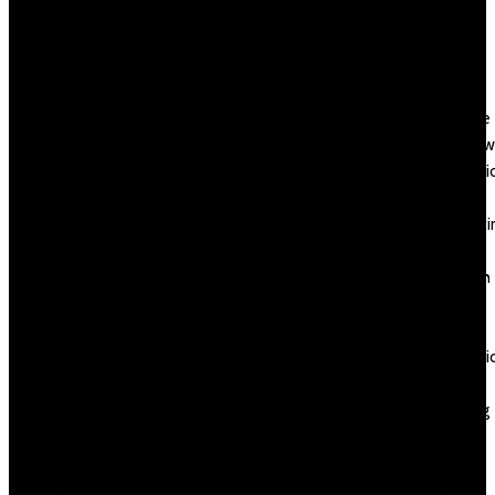
leave any dialog at any time.
Dating
In this text, I am going to share a
Dating
whole review of Chathub with you.
Online
So we decided to meet up with
DLL de
some strangers, and have
registre
compiled an inventory of the best
Window
ones on the market — ones that
Educati
can be downloaded free of charge.
email
marketi
If you're a man seeking a lady, there are
FIFA
many women to choose from. They
FinTech
supply voice and video chats, in addition
Food
to live chat rooms the place you possibly
Forex
can go in and meet others. This online
Educati
video chat website additionally presents
Forex
a subscription feature for users who
Trading
want some added advantages.
health
Ice
Casino