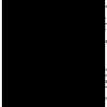
Loss
from affiliates and or paid referrals. Save
Chatbo
up to 90% with verified coupons for on
News
an everyday basis purchases on your
Codere
favorite apps. We will never share or sell
Argenti
your knowledge with third parties. The
Codere
best part is that the website is
Italy
extraordinarily mobile-friendly. The
Courtin
website performs the greatest way on
crypto
both desktop and cellular units. Also,
Crypto
sure, you're going to get the same
News
options on both of the platforms.
Crypto
It makes use of something that
Review
Twitter customers are very
Cryptoc
acquainted with, hashtags.
exchan
So two customers can meet each
Cryptoc
other rapidly over audio and video
News
chatting.
Cryptoc
This means that you could join and
service