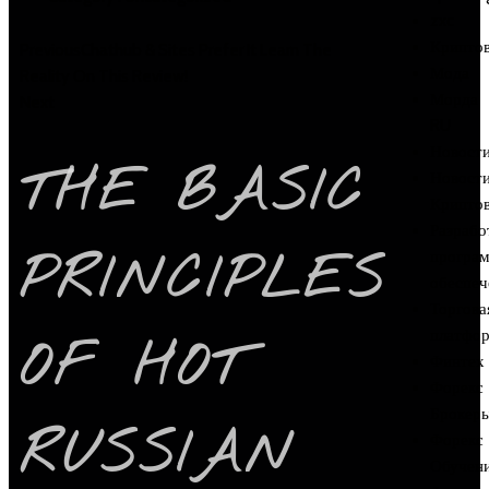
zxc
Крипто
Previous
Chathub & Sites Prefer It Learn The
Мода
Reality On This Review!
Морда
Next
RU
Новост
THE BASIC
Новост
Крипто
Разрабо
PRINCIPLES
програ
обеспеч
Торгова
платфо
OF HOT
Финтех
Форекс
Брокер
RUSSIAN
Форекс
Обучен