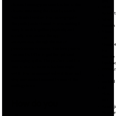
giriş
chosen. Limiting your search radius to the
1xbet
closest area using the close by search
Kazahst
function is feasible. You can segregate
1xbet
the participants closest to you, making it
Russian
easy to work together physically and
5 Best
socially. You can use the app
CBD
anonymously through the use of
Gummie
pseudonyms or aliases. The free person
for
can use On Offer to get the quickest
Erectile
messaging option. The product could be
Dysfunc
free to use, so more individuals might
888star
use it. You can manage subscriptions and
9
stop automated renewal by way of the
android
setting choice.
AZ
Most
BET
How do you
Azerbaj
Mostbe