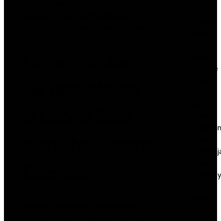
chat platform that lets you broadcast a
AZ
live video of your self to millions of
Casino
individuals from everywhere in the world.
1Win
Brasil
Extract Zip And
1win
Turkiye
1xbet
Rar Recordsdata
1xbet
apk
In Google Docs
1xbet
Argenti
With This Chrome
1xbet
Azerbaj
1xbet
Extension
Azerbay
1xbet
Brazil
It shows people in accordance with
1xbet
location or interest whichever you have