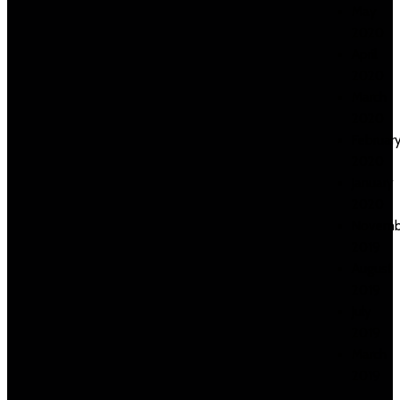
May
2020
April
2020
March
2020
Februar
2020
January
2020
Novemb
2019
August
2019
July
2019
March
2019