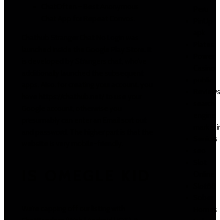
ChatOften – Best Anonymous
Peru
Chat App for Repeat Convos.
PinUp
apk
Chathub Stranger Chat No Login was
Plates
launched inside the ​Google Play Store. It
Power
is developed by Strangers chat, who’ve
Casino
additionally launched the subsequent
public
apps. Also, for creating your account, you
Review
have
https://chathub.net/
to use your
search
Google account, otherwise you
engine
presumably can enter an Email sort out
marketi
and password. The higher part is that the
Seniors
website is very mobile-friendly.
seo
Slot
IS OMEGLE KID
Online
Slot88
Sober
We’re capping off our listing with
Homes