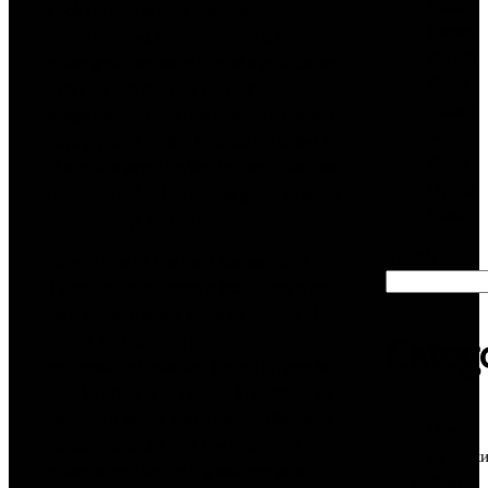
Bahis
Look for pals in your personal
Deney
neighborhood. Nextdoor.com is one
imi için
other great resource to make associates
Pinco
after 50. Join the one on your
casino
neighborhood and then create a publish
APK
saying you're on the lookout for ladies in
Mobil
the space who also like to check out new
Uygula
restaurants, kind a strolling group or guide
masi
membership, and so on.
Search
One of one of the best elements of
TeamViewer Meeting is that there is no
time restrict, unlike the free version of
Zoom. You also can perform
Catego
personalized searches based on gender,
age, location or keywords. In addition to
this, Fruzo allows you to upload limitless
! Без
pictures and observe the images of
рубрик
other users. LiveMe is a random video
1Win