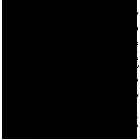
CHAT
Turkey
Mostbe
India
Qeep is yet one more working utility that
mostbe
helps you discover a person to speak
kirish
with. No matter where you live, you can
mostbe
find someone willing to go out with you
ozbekis
for a cup of espresso or so. This chat app
mostbe
comes with an interest-based
royxatg
matchmaking algorithm. In other phrases,
olish
you can put a few of your pursuits and
mostbe
hobbies, and this app will try to find a
uz
match for you within moments.
Mostbe
UZ
Our random video chat app pairs you up
Kirish
with a stranger for instant cam to cam
Mostbe
chat. There are at all times 1000's of
Uzbekis
people online and with one click you will
N1
be immediately linked to speak with