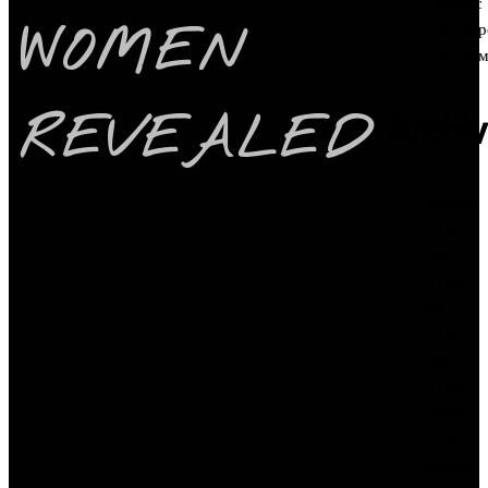
Форекс
WOMEN
партнер
програ
REVEALED
Archiv
August
2026
July
2026
June
2026
May
2026
April
2026
March