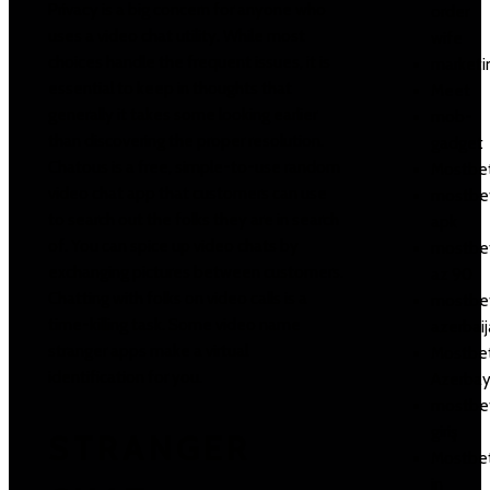
Privacy is a big concern for anyone who
order
uses a video chat utility. While most
wife
choices handle the frequent issues, it is
marketi
essential to keep in thoughts that
Meet
generally it takes some looking earlier
mob-
than discovering the proper resolution.
gadget
Chatous is a free, simple-to-use random
Mostbe
video chat app that customers can use
mostbe
to search out the folks they are in search
apk
of. You can spice up video chats by
mostbe
exchanging pictures between customers.
az 90
Chatting with folks on video calls is a
mostbe
time-killing task. Some video name
azerbai
stranger apps make a virtual
Mostbe
identification for you.
Azerba
mostbe
giriş
STRANGER
Mostbe
in