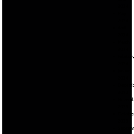
2024
May
2024
April
2024
March
2024
Februar
2024
January
2024
Decemb
2023
Novemb
2023
Octobe
2023
Septem