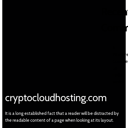
Recen
Comm
A
WordPr
Commen
on
Hello
world!
cryptocloudhosting.com
It is a long established fact that a reader will be distracted by
the readable content of a page when looking at its layout.