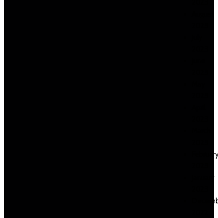
2023
August
2023
July
2023
June
2023
May
2023
April
2023
March
2023
Februar
2023
January
2023
Decemb
2022