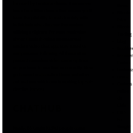
be used by feminine clients. It moreover
News
has a face filter chance that means you’ll
Bitcoin
have the pliability to match solely with
Price
individuals who discover themselves
Bitcoin
utilizing a digicam. For extra particulars
Trading
about Chathub.online international
blog
random video chat app, stay tuned us
Bookke
and preserve following. All these sites
Boomer
present nameless video name options
Casino
so you have to use that as correctly. Now
busines
go forward and confirm these websites
casino
out and see which one is working top-of-
Casinos
the-line for you.
online
de
Chile
CHATHUB
CBD
For
Weight
Finally, 867.eight (0.1%) people come