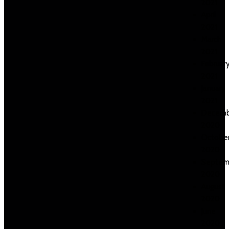
2021
April
2021
March
2021
Februar
2021
January
2021
Decemb
2020
Octobe
2020
Septem
2020
August
2020
June
2020