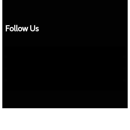
Follow Us
Facebook
Twitter
Google+
Instagram