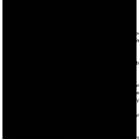
Skype.
login
Kik.
Vulkan
Snapchat.
Vegas
Poland
One of the most effective alternate
Vulkanb
options for Omegle you probably can
VulkanV
check out is Y99. Y99 is focused on chat
Poland
rooms which can both be group rooms or
wealth
individual one-on-one rooms. Shagle can
wealthb
be a quantity one video chat site that
What
you simply would possibly like to use.
is NLP?
This one is also strictly monitored to
window
prevent any sort of harassment to its
Window
customers. The video chat site is solely
Registry
developed for the teenagers and it
Dll
serves the most effective pursuits of
Winspar
them as properly.
writing
and
speakin
Category :
Uncategorized