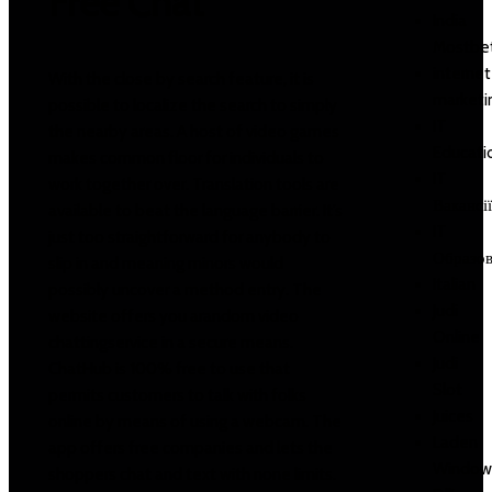
Free Chat
India
Mostbe
internet
With the close by search feature, it is
marketi
possible to localize the search to simply
IT
the nearby areas. A host of video games
Educati
makes common floor for individuals to
IT
work together over. Translation tools are
Вакансії
available to beat the language barrier. It’s
IT
just too straightforward for anybody to
Образов
slip in and meaning minors would
Italian
possibly uncover a method entry. The
Judi
website offers you arandom video
Online
chattingservice in a secure means.
Judi
ChatHub is 100% free to use that
Slot
permits customers to talk with folks
Juices
online by means of using a webcam. The
Laden
app offers free companies and lets the
Window
shoppers chat and text with none limits.