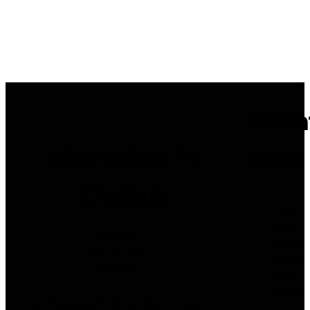
Recen
Alternatives To
Posts
Chathub
Coron
avirus
wadminw
diseas
May 29, 2022
e 2019
8:30 pm
En Iyi
Kazan
But if you want to know where to start,
c