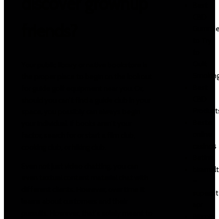
discover grownup
Best
CBD
friends?
Gummie
to Try
to
Quit
Your public library or native bookstore is
Smokin
the proper place to begin on the lookout
Best
for guide golf equipment near you. Or,
CBD
should you can't find a guide club in your
Product
space, you possibly can always begin
Beste
your individual. If books aren't your
online
factor, search for or start a film club,
casinos
cooking club, or hiking club.
Betinia
Even not just video chatting, you can
biramal
even textual content material chat with
–
different clients. However, over time it
supersit
learns about customers and their
apr
pursuits. However, that's solely meant to
Bitcoin