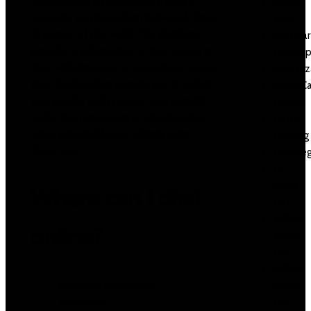
ChatRandom (Web | Android | iOS). It
Sober
connects you to random individuals from
living
all corners of the world. The platform
Softwar
provides a information on tips on how to
develo
chat with strangers, as properly as various
Sportaz
tips. ChatRandom permits you to select
SuoerCa
your gender and type out your pursuits
Casino
earlier than jumping in in order that the
traffic
other individual knows slightly extra
building
about you.
Uncateg
UZ
Most
Where can I chat
bet
Vulkan
online?
Vegas
DE
vulkan
Facebook messenger.
vegas
Whatsapp.
DE