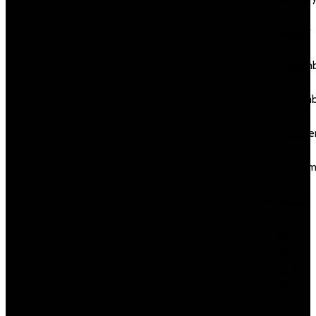
2022
January
2022
Decemb
2021
Novemb
2021
Octobe
2021
Septem
2021
August
2021
July
2021
June
2021
May