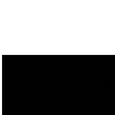
Take A
Take A Glan