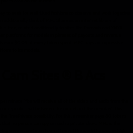
t prices cash on the location.
a way to seek for well-liked fashions to observe and work together
n additionally think of MFC Share as an internet library of
is free, related additionally to sites like Pornhub and XNXX.
gher platforms for models in phrases of payouts and revenue
s earn $0.05 of every token spent. MFC pays an impressive
tform to its models.
Cam Sites ® B Acs
 per minute. You will receive all of the video and audio from the
e a non-public chat between the model and the member. This
 the TruePrivate possibility. For this, a member pays 80 tokens
s that no person can spy on such a private show. MFC is the
ting women and men from all round the world by way of high-