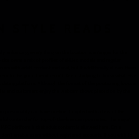
IN STYLE READS
y enhancing, every thing on the location is arranges for the
ite owns a mix of profiles of skilled models and regular
ers with adult content material, but it additionally allows them
em to the good friend record. Keep studying to know what else
ating platform. Although the format of the positioning looks a
pular and customers enjoy the webcam shows placed on by the
you presumably can have on-line. Coupled with a few of the
rful contender for top-of-the-line cam porn sites. The major
 MFC platform is that adult content is allowed here. On a
ls don’t enable users without registered accounts. If you wish to