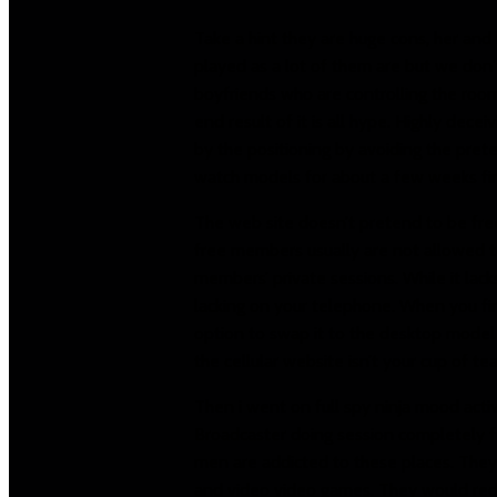
Take a hint they are huge cons, her and 
played as a lot of them are but we don't
boyfriends who are controlling the ro
end result of it is all hype. Highly dece
by the positioning by avoiding the preten
watch models for about a few weeks fir
The web site doesn’t pretend to be fre
free members usually are not allowed to
members’ private sessions. While it lack
lacking on your telephone. When you fi
option to swap it to the desktop model of
the cellular website isn’t your cup of tea
Then i went on full spy ninja mood act
Broadcaster doing session completely 
men are addicted to these places. They
and video video games. They would redu