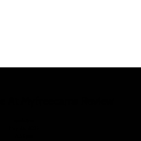
 Glance At Myfreecams
ce At Myfreecams Review
wadminw
May 26, 2022
8:55 pm