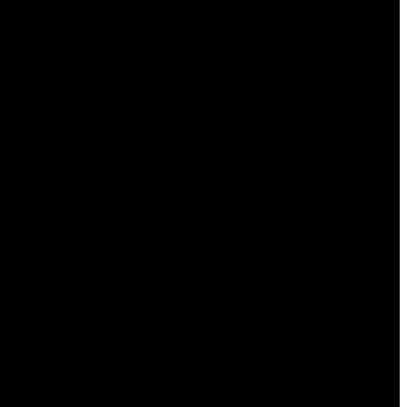
Crypto News
Crypto Reviews
Cryptocurrency exchange
Cryptocurrency News
Cryptocurrency service
Dating
Dating Online
DLL de registre Windows
Education
email marketing
FIFA
FinTech
Food
Forex Education
Forex Trading
health
Ice Casino
India Mostbet