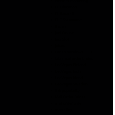
internet marketing
IT Education
IT Вакансії
IT Образование
Italian
Judi Online
Judi Slot
Juices
Laden Windows Dll's
latin mail order brides
LeoVegas Finland
LeoVegas India
LeoVegas Irland
LeoVegas Sweden
link popularity
Mail Order Brides
mail order wife
marketing