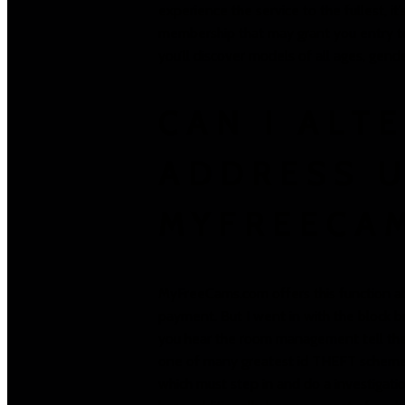
experience the service to the fullest, i
membership that may grant you entry to
you’ll discover models of all ages, gend
CAN I ALTE
ADDRESS U
MYFREECA
MyFreeCams.com offers this function abs
payment. But I went in with the block 
you hear the room management tell them
one of many greatest id THEFT schemes
which must step in and do a investigation