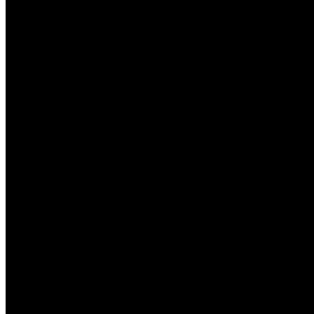
here additionally because most of each
one time. Proof of that's juli arango mf
on the homepage of the location you'll
cam models. It is an actual delight to see
Donate tokens as tricks to buy sex acts 
These prices are set by the mannequin, s
Those who do determine to stay can ben
by quite a lot of girls worldwide. Even
in their twenties-thirties, it is always p
parameters.
Participating in the chatroom requires y
talking around two or three years in th
on cam websites. But when asking advanc
matter what amount it was. You should r
obtain funds. A a lot talked about chara
recurring subscription to turn out to b
token package deal will make you a 