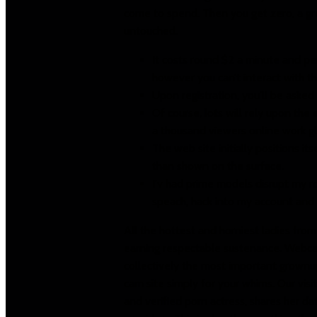
come to spend. Then you get zero, a gr
untouched.
It costs round $2 a minute and pe
however you can’t interact with t
Upon registration, you'll be asked
Of course, lots will rely upon the
a thousand viewers online work gl
The web site initially positions it
than shown on the surface.
I'v had prime models disrupt my 
speach, hack into my account an
All the hottest and horniest ladies f
earning respectable sustenance. Webcam
collectively the most important grownu
cam site simply for your whims. Our vis
and verified porn actress, shares her 