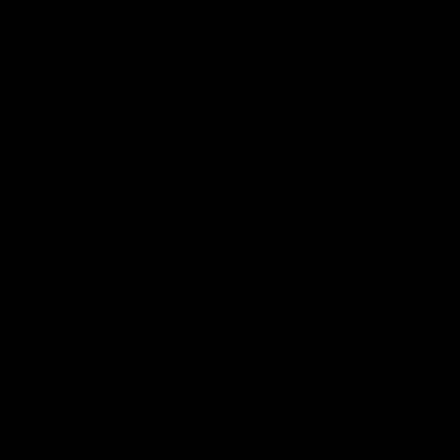
eat chathost zero, member leaves along with his pocket
rmits you to join non-public rooms, hearken to the audio,
he model in the course of the present.
 to supply your e mail address.
 equipment the model is using, but as a rule, even chats with over
itch-free.
self as a free webcam platform, however there’s a little extra to it
room, pm memebers in attempts to steal them away with hate
d people models are nonetheless on MFC.
rom the USA and Europe work on MyFreeCams and might boast of
-Sites.com is an adult reside cam platform that brings
p webcam sites. Here you will discover ways to select the best
itor professional Jennifer Aleysee, an experienced cam model
data with you. You want tokens to use certain MyFreeCams