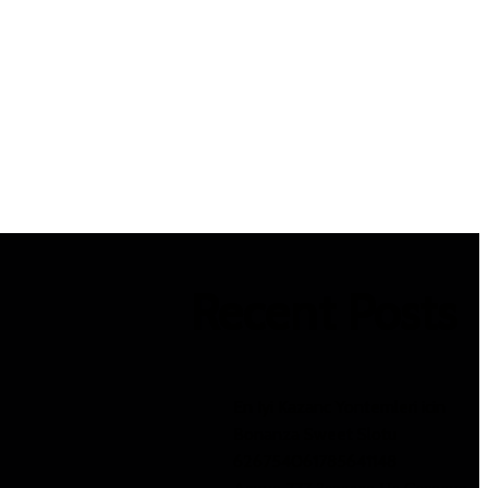
 Review
Recent Posts
En Iyi Kazanc Yontemleri icin
Bonanza Sweet Slotu
626754061785641148