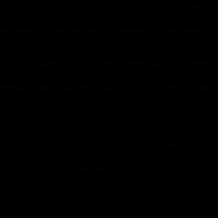
 online LATIN CAM GIRL is broadcasting on multiple websites at
c latin model, she is victoria kors chaturbate. When you might be
 immediately see an overview of breathtakingly lovely female
 these girls strip for you.
from the model’s tip menu, or just to indicate your appreciation.
o it can be as low-cost or as costly as she desires it to be.
efit from watching a powerful number of live exhibits hosted
 although the vast majority of models come from the US and are
ossible to target different areas, nationalities, and age
ou to spend some cash on tokens. I at all times did in previous
e past when i did different job, working simply 2-4 days a month
e fee then I did certainly always obtained, it would not
eally take it additional with them should
my fre cam
you didn't
cteristic of MFC is the Camscore. Other sites require a constant
e a premium member. This isn’t the case here because buying any
member permanently on the MFC webcam website.