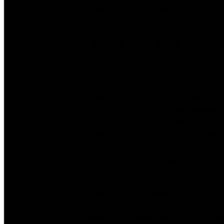
speed reside video chat.
ALL TIME 
The website’s companies are continuousl
users’ comfort. MyFreeCams dating web s
women. Not only the website supplies us
to communicate with models and add th
makes MyFreeCams an impressive adult d
bit outdated, the site may be very po
positioning's feminine fashions.
It’s some of the intimate experiences 
greatest customer assist, MFC is a powe
benefit of public rooms supplied by the
slightly less brilliant facet, some mode