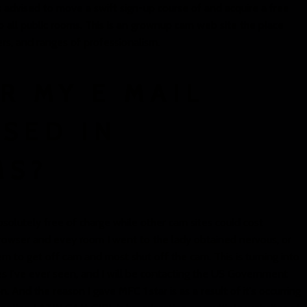
t’s advised to move a swift sign-up course of and acquire a free
 all public rooms. This is an grownup cam web site the place
ers, and ranges of professionalism.
R MY E MAIL
SED IN
MS?
olutely free of charge while other cam sites could cost
browser and evey room I went to the lady obtained nervous, or
 to get off cam and most shut off the cam. This is turning into
 I've ever seen, and I will be contacting the US Government
. And the reason I gave MFC 1 star is as a result of it's occurring