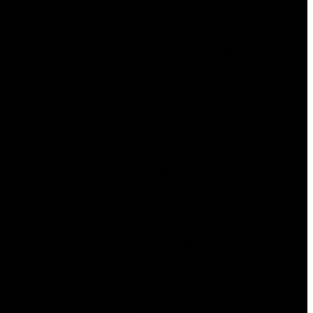
1xbet Argentina
1xbet Azerbajan
1xbet Azerbaydjan
1xbet Brazil
1xbet giriş
1xbet Kazahstan
1xbet Russian
5 Best CBD Gummies for
Erectile Dysfunction
888starz
9
android
AZ Most BET
Azerbajany Mostbet
Best CBD Gummies to Try to
Quit Smoking
Best CBD Products
Beste online casinos