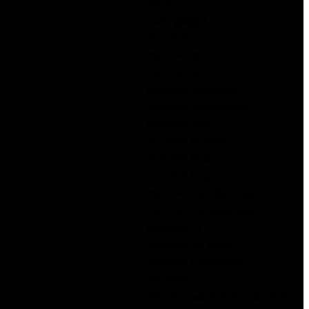
Meet
mob-gadget
Mostbet
mostbet apk
mostbet az 90
mostbet azerbaijan
Mostbet Azerbaycan
mostbet giriş
Mostbet in Turkey
Mostbet India
mostbet kirish
mostbet ozbekistonda
mostbet royxatga olish
mostbet uz
Mostbet UZ Kirish
Mostbet Uzbekistan
N1 casino
New format vote to earn Scroo-