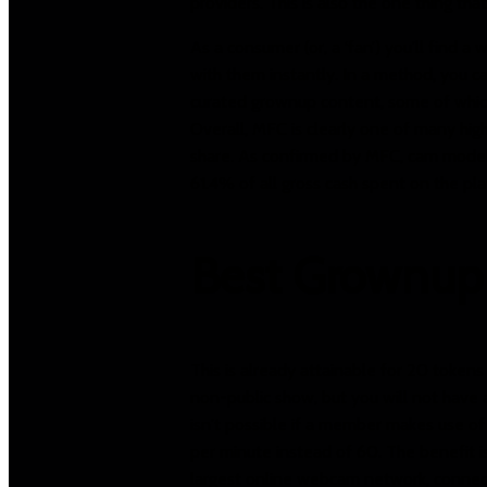
providers. This is also the one thing tha
As a consumer (or, a ‘fan’) you'll find 
with them instantly. In a method, you ca
curated grownup content, some of which 
Overall, MFC is clearly one of many hi
share. As confirmed by MFC, cam model
61.4% of all gross cash spent on the pla
Best Grownup 
This is already attainable for 20 tokens
non-public show, but you will not hav
isn't possible if a member makes use of
per minute instead of 60. The benefit i
largest online webcam network, connec