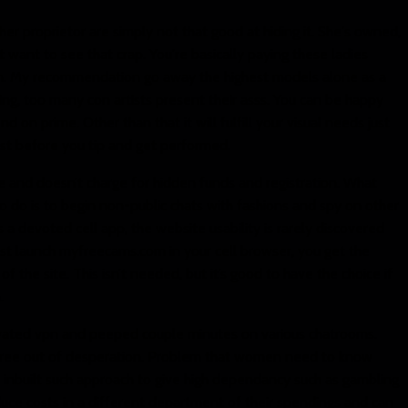
her proprietor are simply not that good at hiding it. She's owned,
 want to see that crap. You're basically paying these ladies
om. My recommendation go away the highest models alone as a
iving, too many con artists present their asss. You can be happy
d on prime. Other than that it will fulfill your visual needs just
st before you tip and get performed.
e and doesn’t charge for hidden funds and registration. What
 do is to begin non-public chats with fashions and spy on other
s a devoted cell app, the website usability is rarely discovered
rst launch myfreecams.com in your cell browser, you get the
 the site. This isn’t needed, but it’s good to have the choice if
.
ivated vpn and peeped couple minutes on various chatrooms.
free out of desperation. Problem that women need to know
 inbuilt such approach to give high dependancy such as gambling
ce costs in a different department of their spendings and can