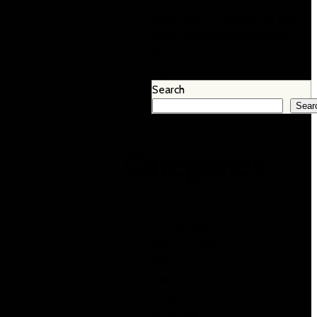
Азино 777 Зеркало На Сегодня
Kolay Bahis Deneyimi için Pinco
casino APK Mobil Uygulamasi
Mostbet Slotlari: Kazanc ve
Eglence
Search
Sear
Categories
! Без рубрики
1Win AZ Casino
1Win Brasil
1win Turkiye
1xbet
1xbet apk