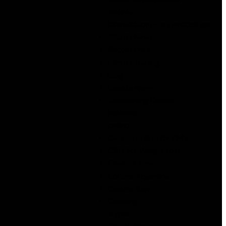
Betinia
biramalt.com – supersitesi apr
Bitcoin News
Bitcoin Price
Bitcoin Trading
blog
Bookkeeping
Boomerang Casino
business
casino
Casinos online de Chile
CBD For Weight Loss
Chatbot News
Codere Argentina
Codere Italy
Courting
crypto