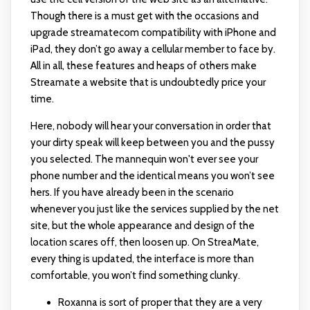
Though there is a must get with the occasions and
upgrade
streamatecom
compatibility with iPhone and
iPad, they don’t go away a cellular member to face by.
All in all, these features and heaps of others make
Streamate a website that is undoubtedly price your
time.
Here, nobody will hear your conversation in order that
your dirty speak will keep between you and the pussy
you selected. The mannequin won't ever see your
phone number and the identical means you won’t see
hers. If you have already been in the scenario
whenever you just like the services supplied by the net
site, but the whole appearance and design of the
location scares off, then loosen up. On StreaMate,
every thing is updated, the interface is more than
comfortable, you won’t find something clunky.
Roxanna is sort of proper that they are a very