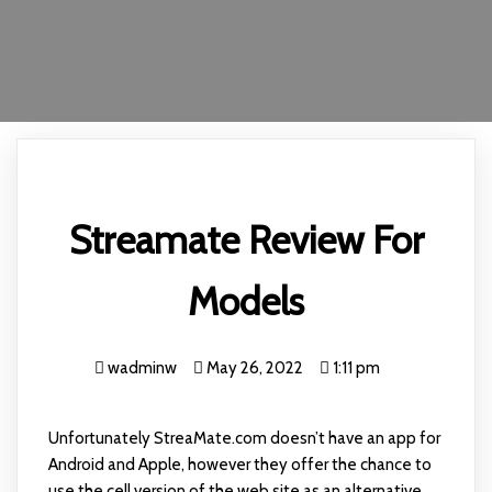
Streamate Review For
Models
wadminw
May 26, 2022
1:11 pm
Unfortunately StreaMate.com doesn’t have an app for
Android and Apple, however they offer the chance to
use the cell version of the web site as an alternative.