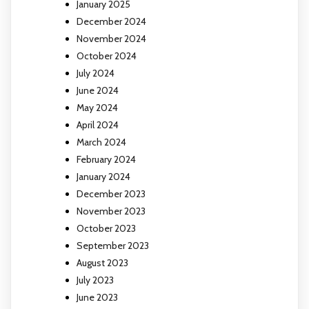
January 2025
December 2024
November 2024
October 2024
July 2024
June 2024
May 2024
April 2024
March 2024
February 2024
January 2024
December 2023
November 2023
October 2023
September 2023
August 2023
July 2023
June 2023