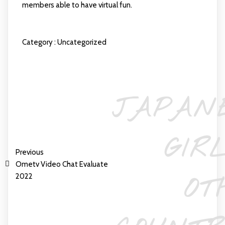
members able to have virtual fun.
Category :
Uncategorized
JAPAN
GIR
Previous
Ometv Video Chat Evaluate
2022
OT