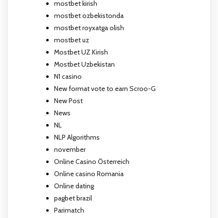
mostbet kirish
mostbet ozbekistonda
mostbet royxatga olish
mostbet uz
Mostbet UZ Kirish
Mostbet Uzbekistan
N1 casino
New format vote to earn Scroo-G
New Post
News
NL
NLP Algorithms
november
Online Casino Österreich
Online casino Romania
Online dating
pagbet brazil
Parimatch