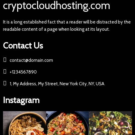
cryptocloudhosting.com
It is a long established fact that a reader will be distracted by the
readable content of a page when looking at its layout.
Contact Us
contact@domain.com
+1234567890
1, My Address, My Street, New York City, NY, USA
Instagram