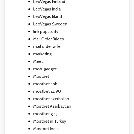
LeoVegas Finland
LeoVegas India
LeoVegas Irland
LeoVegas Sweden
link popularity
Mail Order Brides
mail order wife
marketing
Meet
mob-gadget
Mostbet
mostbet apk
mostbet az 90
mostbet azerbaijan
Mostbet Azerbaycan
mostbet giriş
Mostbet in Turkey
Mostbet India