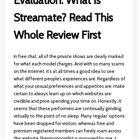
Evaluation: What Is
Streamate? Read This
Whole Review First
In free chat, all of the private shows are clearly marked
for what each model charges. And with so many scams
on the Internet, it’s at all times a good idea to see
what different people’s experiences are. Regardless of
what your sexual preferences and appetites are, make
certain to always learn up on which websites are
credible and price spending your time on. Honestly, it
seems that these performers are continually grinding
virtually to the point of no sleep. Many ‘regular’ options
have been dropped for visitors, whereas free and
premium registered members can freely roam across
the website. Premiumpornlist is managed by me, a