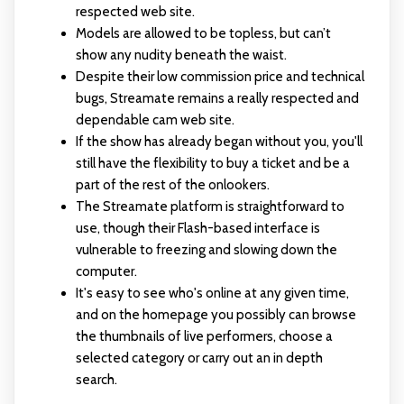
respected web site.
Models are allowed to be topless, but can’t
show any nudity beneath the waist.
Despite their low commission price and technical
bugs, Streamate remains a really respected and
dependable cam web site.
If the show has already began without you, you'll
still have the flexibility to buy a ticket and be a
part of the rest of the onlookers.
The Streamate platform is straightforward to
use, though their Flash-based interface is
vulnerable to freezing and slowing down the
computer.
It's easy to see who's online at any given time,
and on the homepage you possibly can browse
the thumbnails of live performers, choose a
selected category or carry out an in depth
search.