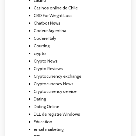
casino
Casinos online de Chile
CBD For Weight Loss
Chatbot News
Codere Argentina
Codere Italy
Courting
crypto
Crypto News
Crypto Reviews
Cryptocurrency exchange
Cryptocurrency News
Cryptocurrency service
Dating
Dating Online
DLL de registre Windows
Education
email marketing