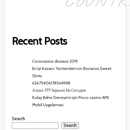
COUNTR
Recent Posts
Coronavirus disease 2019
En Iyi Kazanc Yontemleri icin Bonanza Sweet
Slotu
626754061785641148
Азино 777 Зеркало На Сегодня
Kolay Bahis Deneyimi için Pinco casino APK
Mobil Uygulamasi
Search
Search