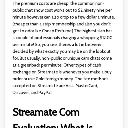
The premium costs are cheap, the common non-
public chat show cost works out to $2.ninety nine per
minute however can also drop to a few dollar a minute.
(cheaper than a strip membership and also you don’t
get to odor like Cheap Perfume) The highest slab has
a couple of professionals charging a whopping $12.00
per minute! So, you see, there’s a lot in between,
decided by what exactly you may be on the lookout
for. But usually, non-public or unique cam chats come
at a greenback per minute. Other types of cash
exchange on Streamate is whenever you make a buy
order or use Gold foreign money. The fee methods
accepted on Streamate are Visa, MasterCard,
Discover, and PayPal.
Streamate Com