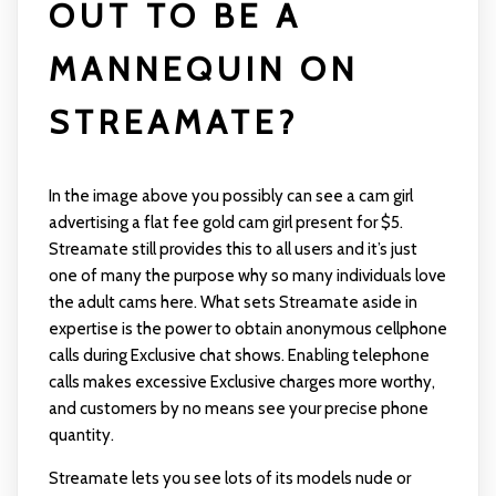
OUT TO BE A
MANNEQUIN ON
STREAMATE?
In the image above you possibly can see a cam girl
advertising a flat fee gold cam girl present for $5.
Streamate still provides this to all users and it’s just
one of many the purpose why so many individuals love
the adult cams here. What sets Streamate aside in
expertise is the power to obtain anonymous cellphone
calls during Exclusive chat shows. Enabling telephone
calls makes excessive Exclusive charges more worthy,
and customers by no means see your precise phone
quantity.
Streamate lets you see lots of its models nude or