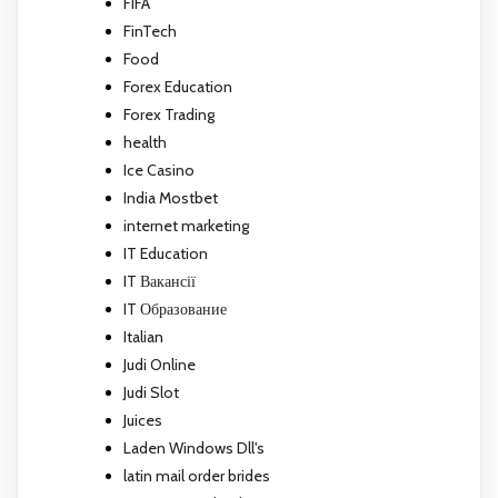
FIFA
FinTech
Food
Forex Education
Forex Trading
health
Ice Casino
India Mostbet
internet marketing
IT Education
IT Вакансії
IT Образование
Italian
Judi Online
Judi Slot
Juices
Laden Windows Dll's
latin mail order brides