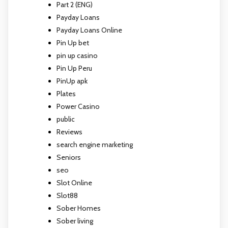
Part 2 (ENG)
Payday Loans
Payday Loans Online
Pin Up bet
pin up casino
Pin Up Peru
PinUp apk
Plates
Power Casino
public
Reviews
search engine marketing
Seniors
seo
Slot Online
Slot88
Sober Homes
Sober living