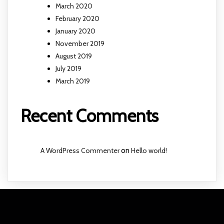
March 2020
February 2020
January 2020
November 2019
August 2019
July 2019
March 2019
Recent Comments
A WordPress Commenter
on
Hello world!