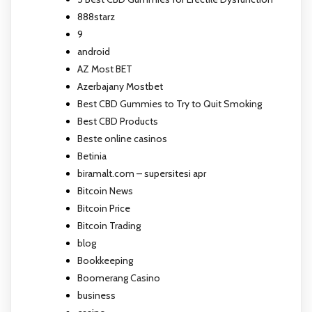
888starz
9
android
AZ Most BET
Azerbajany Mostbet
Best CBD Gummies to Try to Quit Smoking
Best CBD Products
Beste online casinos
Betinia
biramalt.com – supersitesi apr
Bitcoin News
Bitcoin Price
Bitcoin Trading
blog
Bookkeeping
Boomerang Casino
business