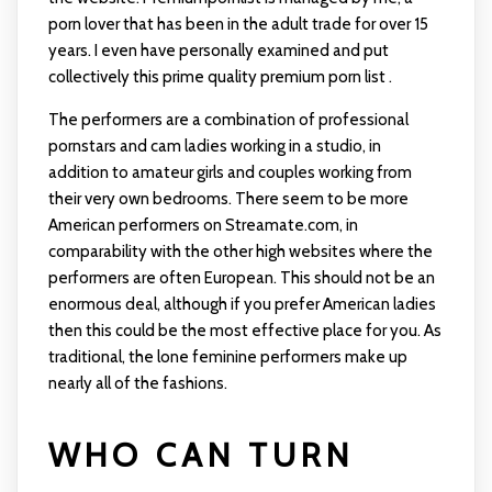
porn lover that has been in the adult trade for over 15
years. I even have personally examined and put
collectively this prime quality premium porn list .
The performers are a combination of professional
pornstars and cam ladies working in a studio, in
addition to amateur girls and couples working from
their very own bedrooms. There seem to be more
American performers on Streamate.com, in
comparability with the other high websites where the
performers are often European. This should not be an
enormous deal, although if you prefer American ladies
then this could be the most effective place for you. As
traditional, the lone feminine performers make up
nearly all of the fashions.
WHO CAN TURN