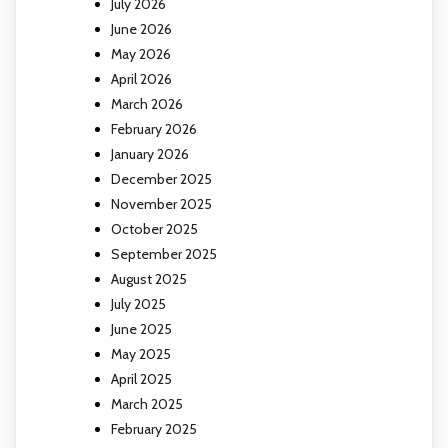
July 2026
June 2026
May 2026
April 2026
March 2026
February 2026
January 2026
December 2025
November 2025
October 2025
September 2025
August 2025
July 2025
June 2025
May 2025
April 2025
March 2025
February 2025