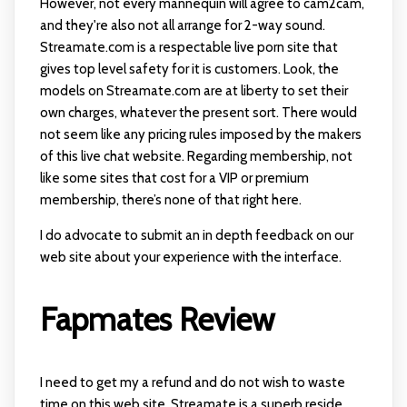
However, not every mannequin will agree to cam2cam,
and they're also not all arrange for 2-way sound.
Streamate.com is a respectable live porn site that
gives top level safety for it is customers. Look, the
models on Streamate.com are at liberty to set their
own charges, whatever the present sort. There would
not seem like any pricing rules imposed by the makers
of this live chat website. Regarding membership, not
like some sites that cost for a VIP or premium
membership, there’s none of that right here.
I do advocate to submit an in depth feedback on our
web site about your experience with the interface.
Fapmates Review
I need to get my a refund and do not wish to waste
time on this web site. Streamate is a superb reside