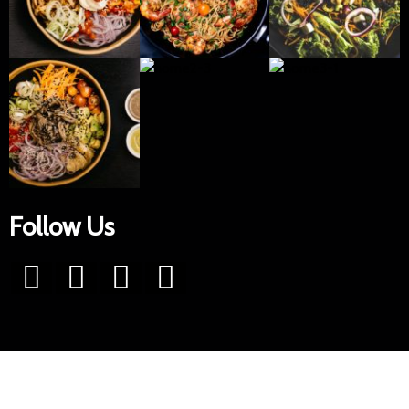
Follow Us