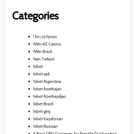
Categories
! Без рубрики
1Win AZ Casino
1Win Brasil
1win Turkiye
1xbet
1xbet apk
1xbet Argentina
1xbet Azerbajan
1xbet Azerbaydjan
1xbet Brazil
1xbet giriş
1xbet Kazahstan
1xbet Russian
5 Best CBD Gummies for Erectile Dysfunction