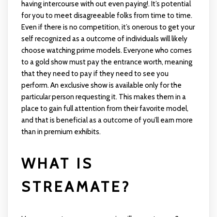
having intercourse with out even paying!. It’s potential
for you to meet disagreeable folks from time to time.
Even if there is no competition, it’s onerous to get your
self recognized as a outcome of individuals will likely
choose watching prime models. Everyone who comes
to a gold show must pay the entrance worth, meaning
that they need to pay if they need to see you
perform. An exclusive show is available only for the
particular person requesting it. This makes them in a
place to gain full attention from their favorite model,
and that is beneficial as a outcome of you’ll earn more
than in premium exhibits.
WHAT IS
STREAMATE?