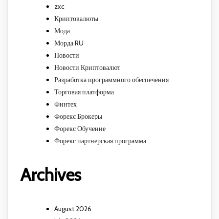
zxc
Криптовалюты
Мода
Морда RU
Новости
Новости Криптовалют
Разработка программного обеспечения
Торговая платформа
Финтех
Форекс Брокеры
Форекс Обучение
Форекс партнерская программа
Archives
August 2026