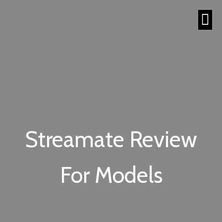
Streamate Review
For Models