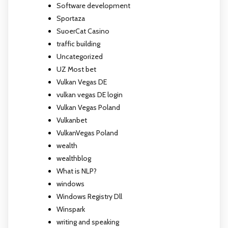
Software development
Sportaza
SuoerCat Casino
traffic building
Uncategorized
UZ Most bet
Vulkan Vegas DE
vulkan vegas DE login
Vulkan Vegas Poland
Vulkanbet
VulkanVegas Poland
wealth
wealthblog
What is NLP?
windows
Windows Registry Dll
Winspark
writing and speaking