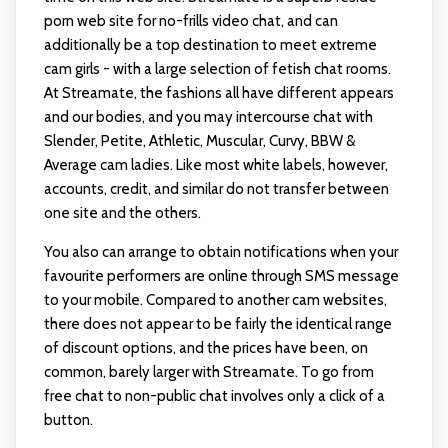
porn web site for no-frills video chat, and can
additionally be a top destination to meet extreme
cam girls - with a large selection of fetish chat rooms.
At Streamate, the fashions all have different appears
and our bodies, and you may intercourse chat with
Slender, Petite, Athletic, Muscular, Curvy, BBW &
Average cam ladies. Like most white labels, however,
accounts, credit, and similar do not transfer between
one site and the others.
You also can arrange to obtain notifications when your
favourite performers are online through SMS message
to your mobile. Compared to another cam websites,
there does not appear to be fairly the identical range
of discount options, and the prices have been, on
common, barely larger with Streamate. To go from
free chat to non-public chat involves only a click of a
button.