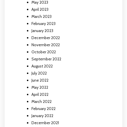
May 2023
April 2023
March 2023
February 2023
January 2023
December 2022
November 2022
October 2022
September 2022
August 2022
July 2022
June 2022
May 2022
April 2022
March 2022
February 2022
January 2022
December 2021