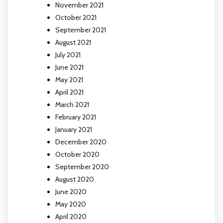
November 2021
October 2021
September 2021
August 2021
July 2021
June 2021
May 2021
April 2021
March 2021
February 2021
January 2021
December 2020
October 2020
September 2020
August 2020
June 2020
May 2020
April 2020