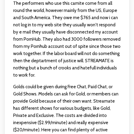
The performers who use this camite come from all
round the world, however mainly from the US, Europe
and South America. They owe me $765 and now i can
not log in to my web site they usually won't respond
by e mail they usually have disconnected my account
from PornHub. They also had 3000 followers removed
from my Pornhub account out of spite since those two
work together. If the labor board will not do something
then the deptartment of justice will. STREAMATE is
nothing but a bunch of crooks and hatefull individuals
to work for.
Golds could be given during Free Chat, Paid Chat, or
Gold Shows. Models can ask for Gold, or members can
provide Gold because of their own want. Streamate
has different shows for various budgets, like Gold,
Private and Exclusive. The costs are divided into
inexpensive ($2.99/minute) and really expensive
($20/minute). Here you can find plenty of active