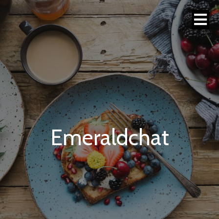
Emeraldchat