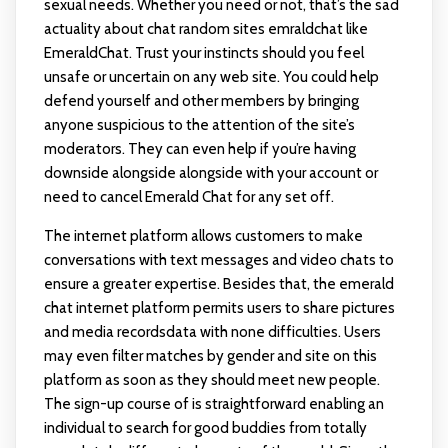
sexual needs. Whether you need or not, that’s the sad
actuality about chat random sites
emraldchat
like
EmeraldChat. Trust your instincts should you feel
unsafe or uncertain on any web site. You could help
defend yourself and other members by bringing
anyone suspicious to the attention of the site’s
moderators. They can even help if you’re having
downside alongside alongside with your account or
need to cancel Emerald Chat for any set off.
The internet platform allows customers to make
conversations with text messages and video chats to
ensure a greater expertise. Besides that, the emerald
chat internet platform permits users to share pictures
and media recordsdata with none difficulties. Users
may even filter matches by gender and site on this
platform as soon as they should meet new people.
The sign-up course of is straightforward enabling an
individual to search for good buddies from totally