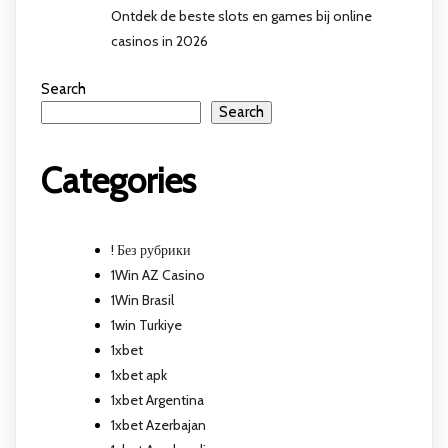
Ontdek de beste slots en games bij online
casinos in 2026
Search
Search
Categories
! Без рубрики
1Win AZ Casino
1Win Brasil
1win Turkiye
1xbet
1xbet apk
1xbet Argentina
1xbet Azerbajan