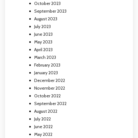
October 2023
September 2023
August 2023
July 2023
June 2023
May 2023
April 2023
March 2023
February 2023
January 2023
December 2022
November 2022
October 2022
September 2022
August 2022
July 2022
June 2022
May 2022