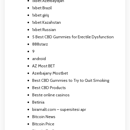
1xbet Azerbaydjan
1xbet Brazil
1xbet giriş
1xbet Kazahstan
1xbet Russian
5 Best CBD Gummies for Erectile Dysfunction
888starz
9
android
AZ Most BET
Azerbajany Mostbet
Best CBD Gummies to Try to Quit Smoking
Best CBD Products
Beste online casinos
Betinia
biramalt.com – supersitesi apr
Bitcoin News
Bitcoin Price