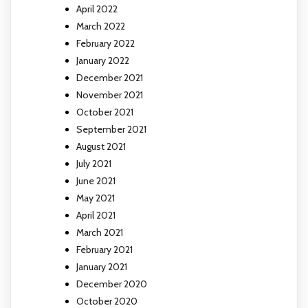
April 2022
March 2022
February 2022
January 2022
December 2021
November 2021
October 2021
September 2021
August 2021
July 2021
June 2021
May 2021
April 2021
March 2021
February 2021
January 2021
December 2020
October 2020