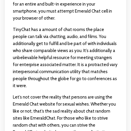
for an entire and built-in experience in your
smartphone, you must attempt Emerald Chat cell in
your browser of other.
TinyChat has a amount of chat rooms the place
people can talk via chatting, audio, and films. You
additionally get to fulfill and be part of with individuals
who share comparable views as you. It’s additionally a
unbelievable helpful resource for meeting strangers
for enterprise associated matter. It is a protracted vary
interpersonal communication utility that matches
people throughout the globe for go to conferences as
it were.
Let’s not cover the reality that persons are using the
Emerald Chat website for sexual wishes. Whether you
like or not, that’s the sad reality about chat random
sites like EmeraldChat. For those who like to strive
random chat with others, you can strive the