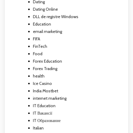
Dating
Dating Online
DLL de registre Windows
Education
email marketing
FIFA
FinTech
Food
Forex Education
Forex Trading
health
Ice Casino
India Mostbet
internet marketing
IT Education
IT Вакансії
IT Образование
Italian