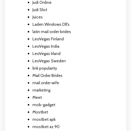
Judi Online
Judi Slot
Juices
Laden Windows Dll's
latin mail order brides
LeoVegas Finland
LeoVegas India
LeoVegas Irland
LeoVegas Sweden
link popularity
Mail Order Brides
mail order wife
marketing
Meet
mob-gadget
Mostbet
mostbet apk
mostbet az 90