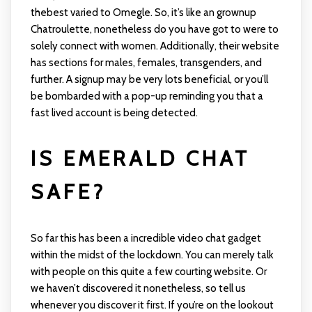
thebest varied to Omegle. So, it’s like an grownup
Chatroulette, nonetheless do you have got to were to
solely connect with women. Additionally, their website
has sections for males, females, transgenders, and
further. A signup may be very lots beneficial, or you’ll
be bombarded with a pop-up reminding you that a
fast lived account is being detected.
IS EMERALD CHAT
SAFE?
So far this has been a incredible video chat gadget
within the midst of the lockdown. You can merely talk
with people on this quite a few courting website. Or
we haven’t discovered it nonetheless, so tell us
whenever you discover it first. If you’re on the lookout