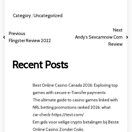
Category :
Uncategorized
Next
Previous
Andy’s Sexcamnow Com
Flingster Review 2022
Review
Recent Posts
Best Online Casino Canada 2026: Exploring top
games with secure e-Transfer payments
The ultimate guide to casino games linked with
NRL betting promotions ranked 2026: what
cw-check-https://test.com/
Een gids voor veilige crypto betalingen bij Beste
Online Casino Zonder Cruks