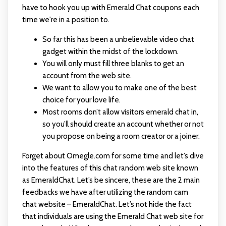
have to hook you up with Emerald Chat coupons each
time we're in a position to.
So far this has been a unbelievable video chat
gadget within the midst of the lockdown.
You will only must fill three blanks to get an
account from the web site.
We want to allow you to make one of the best
choice for your love life.
Most rooms don’t allow visitors emerald chat in,
so you’ll should create an account whether or not
you propose on being a room creator or a joiner.
Forget about Omegle.com for some time and let’s dive
into the features of this chat random web site known
as EmeraldChat. Let’s be sincere, these are the 2 main
feedbacks we have after utilizing the random cam
chat website – EmeraldChat. Let’s not hide the fact
that individuals are using the Emerald Chat web site for