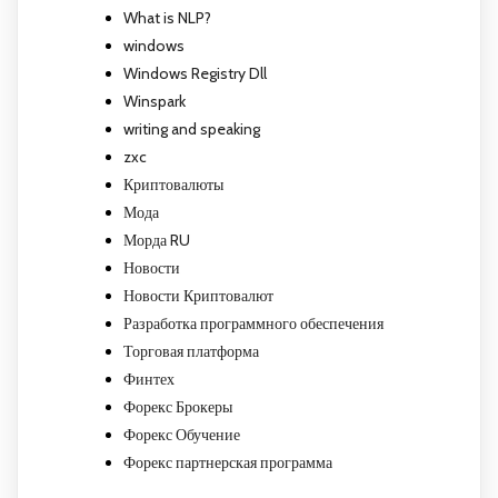
What is NLP?
windows
Windows Registry Dll
Winspark
writing and speaking
zxc
Криптовалюты
Мода
Морда RU
Новости
Новости Криптовалют
Разработка программного обеспечения
Торговая платформа
Финтех
Форекс Брокеры
Форекс Обучение
Форекс партнерская программа