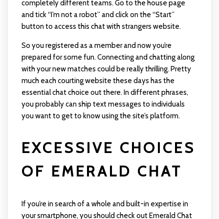
completely different teams. Go to the house page
and tick “I’m not a robot” and click on the “Start”
button to access this chat with strangers website.
So you registered as a member and now you’re
prepared for some fun. Connecting and chatting along
with your new matches could be really thrilling. Pretty
much each courting website these days has the
essential chat choice out there. In different phrases,
you probably can ship text messages to individuals
you want to get to know using the site’s platform.
EXCESSIVE CHOICES
OF EMERALD CHAT
If you’re in search of a whole and built-in expertise in
your smartphone, you should check out Emerald Chat