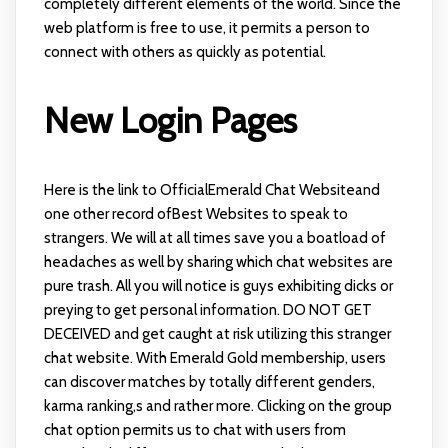
completely different elements of the world. Since the
web platform is free to use, it permits a person to
connect with others as quickly as potential.
New Login Pages
Here is the link to OfficialEmerald Chat Websiteand
one other record ofBest Websites to speak to
strangers. We will at all times save you a boatload of
headaches as well by sharing which chat websites are
pure trash. All you will notice is guys exhibiting dicks or
preying to get personal information. DO NOT GET
DECEIVED and get caught at risk utilizing this stranger
chat website. With Emerald Gold membership, users
can discover matches by totally different genders,
karma ranking,s and rather more. Clicking on the group
chat option permits us to chat with users from