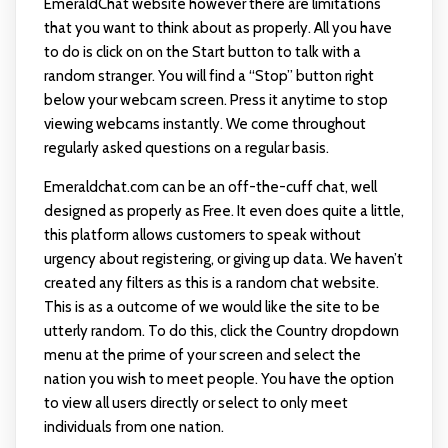
EmeraldChat website however there are limitations
that you want to think about as properly. All you have
to do is click on on the Start button to talk with a
random stranger. You will find a “Stop” button right
below your webcam screen. Press it anytime to stop
viewing webcams instantly. We come throughout
regularly asked questions on a regular basis.
Emeraldchat.com can be an off-the-cuff chat, well
designed as properly as Free. It even does quite a little,
this platform allows customers to speak without
urgency about registering, or giving up data. We haven’t
created any filters as this is a random chat website.
This is as a outcome of we would like the site to be
utterly random. To do this, click the Country dropdown
menu at the prime of your screen and select the
nation you wish to meet people. You have the option
to view all users directly or select to only meet
individuals from one nation.