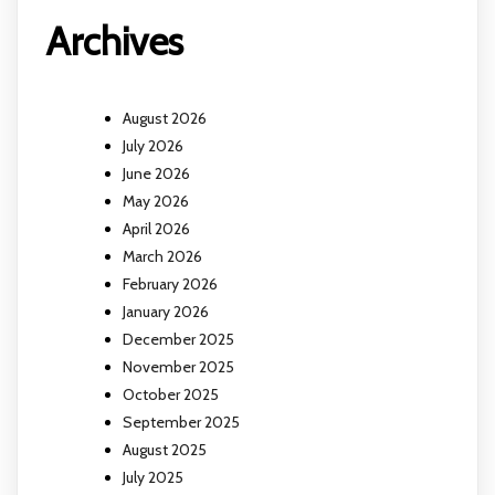
Archives
August 2026
July 2026
June 2026
May 2026
April 2026
March 2026
February 2026
January 2026
December 2025
November 2025
October 2025
September 2025
August 2025
July 2025