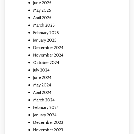
June 2025
May 2025
April 2025
March 2025
February 2025
January 2025
December 2024
November 2024
October 2024
July 2024
June 2024
May 2024
April 2024
March 2024
February 2024
January 2024
December 2023
November 2023