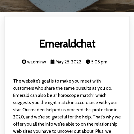
Emeraldchat
wadminw
May 25, 2022
5:05 pm
The website’s goal is to make you meet with
customers who share the same pursuits as you do.
Emerald can also be a” horoscope match”, which
suggests you the right match in accordance with your
star. Our readers helped us proceed this protection in
2020, and we're so grateful for the help. That’s why we
offer you all the info we're able to on the relationship
web sites you have to uncover out about. Plus, we