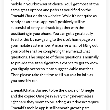
mobile in your browser of choice. You’ll get most of the
same great options and perks as you’d find on the
Emerald Chat desktop website. While it’s not quite as
handy as an actual app, you’ll positively still be
succesful of entry and work together with the
positioning in your phone. You can get a great really
feel for this by navigating to the site’s homepage on
your mobile system now. A massive a half of filling out
your profile shall be completing the Emerald Chat
questions. The purpose of those questions is normally
to provide the site’s algorithm a chance to get to know
you slightly better so it can suggest viable matches.
Then please take the time to fill out as a lot info as
you possibly can.
EmeraldChat is claimed to be the choice of Omegle
and the copied Omegle in every thing nevertheless
right here they seem to be lacking. As it doesn’t require
Emerald’s mobile app is still beneath growth part