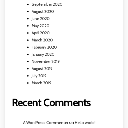
September 2020
August 2020
June 2020
May 2020
April 2020
March 2020
February 2020
January 2020
November 2019
August 2019
July 2019
March 2019
Recent Comments
A WordPress Commenter
on
Hello world!