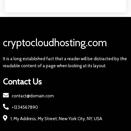
cryptocloudhosting.com
It is a long established fact that a reader will be distracted by the
readable content of a page when looking at its layout.
Contact Us
contact@domain.com
+1234567890
1, My Address, My Street, New York City, NY, USA