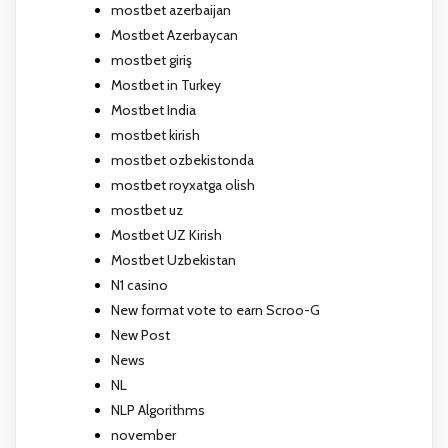
mostbet azerbaijan
Mostbet Azerbaycan
mostbet giriş
Mostbet in Turkey
Mostbet India
mostbet kirish
mostbet ozbekistonda
mostbet royxatga olish
mostbet uz
Mostbet UZ Kirish
Mostbet Uzbekistan
N1 casino
New format vote to earn Scroo-G
New Post
News
NL
NLP Algorithms
november