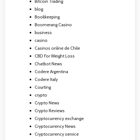
Bitcoin Trading
blog
Bookkeeping
Boomerang Casino
business
casino
Casinos online de Chile
CBD For Weight Loss
Chatbot News
Codere Argentina
Codere Italy
Courting
crypto
Crypto News
Crypto Reviews
Cryptocurrency exchange
Cryptocurrency News
Cryptocurrency service