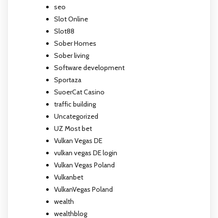
seo
Slot Online
Slot88
Sober Homes
Sober living
Software development
Sportaza
SuoerCat Casino
traffic building
Uncategorized
UZ Most bet
Vulkan Vegas DE
vulkan vegas DE login
Vulkan Vegas Poland
Vulkanbet
VulkanVegas Poland
wealth
wealthblog