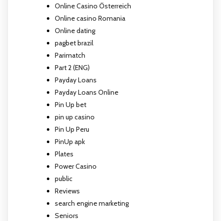
Online Casino Österreich
Online casino Romania
Online dating
pagbet brazil
Parimatch
Part 2 (ENG)
Payday Loans
Payday Loans Online
Pin Up bet
pin up casino
Pin Up Peru
PinUp apk
Plates
Power Casino
public
Reviews
search engine marketing
Seniors