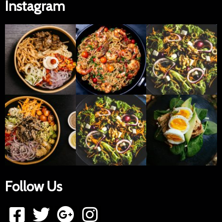
Instagram
Follow Us