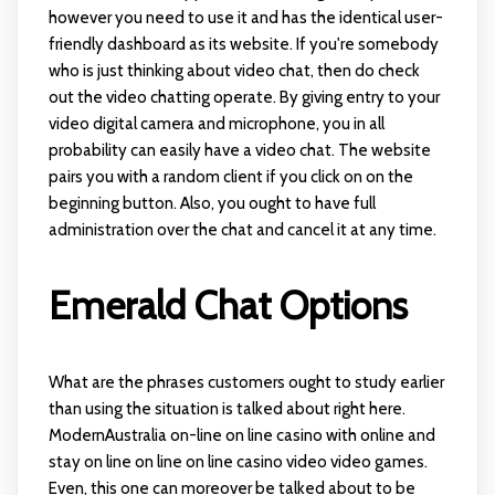
however you need to use it and has the identical user-
friendly dashboard as its website. If you're somebody
who is just thinking about video chat, then do check
out the video chatting operate. By giving entry to your
video digital camera and microphone, you in all
probability can easily have a video chat. The website
pairs you with a random client if you click on on the
beginning button. Also, you ought to have full
administration over the chat and cancel it at any time.
Emerald Chat Options
What are the phrases customers ought to study earlier
than using the situation is talked about right here.
ModernAustralia on-line on line casino with online and
stay on line on line on line casino video video games.
Even, this one can moreover be talked about to be