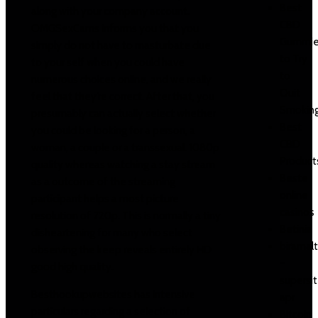
Best
along with your company account.
CBD
OMGSexCams informs you that you
Gummie
simply do not have to masturbate due
to Try
to your self when you could have
to
numerous choices online, and we really
Quit
feel that they’re correct. After that, you
Smokin
presumably can actually select whether
Best
you could be looking for a person, a
CBD
woman, a couple or a transsexual. 1080p
Product
quality whereas watching a stay stream
Beste
as a outcome of the streaming
online
participant helps a most picture
casinos
resolution of 720p. This is normally a tiny
Betinia
disheartening for many who select
biramal
observing the keep reveals entirely HD
–
good high quality.
supersit
Besthookupwebsites has intensive
apr
particulars regarding a selection of
Bitcoin