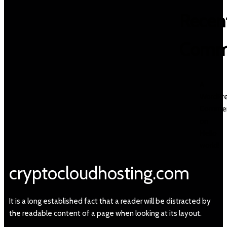
Recen
Comm
A
WordPr
Commen
on
Hello
world!
cryptocloudhosting.com
It is a long established fact that a reader will be distracted by
the readable content of a page when looking at its layout.