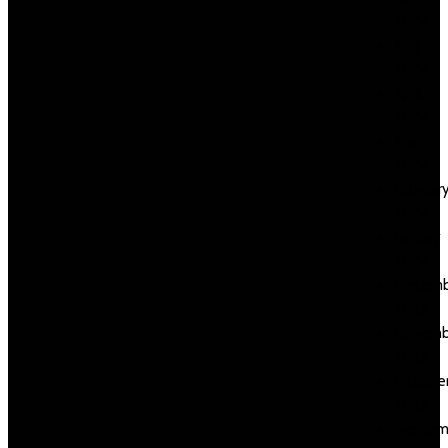
2024
May
2024
April
2024
March
2024
Februar
2024
January
2024
Decemb
2023
Novemb
2023
Octobe
2023
Septem