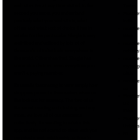
web sites I’ve at any time visited. In the
Turkey
second you enter, you understand
Mostbe
precisely what your website is, what
India
offers and what sort of choice it has in
mostbe
retailer for the pantsnake. Shagle is very
kirish
well-liked and utilized by lots of of
mostbe
thousands of individuals everywhere in
ozbekis
the world. Other than that, Shagle has
mostbe
some nice choices, even everytime you
royxatg
aren’t a paying member.
olish
mostbe
It’s usually fascinating to view simply how
uz
shoppers promote themselves when on
Mostbe
the lookout for intimacy. The two of us
UZ
like snowboarding and climbing, and any
Kirish
more, we love all of our existence
Mostbe
collectively. I’m wanting to advise this
Uzbekis
app, and I’m not scared to share with you
N1
our private web relationship actions in