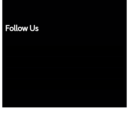
Follow Us
Facebook
Twitter
Google+
Instagram