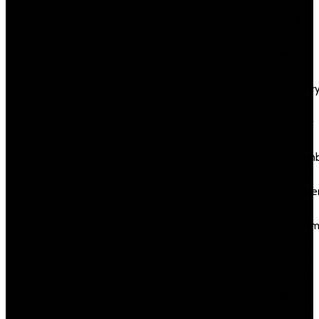
2021
April
2021
March
2021
Februar
2021
January
2021
Decemb
2020
Octobe
2020
Septem
2020
August
2020
June
2020