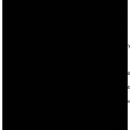
May
2025
April
2025
March
2025
Februar
2025
January
2025
Decemb
2024
Novemb
2024
Octobe
2024
July
2024
June