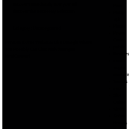
uncover immediately how yow will
Peru
discover the necessary selection.
PinUp
apk
Plates
Category :
Uncategorized
Power
Casino
Previous
10 Free Websites Like Omegle Where
public
You Possibly Can Chat With Strangers
Review
Next
Camsurf
search
engine
marketi
Seniors
seo
Slot
Online
Slot88
Sober
Homes