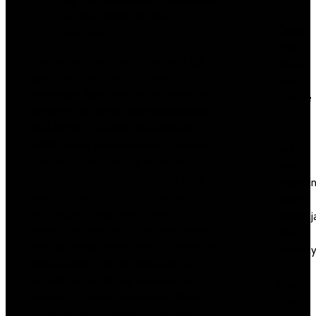
AZ
camera system on-line
Casino
companies.
1Win
Special chats are 1-on-1 whereas High
Brasil
grade chats embrace different
1win
individuals. Rates vary by performer but
Turkiye
are listed out in the native international
1xbet
cash before you enter the chat and
1xbet
which means you understand precisely
apk
what might be repaying. However , if you
1xbet
choose a paid chat session, that bank
Argenti
card you positioned on document might
1xbet
be charged. Registering a service
Azerbaj
provider account with OMGSexCams is
1xbet
free and easily needs you to present an
Azerbay
e-mail address or you probably can
1xbet
possibly log in utilizing your Google
Brazil
invoice. You should watch out although
1xbet
accessing the premium top features of