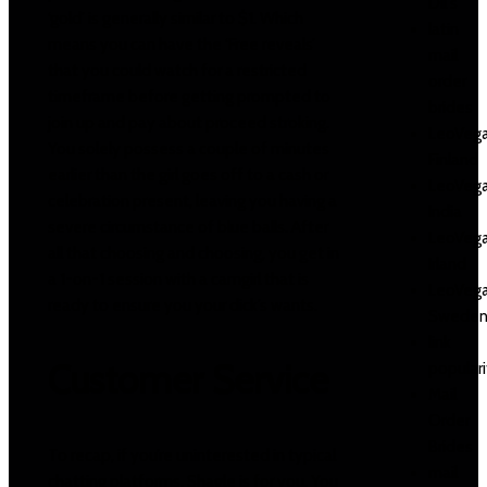
Dll's
‘gold’ is generally similar to $1. Which
latin
means you can have the ‘Free reveals’
mail
that you could watch for a restricted
order
timeframe before getting prompted to
brides
join up and pay about proceed stroking.
LeoVeg
You solely possess a couple of minutes
Finland
earlier than the girl goes off to a cash or
LeoVeg
celebration present, leaving you having a
India
severe circumstance of blue balls. After
LeoVeg
all that choosing and choosing, you get in
Irland
a 1-on-1 session with a camgirl that is
LeoVeg
ready to ensure you your dick’s wants.
Swede
link
Customer Service
populari
Mail
Order
Brides
To recap, if you’re uninterested in typical
mail
chatting platforms, Shagle is for you. You