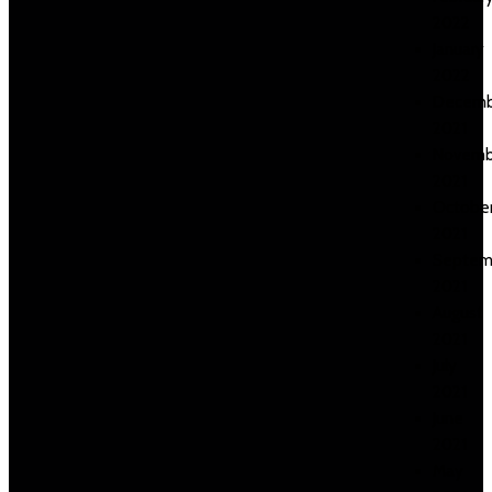
2022
January
2022
Decemb
2021
Novemb
2021
Octobe
2021
Septem
2021
August
2021
July
2021
June
2021
May