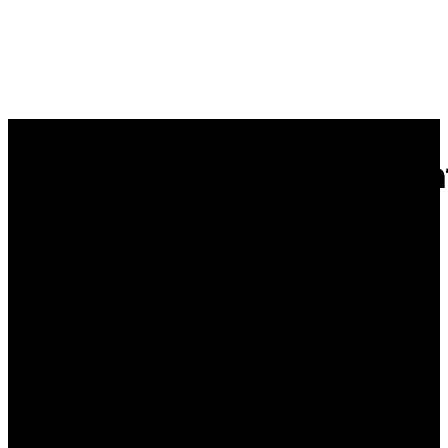
Recen
Omgsexcams
Posts
Careernama
Coron
avirus
wadminw
diseas
May 23, 2022
e 2019
8:24 pm
En Iyi
Kazan
Only permitted firm accounts can reply
c