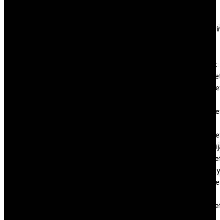
order
can create a business registration with
wife
the affirmation code sent to your
marketi
organization e-mail account. The
Meet
website just
web sex cam
isn’t as large as
mob-
mega-platforms identical to
gadget
OMGSexCams, OMGSexCams or
Mostbe
OMGSexCams, however there might be
mostbe
undoubtedly not any shortage of cams
apk
to select from.
mostbe
Therefore the first thing all of us seen
az 90
since the funky software program
mostbe
intercourse looking for model. We
azerbai
moreover received note that it appeared
Mostbe
to be a quite simple website online that
Azerba
runs on the notion of mutual
mostbe
masturbation. Ultimately,
giriş
OMGSexCams’s simple-to-use system
Mostbe
makes it superior high quality camgirl
in