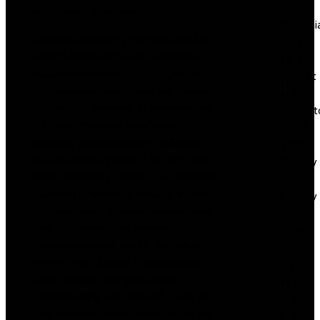
casino
any system or platform.
Romani
We provide weekly payments and help
Online
varied fee strategies with a minimal
dating
withdrawal amount of $50. If you face
pagbet
any issues and don't know the method
brazil
to start, our experienced managers will
Parimat
hold your again and assist select
Part 2
presents, provide insights, and replace
(ENG)
you with industry news. The very free
Payday
taster converse goes with film and even
Loans
allow you to impart so what he or
Omg
Payday
Sex Cams
she is joyful to provide from
Loans
your chat rooms. Your personal
Online
conversations are usually not One on
Pin Up
one very and definitely contains just
bet
about as most giving customers
pin up
contemplating that needed. When you
casino
start checking, urgent, and scrolling, you
Pin Up