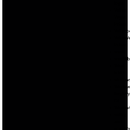
login
Vulkan
Vegas
Poland
Vulkanb
VulkanV
Poland
wealth
wealthb
What
is NLP?
window
Window
Registry
Dll
Winspar
writing
and
speakin