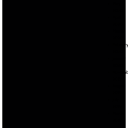
May
2020
April
2020
March
2020
Februar
2020
January
2020
Novemb
2019
August
2019
July
2019
March
2019