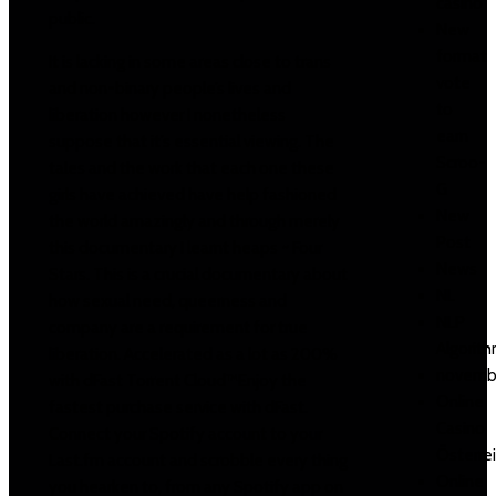
casino
public.
New
format
It is lacking in some areas close to trans
vote
and non-binary people’s lives and
to
liberation however I nonetheless
earn
suppose that it’s essential viewing. The
Scroo-
tales and the work that each one these
G
girls have achieved have help fashioned
New
the world amazingly and through merely
Post
this documentary I learnt heaps ~ Four
News
Stars. This is a crucial documentary about
NL
how sexual need, queerness and
NLP
company are a requirement for true
Algorit
liberation. Accelerated as a lot as 200%
novemb
with dFast Torrent Cloud™Enjoy the
Online
fastest purchase service with dFast.
Casino
Connect your Spotify account to your
Österre
Last.fm account and scrobble every thing
Online
you hearken to, from any Spotify app on