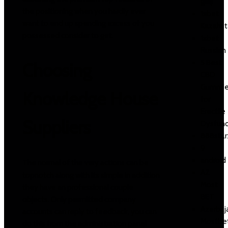
giriş
the positioning when you hardly ever
1xbet
want to end up spending excess of you
Kazahst
possessed consider to get.
1xbet
Russian
5 Best
Choosing
CBD
Gummie
Knowledge House
for
Erectile
Suppliers
Dysfunc
888star
9
android
The normal of the very actions can be
AZ
topnotch along with its simple in addition
Most
they have an professional couple
BET
objects. Only permitted company
Azerbaj
accounts can reply to feedback, you can
Mostbe
do this from the administration panel