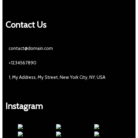
Contact Us
contact@domain.com
+1234567890
1, My Address, My Street, New York City, NY, USA
Instagram