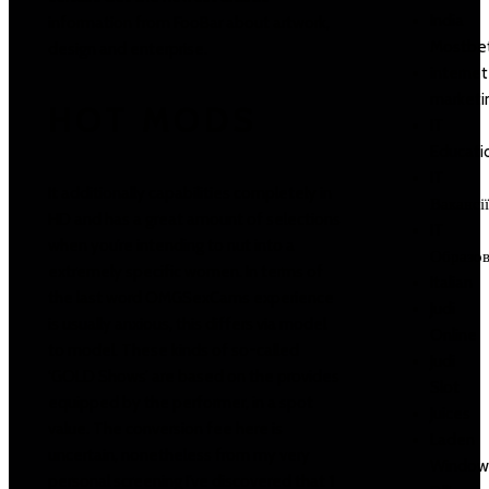
India
information from FooBar about artwork,
Mostbe
design and enterprise.
internet
marketi
HOT MODS
IT
Educati
IT
It additionally capabilities completely in
Вакансії
HD and has a great amount of selections
IT
when you’re intending to nut into a
Образов
extremely specific women. In terms of
Italian
the last word OMGSexCams experience
Judi
is usually anxious, this differs via model
Online
to model. These kinds of so-called
Judi
‘GOLD Shows’ are based on the provides
Slot
equipped by the performer, in a spot
Juices
value. The conversion fee here is
Laden
uncertain, nonetheless from my very
Window
personal screening I’ve discovered that 1