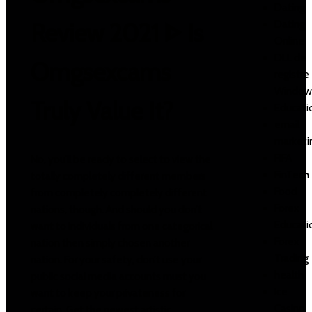
Dating
Review 2021 ᐈ Is
Dating
Online
DLL de
Omgsexcams
registre
Window
Truly Value It?
Educati
email
marketi
FIFA
No, you’ll be ready to select to view the
FinTech
totally completely different members
Food
from completely completely different
Forex
nations, though. And should you don’t
Educati
want to individuals from one categorical
Forex
nation then simply chosen another
Trading
nation. For your safety, don’t use your
health
public social media accounts must you
Ice
want to keep your privateness for
Casino
certain. Get the newest artistic