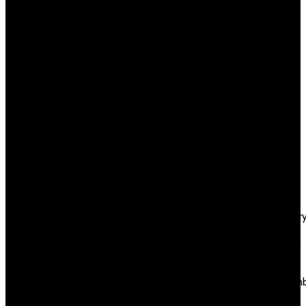
2023
August
2023
July
2023
June
2023
May
2023
April
2023
March
2023
Februar
2023
January
2023
Decemb
2022