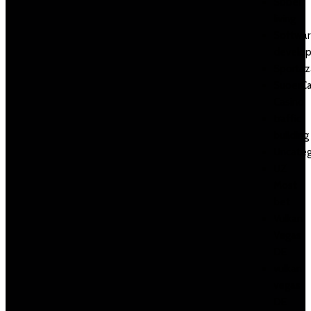
Sober
living
Softwar
develo
Sportaz
SuoerCa
Casino
traffic
building
Uncateg
UZ
Most
bet
Vulkan
Vegas
DE
vulkan
vegas
DE