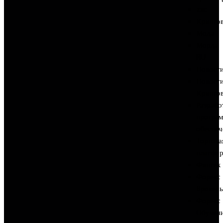
zxc
Крипто
Мода
Морда
RU
Новост
Новост
Крипто
Разрабо
програ
обеспеч
Торгова
платфо
Финтех
Форекс
Брокер
Форекс
Обучен