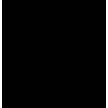
to suggestions, you are able to do that
Yonte
from the administration panel together
mleri
with your firm account. At the second,
icin
Shagle doesn’t have a attribute to doc
Bonan
conversations with different customers.
za
If you need to maintain a dialog, you
Sweet
save a screenshot of it by pressing the
Slotu
Print Screen key. These methods might
62675
come in useful to interrupt the ice and
40617
engage in a long-lasting video chat with a
856411
stranger on Shagle. I’d considerably see
48
additional transwomen or transmen than
Азино
allies, nonetheless it’s good to see
777
female expression and want. No one
Зеркал
wants a analysis by a straight white man
о На
so I’ll merely say it’s a wonderful and
Сегод
informative doc about cliteracy and
ня
female sexual agency.
Kolay