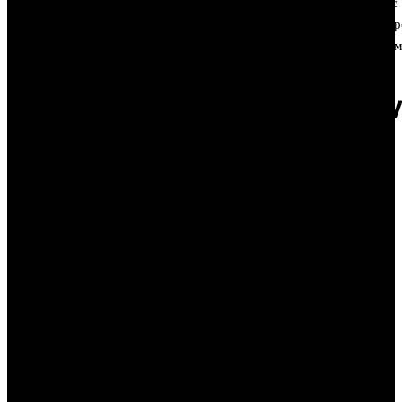
Форекс
партнер
програ
Archiv
August
2026
July
2026
June
2026
May
2026
April
2026
March