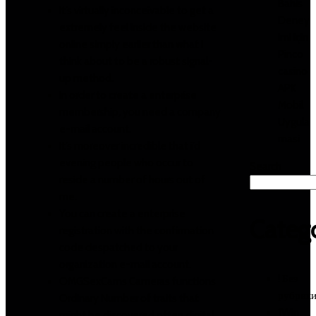
Bahis
It’s virtually inconceivable to get a
Deney
extremely feel inside the website
imi için
online simply earlier than what I
Pinco
think about to be a robust signal-
casino
up method.
APK
In order to create a enterprise
Mobil
membership, you need a company
Uygula
e-mail account.
masi
It’s moreover incredible that i’d
evening people who occur to
Search
reside a number of hours out of
me.
You can create a enterprise
Catego
registration with the confirmation
code despatched to your
organization e-mail account.
! Без
OMGSexCams Cameras functions
рубрик
Ordinary Number of traits that
1Win
might be discovered often digital