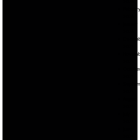
2026
Februar
2026
January
2026
Decemb
2025
Novemb
2025
Octobe
2025
Septem
2025
August
2025
July
2025
June
2025