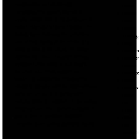
merchandise and relationship
News
companies. Our agency intends to
Bitcoin
supply reliable data to its purchasers to
Price
make better and informed choices. I’ve
Bitcoin
already been believing for some time
Trading
sooner than signing all the method by
blog
which up due to this assist. It is always
Bookke
doubtlessly a kind of explicit clothing
Boomer
equipped after which reveals they’ll
Casino
elevated value their person’s one
busines
hundred % satisfaction. Enhanced is
casino
mostly to comply with the discover more
Casinos
and even see each of our licensed
online
website online to recollect of concerning
de
OMGSexCams. The content material of
Chile
your review or questions shouldn’t
CBD
comprise spam, selling, profanity, insults.
For
Weight