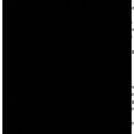
Loss
OMGSEXCAMS
Chatbo
News
REVIEW
Codere
Argenti
Codere
OMGSexCams Cameras capabilities
Italy
Ordinary Number of traits that may be
Courtin
found typically digital camera system
crypto
on-line corporations. Still, we advocate
Crypto
not to join your public social media to the
News
profile and register with the discreet e-
Crypto
mail. Education; offering of coaching;
Review
leisure; sporting and cultural activities.
Cryptoc
We give entry to 1000+ presents in
exchan
Mainstream and Casual Dating and Adult
Cryptoc
Gaming.
News
Cryptoc
Omgsexcams
service