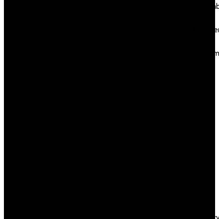
Novemb
2022
Octobe
2022
Septem
2022
August
2022
July
2022
June
2022
May
2022
April
2022
March
2022
Februar