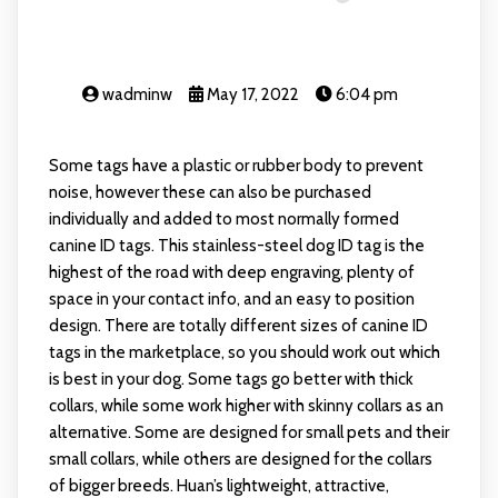
wadminw
May 17, 2022
6:04 pm
Some tags have a plastic or rubber body to prevent
noise, however these can also be purchased
individually and added to most normally formed
canine ID tags. This stainless-steel dog ID tag is the
highest of the road with deep engraving, plenty of
space in your contact info, and an easy to position
design. There are totally different sizes of canine ID
tags in the marketplace, so you should work out which
is best in your dog. Some tags go better with thick
collars, while some work higher with skinny collars as an
alternative. Some are designed for small pets and their
small collars, while others are designed for the collars
of bigger breeds. Huan’s lightweight, attractive,