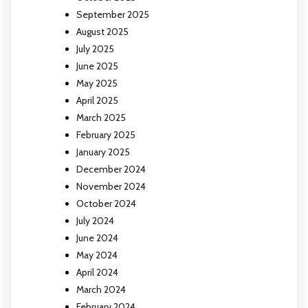
September 2025
August 2025
July 2025
June 2025
May 2025
April 2025
March 2025
February 2025
January 2025
December 2024
November 2024
October 2024
July 2024
June 2024
May 2024
April 2024
March 2024
February 2024