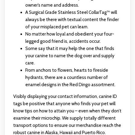
owner’s name and address.
A Surgical Grade Stainless Steel CollarTag™ will
always be there with textual content the finder
of your misplaced pet can learn.
No matter how loyal and obedient your four-
legged good friend is, accidents occur.
Some say that it may help the one that finds
your canine to name the dog over and supply
care.
From anchors to flowers, hearts to fireside
hydrants, there are a countless number of
enamel designs in the Red Dingo assortment.
Visibly displaying your contact information, canine ID
tags be positive that anyone who finds your pet will
know tips on how to attain you – even when they don’t
examine their microchip. We supply totally different
transport options to ensure our merchandise reach the
robust canine in Alaska, Hawaii and Puerto Rico.