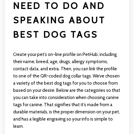
NEED TO DO AND
SPEAKING ABOUT
BEST DOG TAGS
Create your pet’s on-line profile on PetHub, including
their name, breed, age, drugs, allergy symptoms,
contact data, and extra. Then, you can link the profile
to one of the QR-coded dog collar tags. We’ve chosen
a variety of the best dog tags for you to choose from
based on your desire. Below are the categories so that
you can take into consideration when choosing canine
tags for canine. That signifies that it’s made from a
durable materials, is the proper dimension on your pet,
and has a legible engraving so your info is simple to
learn.