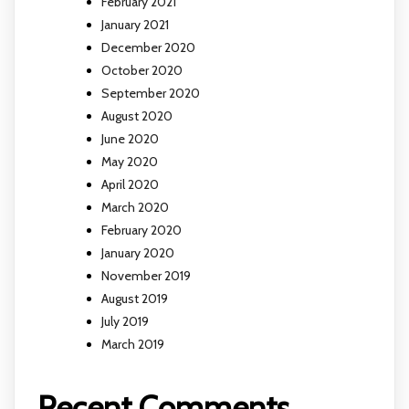
February 2021
January 2021
December 2020
October 2020
September 2020
August 2020
June 2020
May 2020
April 2020
March 2020
February 2020
January 2020
November 2019
August 2019
July 2019
March 2019
Recent Comments