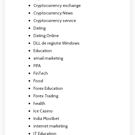
Cryptocurrency exchange
Cryptocurrency News
Cryptocurrency service
Dating
Dating Online
DLL de registre Windows
Education
email marketing
FIFA
FinTech
Food
Forex Education
Forex Trading
health
Ice Casino
India Mostbet
internet marketing
IT Education