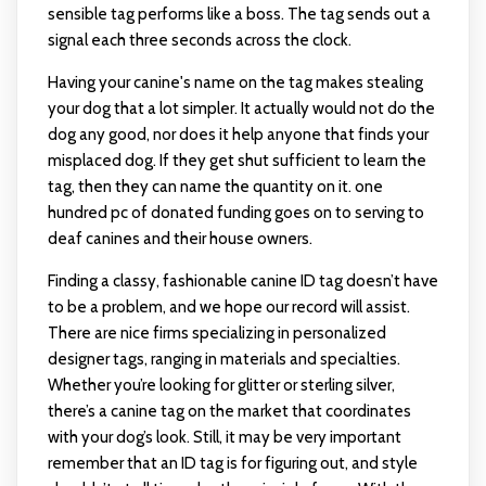
sensible tag performs like a boss. The tag sends out a
signal each three seconds across the clock.
Having your canine's name on the tag makes stealing
your dog that a lot simpler. It actually would not do the
dog any good, nor does it help anyone that finds your
misplaced dog. If they get shut sufficient to learn the
tag, then they can name the quantity on it. one
hundred pc of donated funding goes on to serving to
deaf canines and their house owners.
Finding a classy, fashionable canine ID tag doesn’t have
to be a problem, and we hope our record will assist.
There are nice firms specializing in personalized
designer tags, ranging in materials and specialties.
Whether you’re looking for glitter or sterling silver,
there’s a canine tag on the market that coordinates
with your dog’s look. Still, it may be very important
remember that an ID tag is for figuring out, and style