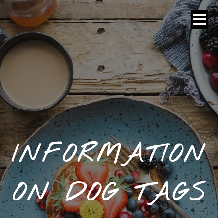
INFORMATION
ON DOG TAGS