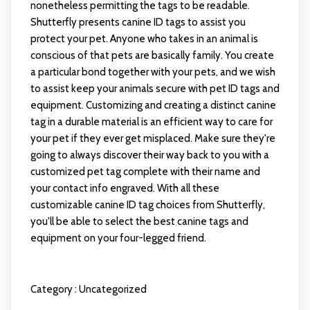
nonetheless permitting the tags to be readable.
Shutterfly presents canine ID tags to assist you
protect your pet. Anyone who takes in an animal is
conscious of that pets are basically family. You create
a particular bond together with your pets, and we wish
to assist keep your animals secure with pet ID tags and
equipment. Customizing and creating a distinct canine
tag in a durable material is an efficient way to care for
your pet if they ever get misplaced. Make sure they're
going to always discover their way back to you with a
customized pet tag complete with their name and
your contact info engraved. With all these
customizable canine ID tag choices from Shutterfly,
you'll be able to select the best canine tags and
equipment on your four-legged friend.
Category :
Uncategorized