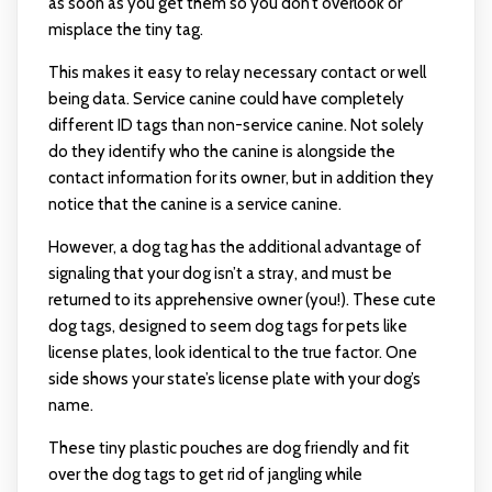
as soon as you get them so you don’t overlook or
misplace the tiny tag.
This makes it easy to relay necessary contact or well
being data. Service canine could have completely
different ID tags than non-service canine. Not solely
do they identify who the canine is alongside the
contact information for its owner, but in addition they
notice that the canine is a service canine.
However, a dog tag has the additional advantage of
signaling that your dog isn’t a stray, and must be
returned to its apprehensive owner (you!). These cute
dog tags, designed to seem
dog tags for pets
like
license plates, look identical to the true factor. One
side shows your state’s license plate with your dog’s
name.
These tiny plastic pouches are dog friendly and fit
over the dog tags to get rid of jangling while