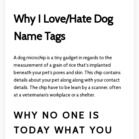
Why I Love/Hate Dog
Name Tags
A dog microchip is a tiny gadget in regards to the
measurement of a grain of rice that's implanted
beneath your pet’s pores and skin. This chip contains
details about your pet along along with your contact
details. The chip have to be learn by a scanner, often
at a veterinarian’s workplace or a shelter.
WHY NO ONE IS
TODAY WHAT YOU