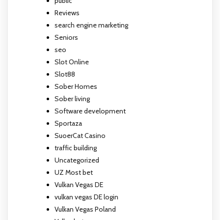
public
Reviews
search engine marketing
Seniors
seo
Slot Online
Slot88
Sober Homes
Sober living
Software development
Sportaza
SuoerCat Casino
traffic building
Uncategorized
UZ Most bet
Vulkan Vegas DE
vulkan vegas DE login
Vulkan Vegas Poland