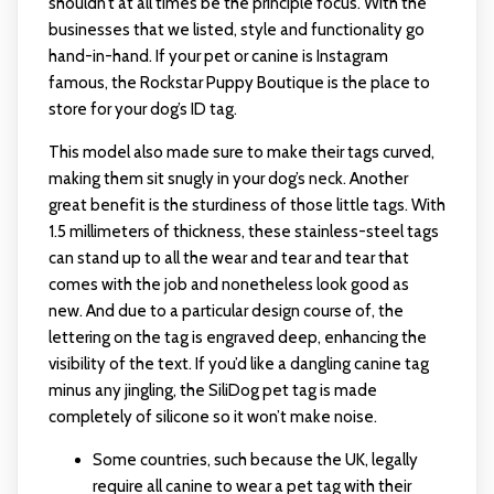
shouldn’t at all times be the principle focus. With the
businesses that we listed, style and functionality go
hand-in-hand. If your pet or canine is Instagram
famous, the Rockstar Puppy Boutique is the place to
store for your dog’s ID tag.
This model also made sure to make their tags curved,
making them sit snugly in your dog’s neck. Another
great benefit is the sturdiness of those little tags. With
1.5 millimeters of thickness, these stainless-steel tags
can stand up to all the wear and tear and tear that
comes with the job and nonetheless look good as
new. And due to a particular design course of, the
lettering on the tag is engraved deep, enhancing the
visibility of the text. If you’d like a dangling canine tag
minus any jingling, the SiliDog pet tag is made
completely of silicone so it won’t make noise.
Some countries, such because the UK, legally
require all canine to wear a pet tag with their