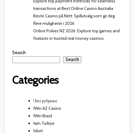
Explore top payment methods for seamless
transactions at Best Online Casino Australia
Beste Casino på Nett: Spillutvalg som gir deg
flere muligheter i 2026
Online Pokies NZ 2026: Explore top games and
features in trusted real money casinos
Search
Search
Categories
! Без рубрики
1Win AZ Casino
1Win Brasil
1win Turkiye
1xbet