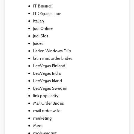
IT Вакансії
IT Образование
Italian
Judi Online
Judi Slot
Juices
Laden Windows Dll's
latin mail order brides
LeoVegas Finland
LeoVegas India
LeoVegas Irland
LeoVegas Sweden
link popularity
Mail Order Brides
mail order wife
marketing
Meet
mob-gadget