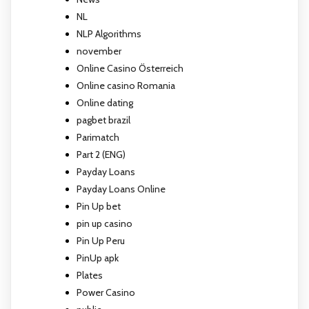
NL
NLP Algorithms
november
Online Casino Österreich
Online casino Romania
Online dating
pagbet brazil
Parimatch
Part 2 (ENG)
Payday Loans
Payday Loans Online
Pin Up bet
pin up casino
Pin Up Peru
PinUp apk
Plates
Power Casino