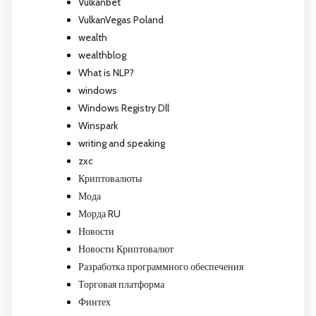
Vulkanbet
VulkanVegas Poland
wealth
wealthblog
What is NLP?
windows
Windows Registry Dll
Winspark
writing and speaking
zxc
Криптовалюты
Мода
Морда RU
Новости
Новости Криптовалют
Разработка программного обеспечения
Торговая платформа
Финтех