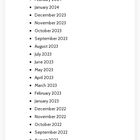
January 2024
December 2023
November 2023
October 2023
September 2023
August 2023
July 2023
June 2023
May 2023
April 2023
March 2023
February 2023
January 2023
December 2022
November 2022
October 2022
September 2022
August 2022