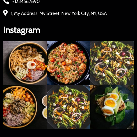
+1234567890
1, My Address, My Street, New York City, NY, USA
Instagram