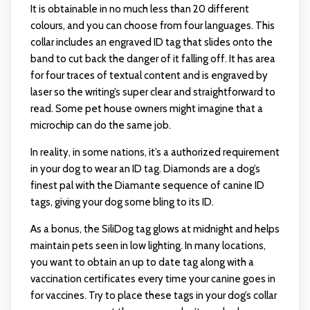
It is obtainable in no much less than 20 different
colours, and you can choose from four languages. This
collar includes an engraved ID tag that slides onto the
band to cut back the danger of it falling off. It has area
for four traces of textual content and is engraved by
laser so the writing’s super clear and straightforward to
read. Some pet house owners might imagine that a
microchip can do the same job.
In reality, in some nations, it’s a authorized requirement
in your dog to wear an ID tag. Diamonds are a dog’s
finest pal with the Diamante sequence of canine ID
tags, giving your dog some bling to its ID.
As a bonus, the SiliDog tag glows at midnight and helps
maintain pets seen in low lighting. In many locations,
you want to obtain an up to date tag along with a
vaccination certificates every time your canine goes in
for vaccines. Try to place these tags in your dog’s collar