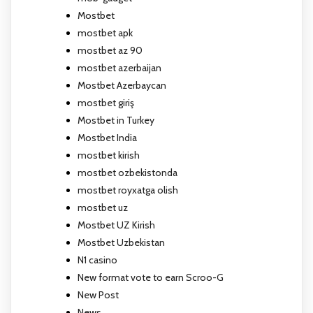
Mostbet
mostbet apk
mostbet az 90
mostbet azerbaijan
Mostbet Azerbaycan
mostbet giriş
Mostbet in Turkey
Mostbet India
mostbet kirish
mostbet ozbekistonda
mostbet royxatga olish
mostbet uz
Mostbet UZ Kirish
Mostbet Uzbekistan
N1 casino
New format vote to earn Scroo-G
New Post
News