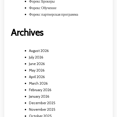
Форекс Брокеры
Форекс Обучение
Форекс партнерская программа
Archives
August 2026
July 2026
June 2026
May 2026
April 2026
March 2026
February 2026
January 2026
December 2025
November 2025
October 2025