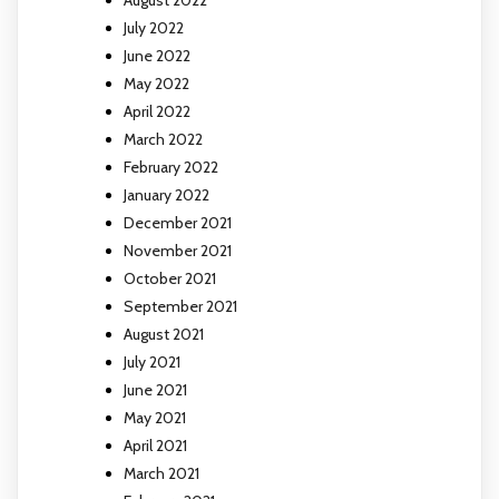
July 2022
June 2022
May 2022
April 2022
March 2022
February 2022
January 2022
December 2021
November 2021
October 2021
September 2021
August 2021
July 2021
June 2021
May 2021
April 2021
March 2021