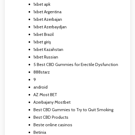
1xbet apk
1xbet Argentina
1xbet Azerbajan
1xbet Azerbaydjan
1xbet Brazil
1xbet giriş
1xbet Kazahstan
1xbet Russian
5 Best CBD Gummies for Erectile Dysfunction
888starz
9
android
AZ Most BET
Azerbajany Mostbet
Best CBD Gummies to Try to Quit Smoking
Best CBD Products
Beste online casinos
Betinia