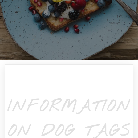
INFORMATION
ON DOG TAGS