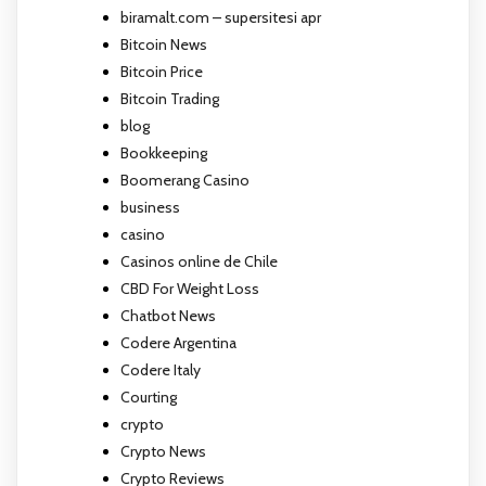
biramalt.com – supersitesi apr
Bitcoin News
Bitcoin Price
Bitcoin Trading
blog
Bookkeeping
Boomerang Casino
business
casino
Casinos online de Chile
CBD For Weight Loss
Chatbot News
Codere Argentina
Codere Italy
Courting
crypto
Crypto News
Crypto Reviews