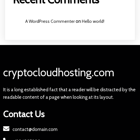
A WordPress Commenter
on
Hello world!
cryptocloudhosting.com
It is a long established fact that a reader will be distracted by the
readable content of a page when looking at its layout.
Contact Us
contact@domain.com