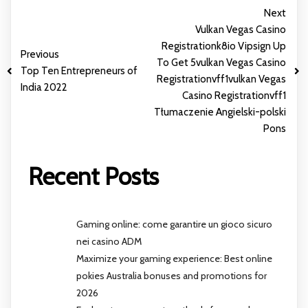
Next
Vulkan Vegas Casino
Registration️️k8io Vipsign Up
Previous
To Get 5️vulkan Vegas Casino
Top Ten Entrepreneurs of
Registrationvff1vulkan Vegas
India 2022
Casino Registrationvff1
Tłumaczenie Angielski-polski
Pons
Recent Posts
Gaming online: come garantire un gioco sicuro
nei casino ADM
Maximize your gaming experience: Best online
pokies Australia bonuses and promotions for
2026