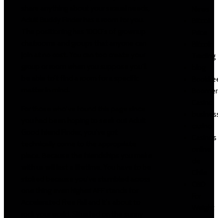
share anything about your sexual needs,
News
Adult Buddy Finder has a room for you.
Bitcoin
The positioning has 1000's of grownup
Price
chatrooms and groups that anyone can
Bitcoin
join at no cost. You can too create your
Trading
group or room when you suppose you'll
blog
be able to't find a room for a specific
Bookke
matter in mind.
Boomer
Casino
For those who've found this page since
busines
you had been hoping to seek out Adult
casino
Good friend Finder, you've got
Casinos
technically come to the appropriate
online
place. Because the friendships you make
de
with us will last a lifetime. You have to be
Chile
stoked because you've stumbled across
CBD
one thing even higher! AFF stands for
For
Accelerated Free Fall and it's about to
Weight
rock your world. Situated on the sunny