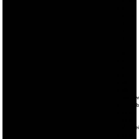
casino
New
format
vote
to
earn
Scroo-
G
New
Post
News
NL
NLP
Algorit
novemb
Online
Casino
Österre
Online