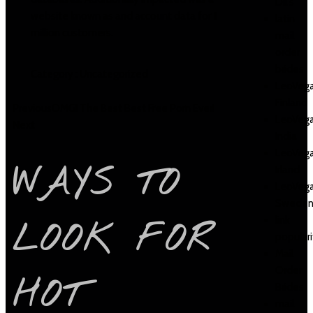
Dll's
website known as and account data for 1
latin
million customers.
mail
order
brides
Category :
Uncategorized
LeoVeg
Finland
Previous
OMG! The Best Best Free Porn Ever!
LeoVeg
Next
India
LeoVeg
WAYS TO
Irland
LeoVeg
Swede
link
LOOK FOR
populari
Mail
Order
HOT
Brides
mail