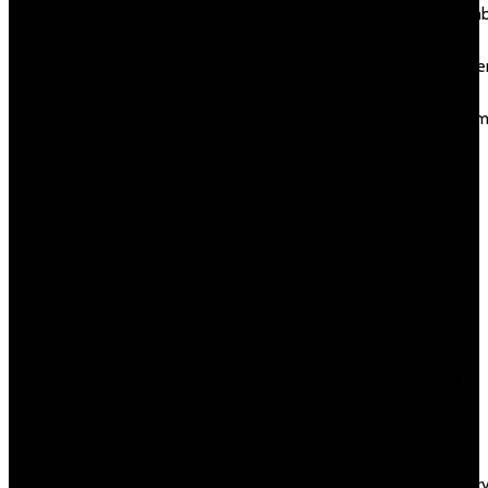
Novemb
2022
Octobe
2022
Septem
2022
August
2022
July
2022
June
2022
May
2022
April
2022
March
2022
Februar