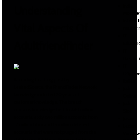
India
Understanding
Mostbe
internet
Vital Aspects Of
marketi
IT
Adultfriendfinder
Educati
IT
Вакансії
IT
Образов
According to a blog post by
Italian
LeakedSource, the FriendFinder Network
Judi
knowledge included 20 years of
Online
customer knowledge. The breach
Judi
contains knowledge tied to 340 million
Slot
accounts, sixty two million accounts from
Juices
, 7 million from and 15 million deleted”
Laden
accounts that were not purged from the
Window
databases. Additionally impacted was a