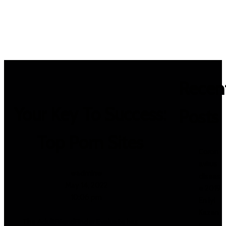
Recen
Your Key To Success:
Posts
Top Porn Sites
Coron
avirus
wadminw
diseas
May 14, 2022
e 2019
10:06 pm
En Iyi
Kazan
The AdultFriendFinder Evaluate has
c