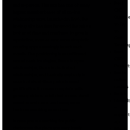
Best
and in-person. This site has one of many
CBD
largest member bases of all on-line
Gummie
relationship sites. Launched in 1996, the
to Try
hookup site has thus far stood the take a
to
look at of time and continues to grow in
Quit
reputation, even as new, more simplistic
Smokin
courting apps seemingly launch each
Best
month. The positioning is an unfiltered
CBD
sexual oasis for singles, these in open
Product
relationships, those in dedicated
Beste
relationships, and basically anybody in
online
search of short-time period sexual
casinos
gratification. It comes complete with
Betinia
grownup videos, adult chat rooms, dwell
biramal
member webcams, and many more
–
features revolving around sex.
supersit
In case you're searching for public
apr
chatrooms the place you may freely
Bitcoin