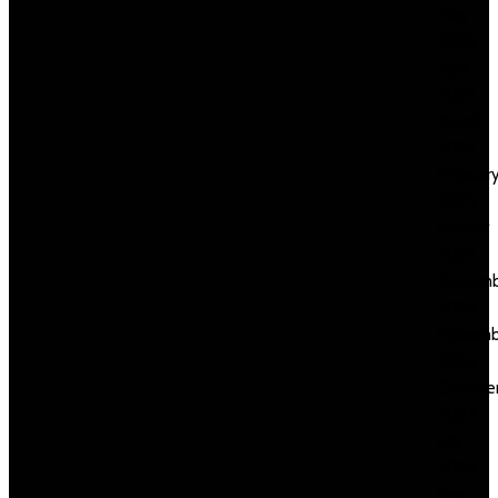
May
2025
April
2025
March
2025
Februar
2025
January
2025
Decemb
2024
Novemb
2024
Octobe
2024
July
2024
June