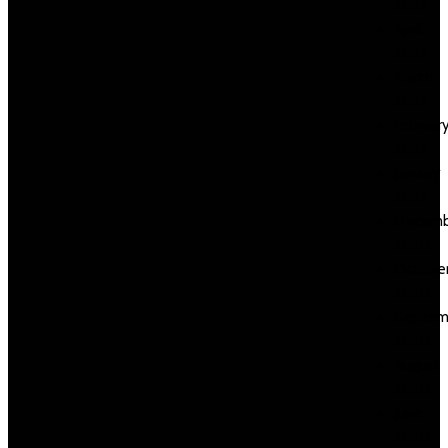
2021
April
2021
March
2021
Februar
2021
January
2021
Decemb
2020
Octobe
2020
Septem
2020
August
2020
June
2020