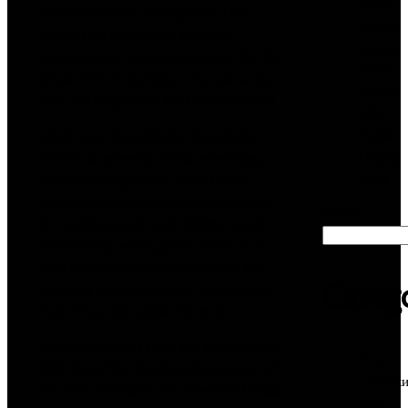
Bahis
million members made public. The
Deney
hacker told CNNMoney the user
imi için
information is now being sold on-line for
Pinco
$four,000. "Everything is for sale lately,
casino
and I am hungry," the hacker mentioned.
APK
Mobil
Adult Good friend Finder, founded in
Uygula
1996, is an grownup social networking,
masi
online courting service, used for the
intercourse and swinger neighborhood.
Search
It's members only, and requires a paid
membership which grants access to e-
mail, private chat rooms, webcam and
Catego
blogging, where members can chat and
find others with similar interests.
Grownup Buddy Finder was awarded the
! Без
XBIZ Award for "Relationship Program of
рубрик
the Yr" in 2010 and was voted Best Adult
1Win