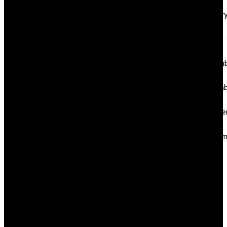
2026
Februar
2026
January
2026
Decemb
2025
Novemb
2025
Octobe
2025
Septem
2025
August
2025
July
2025
June
2025