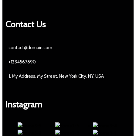
Contact Us
contact@domain.com
+1234567890
1, My Address, My Street, New York City, NY, USA
Instagram