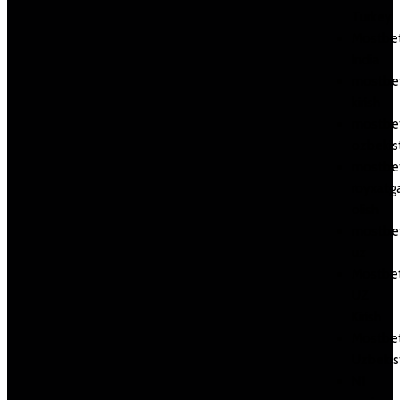
Turkey
Mostbe
India
mostbe
kirish
mostbe
ozbekis
mostbe
royxatg
olish
mostbe
uz
Mostbe
UZ
Kirish
Mostbe
Uzbekis
N1