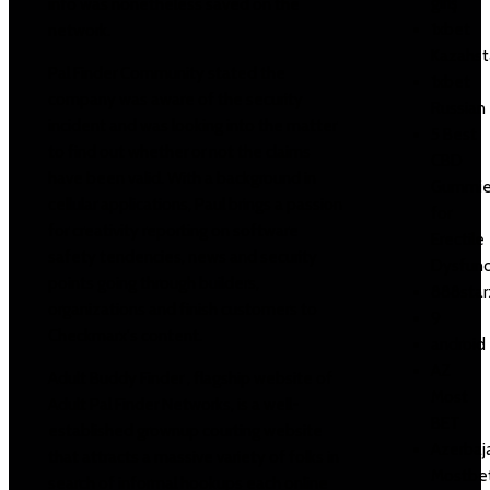
giriş
info was nonetheless saved on the
1xbet
network.
Kazahst
Pal Finder Community stated the
1xbet
company was aware of the security
Russian
incident and was looking into the matter
5 Best
to find out whether or not the claims
CBD
have been valid. With a background in
Gummie
cellular applications, Paul brings a passion
for
for creativity reporting on software
Erectile
safety tendencies, news and security
Dysfunc
points going through builders,
888star
organizations and finish customers to
9
Checkmarx's content.
android
AZ
Adult Buddy Finder , flagship website of
Most
Adult Pal Finder Networks, is a well-
BET
established grownup courting website
Azerbaj
that attracts a massive variety of folks in
Mostbe
search of informal hookups each online