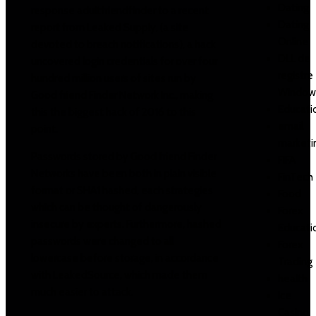
Dating
response
adultfriendfinder
to a recent
Dating
report from Leaked Supply, (a site
Online
devoted to breach notifications), a hack
DLL de
uncovered login credentials for over four
registre
hundred million users of sites run by
Window
Good friend Finder Network Inc., making
Educati
this the biggest hack of 2016 to this
email
point.
marketi
Passwords stored by Good friend Finder
FIFA
Networks have been both in plain visible
FinTech
format or SHA1 hashed, each strategies
Food
which can be thought of dangerously
Forex
insecure by experts. Furthermore, hashed
Educati
passwords were changed to all
Forex
lowercase before storage, in accordance
Trading
with LeakedSource, which made them
health
much easier to attack.
Ice
Casino