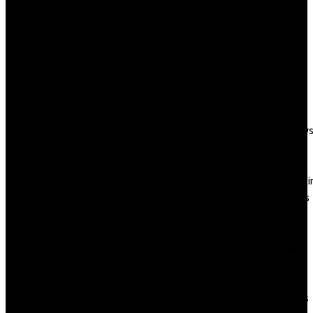
Peru
PinUp
apk
Plates
Power
Casino
public
Review
search
engine
marketi
Seniors
seo
Slot
Online
Slot88
Sober
Homes