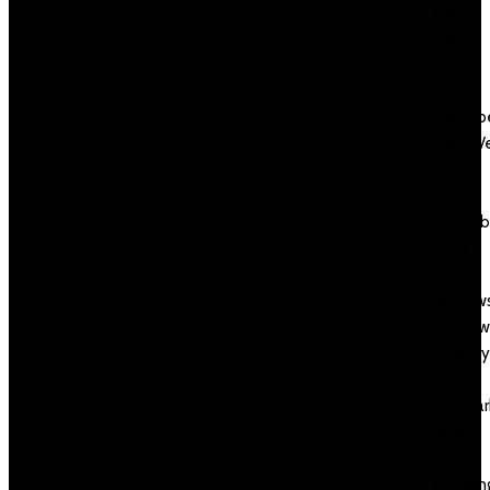
login
Vulkan
Vegas
Poland
Vulkanb
VulkanV
Poland
wealth
wealthb
What
is NLP?
window
Window
Registry
Dll
Winspar
writing
and
speakin