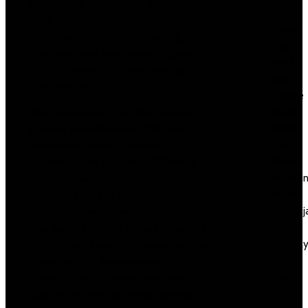
Relationship Site of 2012” from In 2015,
AZ
Adult Good friend Finder gained the
Casino
YNOT awards for "Finest Courting
1Win
Company," and, most recently, gained
Brasil
the GFY award for "Finest Courting
1win
Company" in 2016.
Turkiye
1xbet
The person who found that flaw has
1xbet
gone by the nicknames 1x0123 and
apk
Revolver on Twitter, which has
1xbet
suspended the accounts. CSOonline
Argenti
reported that the person posted a
1xbet
redacted image of a server and a
Azerbaj
database schema generated on Sept. 7.
1xbet
The hack is believed to have occurred in
Azerbay
October and included information from
1xbet
more than 15 million accounts
Brazil
LeakedSource believes have been
1xbet
deleted by their customers however the