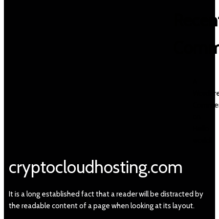
Recen
Comm
A
WordPr
Commen
on
Hello
world!
cryptocloudhosting.com
It is a long established fact that a reader will be distracted by
the readable content of a page when looking at its layout.