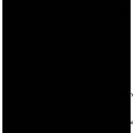
2023
August
2023
July
2023
June
2023
May
2023
April
2023
March
2023
Februar
2023
January
2023
Decemb
2022