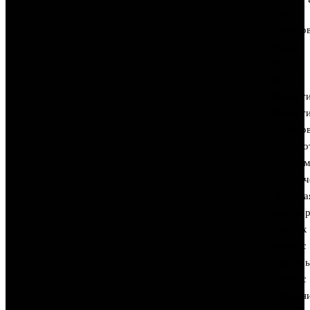
zxc
Крипто
Мода
Морда
RU
Новост
Новост
Крипто
Разрабо
програ
обеспеч
Торгова
платфо
Финтех
Форекс
Брокер
Форекс
Обучен