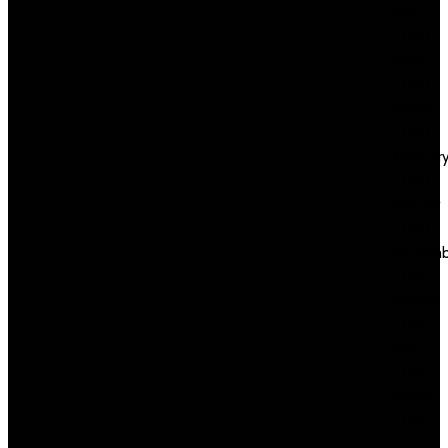
May
2020
April
2020
March
2020
Februar
2020
January
2020
Novemb
2019
August
2019
July
2019
March
2019