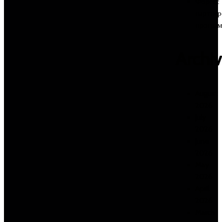
Форекс
партнер
програ
Archiv
August
2026
July
2026
June
2026
May
2026
April
2026
March