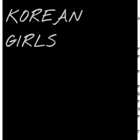
order
KOREAN
wife
marketi
Meet
mob-
GIRLS
gadget
Mostbe
mostbe
apk
mostbe
az 90
mostbe
azerbai
Mostbe
Azerba
mostbe
giriş
Mostbe
in