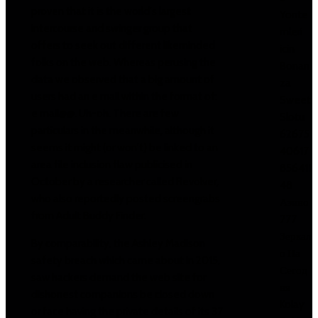
proven that it is the world's largest
Yonte
intercourse and swinger group that
mleri
offers to seek out different likeminded
icin
folks on the web. Whereas perusing the
Bonan
data we observed that a big amount of
za
users had an e mail within the format of:
Sweet
e mail@@. Uh-oh. There are few
Slotu
particulars in the meanwhile, although it
62675
seems it might (or won't) be linked to an
40617
area file inclusion flaw publicised in
856411
October by a researcher called Revolver,
48
who also reportedly posted screengrabs
Азино
from Adult Buddy Finder.
777
Зеркал
By comparability, the Ashley Madison
о На
safety breach which came about in 2015,
Сегод
saw hackers demand the web site for
ня
dishonest companions be closed down
Kolay
or face having the private details of its 37