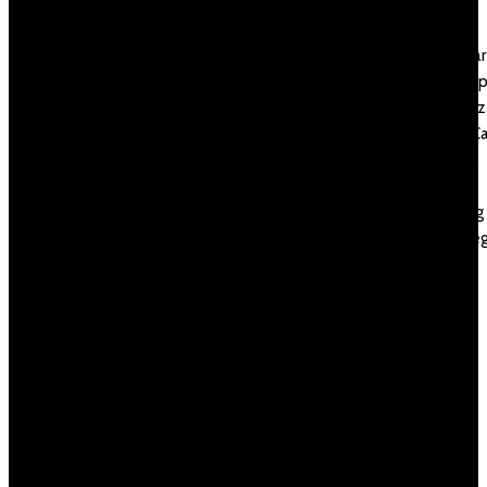
Sober
living
Softwar
develo
Sportaz
SuoerCa
Casino
traffic
building
Uncateg
UZ
Most
bet
Vulkan
Vegas
DE
vulkan
vegas
DE