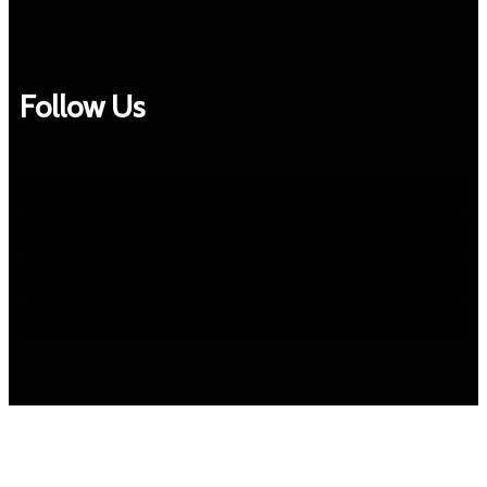
Follow Us
Facebook
Twitter
Google+
Instagram