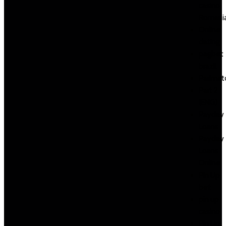
casino
Romani
Online
dating
pagbet
brazil
Parimat
Part 2
(ENG)
Payday
Loans
Payday
Loans
Online
Pin Up
bet
pin up
casino
Pin Up