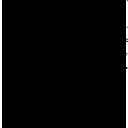
2022
January
2022
Decemb
2021
Novemb
2021
Octobe
2021
Septem
2021
August
2021
July
2021
June
2021
May