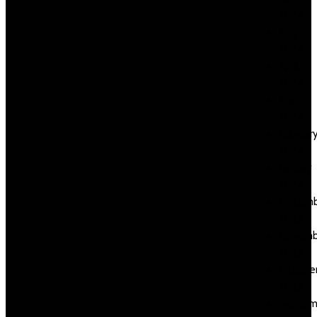
2024
May
2024
April
2024
March
2024
Februar
2024
January
2024
Decemb
2023
Novemb
2023
Octobe
2023
Septem