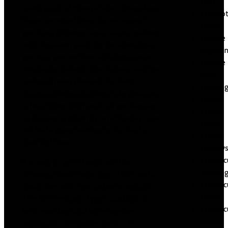
Loss
south coast of Moruya take a drive along
Chatbo
Bruce Cameron Drive. On one aspect
News
you'll see glittering ocean waves crashing
Codere
onto the warm sand. On the alternative
Argenti
you may see our blue indicators, some
Codere
wind socks flailing in the distance and the
Italy
smiles of many pleased skydivers.
Courtin
Sports activities skydivers Take pleasure
crypto
in free-flying, CRW work & if you happen
Crypto
to happen to return by on a Monday, you
News
will find a group learning to skydive for
Crypto
their first time.
Review
Cryptoc
It is easy to get in touch with the
exchan
Grownup Friend Finder crew. This is not a
Cryptoc
shady firm with zero customer support.
News
The AFF Feedback Type is available to
Cryptoc
both members and non-members
service
working into difficulties on-line. In