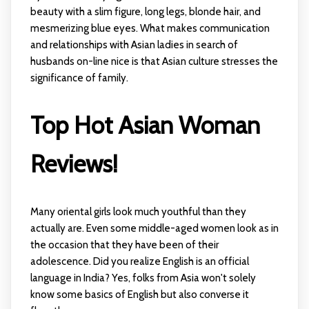
beauty with a slim figure, long legs, blonde hair, and
mesmerizing blue eyes. What makes communication
and relationships with Asian ladies in search of
husbands on-line nice is that Asian culture stresses the
significance of family.
Top Hot Asian Woman
Reviews!
Many oriental girls look much youthful than they
actually are. Even some middle-aged women look as in
the occasion that they have been of their
adolescence. Did you realize English is an official
language in India? Yes, folks from Asia won't solely
know some basics of English but also converse it