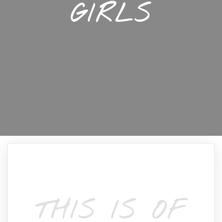
GIRLS
THIS IS OF