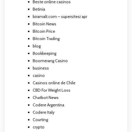
Beste online casinos
Betinia
biramalt.com – supersitesi apr
Bitcoin News
Bitcoin Price
Bitcoin Trading
blog
Bookkeeping
Boomerang Casino
business
casino
Casinos online de Chile
CBD For Weight Loss
Chatbot News
Codere Argentina
Codere Italy
Courting
crypto