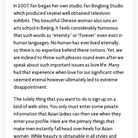
In 2007, Fan began her own studio, Fan Bingbing Studio
which produced several well obtained television
exhibits. This beautiful Chinese woman also runs an
arts school in Beijing. It feels considerably humorous
that such words as “eternity” or “forever” even exist in
human languages. No human has ever lived eternally,
so there is no expertise behind these notions. Yet, we
are inclined to throw such phrases round even after we
speak about such important issues as love life. Many
had that experience when love for our significant other
seemed eternal however ultimately led to extreme
disappointment.
The solely thing that you want to do is sign up on a
kind of web sites. You only must enter some private
information that Asian ladies can then see when they
enter your profile. Here are the primary things that
make men instantly fall head over heels for Asian
women. While beauty is obtainable in all styles and