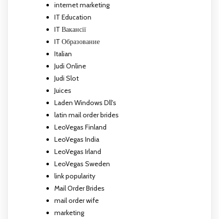
internet marketing
IT Education
IT Вакансії
IT Образование
Italian
Judi Online
Judi Slot
Juices
Laden Windows Dll's
latin mail order brides
LeoVegas Finland
LeoVegas India
LeoVegas Irland
LeoVegas Sweden
link popularity
Mail Order Brides
mail order wife
marketing