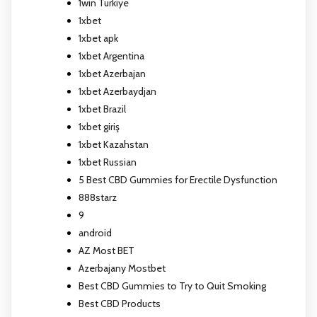
1win Turkiye
1xbet
1xbet apk
1xbet Argentina
1xbet Azerbajan
1xbet Azerbaydjan
1xbet Brazil
1xbet giriş
1xbet Kazahstan
1xbet Russian
5 Best CBD Gummies for Erectile Dysfunction
888starz
9
android
AZ Most BET
Azerbajany Mostbet
Best CBD Gummies to Try to Quit Smoking
Best CBD Products