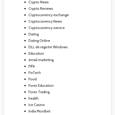
Crypto News
Crypto Reviews
Cryptocurrency exchange
Cryptocurrency News
Cryptocurrency service
Dating
Dating Online
DLL de registre Windows
Education
email marketing
FIFA
FinTech
Food
Forex Education
Forex Trading
health
Ice Casino
India Mostbet