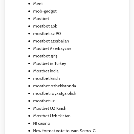
Meet
mob-gadget
Mostbet
mostbet apk
mostbet az 90
mostbet azerbaijan
Mostbet Azerbaycan
mostbet giriş
Mostbet in Turkey
Mostbet India
mostbet kirish
mostbet ozbekistonda
mostbet royxatga olish
mostbet uz
Mostbet UZ Kirish
Mostbet Uzbekistan
N1 casino
New format vote to earn Scroo-G