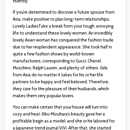
fluently.
If you’re determined to discover a future spouse from
Asia, make positive to plan long-term relationships.
Lovely LadiesTake a break from your tough, annoying
life to understand these lovely women. An incredibly
lovely Asian woman has conquered the fashion trade
due to her resplendent appearance. She took half in
quite a few fashion shows by world-known
manufacturers, corresponding to Gucci, Chanel,
Moschino, Ralph Lauren, and plenty of others. Girls
from Asia do no matter it takes for his or her life
partners to be happy and feel beloved. Therefore,
they care for the pleasure of their husbands, which
makes them very popular lovers.
You can make certain that your house will turn into
cozy and heat. Kiko Mizuhara’s beauty gave her a
profitable begin as a model, and she or he labored for
a Japanese trend journal ViVi. After that, she started