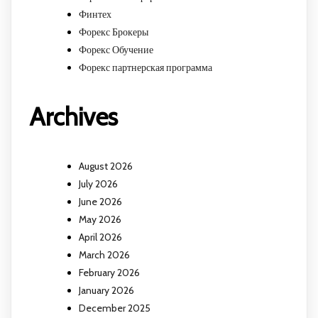
Финтех
Форекс Брокеры
Форекс Обучение
Форекс партнерская программа
Archives
August 2026
July 2026
June 2026
May 2026
April 2026
March 2026
February 2026
January 2026
December 2025