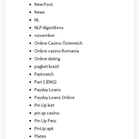
New Post
News
NL
NLP Algorithms
november
Online Casino Österreich
Online casino Romania
Online dating
pagbet brazil
Parimatch
Part 2 (ENG)
Payday Loans
Payday Loans Online
Pin Up bet
pin up casino
Pin Up Peru
PinUp apk
Plates