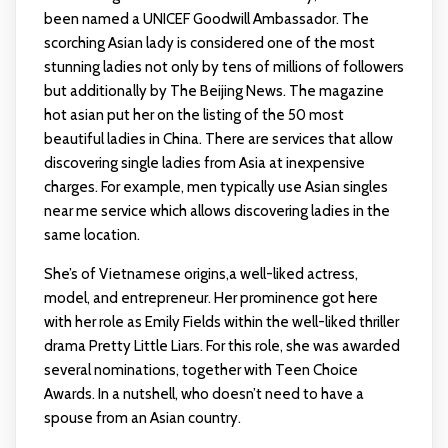
been named a UNICEF Goodwill Ambassador. The
scorching Asian lady is considered one of the most
stunning ladies not only by tens of millions of followers
but additionally by The Beijing News. The magazine
hot asian
put her on the listing of the 50 most
beautiful ladies in China. There are services that allow
discovering single ladies from Asia at inexpensive
charges. For example, men typically use Asian singles
near me service which allows discovering ladies in the
same location.
She’s of Vietnamese origins,a well-liked actress,
model, and entrepreneur. Her prominence got here
with her role as Emily Fields within the well-liked thriller
drama Pretty Little Liars. For this role, she was awarded
several nominations, together with Teen Choice
Awards. In a nutshell, who doesn’t need to have a
spouse from an Asian country.