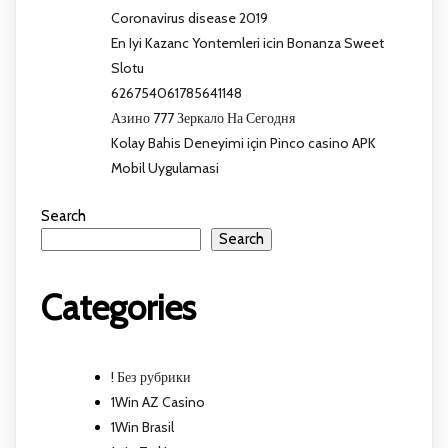
Coronavirus disease 2019
En Iyi Kazanc Yontemleri icin Bonanza Sweet
Slotu
626754061785641148
Азино 777 Зеркало На Сегодня
Kolay Bahis Deneyimi için Pinco casino APK
Mobil Uygulamasi
Search
Search
Categories
! Без рубрики
1Win AZ Casino
1Win Brasil