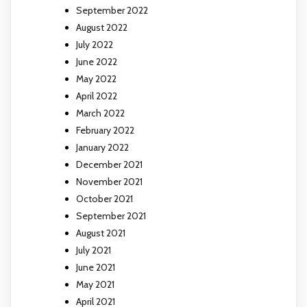
September 2022
August 2022
July 2022
June 2022
May 2022
April 2022
March 2022
February 2022
January 2022
December 2021
November 2021
October 2021
September 2021
August 2021
July 2021
June 2021
May 2021
April 2021