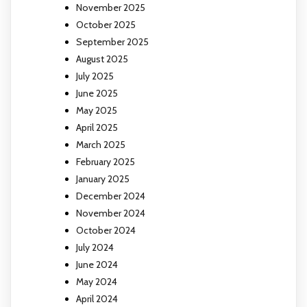
November 2025
October 2025
September 2025
August 2025
July 2025
June 2025
May 2025
April 2025
March 2025
February 2025
January 2025
December 2024
November 2024
October 2024
July 2024
June 2024
May 2024
April 2024