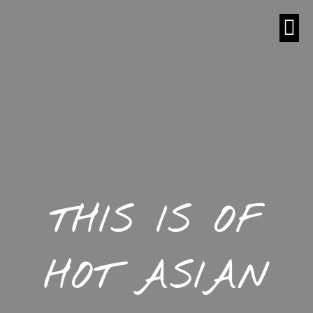
THIS IS OF
HOT ASIAN