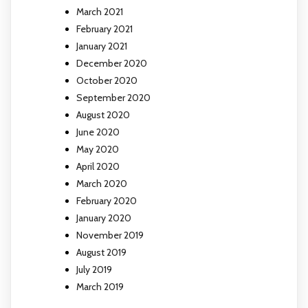
March 2021
February 2021
January 2021
December 2020
October 2020
September 2020
August 2020
June 2020
May 2020
April 2020
March 2020
February 2020
January 2020
November 2019
August 2019
July 2019
March 2019