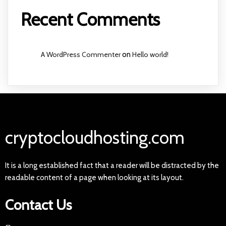
Recent Comments
A WordPress Commenter
on
Hello world!
cryptocloudhosting.com
It is a long established fact that a reader will be distracted by the
readable content of a page when looking at its layout.
Contact Us