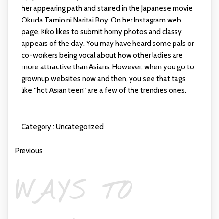
her appearing path and starred in the Japanese movie
Okuda Tamio ni Naritai Boy. On her Instagram web
page, Kiko likes to submit horny photos and classy
appears of the day. You may have heard some pals or
co-workers being vocal about how other ladies are
more attractive than Asians. However, when you go to
grownup websites now and then, you see that tags
like “hot Asian teen” are a few of the trendies ones.
Category :
Uncategorized
Previous
WAYS TO