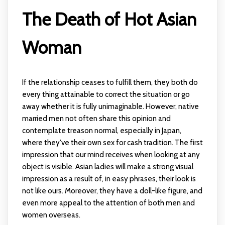
The Death of Hot Asian
Woman
If the relationship ceases to fulfill them, they both do
every thing attainable to correct the situation or go
away whether it is fully unimaginable. However, native
married men not often share this opinion and
contemplate treason normal, especially in Japan,
where they've their own sex for cash tradition. The first
impression that our mind receives when looking at any
object is visible. Asian ladies will make a strong visual
impression as a result of, in easy phrases, their look is
not like ours. Moreover, they have a doll-like figure, and
even more appeal to the attention of both men and
women overseas.