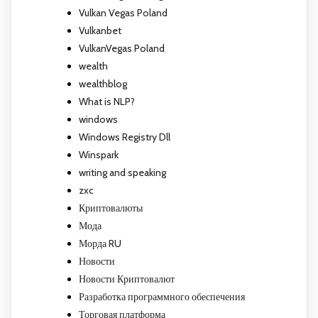
Vulkan Vegas Poland
Vulkanbet
VulkanVegas Poland
wealth
wealthblog
What is NLP?
windows
Windows Registry Dll
Winspark
writing and speaking
zxc
Криптовалюты
Мода
Морда RU
Новости
Новости Криптовалют
Разработка программного обеспечения
Торговая платформа