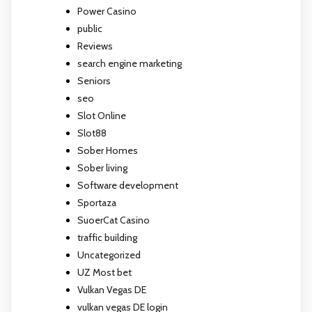
Power Casino
public
Reviews
search engine marketing
Seniors
seo
Slot Online
Slot88
Sober Homes
Sober living
Software development
Sportaza
SuoerCat Casino
traffic building
Uncategorized
UZ Most bet
Vulkan Vegas DE
vulkan vegas DE login