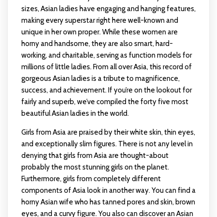
sizes, Asian ladies have engaging and hanging features,
making every superstar right here well-known and
unique in her own proper. While these women are
horny and handsome, they are also smart, hard-
working, and charitable, serving as function models for
millions of little ladies. From all over Asia, this record of
gorgeous Asian ladies is a tribute to magnificence,
success, and achievement. If you’re on the lookout for
fairly and superb, we’ve compiled the forty five most
beautiful Asian ladies in the world.
Girls from Asia are praised by their white skin, thin eyes,
and exceptionally slim figures. There is not any level in
denying that girls from Asia are thought-about
probably the most stunning girls on the planet.
Furthermore, girls from completely different
components of Asia look in another way. You can find a
horny Asian wife who has tanned pores and skin, brown
eyes, and a curvy figure. You also can discover an Asian