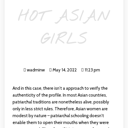
HOT ASIAN
GIRLS
wadminw
May 14, 2022
11:23 pm
And in this case, there isn't a approach to verify the
authenticity of the profile. In most Asian countries,
patriarchal traditions are nonetheless alive, possibly
only in less strict rules. Therefore, Asian women are
modest by nature – patriarchal schooling doesn't
enable them to open their mouths when they were