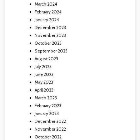
March 2024
February 2024
January 2024
December 2023
November 2023
October 2023
September 2023
August 2023
July 2023
June 2023
May 2023
April 2023
March 2023
February 2023
January 2023
December 2022
November 2022
October 2022