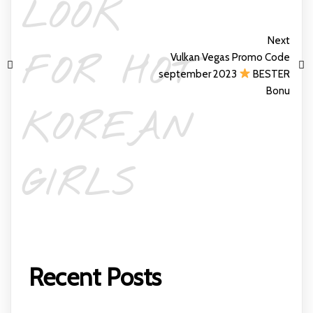
LOOK
Next
FOR HOT
Vulkan Vegas Promo Code
september 2023
BESTER
Bonu
KOREAN
GIRLS
Recent Posts