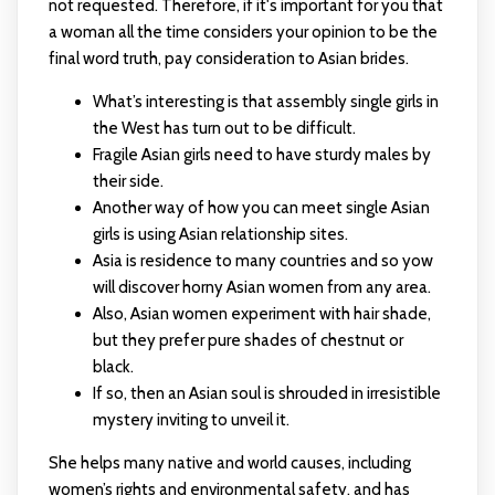
not requested. Therefore, if it's important for you that
a woman all the time considers your opinion to be the
final word truth, pay consideration to Asian brides.
What’s interesting is that assembly single girls in
the West has turn out to be difficult.
Fragile Asian girls need to have sturdy males by
their side.
Another way of how you can meet single Asian
girls is using Asian relationship sites.
Asia is residence to many countries and so yow
will discover horny Asian women from any area.
Also, Asian women experiment with hair shade,
but they prefer pure shades of chestnut or
black.
If so, then an Asian soul is shrouded in irresistible
mystery inviting to unveil it.
She helps many native and world causes, including
women’s rights and environmental safety, and has