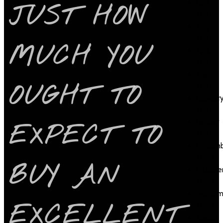
June
JUST HOW
2021
May
2021
MUCH YOU
April
2021
March
OUGHT TO
2021
Februar
2021
January
EXPECT TO
2021
Decemb
2020
BUY AN
Octobe
2020
Septem
EXCELLENT
2020
August