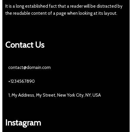
It is a long established fact that a reader will be distracted by
the readable content of a page when looking at its layout.
Contact Us
contact@domain.com
+1234567890
1, My Address, My Street, New York City, NY, USA
Instagram