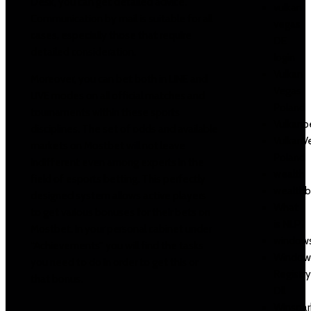
Desk, you can get detailed advice.
vulkan
Communication by mail is suitable for all
vegas
cases, especially those that require
DE
detailed consideration.
login
Vulkan
Moreover, you can bet both in LINE and
Vegas
LIVE modes on all official matches and
Poland
tournaments within these sports
Vulkanb
disciplines. The set of odds and available
VulkanV
markets on Mostbet will not leave
Poland
indifferent even among experts in the
wealth
field of esports betting. This perfectly
wealthb
designed system allows active players
What
to get various bonuses for their bets on
is NLP?
Mostbet. In your personal cabinet under
window
“Achievements” you will find the tasks
Window
you need to do in order to get this or
Registry
that bonus.
Dll
Winspar