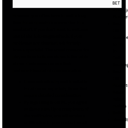
BET
Azerbaj
However, you often have to wait a long
Mostbe
time for an operator’s answer due to a
Best
small staff. If you don’t want to wait, use
CBD
one of the following methods. If your
Gummie
problem is not standard, ask for help
to Try
from a specialist. The actual contacts for
to
players from India are shown in the table
Quit
above. Customers can use their
Smokin
preferred channel of communication.
Best
CBD
Communication by mail is suitable
Product
for all cases, especially those that
Beste
require detailed consideration.
online
By registering in our BC, you agree
casinos
to these rules.Upon completion of
Betinia
the verification, you will receive a
biramal
notification to your contact email
–