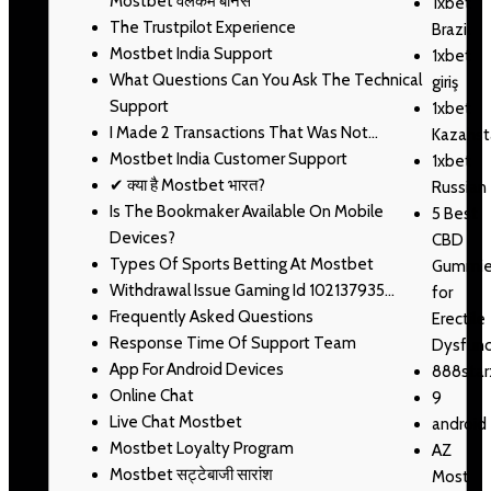
Mostbet वेलकम बोनस
1xbet
The Trustpilot Experience
Brazil
Mostbet India Support
1xbet
What Questions Can You Ask The Technical
giriş
Support
1xbet
I Made 2 Transactions That Was Not…
Kazahst
Mostbet India Customer Support
1xbet
✔ क्या है Mostbet भारत?
Russian
Is The Bookmaker Available On Mobile
5 Best
Devices?
CBD
Types Of Sports Betting At Mostbet
Gummie
Withdrawal Issue Gaming Id 102137935…
for
Frequently Asked Questions
Erectile
Response Time Of Support Team
Dysfunc
App For Android Devices
888star
Online Chat
9
Live Chat Mostbet
android
Mostbet Loyalty Program
AZ
Mostbet सट्टेबाजी सारांश
Most