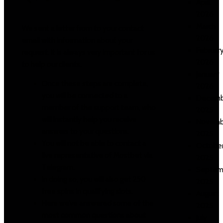
April
2026
March
We sent a letter from to your contact
2026
email with information about your
Februar
request. It is always very important for us
2026
to help our clients.
January
Once these steps are complete,
2026
you will be connected to a
Decemb
member of the support team, who
2025
will instantly help you receive
Novemb
answers to your questions.
2025
You will not be able to contact a
Octobe
live representative of Mostbet via
2025
Telegram.
Septem
In doing so, you will also get 250
2025
free spins in qualifying slots.
August
Here we’ve answered some of the
2025
most common questions about
July