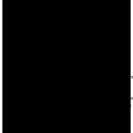
Only the time of getting an answer
pin up
through the appropriate channel differs.
casino
In Telegram, at Mostbetsupport_bot,
Pin Up
you can get information on many
Peru
common questions. Just write a message
PinUp
and the bot will provide you with answers
apk
or links to pages with the information
Plates
you need.
Power
Casino
With us you can bet on cricket,
public
soccer, basketball, tennis and
Review
other sports using Indian rupees
search
for payment.
engine
If necessary, each registered
marketi
member of MostBet India clubs
Seniors
can contact online support.
seo
The choice depends on the
Slot
customer’s preference.
Online
At any time you will be able to log