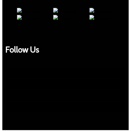
Follow Us
Facebook
Twitter
Google+
Instagram