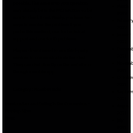
possible. The answer to your question
March
may already be in the FAQ section, so be
2022
sure to check it out. Finally, you have two
Februar
ways to resolve the problem if you
2022
prefer this method, one for technical
January
support and one for ID problems.
2022
Decemb
Players do not need to use third-party
2021
services to communicate via live chat.
Novemb
They can chat directly on the website or
2021
through a mobile app.
Octobe
2021
Category :
Mostbet India
Septem
2021
Previous
Sex and Dating in the Coronavirus –
August
Hookup Sites
2021
Next
July
2021