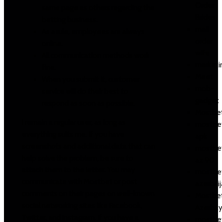
Order
same page as others regarding the
Brides
betting business.
mail
As a rule, employees are always
order
online.
wife
All communication methods work
marketi
fine.
Meet
When you submit it, customer
mob-
service will do their best to
gadget
respond as soon as possible.
Mostbe
I remain a regular user, as long as
mostbe
everything suits me. If you have
apk
screenshots and additional data that can
mostbe
help solve the problem, be sure to
az 90
attach them to the letter. You may
mostbe
communicate with Mostbet or post
azerbai
comments on their pages on well-known
Mostbe
social networking sites like Facebook,
Azerba
Twitter, and Instagram. If you have a
mostbe