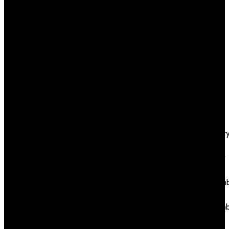
July
If necessary, each registered member of
2024
MostBet India clubs can contact online
June
support. Before you write to Mostbet
2024
India’s support team, take a look at the
May
information we’ve provided below. Here
2024
we’ve answered some of the most
April
common questions about our company
2024
that newbies ask most often. You can
March
also use this method of feedback. It also
2024
allows you to solve problems quickly and
Februar
is suitable for questions that do not
2024
require detailed consideration. To write
January
to us via chat, open the main page of the
2024
official site, start the chat window, enter
Decemb
your name there and write a message.
2023
Novemb
The apps are completely free,
2023
legal and available to Indian