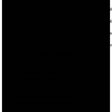
2023
Decemb
HOW TO PLACE
2022
Novemb
BETS AT
2022
Octobe
MOSTBET?
2022
Septem
2022
As soon as an operator is available, he will
August
join the conversation and give you a
2022
detailed consultation. Response time is
July
typically very quick. Mostbet’s customer
2022
service team strives to respond to
June
inquiries as soon as possible, and in most
2022
cases, customers can expect a response
May
within minutes of reaching out. When
2022
you submit it, customer service will do
April
their best to respond as soon as
2022