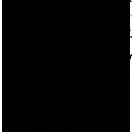
Брокер
dozens of specialists who answer
Форекс
customers’ questions around the clock
Обучен
and help them cope with any difficulties
Форекс
arising in the game. You can ask for help
партнер
at any time of the day or night, using the
програ
official contacts. Mostbet com provides
24/7 customer support. Some players
Archiv
from India have problems making bets
on sports and playing casinos. There is a
support service to solve them quickly.
August
🎁 क्या
2026
July
MOSTBET भारत
2026
June
बोनस और पदोन्नति
2026
May
प्रदान करता है?
2026