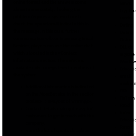
online format and the answers come
News
almost immediately. If solving the
Cryptoc
problem requires a system time to
service
check, the operator will indicate this in
Dating
the message. In this case, further
Dating
communication will continue using Email.
Online
Besides, players can use the online chat,
DLL de
which is located in the «Contact
registre
Information» section. The service is
Window
available only for registered members of
Educati
the system.
email
marketi
Additional information is indicated
FIFA
on the MostBet site, in the section
FinTech
«Rules» ⇒ «Payout of winnings».
Food
Contact details making it easy for
Forex
customers to get in touch with the
Educati
company.
Forex
From the list of sports disciplines
Trading