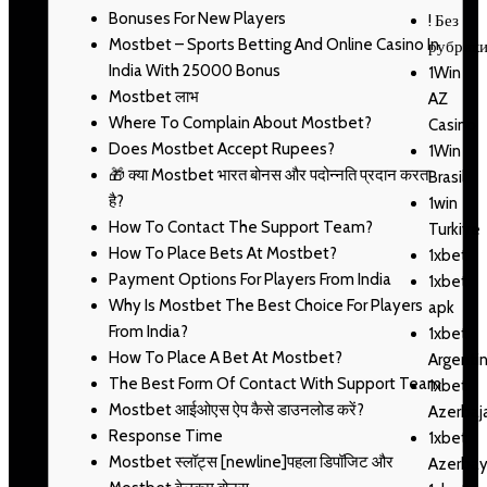
Bonuses For New Players
! Без
Mostbet – Sports Betting And Online Casino In
рубрик
India With ₹25000 Bonus
1Win
Mostbet लाभ
AZ
Where To Complain About Mostbet?
Casino
Does Mostbet Accept Rupees?
1Win
🎁 क्या Mostbet भारत बोनस और पदोन्नति प्रदान करता
Brasil
है?
1win
How To Contact The Support Team?
Turkiye
How To Place Bets At Mostbet?
1xbet
Payment Options For Players From India
1xbet
Why Is Mostbet The Best Choice For Players
apk
From India?
1xbet
How To Place A Bet At Mostbet?
Argenti
The Best Form Of Contact With Support Team
1xbet
Mostbet आईओएस ऐप कैसे डाउनलोड करें?
Azerbaj
Response Time
1xbet
Mostbet स्लॉट्स [newline]पहला डिपॉजिट और
Azerbay