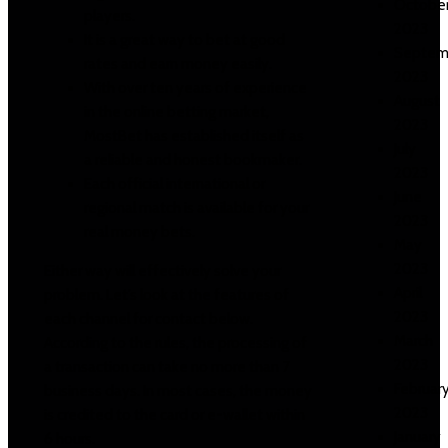
Octobe
players.
2023
It is a great way to bet at good
Septem
rates and earn money easily.
2023
With over ten years of experience
August
in the online betting market,
2023
MostBet has established itself as
July
a reliable and honest bookmaker.
2023
Each official international or
June
regional match is available for your
2023
real money bets.
May
2023
Either way will effectively solve your
April
problem. Let’s look at the features of
2023
each channel for contact below.
March
According to the rules, the processing of
2023
a transaction can take no more than 7
Februar
business days. In most cases, the money
2023
is credited to the card or e-wallet within
January
6 hours.