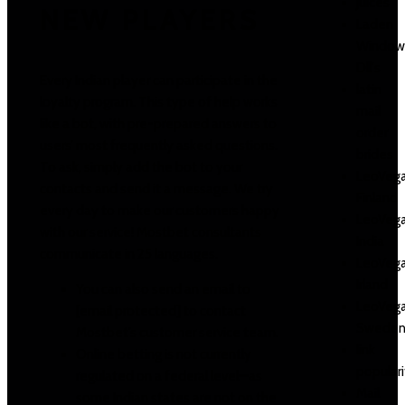
Juices
NEW PLAYERS
Laden
Window
Dll's
Every Indian player can participate in the
latin
loyalty program. This type of help works
mail
like a bot, with pre-prepared answers to
order
users’ most frequently asked questions.
brides
To ask, simply add the bot to your
LeoVeg
contacts and send it a message. We try
Finland
every day to make our customers happy
LeoVeg
with our service! Mostbet consultants
India
communicate in 25 languages.
LeoVeg
Irland
You can also send an email to
LeoVeg
[email protected] to contact
Swede
Mostbet’s customer service team.
link
Online betting is not currently
populari
regulated on a federal level—as
Mail
some Indian states are not on the