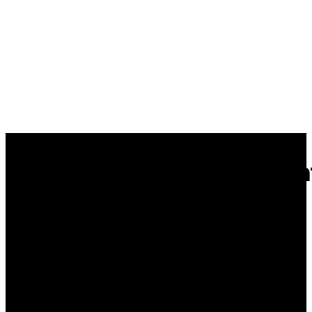
Recen
Mostbet Support
Posts
Service In India > All
Coron
avirus
Informatio
diseas
e 2019