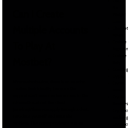
CBD
For
Can I Create
Weight
Loss
Multiple Accounts
Chatbo
News
Codere
To Play At
Argenti
Codere
Mostbet?
Italy
Courtin
crypto
After authorization, there is no need to
Crypto
confirm their identity because the
News
support staff member has access to the
Crypto
information about the client.
Review
[newline]When you apply through a chat,
Cryptoc
introduce yourself and write the
exchan
problem. The correspondence is in an
Cryptoc