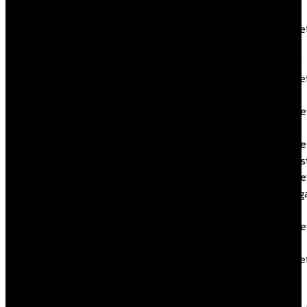
general question or comment, this is a
giriş
fantastic choice. No, you can contact the
Mostbe
operator for free.
in
Turkey
Mostbe
Mostbet – Sports
India
mostbe
Betting And
kirish
mostbe
Online Casino In
ozbekis
mostbe
royxatg
India With
olish
mostbe
₹25000 Bonus
uz
Mostbe
UZ
Mostbet is one of those bookmakers
Kirish