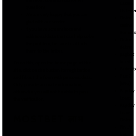
the most common customer
Casino
questions.
Österre
We are very happy that you are
Online
glad with our service!
casino
If you have screenshots and
Romani
additional data that can help solve
Online
the problem, be sure to attach
dating
them to the letter.
pagbet
brazil
To do this, open the home page of the
Parimat
site, click on the button for registration
Part 2
and fill out the form with personal data.
(ENG)
Only provide accurate information,
Payday
otherwise you will not be able to pass
Loans
the verification.
Payday
Loans
MOSTBET लाभ
Online
Pin Up
bet