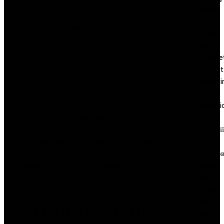
choose the one which suits you
health
and click on it.
Ice
In just a few clicks, you can create
Casino
an account, fund it and bet for real
India
money.
Mostbe
This international organization
internet
hosts servers outside India (in
marketi
Malta), which does not violate local
IT
legal laws.
Educati
IT
On this page you will find all the
Вакансії
necessary information about the
IT
upcoming matches available for betting.
Образов
Your request has been sent to the
Italian
finance department. We will get an
Judi
answer and get back to you.
Online
Judi
BONUSES FOR
Slot