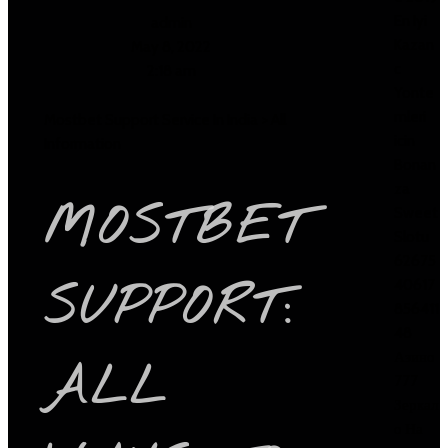
En Iyi
admin
Kazan
May 8, 2022
c
2:18 am
Yonte
mleri
Mostbet Support Service In India > All
icin
Information
Bonan
za
MOSTBET
Sweet
Slotu
62675
SUPPORT:
40617
856411
48
Азино
ALL
777
Зеркал
о На