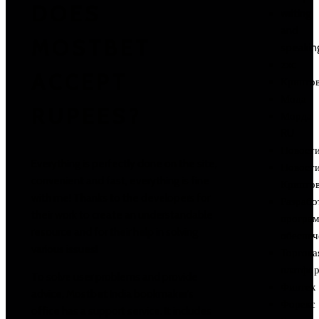
DOES
writing
and
MOSTBET
speakin
zxc
ACCEPT
Крипто
Мода
RUPEES?
Морда
RU
Новост
Everything is perfectly done on the site,
Новост
convenient and fast, everything is fine
Крипто
with me! Thanks to the developers for
Разрабо
their work to create an understandable
програ
resource and for their help in solving
обеспеч
various issues!
Торгова
платфо
To solve user problems and provide
Финтех
advice, Mostbet India bookmaker’s
Форекс
office has a support service. It includes