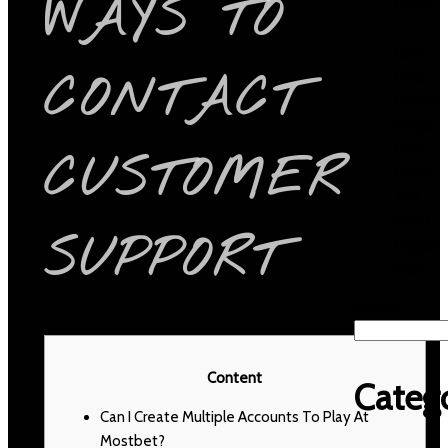
WAYS TO
Сегод
ня
Kolay
CONTACT
Bahis
Deney
imi için
Pinco
CUSTOMER
casino
APK
Mobil
SUPPORT
Uygula
masi
Search
Content
Catego
Can I Create Multiple Accounts To Play At
Mostbet?