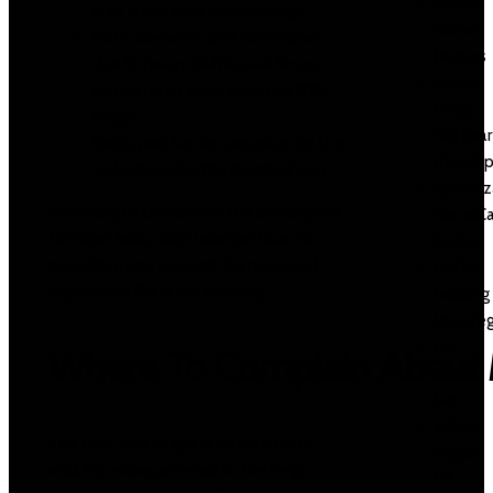
Slot88
in to it and start your earnings.
Sober
Note, however, that sometimes
Homes
due to heavy traffic, wait times
Sober
can be up to 15 minutes or a little
living
longer.
Softwar
Each sport has its own page on the
develo
website and in the MostBet app.
Sportaz
According to the rules of the betting site
SuoerCa
Mostbet India, each user can have no
Casino
more than one account. For repeated
traffic
registration there is a blocking.
building
Uncateg
UZ
Where To Complain About 
Most
bet
Vulkan
The best way to get in touch is by e-
Vegas
mail. By writing an email to the Help
DE