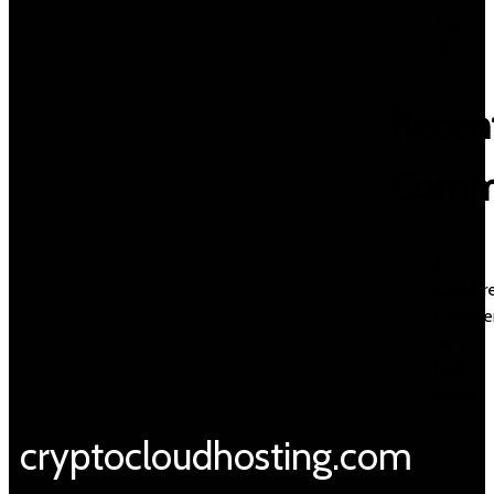
March
2019
Recen
Comm
A
WordPr
Commen
on
Hello
world!
cryptocloudhosting.com