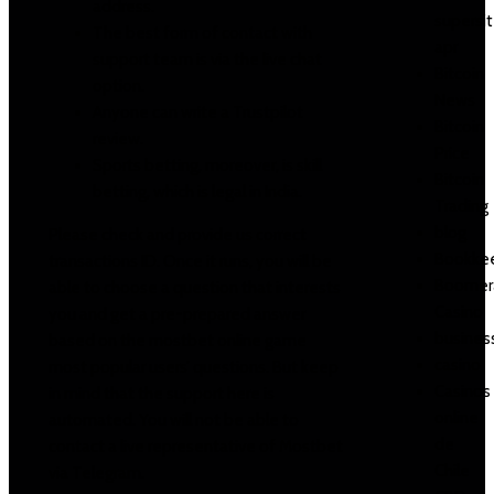
address.
supersit
The best form of contact with
apr
support team is via the live chat
Bitcoin
option.
News
Anyone can write a Trustpilot
Bitcoin
review.
Price
Sports betting, moreover, is skill
Bitcoin
betting, which is legal in India.
Trading
blog
Please check and provide us correct
Bookke
transactions ID. Once it runs, you will be
Boomer
able to choose a question that interests
Casino
you and get a pre-prepared answer
busines
based on the
mostbet online game
casino
most popular users’ questions. But keep
Casinos
in mind that the support here is
online
automated. You will not be able to
de
contact a live representative of Mostbet
Chile
via Telegram.