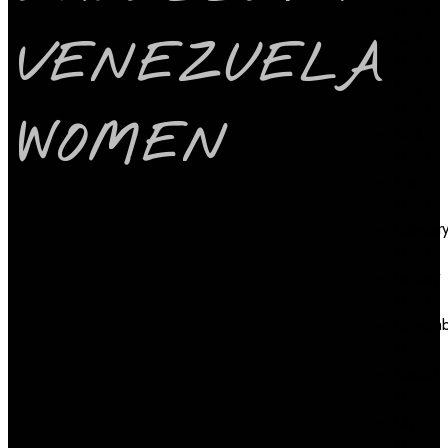
2020
June
VENEZUELA
2020
May
2020
WOMEN
April
2020
March
2020
Februar
2020
January
2020
Novemb
2019
August
2019
July
2019