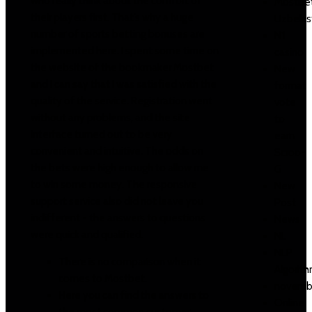
who really think about the comfort of
Mostbe
their players first. That’s why a huge
Uzbekis
number of sports betting bonuses are
N1
implemented here. I spent some time on
casino
the website of the bookmaker Mostbet
New
and I can say that I was satisfied with the
format
quality of the service. Registration went
vote
without any problems, and the site
to
interface turned out to be very
earn
convenient and intuitive. The odds on
Scroo-
the bets were high enough to allow me
G
to win some money. The responsive
New
support service also did not leave you
Post
indifferent - the answers to questions
News
were quick and qualified.
NL
NLP
There is no comparison when it
Algorit
comes to Mostbet.
novemb
Here you can find the answers to
Online