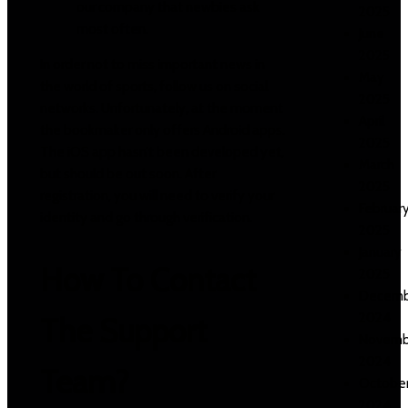
our company that newbies ask
2025
most often.
June
2025
In order not to miss important news in
May
the world of sports, follow us on social
2025
networks. Unfortunately, at the moment
April
the bookmaker only offers Android apps.
2025
The iOS app hasn’t been developed yet,
March
but should be out soon. After
2025
registration, you will need to verify your
Februar
identity and go through verification.
2025
January
How To Contact
2025
Decemb
2024
The Support
Novemb
2024
Team?
Octobe
2024