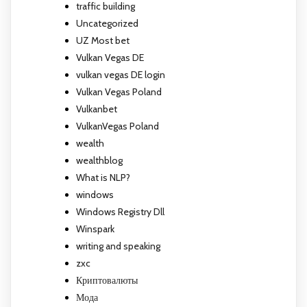
traffic building
Uncategorized
UZ Most bet
Vulkan Vegas DE
vulkan vegas DE login
Vulkan Vegas Poland
Vulkanbet
VulkanVegas Poland
wealth
wealthblog
What is NLP?
windows
Windows Registry Dll
Winspark
writing and speaking
zxc
Криптовалюты
Мода