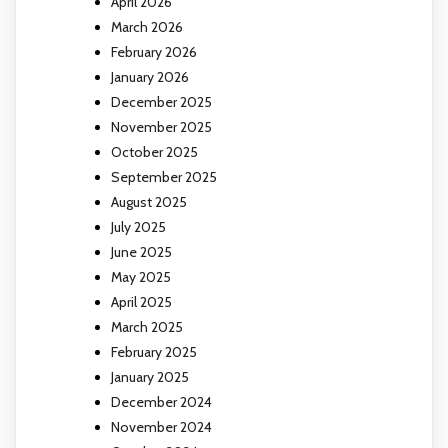
April 2026
March 2026
February 2026
January 2026
December 2025
November 2025
October 2025
September 2025
August 2025
July 2025
June 2025
May 2025
April 2025
March 2025
February 2025
January 2025
December 2024
November 2024