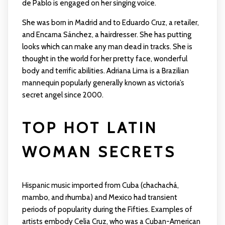
de Pablo is engaged on her singing voice.
She was born in Madrid and to Eduardo Cruz, a retailer,
and Encarna Sánchez, a hairdresser. She has putting
looks which can make any man dead in tracks. She is
thought in the world for her pretty face, wonderful
body and terrific abilities. Adriana Lima is a Brazilian
mannequin popularly generally known as victoria’s
secret angel since 2000.
TOP HOT LATIN
WOMAN SECRETS
Hispanic music imported from Cuba (chachachá,
mambo, and rhumba) and Mexico had transient
periods of popularity during the Fifties. Examples of
artists embody Celia Cruz, who was a Cuban-American