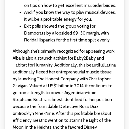
on tips on how to get excellent mail order brides.
And if you know the way to play musical devices,
it will be a profitable energy for you.
Exit polls showed the group voting for
Democrats by a lopsided 69–30 margin, with
Florida Hispanics for the first time split evenly.
Although she’s primarily recognized for appearing work,
Alba is also a staunch activist for Baby2Baby and
Habitat for Humanity. Additionally, this beautiful Latina
additionally flexed her entrepreneurial muscle tissue
by launching The Honest Company with Christopher
Gavigan. Valued at US$1 billion in 2014, it continues to
go from strength to power. Argentinian-born
Stephanie Beatriz is finest identified for her position
because the formidable Detective Rosa Diaz
onBrooklyn Nine-Nine. After this profitable breakout
efficiency, Beatriz went on to star inThe Light of the
Moon, In the Heights,and the favored Disney