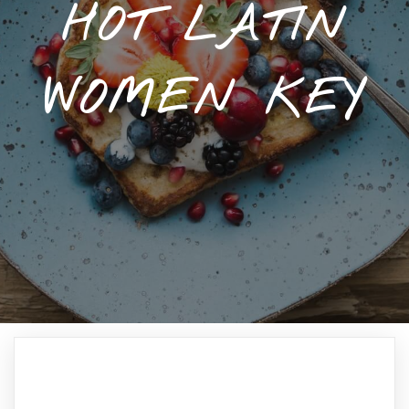
HOT LATIN
WOMEN KEY