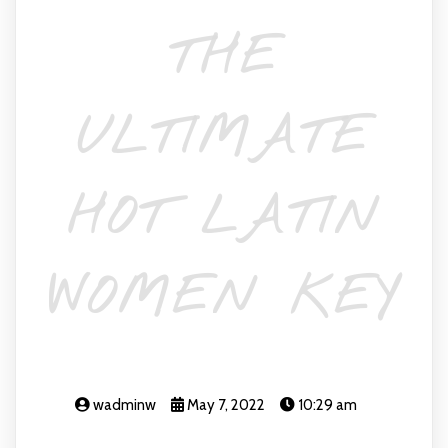
THE
ULTIMATE
HOT LATIN
WOMEN KEY
wadminw
May 7, 2022
10:29 am