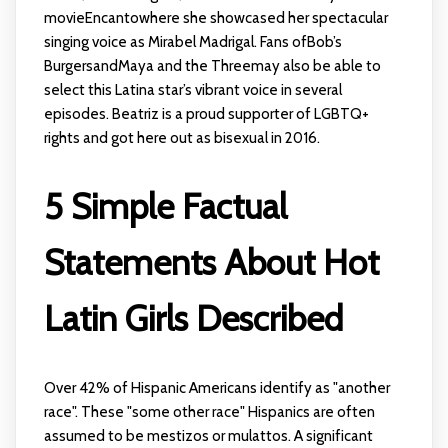
movieEncantowhere she showcased her spectacular
singing voice as Mirabel Madrigal. Fans ofBob’s
BurgersandMaya and the Threemay also be able to
select this Latina star’s vibrant voice in several
episodes. Beatriz is a proud supporter of LGBTQ+
rights and got here out as bisexual in 2016.
5 Simple Factual
Statements About Hot
Latin Girls Described
Over 42% of Hispanic Americans identify as "another
race". These "some other race" Hispanics are often
assumed to be mestizos or mulattos. A significant