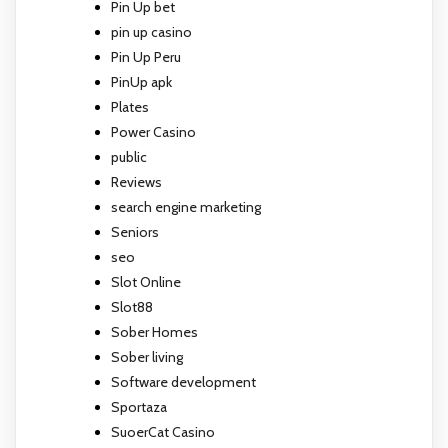
Pin Up bet
pin up casino
Pin Up Peru
PinUp apk
Plates
Power Casino
public
Reviews
search engine marketing
Seniors
seo
Slot Online
Slot88
Sober Homes
Sober living
Software development
Sportaza
SuoerCat Casino