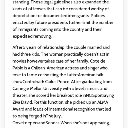
standing. These legal guidelines also expanded the
kinds of offenses that can be considered worthy of
deportation for documented immigrants. Policies
enacted by future presidents further limit the number
of immigrants coming into the country and their
expedited removing.
After 5 years of relationship, the couple married and
had three kids. The woman practically doesn't act in
movies however takes care of her family. Cote de
Pablo is a Chilean-American actress and singer who
rose to fame co-hosting the Latin-American talk
showControlwith Carlos Ponce. After graduating from
Carnegie Mellon University with a level in music and
theater, she scored her breakout role inNCISportraying
Ziva David. For this function, she picked up an ALMA
Award and loads of international recognition that led
to being forged inThe Jury,
DovekeepersandSeneca.When she’s not appearing,