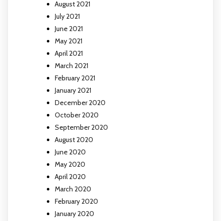
August 2021
July 2021
June 2021
May 2021
April 2021
March 2021
February 2021
January 2021
December 2020
October 2020
September 2020
August 2020
June 2020
May 2020
April 2020
March 2020
February 2020
January 2020