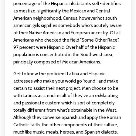
percentage of the Hispanic inhabitants self-identifies
as mestizo, significantly the Mexican and Central
American neighborhood. Census, however
hot south
american girls
signifies somebody who's acutely aware
of their Native American and European ancestry. Of all
Americans who checked the field "Some Other Race",
97 percent were Hispanic. Over half of the Hispanic
population is concentrated in the Southwest area,
principally composed of Mexican Americans.
Get to know the proficient Latina and Hispanic
actresses who make your world go 'round—and make
certain to assist their next project. Men choose to be
with Latinas as a end result of they've an exhilarating
and passionate custom which is sort of completely
totally different from what’s obtainable in the West.
Although they converse Spanish and apply the Roman
Catholic faith, the other components of their culture,
much like music, meals, heroes, and Spanish dialects,