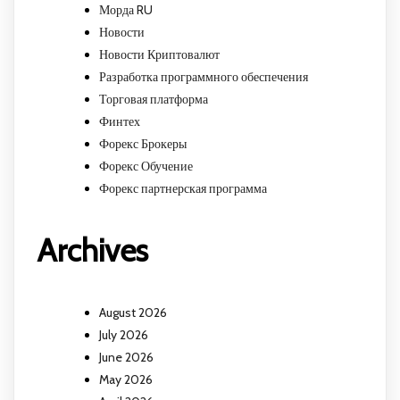
Морда RU
Новости
Новости Криптовалют
Разработка программного обеспечения
Торговая платформа
Финтех
Форекс Брокеры
Форекс Обучение
Форекс партнерская программа
Archives
August 2026
July 2026
June 2026
May 2026