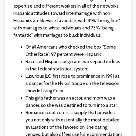
expertise and different workers in all of the networks.
Hispanic attitudes toward intermarriage with non-
Hispanics are likewise favorable, with 81% "being fine"
with marriages to white individuals and 73% "being
fantastic" with marriages to black individuals.
Of all Americans who checked the box "Some
Other Race", 97 percent were Hispanic.
Race and Hispanic origin are two separate ideas
in the federal statistical system.
Luxurious JLO first rose to prominence in 1991 as
a dancer for the Fly Girl troupe on the television
show In Living Color.
This girl’s father was an actor, and mom was a
dancer, so she was destined to turn into a star.
Romancescout.com is a supply that provides
you not only with essentially the most detailed
evaluations of the favored on-line dating
venues, but also offers useful recommendations