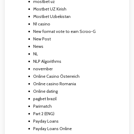
mostbet uz
Mostbet UZ Kirish
Mostbet Uzbekistan
N1 casino
New format vote to earn Scroo-G
New Post
News
NL
NLP Algorithms
november
Online Casino Österreich
Online casino Romania
Online dating
pagbet brazil
Parimatch
Part 2 (ENG)
Payday Loans
Payday Loans Online