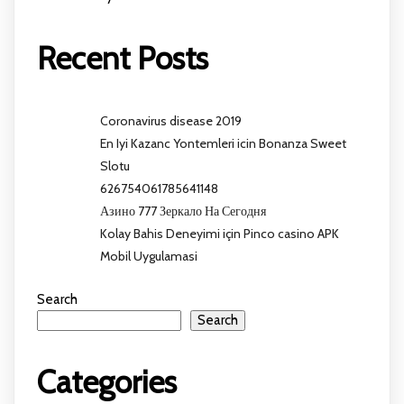
Recent Posts
Coronavirus disease 2019
En Iyi Kazanc Yontemleri icin Bonanza Sweet
Slotu
626754061785641148
Азино 777 Зеркало На Сегодня
Kolay Bahis Deneyimi için Pinco casino APK
Mobil Uygulamasi
Search
Search
Categories