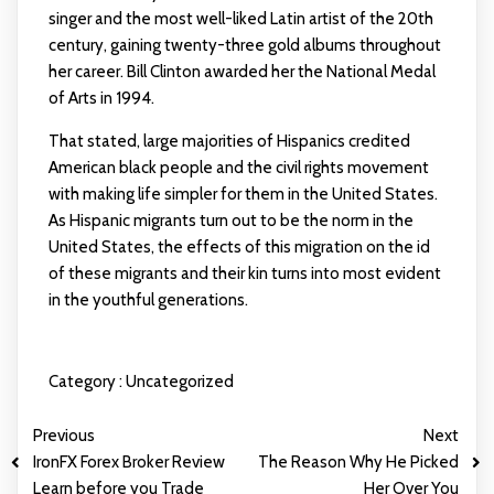
singer and the most well-liked Latin artist of the 20th
century, gaining twenty-three gold albums throughout
her career. Bill Clinton awarded her the National Medal
of Arts in 1994.
That stated, large majorities of Hispanics credited
American black people and the civil rights movement
with making life simpler for them in the United States.
As Hispanic migrants turn out to be the norm in the
United States, the effects of this migration on the id
of these migrants and their kin turns into most evident
in the youthful generations.
Category :
Uncategorized
Previous
Next
IronFX Forex Broker Review
The Reason Why He Picked
Learn before you Trade
Her Over You