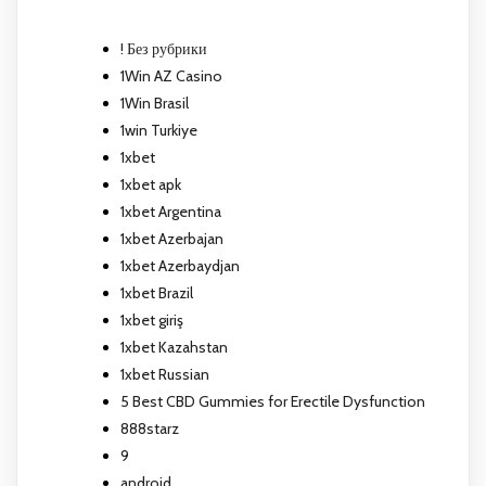
! Без рубрики
1Win AZ Casino
1Win Brasil
1win Turkiye
1xbet
1xbet apk
1xbet Argentina
1xbet Azerbajan
1xbet Azerbaydjan
1xbet Brazil
1xbet giriş
1xbet Kazahstan
1xbet Russian
5 Best CBD Gummies for Erectile Dysfunction
888starz
9
android