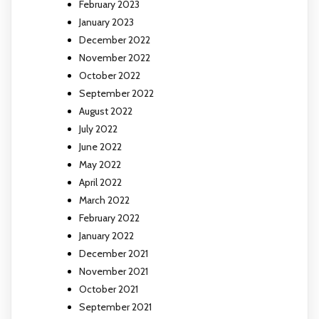
February 2023
January 2023
December 2022
November 2022
October 2022
September 2022
August 2022
July 2022
June 2022
May 2022
April 2022
March 2022
February 2022
January 2022
December 2021
November 2021
October 2021
September 2021