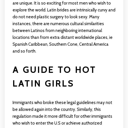
are unique. It is so exciting for most men who wish to
explore the world. Latin brides are intrinsically curvy and
do not need plastic surgery to look sexy. Many
instances, there are numerous cultural similarities
between Latinos from neighboring international
locations than from extra distant worldwide places, ie
Spanish Caribbean, Southern Cone, Central America
and so forth.
A GUIDE TO HOT
LATIN GIRLS
Immigrants who broke these legal guidelines may not
be allowed again into the country. Similarly, this
regulation made it more difficult for other immigrants
who wish to enter the U.S or achieve authorized