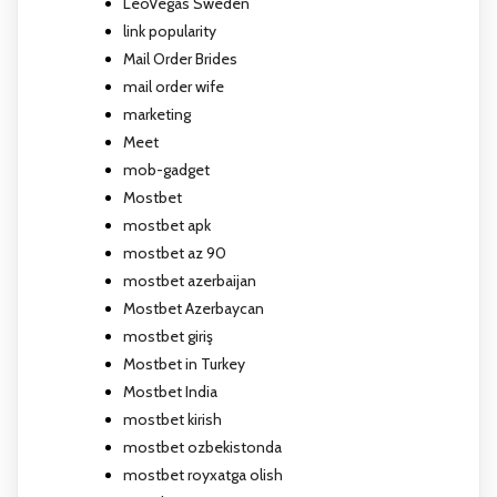
LeoVegas Sweden
link popularity
Mail Order Brides
mail order wife
marketing
Meet
mob-gadget
Mostbet
mostbet apk
mostbet az 90
mostbet azerbaijan
Mostbet Azerbaycan
mostbet giriş
Mostbet in Turkey
Mostbet India
mostbet kirish
mostbet ozbekistonda
mostbet royxatga olish