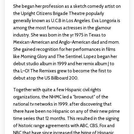
She began her profession as a sketch comedy artist on
the Upright Citizens Brigade Theatre popularly
generally known as U.C.B in Los Angeles. Eva Longoria is
among the most famous actresses in the glamour
industry. She was born in the yr 1975 in Texas to
Mexican-American and Anglo-American dad and mom.
She gained recognition for her performances in films
like Morning Glory and The Sentinel. Lopez began her
debut studio album in 1999 and her remix album J to
tha L–O! The Remixes grew to become the first to
debut atop the US Billboard 200.
Together with quite a few Hispanic civil rights
organizations, the NHMC led a "brownout" of the
national tv networks in 1999, after discovering that
there have been no Hispanic on any of their new prime
time series that 12 months. This resulted in the signing
of historic range agreements with ABC, CBS, Fox and
NBC that have since increased the hiring of Hispanic