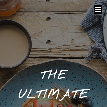
THE
ULTIMATE