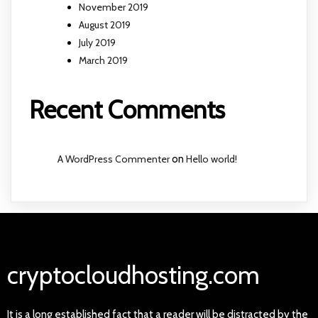
November 2019
August 2019
July 2019
March 2019
Recent Comments
A WordPress Commenter
on
Hello world!
cryptocloudhosting.com
It is a long established fact that a reader will be distracted by the