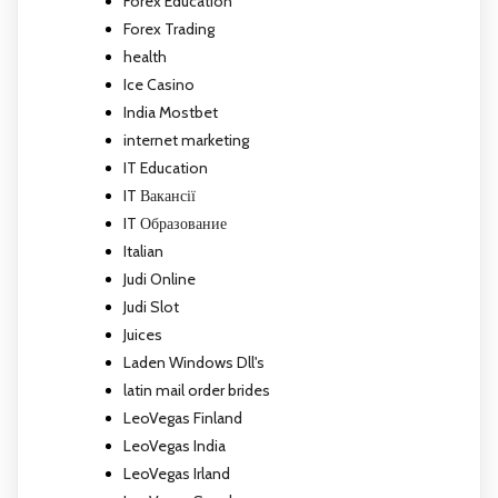
Forex Education
Forex Trading
health
Ice Casino
India Mostbet
internet marketing
IT Education
IT Вакансії
IT Образование
Italian
Judi Online
Judi Slot
Juices
Laden Windows Dll's
latin mail order brides
LeoVegas Finland
LeoVegas India
LeoVegas Irland