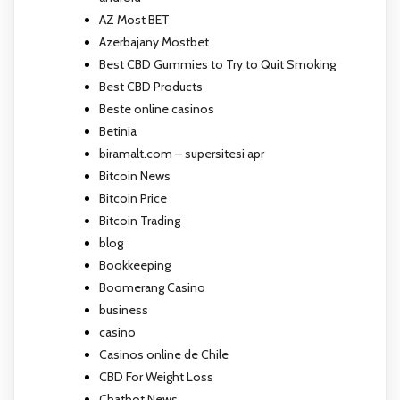
AZ Most BET
Azerbajany Mostbet
Best CBD Gummies to Try to Quit Smoking
Best CBD Products
Beste online casinos
Betinia
biramalt.com – supersitesi apr
Bitcoin News
Bitcoin Price
Bitcoin Trading
blog
Bookkeeping
Boomerang Casino
business
casino
Casinos online de Chile
CBD For Weight Loss
Chatbot News