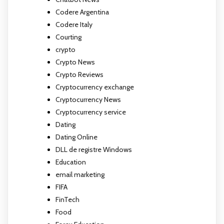
Codere Argentina
Codere Italy
Courting
crypto
Crypto News
Crypto Reviews
Cryptocurrency exchange
Cryptocurrency News
Cryptocurrency service
Dating
Dating Online
DLL de registre Windows
Education
email marketing
FIFA
FinTech
Food