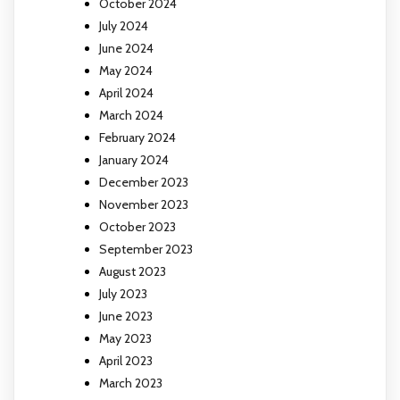
October 2024
July 2024
June 2024
May 2024
April 2024
March 2024
February 2024
January 2024
December 2023
November 2023
October 2023
September 2023
August 2023
July 2023
June 2023
May 2023
April 2023
March 2023