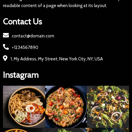
readable content of a page when looking at its layout.
Contact Us
contact@domain.com
+1234567890
1, My Address, My Street, New York City, NY, USA
Instagram