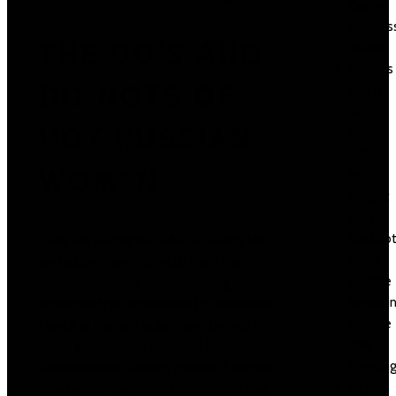
Casino
busines
THE DO'S AND
casino
Casinos
DO NOTS OF
online
de
HOT RUSSIAN
Chile
CBD
WOMEN
For
Weight
Loss
Chatbo
They are taught the value of having kids
News
and raising them correctly from their
Codere
youth. A woman's social standing
Argenti
significantly is determined by her marital
Codere
standing. Married ladies have the next
Italy
rating in society as opposed to
Courtin
bachelorettes. Society prefers if couples
crypto
do a proper marriage ceremony instead