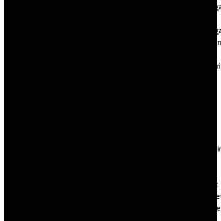
LeoVeg
According to their relationship etiquette,
Irland
males are to pay for females. Maxim
LeoVeg
magazine mentioned her because the
Swede
sexiest Russian girl of 2010. She
link
managed to succeed in the Top 15 on
populari
the 2010 Miss Universe beauty contest.
Mail
Forbes talked about her as one of the
Order
richest models in 2012. You will be in a
Brides
position to communicate with females
mail
on this relationship web site in a short
order
interval as a end result of the registration
wife
process is fast and straightforward.
marketi
There are additionally intuitive search
Meet
devices and detailed profiles, which
mob-
signifies that you'll quickly find your
gadget
perfect partner.
Mostbe
mostbe
apk
Category :
Uncategorized