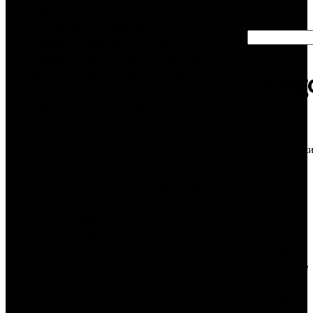
purposes on this platform is to help
Search
people regain their motives to reside on,
be pleased, and discover their
soulmates. She’s a professional coach
Catego
who can inspire people to vary their
perspectives to turn out to be better
folks in the end. Her earliest music videos
included computer-generated graphics
! Без
thanks to the influence of her parents
рубрик
who were computer programmers.
1Win
AZ
Alesya Kafelnikova is the daugther
Casino
of former tennis ace Yevgeny
1Win
Kafelnikov.
Brasil
Regardless, whether you wish to
1win
marry Russian girls or date Russian
Turkiye
girls, our dating is unquestionably
1xbet
the most effective place for you
1xbet
to uncover that.