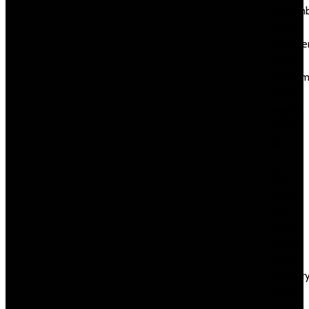
Decemb
2020
Octobe
2020
Septem
2020
August
2020
June
2020
May
2020
April
2020
March
2020
Februar
2020