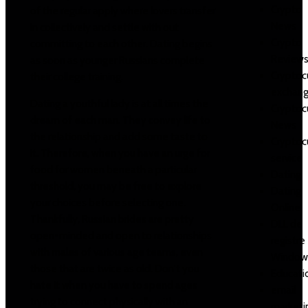
Crypto
of the regular apply where lovers transfer
News
in collectively and settle with out
Crypto
committing to each other. Dating begins
Review
as soon as younger Russians complete
Cryptoc
their college training.
exchan
Dating a youthful lady is at all times the
Cryptoc
dream of each man. They convey life to
News
the relationship and add some taste to
Cryptoc
it. Therefore, when you have an urge for
service
food for women beneath a particular
Dating
threshold, you may be free to explore
Dating
your choices before selecting one.
Online
Thankfully, Russian brides are pretty
DLL de
open-minded and open to relationships
registre
with males of various age teams, even
Window
those that are twice as old. Don't you
Educati
hate it when you have to spend ages
email
trying to connect physically with an
marketi