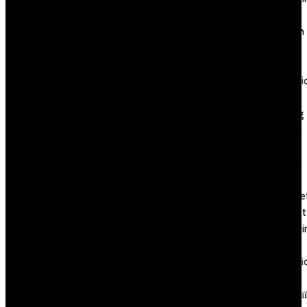
individual only so that you simply can get
FIFA
disappointed when they do not fit your
FinTech
bill? With this selection, you presumably
Food
can skip the painful course of and begin
Forex
speaking to Russian ladies immediately.
Educati
Forex
She is extremely well-groomed and
Trading
athletic, which makes her even more
health
good-looking. Viki is a successful
Ice
mannequin whose seductive photos
Casino
often seem in popular magazines. The
India
cute Russian woman looks extremely
Mostbe
lovely thanks to her adorable blue eyes,
internet
tempting full lips, and a refined body.
marketi
She is a exceptional actress who is
IT
famous for her appearances in in style
Educati
comedy TV collection known as Kitchen
IT
and University. The bombshell is
Вакансії
certainly one of the truest embodiments