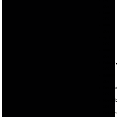
July
2022
June
2022
May
2022
April
2022
March
2022
Februar
2022
January
2022
Decemb
2021
Novemb
2021
Octobe