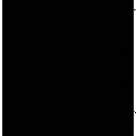
2021
Septem
2021
August
2021
July
2021
June
2021
May
2021
April
2021
March
2021
Februar
2021
January
2021