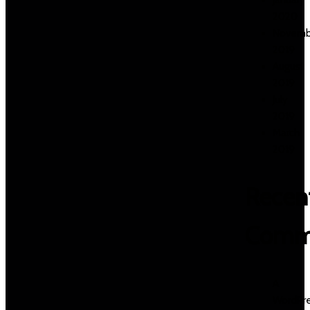
January
2020
Novemb
2019
August
2019
July
2019
March
2019
Recen
Comm
A
WordPr