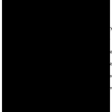
April
2023
March
2023
Februar
2023
January
2023
Decemb
2022
Novemb
2022
Octobe
2022
Septem
2022
August
2022