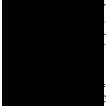
appearing in movies. Since childhood,
Product
she has been determine skating and
Beste
even received second place in all-
online
Russian competitions. After a severe
casinos
damage, she decided to strive her hand
Betinia
at music. But it was naturally massive
biramal
breasts that introduced her the most
–
incredible reputation.
supersit
Traditionally, a Russian wife would have
apr
to work in the fields to assist
Bitcoin
complement the dietary needs of the
News
house
hot russia girls
. Today, these girls
Bitcoin
are taking professionalism to the
Price
subsequent degree.
Bitcoin
Trading
Some of them put on it unfastened
blog
while others have elaborate hairdos. And
Bookke
in each circumstances, long, thick, and
Boomer
well-groomed hair looks stunning.