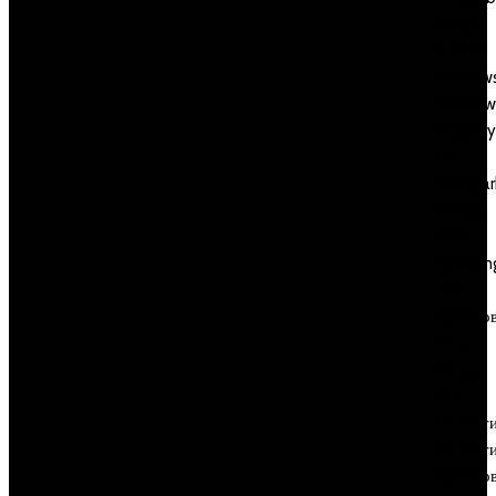
What
is NLP?
window
Window
Registry
Dll
Winspar
writing
and
speakin
zxc
Крипто
Мода
Морда
RU
Новост
Новост
Крипто