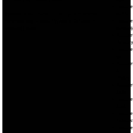
mostbe
az 90
Previous
Особенности и правила казино MostBe
mostbe
Next
Best Way To Hook Up With A Girl Online –
azerbai
Website Online
Mostbe
Azerba
mostbe
giriş
Mostbe
in
Turkey
Mostbe
India
mostbe
kirish
mostbe
ozbekis
mostbe