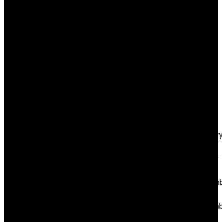
2026
July
2026
June
2026
May
2026
April
2026
March
2026
Februar
2026
January
2026
Decemb
2025
Novemb
2025