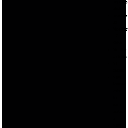
royxatg
olish
mostbe
uz
Mostbe
UZ
Kirish
Mostbe
Uzbekis
N1
casino
New
format
vote
to
earn
Scroo-
G
New