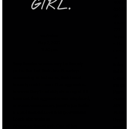
GIRL.
40617
856411
48
Азино
777
wadminw
Зеркал
May 2, 2022
о На
11:40 pm
Сегод
ня
Sexy Russian women may be fiercely
Kolay
protective, but their devotion stays
Bahis
unwavering. At instances, their brutal
Deney
honesty could come off as aggression,
imi için
however they’ll certainly show regret if it
Pinco
turns out their aggression was misplaced,
casino
or worse, unnecessary. Jennifer Joy Butler
APK
is a professional Love & Empowerment
Mobil
Coach who works at
Uygula
Womenandtravel.web. One of her
masi