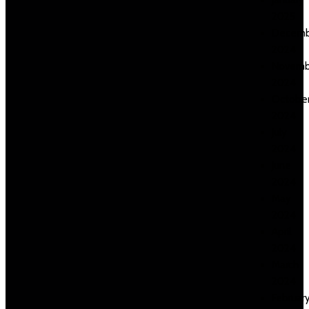
January
2025
Decemb
2024
Novemb
2024
Octobe
2024
July
2024
June
2024
May
2024
April
2024
March
2024
Februar