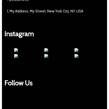
1, My Address, My Street, New York City, NY, USA
Instagram
Follow Us
Facebook