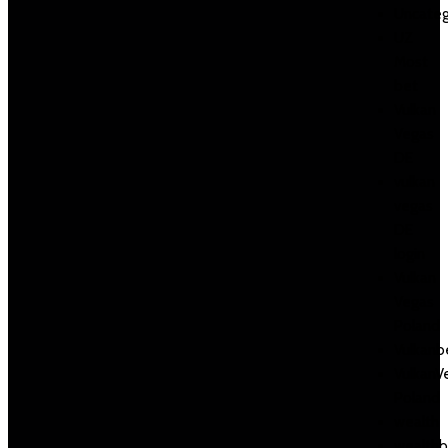
Uncateg
UZ
Most
bet
Vulkan
Vegas
DE
vulkan
vegas
DE
login
Vulkan
Vegas
Poland
Vulkanb
VulkanV
Poland
wealth
wealthb