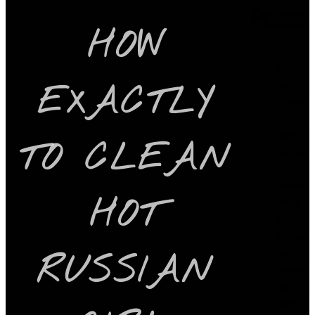
Posts
HOW
Coron
avirus
EXACTLY
diseas
e 2019
En Iyi
TO CLEAN
Kazan
c
Yonte
HOT
mleri
icin
Bonan
za
RUSSIAN
Sweet
Slotu
62675