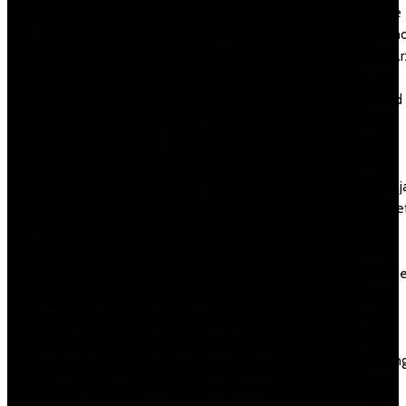
campaigns for Gucci, Givenchy, Prada,
Erectile
Michael Kors, Versace, H&M, Ralph Lauren,
Dysfunc
Louis Vitton, and different well-known
888star
manufacturers.
9
android
AZ
Just How To Keep
Most
BET
Hot Russian
Azerbaj
Mostbe
Women.
Best
CBD
Gummie
to Try
Kristina Asmus is a Russian lovely girls
to
who turned well-known for roles in films
Quit
and marriage to a comedian well-known
Smokin
in the post-Soviet space. Today she is
Best
open to new relationships and is actively
CBD