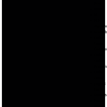
Post
News
NL
NLP
Algorit
novemb
Online
Casino
Österre
Online
casino
Romani
Online
dating
pagbet
brazil
Parimat
Part 2
(ENG)