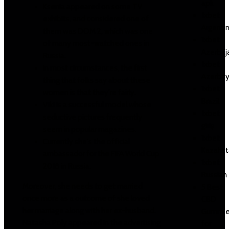
apk
Ksenia appeared on some TV
1xbet
exhibits, and considered one of
Argenti
them was DOM 2, which was one
1xbet
of many most-watched ones in
Azerbaj
Russia.
1xbet
In most circumstances, the first
Azerbay
thing that folks say about these
1xbet
women is that they're fairly.
Brazil
Viki is a successful model whose
1xbet
seductive pictures frequently
giriş
seem in popular magazines.
1xbet
Currently she's the official
Kazahst
ambassador for the FIFA World Cup
1xbet
2018 in Russia.
Russian
Moreover, she needs to get married
5 Best
once more as a outcome of she loved
CBD
her marriage along with her ex-husband.
Gummie
Natasha Poly appeared in the advertising
for