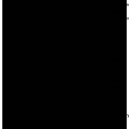
Octobe
2025
Septem
2025
August
2025
July
2025
June
2025
May
2025
April
2025
March
2025
Februar
2025