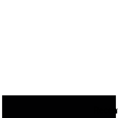
HOT RUSSIAN
GIRL.
Recen