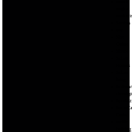
search
engine
marketi
Seniors
seo
Slot
Online
Slot88
Sober
Homes
Sober
living
Softwar
develo
Sportaz
SuoerCa
Casino
traffic
building