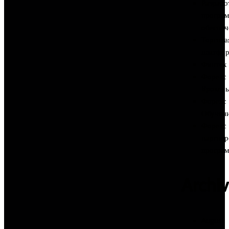
Разрабо
програ
обеспеч
Торгова
платфо
Финтех
Форекс
Брокер
Форекс
Обучен
Форекс
партнер
програ
Archiv
August