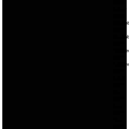
2024
January
2024
Decemb
2023
Novemb
2023
Octobe
2023
Septem
2023
August
2023
July
2023
June
2023
May
2023