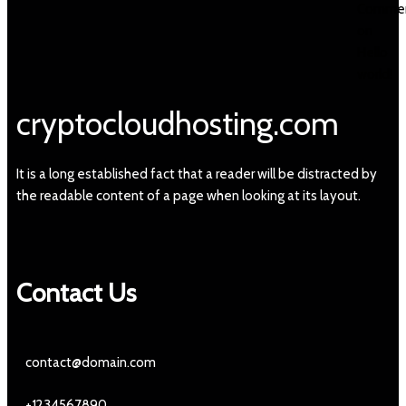
Commen
on
Hello
world!
cryptocloudhosting.com
It is a long established fact that a reader will be distracted by
the readable content of a page when looking at its layout.
Contact Us
contact@domain.com
+1234567890