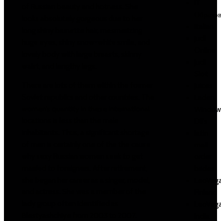
IT
of Russian beauty and hotness. She
Образов
looks absolutely gorgeous due to her
Italian
long shiny brunette hair, mesmerizing
Judi
huge eyes, shiny snow-white smile, and
Online
lovely body with large breasts, skinny
Judi
waist, and lengthy legs.
Slot
There are lots of them within the former
Juices
Soviet republics and other countries. The
Laden
women’s quantity in these international
Window
locations is less than the male
Dll's
inhabitants. Thus, a significant shortage
latin
of men is certainly one of the the cause
mail
why sexy Russian women seek to get
order
married to foreigners. After retirement,
brides
she began her career as a singer, model,
LeoVeg
and actress. She was a member of the
Finland
lady group often identified as
LeoVeg
Blestyashchiye from 2003 to 2007.
India