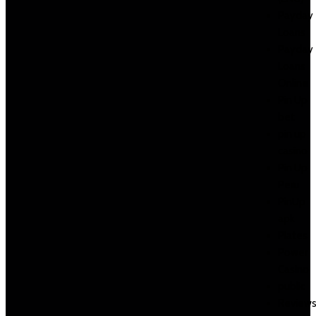
Payday
Loans
Payday
Loans
Online
Pin Up
bet
pin up
casino
Pin Up
Peru
PinUp
apk
Plates
Power
Casino
public
Review