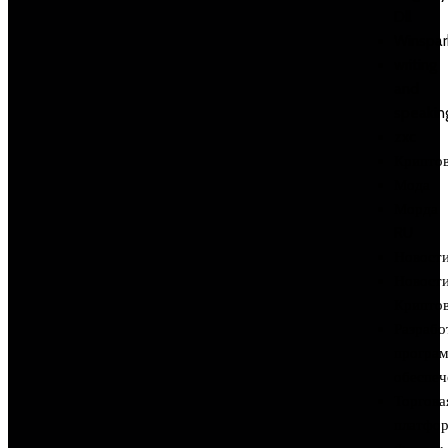
Dll
Winspar
writing
and
speakin
zxc
Крипто
Мода
Морда
RU
Новост
Новост
Крипто
Разрабо
програ
обеспеч
Торгова
платфо