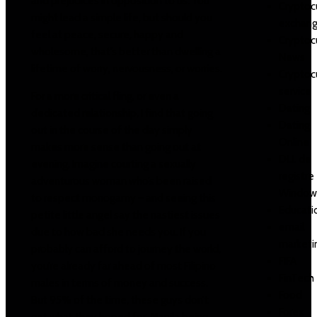
and prejudices in opposition to us. You
Cryptoc
might lead a simple life, but should you
exchan
feel at peace, secure, happy and
Cryptoc
wholesome, that’s better than dwelling a
News
lifetime of worry, nervousness, or worries.
Cryptoc
service
For a more critical fling, or even a
Dating
dedicated relationship, I find that going
Dating
out in the course of the day simply
Online
makes more sense than going out at
DLL de
evening. Imagine courting a sexually
registre
adventurous woman who’s been raised
Window
to respect monogamy – and seeing this
Educati
petite little angel say the nastiest issues
email
due to how bad she needs you. If you
marketi
probably can afford to journey the world,
FIFA
you’re already far ahead of most Filipino
FinTech
males in terms of money and success.
Food
But 95% of the time, these guys don’t
Forex