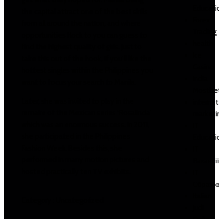
get what they hoped for. Manila being
Educati
the capital attract one of the best skills
Forex
from all around the nation, and where
Trading
opportunities flock to you can guess to
health
find the highest quality of girls. Just to
Ice
take this out of the hook, if you'll like the
Casino
hottest singles within the Philippines you
India
want to focus your search to Manila.
Mostbe
Later, she was invited to play in the
internet
remake of the Mexican series ‘Rosalinda’
marketi
which was an enormous success. In 2011,
IT
she participated in the Philippines
Educati
Fashion Week. Besides this, she
IT
performed in many motion pictures and
Вакансії
hosted practically ten TV exhibits.
IT
Образов
Italian
Category :
Uncategorized
Judi