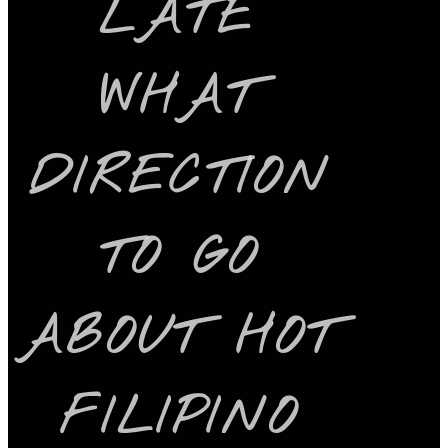
LATE
icin
Bonan
za
WHAT
Sweet
Slotu
62675
40617
DIRECTION
856411
48
Азино
TO GO
777
Зеркал
о На
ABOUT HOT
Сегод
ня
Kolay
Bahis
FILIPINO
Deney
imi için