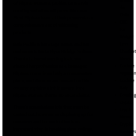
online
of Filipino women’s profiles on in style
de
courting websites will prove this case.
Chile
Most Filipinas have of their possession a
CBD
comprehensive set of whitening
For
products.
Weight
Loss
Bela Padilla is her stage name, and her
Chatbo
real name is Krista Elyse Hidalgo Sullivan.
News
Thanks to her interesting look, she
Codere
started her profession as a teenager.
Argenti
Filipinas come from fairly a conservative
Codere
place, and divorces are banned on this
Italy
country explains a lot. It means for a
Courtin
Filipina woman; there’s no second shot.
crypto
There’s nonetheless lots that must be
Crypto
carried out, however us displaying up for
News
ourselves and for each other is an
Crypto
important step in breaking glass ceilings,
Review