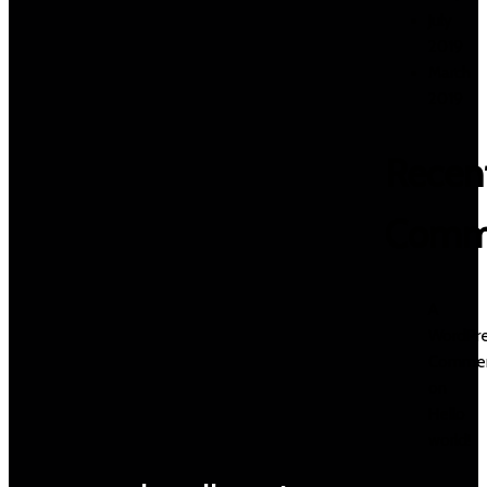
July
2019
March
2019
Recen
Comm
A
WordPr
Commen
on
Hello
world!