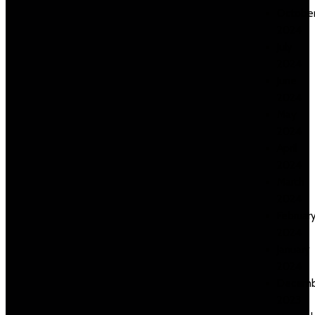
Octobe
2024
July
2024
June
2024
May
2024
April
2024
March
2024
Februar
2024
January
2024
Decemb
2023