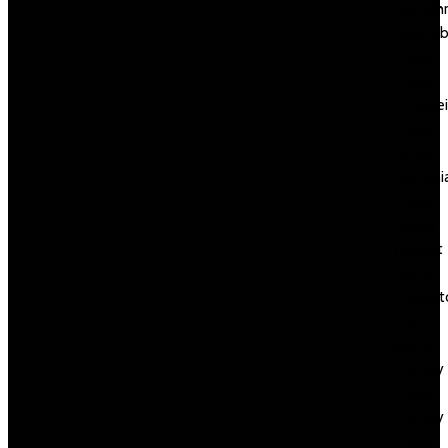
Algorit
novemb
Online
Casino
Österre
Online
casino
Romani
Online
dating
pagbet
brazil
Parimat
Part 2
(ENG)
Payday
Loans
Payday
Loans