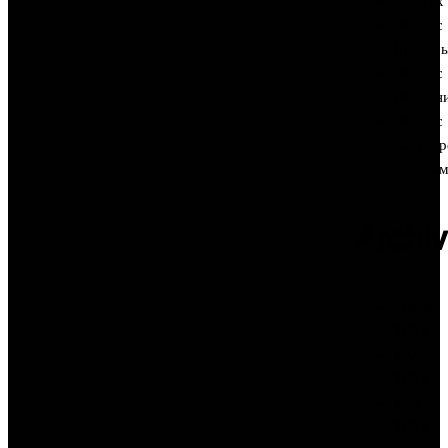
Финтех
Форекс
Брокер
Форекс
Обучен
Форекс
партнер
програ
Archiv
August
2026
July
2026
June
2026