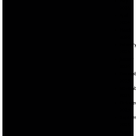
May
2026
April
2026
March
2026
Februar
2026
January
2026
Decemb
2025
Novemb
2025
Octobe
2025
Septem
2025
August