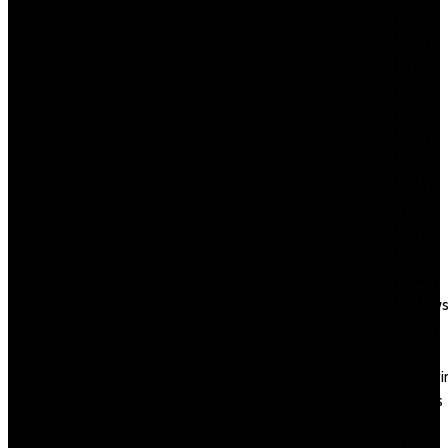
Online
Pin Up
bet
pin up
casino
Pin Up
Peru
PinUp
apk
Plates
Power
Casino
Review
search
engine
marketi
Seniors
seo