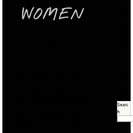
Pinco
WOMEN
casino
APK
Mobil
Uygula
masi
wadminw
Mostb
April 21, 2022
et
4:55 pm
Slotlari
:
Manila is well a party capital of the
Kazan
Philippines, too. After darkish is the best
c ve
time to satisfy sizzling Filipino women in
Eglenc
Manila. There is a range of entertainment
e
choices, relying on what you like.
Searc
h
It’s that love that strengthens us in our
challenges, fuels us to keep going, and
nurtures the internal child in each