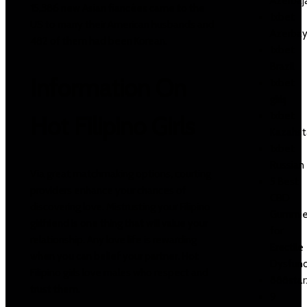
Azerbaj
15,386 new Asian fiancées came to the
1xbet
US to marry their American husbands and
Azerbay
482 of them had been Korean.
1xbet
Brazil
Information On
1xbet
giriş
1xbet
Hot Filipino Girls
Kazahst
1xbet
Russian
Via great matchmaking options, courting
5 Best
providers enhance your chances of
CBD
discovering love. Mistrusting your Filipino
Gummie
girlfriend is one thing that will value your
for
relationship. Any love life is rewarding
Erectile
when you can belief your partner. Hot
Dysfunc
Filipino girls love males who respect and
888star
trust them.
9