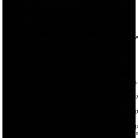
Online
Previous
Решении ПроблемБукмекерская
Judi
Контора Мостбет Обзор, Бонусы, Отзывы,
Slot
Регистрация, Сайт, Пополнение И
Juices
напрашивается, Налоги, Помощь а
Laden
Next
¿ofrece Leovegas Un Bono De Bienvenida?
Window
Dll's
latin
mail
order
brides
LeoVeg
Finland
LeoVeg
India
LeoVeg
Irland
LeoVeg
Swede