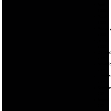
April
2022
March
2022
Februar
2022
January
2022
Decemb
2021
Novemb
2021
Octobe
2021
Septem
2021
August
2021