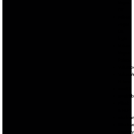
Vegas
DE
vulkan
vegas
DE
login
Vulkan
Vegas
Poland
Vulkanb
VulkanV
Poland
wealth
wealthb
What
is NLP?
window
Window
Registry