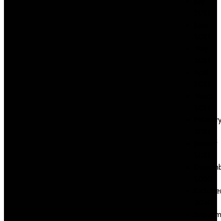
July
2021
June
2021
May
2021
April
2021
March
2021
Februar
2021
January
2021
Decemb
2020
Octobe
2020
Septem