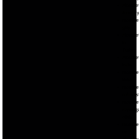
Mostbe
Azerba
mostbe
giriş
Mostbe
in
Turkey
Mostbe
India
mostbe
kirish
mostbe
ozbekis
mostbe
royxatg
olish
mostbe
uz