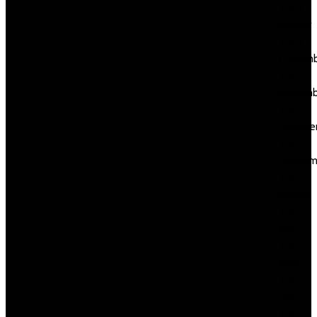
2023
January
2023
Decemb
2022
Novemb
2022
Octobe
2022
Septem
2022
August
2022
July
2022
June
2022
May
2022