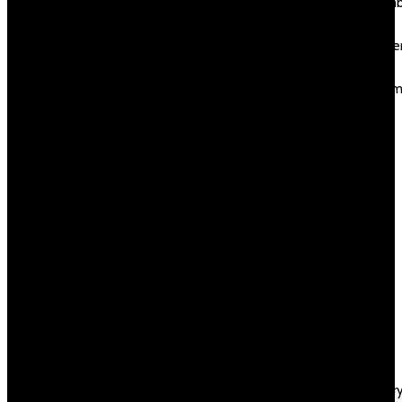
Novemb
2023
Octobe
2023
Septem
2023
August
2023
July
2023
June
2023
May
2023
April
2023
March
2023
Februar