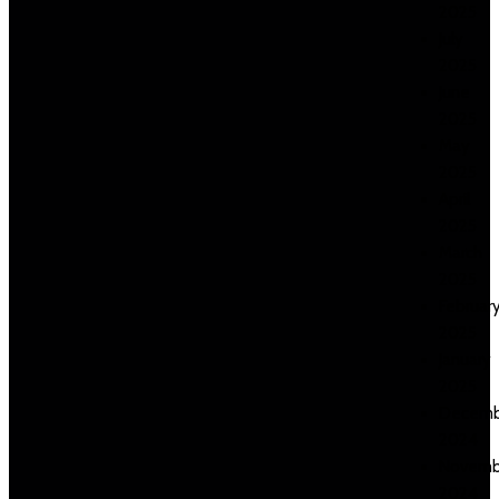
2025
July
2025
June
2025
May
2025
April
2025
March
2025
Februar
2025
January
2025
Decemb
2024
Novemb
2024