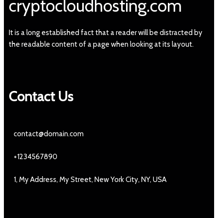
cryptocloudhosting.com
It is a long established fact that a reader will be distracted by
the readable content of a page when looking at its layout.
Contact Us
contact@domain.com
+1234567890
1, My Address, My Street, New York City, NY, USA