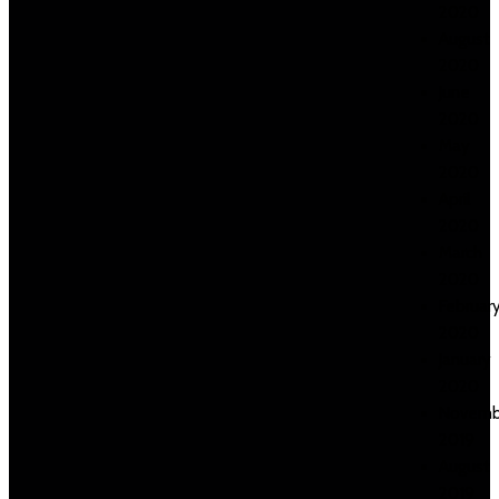
2020
August
2020
June
2020
May
2020
April
2020
March
2020
Februar
2020
January
2020
Novemb
2019
August
2019