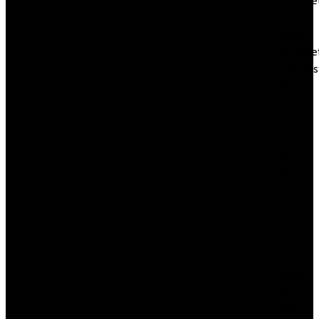
Mostbe
UZ
Kirish
Mostbe
Uzbekis
N1
casino
New
format
vote
to
earn
Scroo-
G
New
Post
News
NL
NLP