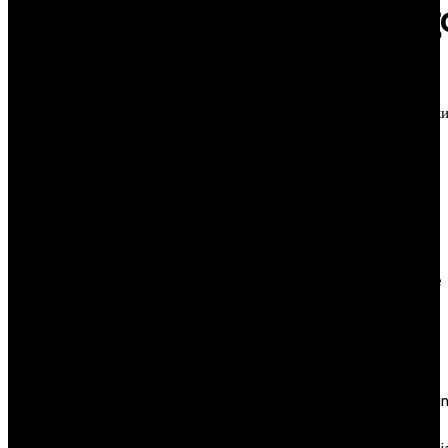
Catego
certainly one of us. Our nation and the
world generally is full of a lot hate and
hurt, and it’s this love that may heal.
Many will highlight that the Filipino
! Без
Women who make up the vast majority
рубрик
of the Overseas Foreign Workers
1Win
population contribute an average 35% to
AZ
the country’s GDP.
Casino
1Win
Professionally, this sizzling Pinay is a
Brasil
model, endorser, and influencer within
1win
the style business. Apol has 546,000
Turkiye
Instagram followers, as properly as
1xbet
129,000 followers on her Facebook web
1xbet
page. Like many different Filipino
apk
fashions, her curiosity consists of
1xbet
watching great movies and searching
Argenti
stunning. Many Western guys choose so
1xbet
far and marry Asian women. Only in 2019,