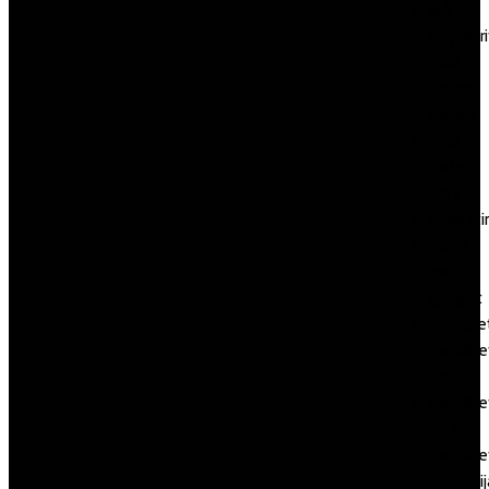
link
populari
Mail
Order
Brides
mail
order
wife
marketi
Meet
mob-
gadget
Mostbe
mostbe
apk
mostbe
az 90
mostbe
azerbai