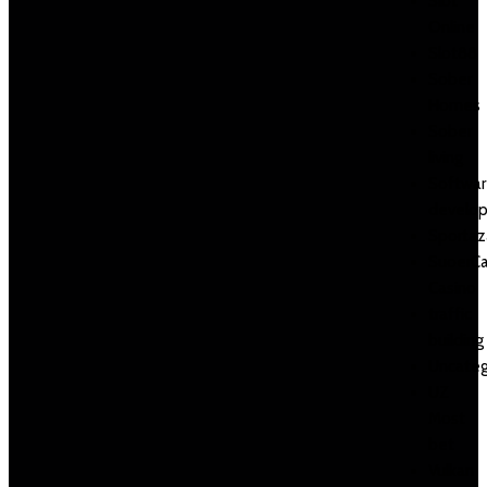
Slot
Online
Slot88
Sober
Homes
Sober
living
Softwar
develo
Sportaz
SuoerCa
Casino
traffic
building
Uncateg
UZ
Most
bet
Vulkan