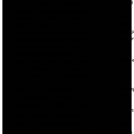
android
It can cause a storm of indignation from
AZ
local people. Filipino women value their
Most
background and tradition, and most of
BET
all, they value their religion. Thus, you
Azerbaj
want to present respect in path of their
Mostbe
religion, as they take it fairly seriously. Of
Best
course, this does not apply to the 100%
CBD
of sizzling Filipino women
filipino
Gummie
beautiful
, however the majority of them
to Try
can sing fairly properly. Some even apply
to
for vocal courses to improve their singing
Quit
expertise, while for so much of it is just a
Smokin
hobby to amuse their families and pals.
Best
Sexy Filipina girls are a number of the
CBD
most attractive of sizzling Asian ladies.
Product
Due to a deliberate power outage on
Beste
Friday, 1/14, between 8am-1pm PST,
online
some providers may be impacted. Being
casinos