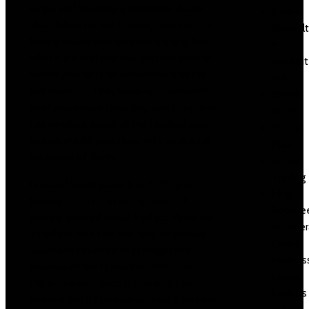
single and happening numerous dates
Betinia
that deliver no real commitment into our
biramal
lives is vitality and time-consuming. But
–
what if we told you that you not have to
supersit
waste your time on unnecessary dates
apr
but meet a ... They know tips on how to
Bitcoin
hold your house clear, tidy, and cozy. You
News
can overlook about all the family chores
Bitcoin
together with your Pinay wife as she will
Price
be in cost of them.
Bitcoin
Trading
I started being active late 2019, and in
blog
January 2020 I started my series of
Bookke
poems entitled 20/20 Perfect Vision for
Boomer
a Perfect You! This was only for January
Casino
2020 and I needed to spotlight the
busines
promise of the 12 months 2020. The
casino
Filipino beauty norm is that white and
Casinos
truthful skin is fascinating. A quick perusal