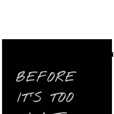
Recen
Posts
BEFORE
En Iyi
Kazan
IT’S TOO
c
Yonte
mleri