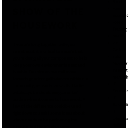
Food
Forex
SHOW OF THE
Educati
Forex
HOUSEWORK
Trading
health
Ice
If you are living together with your
Casino
sweetheart, it is critical to ensure that
India
you're doing all your component to help
Mostbe
keep your own environments neat and
internet
liveable. Despite an over-all move
marketi
towards gender egalitarianism within our
IT
community, research shows that ladies
Educati
will always be shouldering an unfair
IT
burden when it comes to housework. A
Вакансії
few of the difference could be used
IT
right down to sexist some ideas about
Образов
whom needs to be performing the
Italian
cleaning, but there's also some