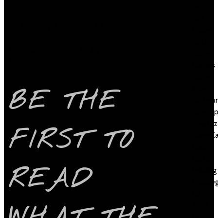
seo
Slot
Category :
Uncategorized
Online
Slot88
Previous
Shareholders Equity
Sober
Next
Homes
Sober
living
BE THE
Softwar
develo
Sportaz
FIRST TO
SuoerCa
Casino
traffic
READ
building
Uncateg
UZ
Most
bet