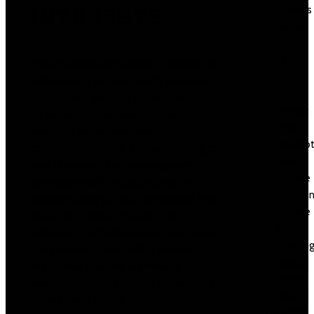
Casinos
INTERESTS
online
de
Chile
If the sweetheart features an interest or
CBD
enthusiasm you have usually effortlessly
For
disregarded, enhance the woman worth
Weight
by showing some curiosity about it. That
Loss
you don't necessarily have to take
Chatbo
component yourself, but participating to
News
look at several of her soccer games or
Codere
providing good feedback about her
Argenti
weblog is likely to make the woman feel
Codere
respected. Mutual respect is the
Italy
adhesive of effective interactions, when
Courtin
you've already been acting as though
crypto
the woman passions are trivial or
Crypto
incidental, it is time to start showing all of
News
them some interest.
Crypto