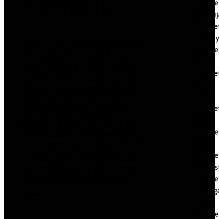
mostbe
TOGETHER
azerbai
Mostbe
Azerba
There are few individuals that simply
mostbe
don't value a rest from work several
giriş
amount of time in sunlight, as well as
Mostbe
your girl is probably not an exception.
in
Whether you can afford to just take a
Turkey
whole few days off work or just an
Mostbe
extended week-end, preparing a
India
getaway collectively will perk up your
mostbe
own relationship unfailingly. Preparing
kirish
any occasion is commonly just as
mostbe
enjoyable just like the major occasion,
ozbekis
very begin giving each other screenshots
mostbe
of Jamaican beaches and discount
royxatg
airfares.
olish
mostbe