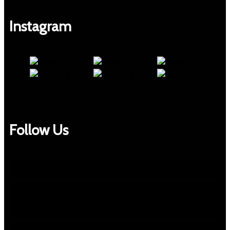
Instagram
Follow Us
Facebook
Twitter
Google+
Instagram