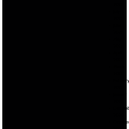
2021
July
2021
June
2021
May
2021
April
2021
March
2021
Februar
2021
January
2021
Decemb
2020
Octobe