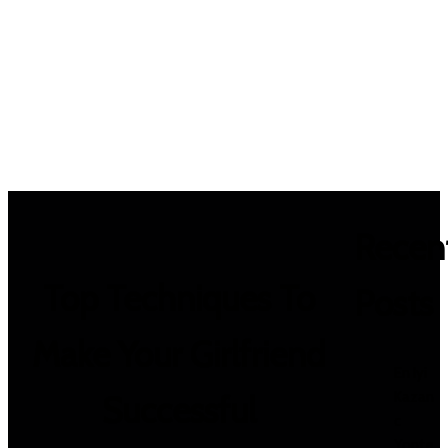
Recen
Top Techniques To
Posts
Make Your Girlfriend
En Iyi
Kazan
Successful
c
Yonte