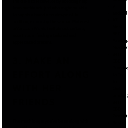
she'd like to receive, or try soliciting help
9
from her friends, just who might be able
android
to supply a brand new viewpoint. In
AZ
addition, examining the woman Pinterest
Most
or Amazon Wishlist will almost certainly
BET
assist you in finding a tailored and
Azerbaj
appreciated present.
Mostbe
Best
3. MAKE AN
CBD
Gummie
EFFORT ALONG
to Try
to
WITH HER
Quit
Smokin
FRIENDS
Best
CBD
Product
The much longer you've been along with
Beste