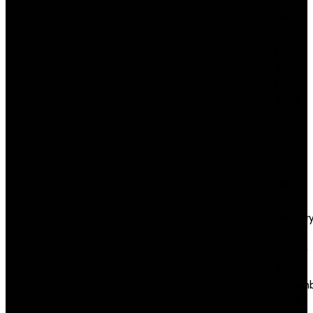
2025
August
2025
July
2025
June
2025
May
2025
April
2025
March
2025
Februar
2025
January
2025
Decemb
2024