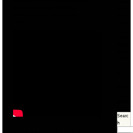
smoother to suit your partner â and, by
Deney
expansion, you. Here are the top ten
imi için
issues can work to create your gf
Pinco
pleased:
casino
APK
Mobil
Uygula
masi
Mostb
et
Slotlari
:
Kazan
c ve
Eglenc
e
Searc
h