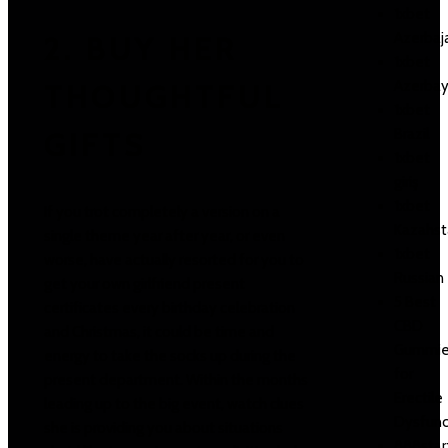
1xbet
Azerbaj
2. BUY HER
1xbet
Azerbay
THOUGHTFUL
1xbet
Brazil
GIFTS
1xbet
giriş
1xbet
If you trot completely a version on a
Kazahst
single theme year after year, or even
1xbet
worse, have actually resorted for you to
Russian
get your own girlfriend present
5 Best
certificates every birthday celebration
CBD
and Christmas, it could be time and
Gummie
energy to take the socks up during the
for
present department. Within the months
Erectile
leading up to the big event, watch clues
Dysfunc
she is providing you about situations
888star