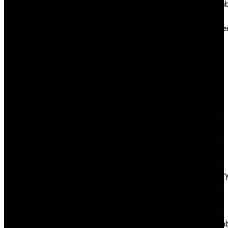
Novemb
2024
Octobe
2024
July
2024
June
2024
May
2024
April
2024
March
2024
Februar
2024
January
2024
Decemb