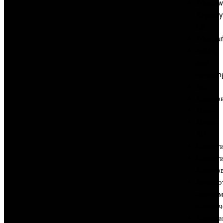
Window
Registry
Dll
Winspar
writing
and
speakin
zxc
Крипто
Мода
Морда
RU
Новост
Новост
Крипто
Разрабо
програ
обеспеч
Торгова