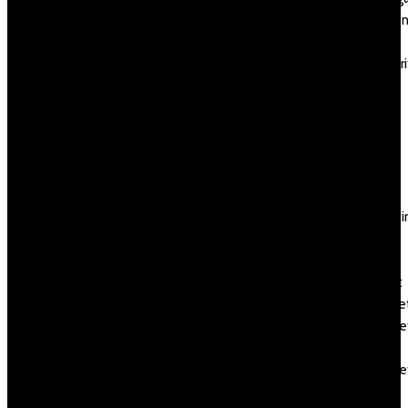
TOGETHER
Swede
link
populari
Once you are in an union it's not hard to
Mail
belong to a cushty Netflix-and-takeout
Order
schedule. It's fine to pay the odd week-
Brides
end chilling totally in the home, but if it is
mail
a consistent fixture you really need to
order
endeavor to make better using your own
wife
important sparetime collectively. There
marketi
are certain to be restaurants, areas,
Meet
cafes, clubs, bookstores, specialty shops
mob-
and areas you have not but visited in and
gadget
around the town, thus try and start
Mostbe
discovering them together in 2016.
mostbe
apk
mostbe
8. PLAN A-TRIP
az 90