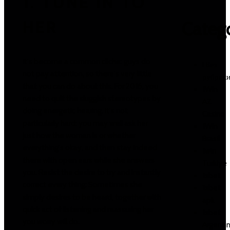
1. TUNE IN TO
HER
Catego
It's become a common cliche: guys do
! Без
not pay attention, so there's very little
рубрик
that you can do about this. For 2016, you
1Win
need to quit the sluggish stereotypes by
AZ
doing energetic hearing. It's not
Casino
particularly hard: you may well ask her
1Win
just how the woman is or whether
Brasil
everything's okay, and then stay indeed
1win
there with open ears while she answers
Turkiye
you. Resist the desire to try and instantly
1xbet
correct every thing: Sometimes she
1xbet
simply desires to be heard, together with
apk
quick act of listening and reassuring her
1xbet
you worry will do.
Argenti