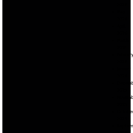
2026
May
2026
April
2026
March
2026
Februar
2026
January
2026
Decemb
2025
Novemb
2025
Octobe
2025
Septem