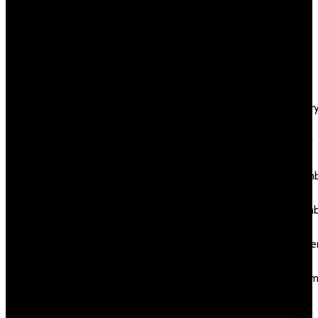
May
2022
April
2022
March
2022
Februar
2022
January
2022
Decemb
2021
Novemb
2021
Octobe
2021
Septem
2021
August