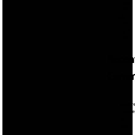
August
2019
July
2019
March
2019
Recen
Comm
A
WordPr
Commen
on
Hello
world!