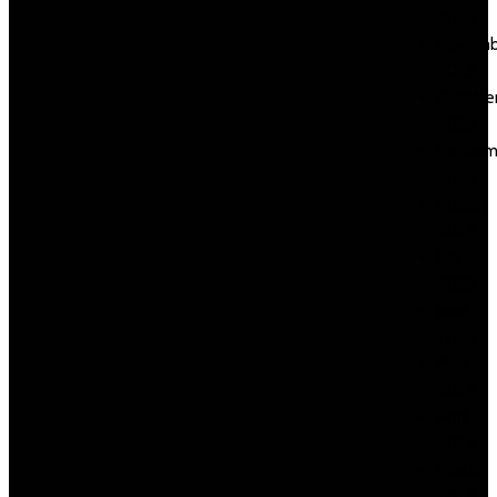
2023
Novemb
2023
Octobe
2023
Septem
2023
August
2023
July
2023
June
2023
May
2023
April
2023
March