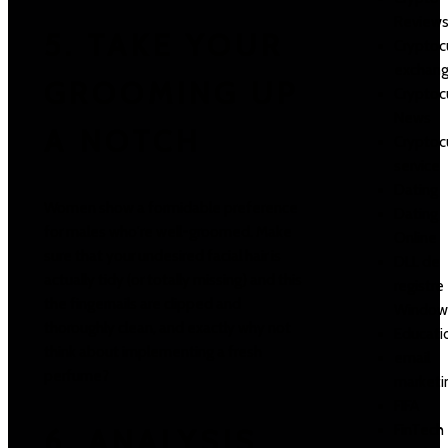
Review
5. TAKE YOUR
Cryptoc
exchan
GROOMING UP
Cryptoc
News
A NOTCH
Cryptoc
service
Dating
Women show a formidable preference
Dating
for males who're well-groomed. Make
Online
sure that your undesired facial hair is
DLL de
actually tidy (or totally missing) and this
registre
the fingernails are clipped and
Window
thoroughly clean, and exactly why not
Educati
think about implementing a fresh
email
perfume?
marketi
FIFA
FinTech
6. ANALYSIS