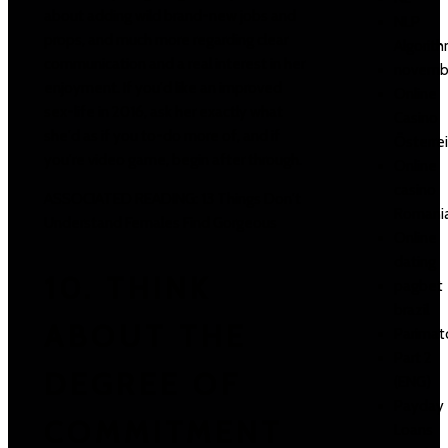
about adding wild brand-new jobs and
NLP
props, and much more regarding clear
Algorit
communication and a real interest in her
novemb
enjoyment. If you'd like an improved
Online
sex-life in 2016, ask her exactly what
Casino
she'd as if you to-do more of, and if
Österre
you're video game, begin after through.
Online
casino
ASSOCIATED READING: 13 Things Don't
Romani
Understand Females Find Gorgeous
Online
dating
10. THINK
pagbet
brazil
ABOUT THE
Parimat
Part 2
DEGREE OF
(ENG)
Payday
COMMITMENT
Loans