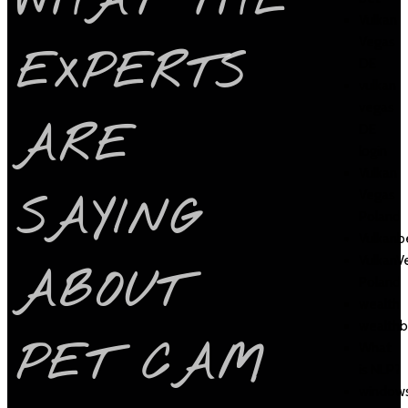
WHAT THE
Vulkan
Vegas
EXPERTS
DE
vulkan
vegas
ARE
DE
login
Vulkan
Vegas
SAYING
Poland
Vulkanb
VulkanV
ABOUT
Poland
wealth
wealthb
PET CAM
What
is NLP?
window