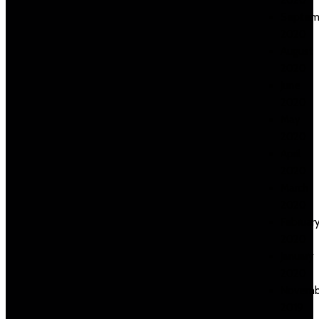
2020
Septem
2020
August
2020
June
2020
May
2020
April
2020
March
2020
Februar
2020
January
2020
Novemb
2019