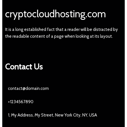
cryptocloudhosting.com
It is a long established fact that a reader will be distracted by
the readable content of a page when looking at its layout.
Contact Us
contact@domain.com
+1234567890
1, My Address, My Street, New York City, NY, USA