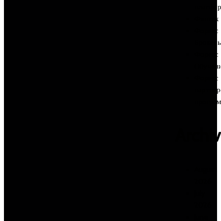
платфо
Финтех
Форекс
Брокер
Форекс
Обучен
Форекс
партнер
програ
Archiv
August
2026
July
2026
June