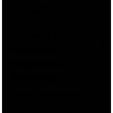
mleri
admin
icin
April 19, 2022
Bonan
11:07 am
za
Sweet
Top tactics to
Slotu
62675
immediately
40617
856411
48
enhance your
Азино
777
Relationship
Зеркал
о На
Сегод
If you are in a connection therefore need
ня
to make it work, it's worth putting some
Kolay
idea into the tips you can try create life
Bahis