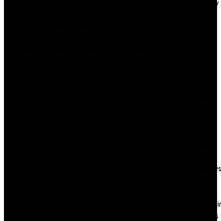
Payday
Loans
You're reading articles on how to create
Online
your girl healthier, so it's clear which you
Pin Up
value this lady and relationship you have
bet
collectively. Presuming she feels the
pin up
exact same, the ultimate option to
casino
create the woman laugh might be to
Pin Up
increase your standard of commitment.
Peru
Based on the length of time you've been
PinUp
together, this could simply take lots of
apk
kinds: it might suggest purchasing an
Plates
automible or animal with each other,
Power
relocating with each other, or, if the time
Casino
is right, perhaps even popping the
Review
question.
search
engine
marketi
Seniors
www.olderwomenlookingforyounger.com