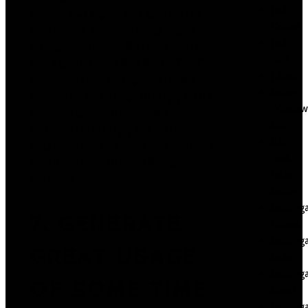
Judi
analysis that implies that guys are just
Online
slow to note whenever things require
Judi
tidying, which means that they tend to
Slot
own a greater mess limit than ladies. This
Juices
vibrant can keep your spouse feeling
Laden
overlooked, so attempt to simply take a
Window
proactive approach to washing to
Dll's
counteract it, or simply just ask more
latin
frequently whether absolutely what you
mail
could do in order to assist throughout
order
the house.
brides
LeoVeg
7. GENERATE
Finland
LeoVeg
GREAT USAGE
India
LeoVeg
OF SOME TIME
Irland
LeoVeg