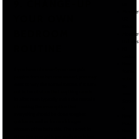
9. CHANGE-UP
uz
Mostbe
YOUR OWN
UZ
Kirish
BEDROOM
Mostbe
Uzbekis
ROUTINE
N1
casino
New
If you have observed your own girl's
format
passion for sex has now waned, you may
vote
want to vary the normal routine. If it turns
to
out to be obvious that anything needs
earn
to alter, men typically make the mistake
Scroo-
of making the assumption that
G
everything should be done tougher,
New
quicker as well as for much longer.
Post
Women often hate this. The secret to
News
attractive your girl is generally much less
NL