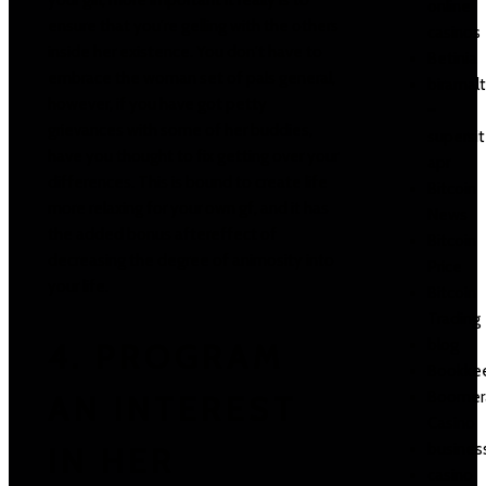
your girl, more important it really is to
online
ensure that you're gelling with the others
casinos
inside her existence. You don't have to
Betinia
embrace the woman set of pals general,
biramal
however, if you have got petty
–
grievances with some of her buddies,
supersit
have you thought to fix getting over your
apr
differences. This is bound to create life
Bitcoin
more relaxing for your own gf, and it has
News
the added bonus aftereffect of
Bitcoin
decreasing the degree of animosity into
Price
your life.
Bitcoin
Trading
blog
4. PROGRAM
Bookke
Boomer
AN INTEREST
Casino
busines
IN HER
casino