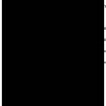
2023
Februar
2023
January
2023
Decemb
2022
Novemb
2022
Octobe
2022
Septem
2022
August
2022
July
2022
June
2022