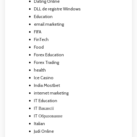
Dating Online
DLL de registre Windows
Education
email marketing
FIFA
FinTech
Food
Forex Education
Forex Trading
health
Ice Casino
India Mostbet
internet marketing
IT Education
IT Вакансії
IT Образование
Italian
Judi Online