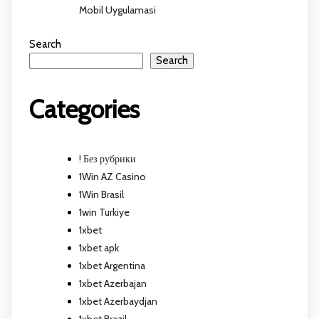
Mobil Uygulamasi
Search
Search
Categories
! Без рубрики
1Win AZ Casino
1Win Brasil
1win Turkiye
1xbet
1xbet apk
1xbet Argentina
1xbet Azerbajan
1xbet Azerbaydjan
1xbet Brazil