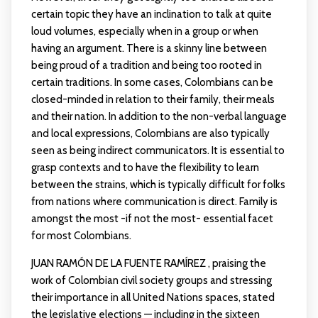
certain topic they have an inclination to talk at quite
loud volumes, especially when in a group or when
having an argument. There is a skinny line between
being proud of a tradition and being too rooted in
certain traditions. In some cases, Colombians can be
closed-minded in relation to their family, their meals
and their nation. In addition to the non-verbal language
and local expressions, Colombians are also typically
seen as being indirect communicators. It is essential to
grasp contexts and to have the flexibility to learn
between the strains, which is typically difficult for folks
from nations where communication is direct. Family is
amongst the most -if not the most- essential facet
for most Colombians.
JUAN RAMÓN DE LA FUENTE RAMÍREZ , praising the
work of Colombian civil society groups and stressing
their importance in all United Nations spaces, stated
the legislative elections — including in the sixteen