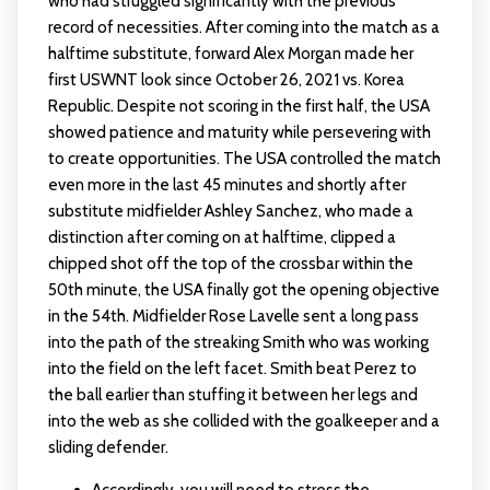
who had struggled significantly with the previous
record of necessities. After coming into the match as a
halftime substitute, forward Alex Morgan made her
first USWNT look since October 26, 2021 vs. Korea
Republic. Despite not scoring in the first half, the USA
showed patience and maturity while persevering with
to create opportunities. The USA controlled the match
even more in the last 45 minutes and shortly after
substitute midfielder Ashley Sanchez, who made a
distinction after coming on at halftime, clipped a
chipped shot off the top of the crossbar within the
50th minute, the USA finally got the opening objective
in the 54th. Midfielder Rose Lavelle sent a long pass
into the path of the streaking Smith who was working
into the field on the left facet. Smith beat Perez to
the ball earlier than stuffing it between her legs and
into the web as she collided with the goalkeeper and a
sliding defender.