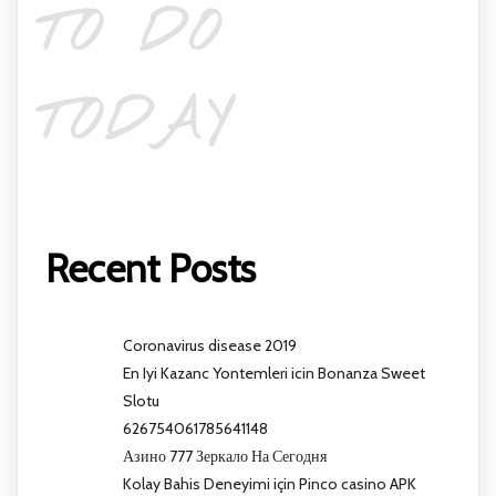
TO DO
TODAY
Recent Posts
Coronavirus disease 2019
En Iyi Kazanc Yontemleri icin Bonanza Sweet
Slotu
626754061785641148
Азино 777 Зеркало На Сегодня
Kolay Bahis Deneyimi için Pinco casino APK