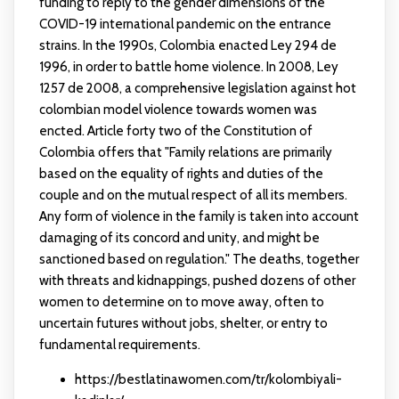
funding to reply to the gender dimensions of the
COVID-19 international pandemic on the entrance
strains. In the 1990s, Colombia enacted Ley 294 de
1996, in order to battle home violence. In 2008, Ley
1257 de 2008, a comprehensive legislation against
hot
colombian model
violence towards women was
encted. Article forty two of the Constitution of
Colombia offers that "Family relations are primarily
based on the equality of rights and duties of the
couple and on the mutual respect of all its members.
Any form of violence in the family is taken into account
damaging of its concord and unity, and might be
sanctioned based on regulation." The deaths, together
with threats and kidnappings, pushed dozens of other
women to determine on to move away, often to
uncertain futures without jobs, shelter, or entry to
fundamental requirements.
https://bestlatinawomen.com/tr/kolombiyali-