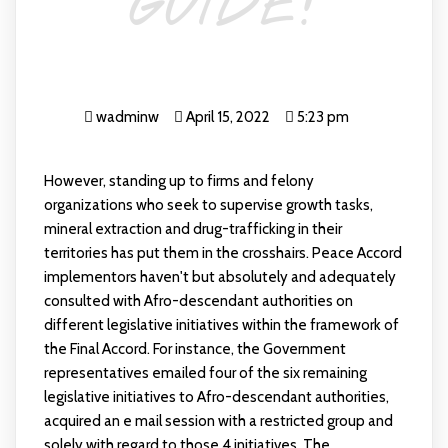
GUIDE!
wadminw
April 15, 2022
5:23 pm
However, standing up to firms and felony
organizations who seek to supervise growth tasks,
mineral extraction and drug-trafficking in their
territories has put them in the crosshairs. Peace Accord
implementors haven't but absolutely and adequately
consulted with Afro-descendant authorities on
different legislative initiatives within the framework of
the Final Accord. For instance, the Government
representatives emailed four of the six remaining
legislative initiatives to Afro-descendant authorities,
acquired an e mail session with a restricted group and
solely with regard to those 4 initiatives. The