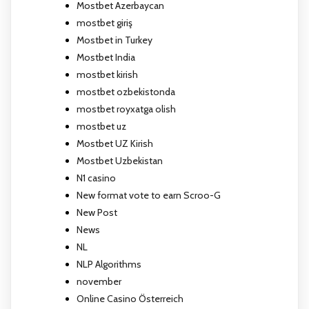
Mostbet Azerbaycan
mostbet giriş
Mostbet in Turkey
Mostbet India
mostbet kirish
mostbet ozbekistonda
mostbet royxatga olish
mostbet uz
Mostbet UZ Kirish
Mostbet Uzbekistan
N1 casino
New format vote to earn Scroo-G
New Post
News
NL
NLP Algorithms
november
Online Casino Österreich