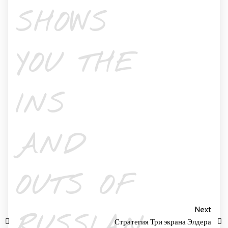
SHOWS
YOU THE
INS
AND
OUTS OF
Next
RUSSIAN
Стратегия Три экрана Элдера