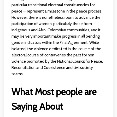
particular transitional electoral constituencies for
peace — represent a milestone in the peace process.
However, there is nonetheless room to advance the
participation of women, particularly those from
indigenous and Afro-Colombian communities, and it
may be very important make progress in all pending
gender indicators within the Final Agreement. While
isolated, the violence dedicated in the course of the
electoral course of contravenes the pact for non-
violence promoted by the National Council for Peace,
Reconciliation and Coexistence and civil society
teams.
What Most people are
Saying About