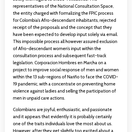
representatives of the National Consultation Space,
the entity charged with formalizing the FPIC process
for Colombia’s Afro-descendant inhabitants, rejected
receipt of the proposals and the concept that they
have been expected to develop input solely via email.
This impossible process all however assured exclusion
of Afro-descendant women’s input within the
consultation process and subsequent fast-track
legislation. Corporacion Hombres en Marcha on a
project to improve social response of men and women
within the 13 sub-regions of Nariño to face the COVID-
19 pandemic, with a concentrate on preventing home
violence against ladies and selling the participation of
men in unpaid care actions.
Colombians are joyful, enthusiastic, and passionate
and it appears that evidently it is probably certainly
one of the traits individuals love the most about us.
However, after they get slightly too excited about a