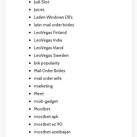
Judi Slot
Juices
Laden Windows Dll's
latin mail order brides
LeoVegas Finland
LeoVegas India
LeoVegas Irland
LeoVegas Sweden
link popularity
Mail Order Brides
mail order wife
marketing
Meet
mob-gadget
Mostbet
mostbet apk
mostbet az 90
mostbet azerbaijan