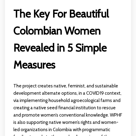
The Key For Beautiful
Colombian Women
Revealed in 5 Simple
Measures
The project creates native, feminist, and sustainable
development alternate options, in a COVID19 context,
via implementing household agroecological farms and
creating a native seed financial institution to rescue
and promote women’s conventional knowledge. WPHF
is also supporting native women’s rights and women-
led organizations in Colombia with programmatic