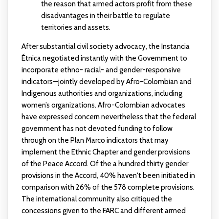
the reason that armed actors profit from these
disadvantages in their battle to regulate
territories and assets.
After substantial civil society advocacy, the Instancia
Étnica negotiated instantly with the Government to
incorporate ethno- racial- and gender-responsive
indicators—jointly developed by Afro-Colombian and
Indigenous authorities and organizations, including
women’s organizations. Afro-Colombian advocates
have expressed concern nevertheless that the federal
government has not devoted funding to follow
through on the Plan Marco indicators that may
implement the Ethnic Chapter and gender provisions
of the Peace Accord. Of the a hundred thirty gender
provisions in the Accord, 40% haven't been initiated in
comparison with 26% of the 578 complete provisions.
The international community also critiqued the
concessions given to the FARC and different armed