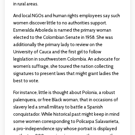
in rural areas.
And local NGOs and human rights employees say such
women discover little to no authorities support.
Esmeralda Arboleda is named the primary woman
elected to the Colombian Senate in 1958. She was
additionally the primary lady to review on the
University of Cauca and the first girl to follow
legislation in southwestern Colombia. An advocate for
women’s suffrage, she toured the nation collecting
signatures to present laws that might grant ladies the
best to vote.
For instance, little is thought about Polonia, a robust
palenquera, or free Black woman, that in occasions of
slavery led a small military to battle a Spanish
conquistador. While historical past might keep in mind
some women corresponding to Policarpa Salavarrieta,
a pro-independence spy whose portrait is displayed