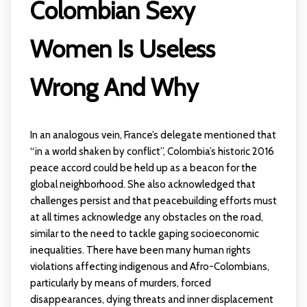
Colombian Sexy
Women Is Useless
Wrong And Why
In an analogous vein, France’s delegate mentioned that
“in a world shaken by conflict”, Colombia’s historic 2016
peace accord could be held up as a beacon for the
global neighborhood. She also acknowledged that
challenges persist and that peacebuilding efforts must
at all times acknowledge any obstacles on the road,
similar to the need to tackle gaping socioeconomic
inequalities. There have been many human rights
violations affecting indigenous and Afro-Colombians,
particularly by means of murders, forced
disappearances, dying threats and inner displacement