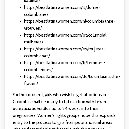
kadinlar/
https://bestlatinawomen.com/it/donne-
colombiane/
https://bestlatinawomen.com/nl/columbiaanse-
vrouwen/
https://bestlatinawomen.com/pt/columbial-
mulheres/
https://bestlatinawomen.com/es/mujeres-
colombianas/
https://bestlatinawomen.com/fr/femmes-
colombiennes/
https://bestlatinawomen.com/de/kolumbianische-
frauen/
For the moment, girls who wish to get abortions in
Colombia shall be ready to take action with fewer
bureaucratic hurdles up to 24 weeks into their
pregnancies. Women’s rights groups hope this expands
entry to the process to girls from poor and rural areas