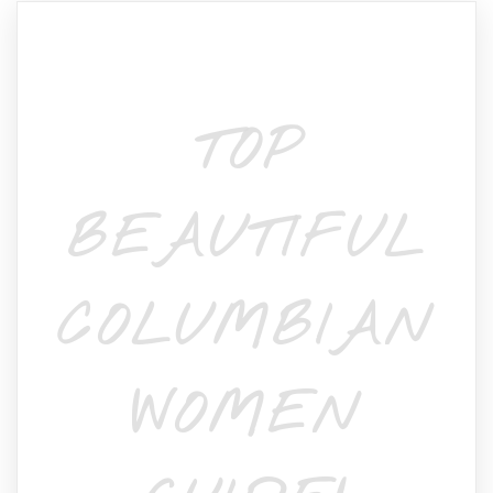
TOP
BEAUTIFUL
COLUMBIAN
WOMEN