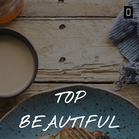
TOP
BEAUTIFUL