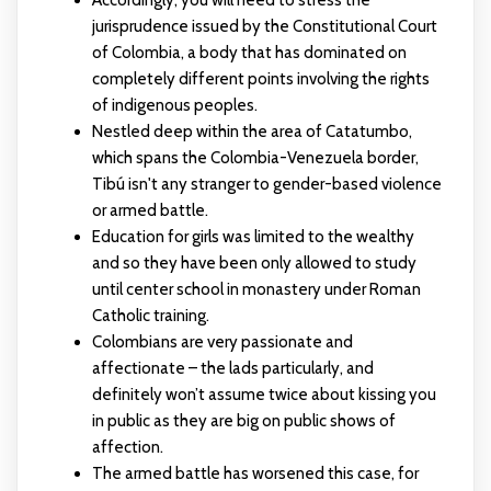
Accordingly, you will need to stress the
jurisprudence issued by the Constitutional Court
of Colombia, a body that has dominated on
completely different points involving the rights
of indigenous peoples.
Nestled deep within the area of Catatumbo,
which spans the Colombia-Venezuela border,
Tibú isn't any stranger to gender-based violence
or armed battle.
Education for girls was limited to the wealthy
and so they have been only allowed to study
until center school in monastery under Roman
Catholic training.
Colombians are very passionate and
affectionate – the lads particularly, and
definitely won’t assume twice about kissing you
in public as they are big on public shows of
affection.
The armed battle has worsened this case, for