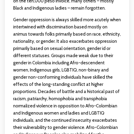
on the ten,000 peso invoice, many others – mostly
Black and Indigenous ladies – remain forgotten.
Gender oppression is always skilled more acutely when
intertwined with discrimination based mostly on
animus towards folks primarily based on race, ethnicity,
nationality, or gender. It also exacerbates oppression
primarily based on sexual orientation, gender id or
different statuses. Groups made weak due to their
gender in Colombia including Afro-descendent
women, Indigenous girls, LGBTIQ, non-binary and
gender non-conforming individuals have skilled the
effects of the long-standing conflict at higher
proportions. Decades of battle and a historical past of
racism, patriarchy, homophobia and transphobia
normalized violence in opposition to Afro-Colombian
and Indigenous women and ladies and LGBTIQ
individuals, and the continued insecurity exacerbates
their vulnerability to gender violence. Afro-Colombian