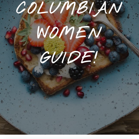
COLUMBIAN
WOMEN
GUIDE!