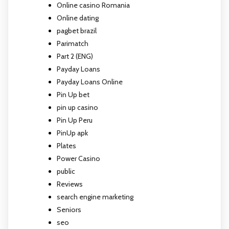
Online casino Romania
Online dating
pagbet brazil
Parimatch
Part 2 (ENG)
Payday Loans
Payday Loans Online
Pin Up bet
pin up casino
Pin Up Peru
PinUp apk
Plates
Power Casino
public
Reviews
search engine marketing
Seniors
seo