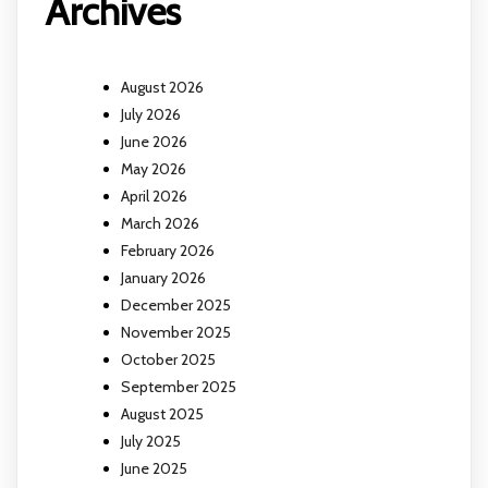
Archives
August 2026
July 2026
June 2026
May 2026
April 2026
March 2026
February 2026
January 2026
December 2025
November 2025
October 2025
September 2025
August 2025
July 2025
June 2025