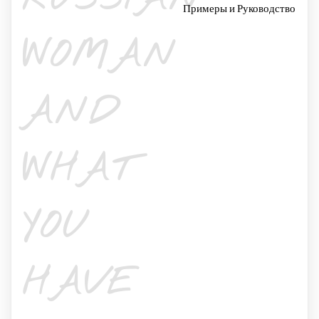
Примеры и Руководство
WOMAN
AND
WHAT
YOU
HAVE