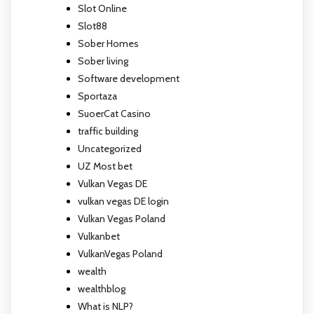
Slot Online
Slot88
Sober Homes
Sober living
Software development
Sportaza
SuoerCat Casino
traffic building
Uncategorized
UZ Most bet
Vulkan Vegas DE
vulkan vegas DE login
Vulkan Vegas Poland
Vulkanbet
VulkanVegas Poland
wealth
wealthblog
What is NLP?