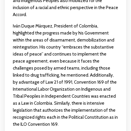
and Indigenous Peoples also mobilized for the
inclusion of a racial and ethnic perspective in the Peace
Accord.
Iván Duque Márquez, President of Colombia,
highlighted the progress made by his Government
within the areas of disarmament, demobilization and
reintegration. His country “embraces the substantive
ideas of peace” and continues to implement the
peace agreement, even because it faces the
challenges posed by armed teams, including those
linked to drug trafficking, he mentioned. Additionally,
by advantage of Law 21 of 1991, Convention 169 of the
International Labor Organization on Indigenous and
Tribal Peoples in Independent Countries was enacted
as a Law in Colombia. Similarly, there is intensive
legislation that authorizes the implementation of the
recognized rights each in the Political Constitution as in
the ILO Convention 169.