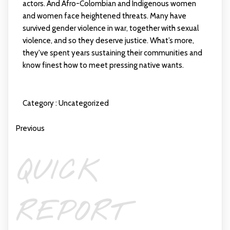
actors. And Afro-Colombian and Indigenous women
and women face heightened threats. Many have
survived gender violence in war, together with sexual
violence, and so they deserve justice. What’s more,
they've spent years sustaining their communities and
know finest how to meet pressing native wants.
Category :
Uncategorized
Previous
QUICK
REPORT