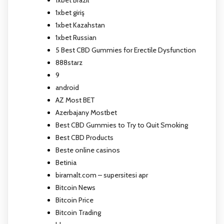
1xbet giriş
1xbet Kazahstan
1xbet Russian
5 Best CBD Gummies for Erectile Dysfunction
888starz
9
android
AZ Most BET
Azerbajany Mostbet
Best CBD Gummies to Try to Quit Smoking
Best CBD Products
Beste online casinos
Betinia
biramalt.com – supersitesi apr
Bitcoin News
Bitcoin Price
Bitcoin Trading