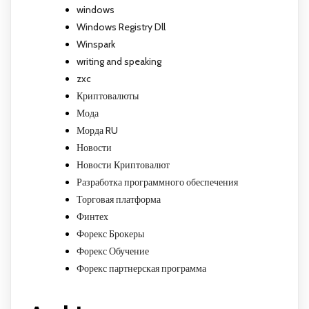
windows
Windows Registry Dll
Winspark
writing and speaking
zxc
Криптовалюты
Мода
Морда RU
Новости
Новости Криптовалют
Разработка программного обеспечения
Торговая платформа
Финтех
Форекс Брокеры
Форекс Обучение
Форекс партнерская программа