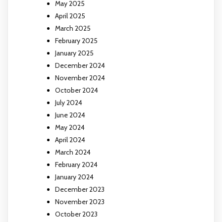
May 2025
April 2025
March 2025
February 2025
January 2025
December 2024
November 2024
October 2024
July 2024
June 2024
May 2024
April 2024
March 2024
February 2024
January 2024
December 2023
November 2023
October 2023