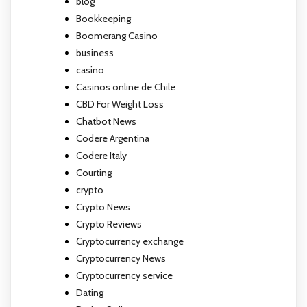
blog
Bookkeeping
Boomerang Casino
business
casino
Casinos online de Chile
CBD For Weight Loss
Chatbot News
Codere Argentina
Codere Italy
Courting
crypto
Crypto News
Crypto Reviews
Cryptocurrency exchange
Cryptocurrency News
Cryptocurrency service
Dating