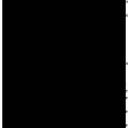
Swede
He was joined by representatives of the
link
Family Research Council, a outstanding
populari
evangelical group primarily based in
Mail
Washington, the group stated. Human
Order
rights groups warned that the measure
Brides
would most likely spur extra ladies to
mail
seek abortion in unsafe settings, driving
order
up maternal deaths. The measure, which
wife
is predicted to be signed into legislation
marketi
by Guatemala’s conservative president
Meet
inside weeks, would impose the harshest
mob-
punishments for abortion of just about
gadget
any nation in Latin America. You can
Mostbe
expect your Guatemalan girl to have
mostbe
some information of English that can get
apk
even better with time. However, you
mostbe
presumably can easily impress her and
az 90
present your severe intentions by
mostbe