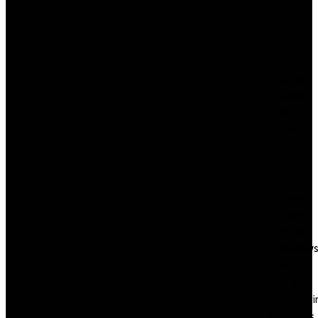
Loans
Online
Pin Up
bet
pin up
casino
Pin Up
Peru
PinUp
apk
Plates
Power
Casino
public
Review
search
engine
marketi
Seniors