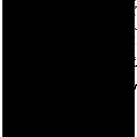
платфо
Финтех
Форекс
Брокер
Форекс
Обучен
Форекс
партнер
програ
Archiv
August
2026
July
2026