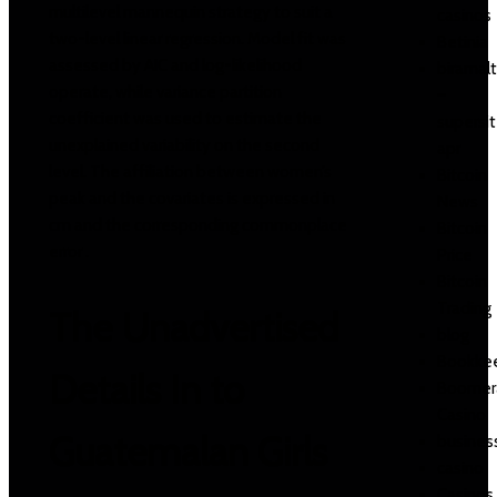
multilevel mannequin strategy to suit a
casinos
two-level linear regression. Model fit was
Betinia
assessed by AIC and log-likelihood
biramal
operate, while variance partition
–
coefficient was used to estimate the
supersit
unexplained variability on the second
apr
level. The affiliation between women’s
Bitcoin
peak and the covariates is expressed in
News
cm and the corresponding commonplace
Bitcoin
error .
Price
Bitcoin
Trading
The Unadvertised
blog
Bookke
Details In to
Boomer
Casino
Guatemalan Girls
busines
casino
Casinos