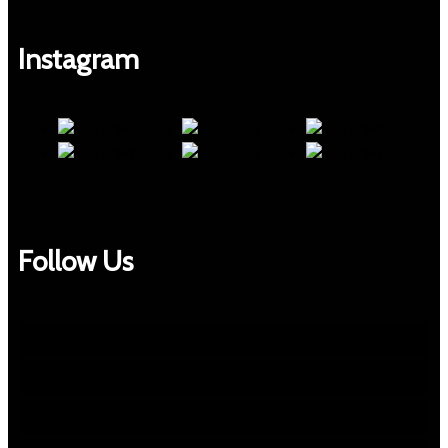
Instagram
Follow Us
Facebook
Twitter
Google+