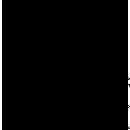
bet
Vulkan
Vegas
DE
vulkan
vegas
DE
login
Vulkan
Vegas
Poland
Vulkanb
VulkanV
Poland
wealth
wealthb
What
is NLP?
window