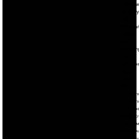
Window
Registry
Dll
Winspar
writing
and
speakin
zxc
Крипто
Мода
Морда
RU
Новост
Новост
Крипто
Разрабо
програ
обеспеч
Торгова