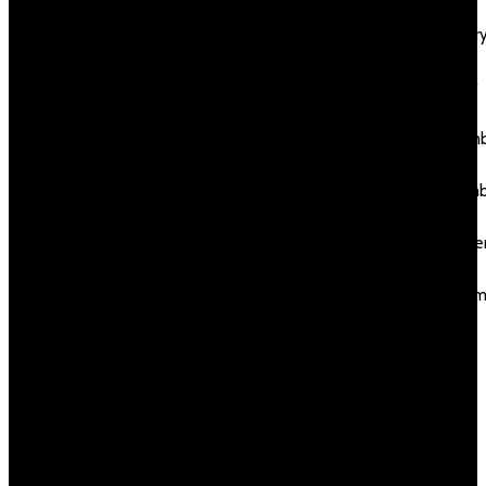
2023
Februar
2023
January
2023
Decemb
2022
Novemb
2022
Octobe
2022
Septem
2022
August
2022
July
2022
June
2022