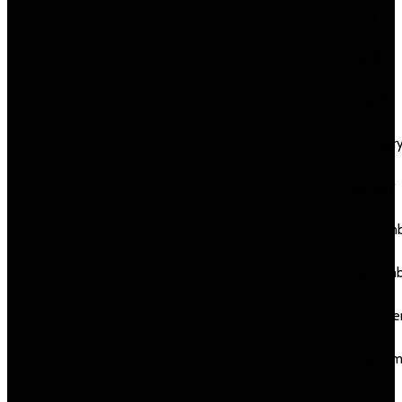
May
2022
April
2022
March
2022
Februar
2022
January
2022
Decemb
2021
Novemb
2021
Octobe
2021
Septem
2021