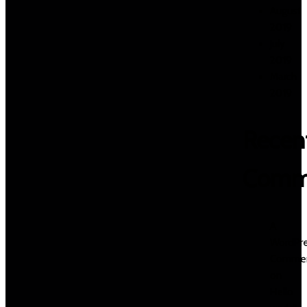
August
2019
July
2019
March
2019
Recen
Comm
A
WordPr
Commen
on
Hello