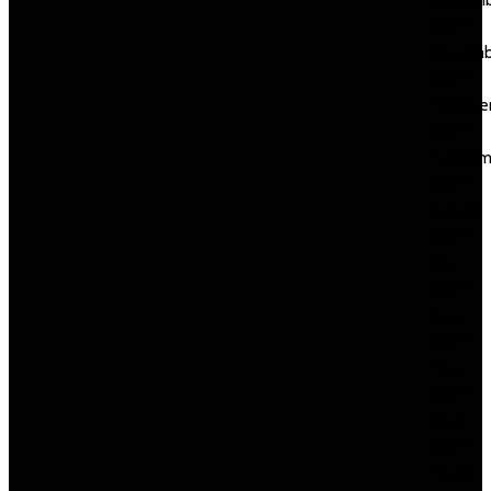
Decemb
2023
Novemb
2023
Octobe
2023
Septem
2023
August
2023
July
2023
June
2023
May
2023
April
2023
March