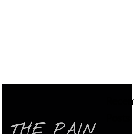
GIRL
Recen
Posts
THE PAIN