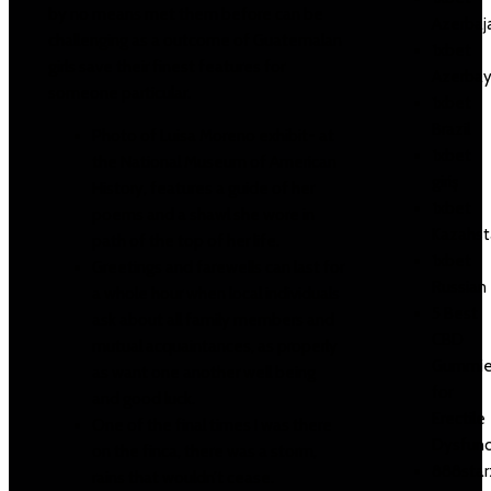
by no means met them before can be
Azerbaj
challenging as a outcome of Guatemalan
1xbet
girls save their finest features for
Azerbay
someone particular.
1xbet
Brazil
Photo of Luisa Moreno exhibit- at
1xbet
the National Museum of American
giriş
History, features a guide of her
1xbet
poems and a shawl she wore in
Kazahst
path of the top of her life.
1xbet
Greetings and farewells can last for
Russian
a whole hour when local individuals
5 Best
ask about all family members and
CBD
mutual acquaintances, as properly
Gummie
as want one another well being
for
and good luck.
Erectile
One of the final times I was there
Dysfunc
on the finca, there was a storm,
888star
rains that wouldn’t cease.