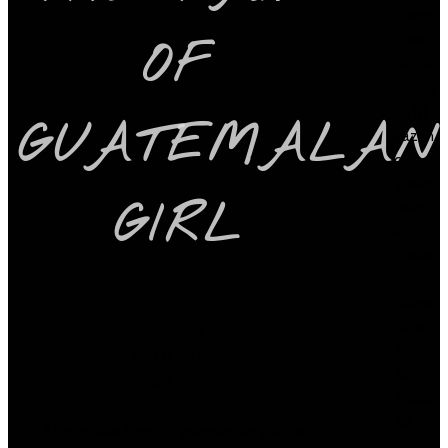
Coron
avirus
OF
diseas
e 2019
En Iyi
GUATEMALAN
Kazan
c
Yonte
GIRL
mleri
icin
Bonan
za
Sweet
Slotu
wadminw
62675
April 8, 2022
40617
11:34 pm
856411
48
The secular trend of grownup height can