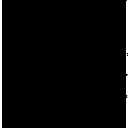
That Many People
online
de
Do not Learn
Chile
CBD
About
For
Weight
Loss
Chatbo
This distinction can potentially be
News
defined by differences in social
Codere
characteristics and costs to entry dietary
Argenti
foods in these areas. The Southwest
Codere
and Northwest are characterised by a
Italy
excessive proportion of rurality and
Courtin
indigenous inhabitants . In distinction, the
crypto
metropolitan space has the next
Crypto
proportion of individuals classified at
News
center and higher socio-economic
Crypto
standing as nicely as lowered proportion