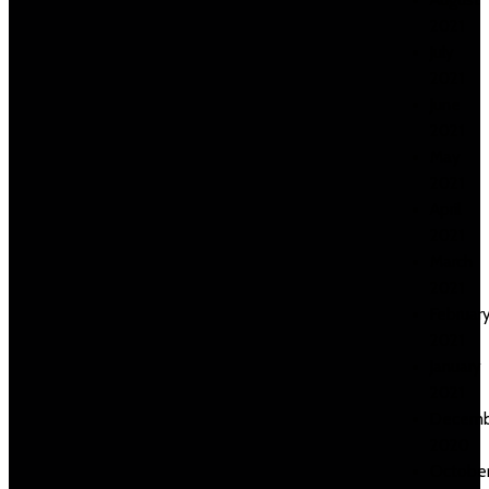
August
2021
July
2021
June
2021
May
2021
April
2021
March
2021
Februar
2021
January
2021
Decemb
2020
Octobe