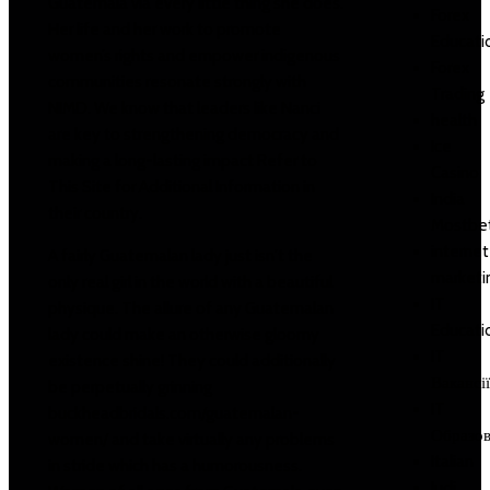
Guatemala via every little thing she does.
Forex
Her life and her work to promote
Educati
women’s rights and empower indigenous
Forex
communities resonate strongly with
Trading
NIMD. We know that leaders like Nanci
health
are key to strengthening democracy and
Ice
making a long-lasting impact
Refer to
Casino
This Site for Additional Information
in
India
their country.
Mostbe
internet
A fairly Guatemalan lady just isn't the
marketi
only real girl in the world with a beautiful
IT
physique. The allure of any Guatemalan
Educati
lady could make an otherwise gloomy
IT
existence shine! They could additionally
Вакансії
be perpetually grinning
IT
buckheadbridals.com/guatemalan-
Образов
women/ and take virtually any problems
Italian
in stride which has a humorousness.
Judi