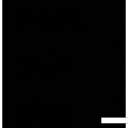
Азино
be associated to the social growth
777
experienced by the society in a given
Зеркал
time period . The secular development
о На
explores the annual price of change,
Сегод
offering proof concerning the magnitude
ня
of the peak development over time.
Kolay
Previous analysis has recognized that
Bahis
the mean adult height increased within
Deney
the twentieth century across the world,
imi için
some countries experiencing an increase
Pinco
of 20 cm throughout this era . This
casino
pattern has been related to the
APK
improvement of the usual of dwelling in
Mobil
industrialised and post-industrialised
Uygula
societies , with expected differentials
masi
between areas and within nations . Aside
from offering info linked with social
Search
progress, exploring the secular
development of grownup height can