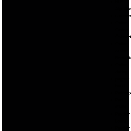
NLP
Algorit
novemb
Online
Casino
Österre
Online
casino
Romani
Online
dating
pagbet
brazil
Parimat
Part 2
(ENG)
Payday
Loans
Payday