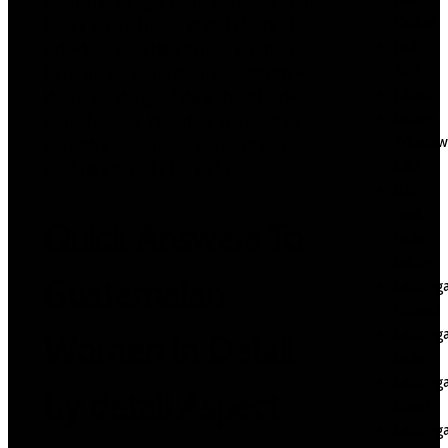
Women of all ages from Guatemala even
Online
have a assured mindset that plenty of
Judi
individuals would like to possess. You can
Slot
by no means name them spendthrifts -
Juices
they know the good thing about hard-
Laden
earned money. Therefore you must go
Window
out with a Guatemalan woman if you
Dll's
would like to make her joyful.
latin
mail
Quick Answers To
order
brides
Guatemalan
LeoVeg
Finland
LeoVeg
Women In Detail
India
LeoVeg
by detail Aspect
Irland
LeoVeg