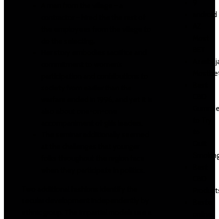
9
A man from the village – a
android
contractor – hired the the rest of
AZ
the employees from the village to
Most
do the selecting.
BET
Her story embodies sacrifice and
Azerbaj
commitment to women’s
Mostbe
participation and contributions to
Best
society from earlier than the
CBD
warfare ended in 1996, and yet it is
Gummie
also about one-on-one
to Try
accompaniment of girls leaders.
to
The seminar additionally seemed
Quit
at the challenges that younger
Smokin
folks throughout the region face
Best
when they participate in politics.
CBD
Two additional fashions identify the
Product
secular development independently by
Beste
ethnic group. The impartial models use a
online