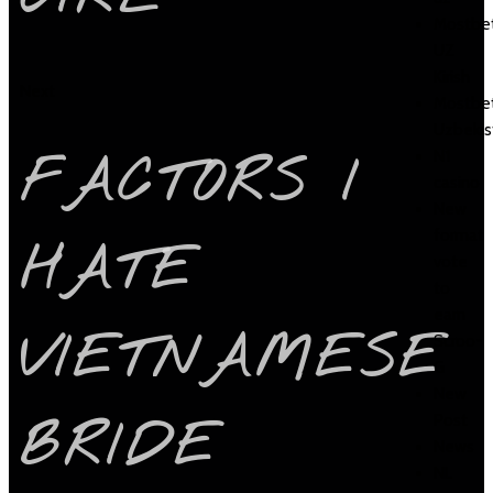
Mostbe
UZ
Kirish
Next
Mostbe
Uzbekis
N1
FACTORS I
casino
New
format
HATE
vote
to
earn
VIETNAMESE
Scroo-
G
New
Post
BRIDE
News
NL