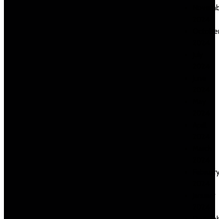
Novemb
2024
Octobe
2024
July
2024
June
2024
May
2024
April
2024
March
2024
Februar
2024
January
2024