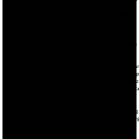
seo
Slot
Online
Slot88
Sober
Homes
Sober
living
Softwar
develo
Sportaz
SuoerCa
Casino
traffic
building
Uncateg
UZ
Most