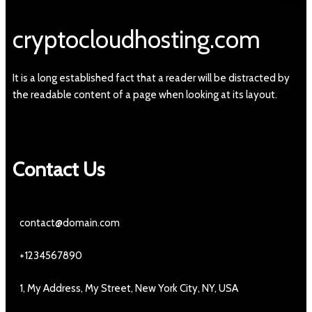
world!
cryptocloudhosting.com
It is a long established fact that a reader will be distracted by
the readable content of a page when looking at its layout.
Contact Us
contact@domain.com
+1234567890
1, My Address, My Street, New York City, NY, USA