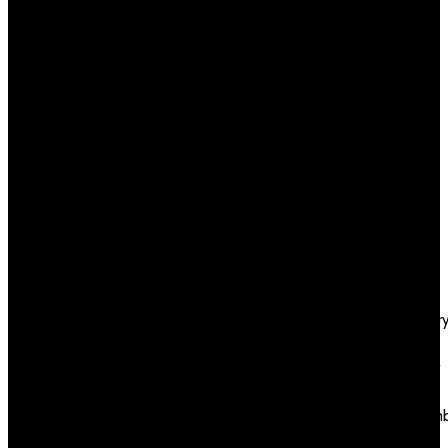
2025
August
2025
July
2025
June
2025
May
2025
April
2025
March
2025
Februar
2025
January
2025
Decemb
2024