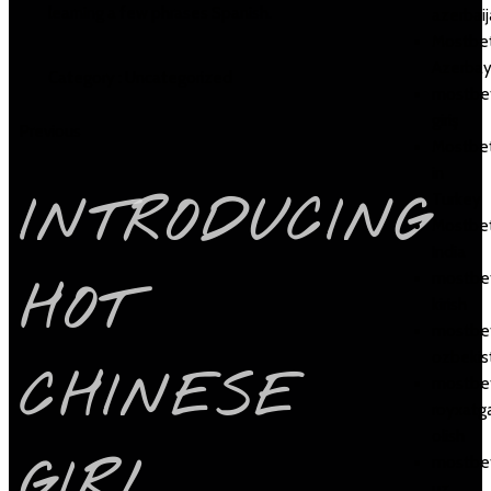
learning a few phrases Spanish.
azerbai
Mostbe
Azerba
Category :
Uncategorized
mostbe
giriş
Previous
Mostbe
in
INTRODUCING
Turkey
Mostbe
India
mostbe
HOT
kirish
mostbe
ozbekis
CHINESE
mostbe
royxatg
olish
GIRL
mostbe
uz