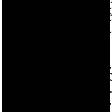
Review
of indigenous inhabitants . Previous
Cryptoc
analysis conducted in 1969 measuring
exchan
geographic accessibility to meals
Cryptoc
identified that the Western areas have
News
increased costs to access extremely
Cryptoc
dietary foods, whereas the Southeast
service
area offered better accessibility .
Dating
A near-total ban went into effectin
Dating
January 2021, fueling discontent amongst
Online
those that imagine human freedoms are
DLL de
being eroded underneath the
registre
increasingly autocratic Law and Justice
Window
Party. In an earlier statement to The New
Educati
York Times, the president’s office
email
denied that Mr. Giammattei had
marketi
accepted bribes.
FIFA
FinTech
Nanci exhibits her commitment to
Food