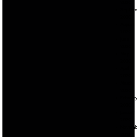
2020
Septem
2020
August
2020
June
2020
May
2020
April
2020
March
2020
Februar
2020
January
2020
Novemb
2019