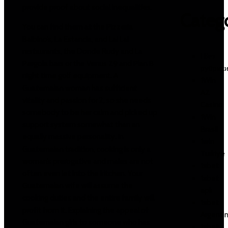
provide proof about social inequalities.
Catego
You can find them at the Pizzeria
Balbino’s, La Estancia, and Lai Lai
restaurants, the Donde Rudy and La
! Без
Pergola bars or the Venus Z9 and Plan B
рубрик
night time golf equipment. A
1Win
Guatemalan woman has sufficient
AZ
vitality and passion for 2, so she needs
Casino
somebody to be her calm and picked up
1Win
support system somewhat than an
Brasil
equally massive personality. In
1win
Guatemalan tradition, cooking is only a
Turkiye
woman’s prerogative and males are not
1xbet
often even let into the kitchen. Your
1xbet
Guatemalan wife will assume the
apk
cooking duties and the entire family will
1xbet
profit from it. Explaining the appeal of
Argenti
Guatemalan girls to someone who has
1xbet