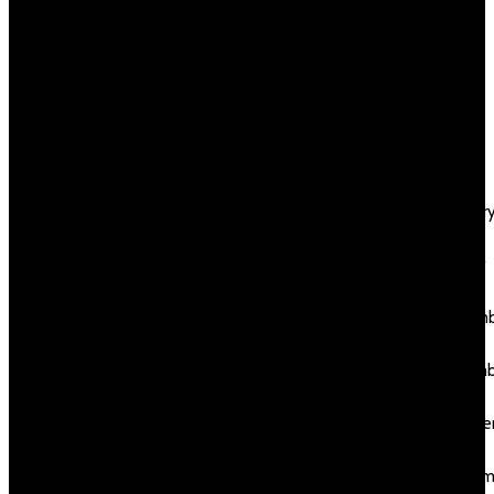
June
2026
May
2026
April
2026
March
2026
Februar
2026
January
2026
Decemb
2025
Novemb
2025
Octobe
2025
Septem