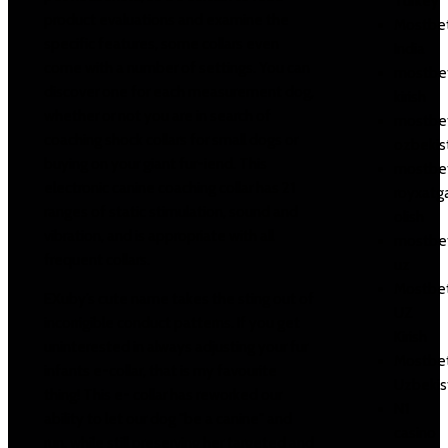
Turkey
product evaluations and examine the
Mostbe
specific features, some collars even
India
come with a number of settings. You can
mostbe
discover one for each measurement dog,
kirish
whether or not you are in search of
mostbe
coaching shock collars for small dogs or
ozbekis
buying on your giant fur-iend. This
mostbe
electronic canine coaching collar has 21
royxatg
ranges of static stimulation, sound and
olish
vibration, and is appropriate with all
mostbe
frequent collars.
uz
Mostbe
EXuby’s cute name takes the sting out of
UZ
incorrigible conduct patterns. If you get
Kirish
uninterested in always adjusting your fur
Mostbe
infants e-collar, that is my favourite
Uzbekis
thing! This e- collar has reworked our
N1
ability to let our dog "be a canine" and
casino
run, while still preserving her targeted and