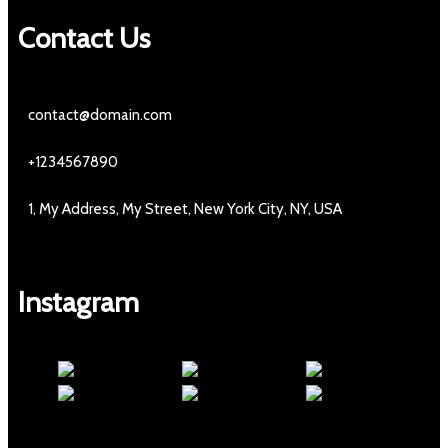
Contact Us
contact@domain.com
+1234567890
1, My Address, My Street, New York City, NY, USA
Instagram