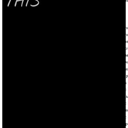
THIS
Крипто
Мода
Морда
RU
Новост
Новост
Крипто
Разрабо
програ
обеспеч
Торгова
платфо
Финтех
Форекс
Брокер
Форекс
Обучен
Форекс
партнер