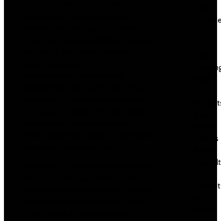
SportDOG Brand 425, and eXuby shock
CBD
collar. Before you make your last
Gummie
determination, although, be positive to
to Try
try out the completely different models
to
first. Not all shock collars will work for your
Quit
dog, so you should
Smokin
https://smartdogstuff.com/dog-
Best
collars/shock/
make sure to take a look at
CBD
them all to find out which one is correct
Product
in your pup. It supplies the entire basic
Beste
features and features most house
online
owners would want, and it's a well-made,
casinos
durable and waterproof unit.
Betinia
biramal
The large LCD display makes it very user-
–
friendly, and the long battery life lets
supersit
you practice nearly as often as you want.
apr
The buttons are all very related, making
Bitcoin
it very difficult so that you just can