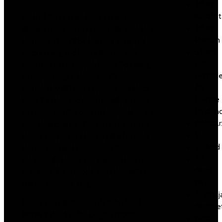
1xbet
Kazahst
Each of these units have a unique
1xbet
distant, however they normally work the
Russian
identical. There’ll be buttons assigned to
5 Best
each setting and those that let you
CBD
switch between depth levels. Speaking
Gummie
of depth ranges, there are 99
for
completely different options to select
Erectile
from. Pet dad and mom usually wrestle
Dysfunc
to search out the optimal depth level to
888star
train their canines. The remote’s screen
9
shows the present battery life for each
android
the receiver and transmitter. It
AZ
additionally shows the current channel,
Most
present training mode, together with the
BET
current intensity stage.
Azerbaj
Below you will discover details about
Mostbe
PATPET shock collar, Dogtra 1900S,
Best