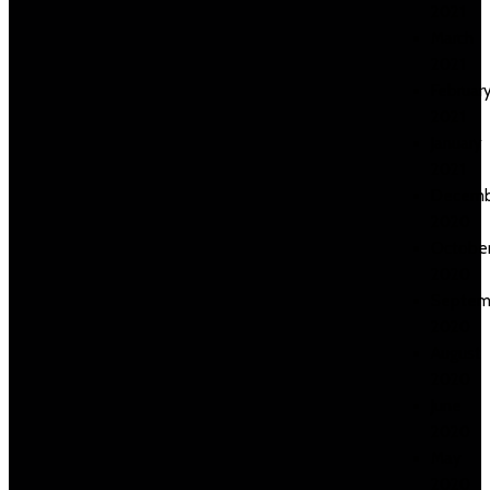
2021
March
2021
Februar
2021
January
2021
Decemb
2020
Octobe
2020
Septem
2020
August
2020
June
2020
May
2020