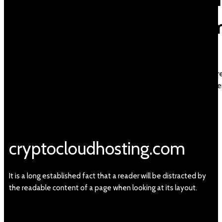
Comm
A
WordPr
Commen
on
Hello
world!
cryptocloudhosting.com
It is a long established fact that a reader will be distracted by
the readable content of a page when looking at its layout.