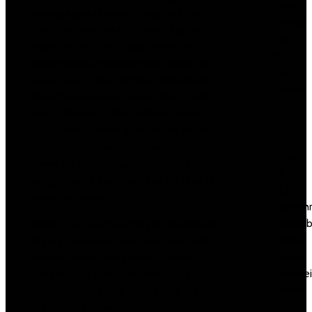
New
coming again whenev... Dogs with brief
format
coats use short probes, while dogs with
vote
longer, thicker coats might have the
to
longer probes. Not everyone desires to
earn
spend a lot of time digging through all of
Scroo-
the information on our web site to find
G
one of the best collar for their needs.
New
Duck looking canine demand the proper
Post
equipment for harsh environments.
News
There are great things about these
NL
gadgets and a few much less preferable
NLP
issues as properly.
Algorit
novemb
Ideally, you need your dog to understand
Online
all your commands and obey them with
Casino
out the need for dog training collars. If
Österre
you feel your canine understands you
Online
better, you'll be able to try losing the
casino
collar to see if she will be ready to stay