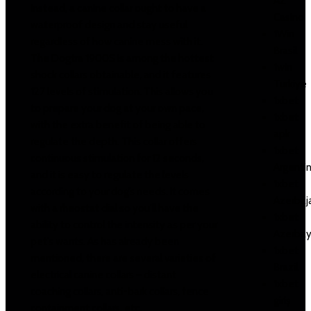
AZ
Instead, a canine collar ought to have a
Casino
waterproof design and stay useful
1Win
regardless of how canine mess with it.
Brasil
The Dogtra 1900S is among the hottest
1win
shock collars obtainable, and it features
Turkiye
127 levels of stimulation. This allows you
1xbet
to prepare your dog at your own pace,
1xbet
with the extra benefit of being able to
apk
regulate the depth. This collar offers
1xbet
continuous stimulation for 12 seconds,
Argenti
and it is easy to regulate the levels
1xbet
according to your dog’s needs. It comes
Azerbaj
with a rheostat dial so you'll have the
1xbet
ability to control the intensity as per your
Azerbay
pet’s wants. As has already been
1xbet
mentioned, there are several varieties of
Brazil
electrical canine collars – distant
1xbet
coaching collars, anti-bark collars, fence
giriş
containment collars, etc.