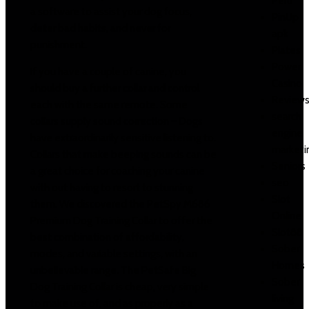
Peru
a software to assist your dog focus,
PinUp
deter bad habits, and never for
apk
punishment.
Plates
Power
If you have a couple of canine, you
Casino
should buy a further collar and control
Review
each with the same remote. Some
search
collars supply sound correction – Dogs
engine
have extraordinarily sensitive listening to.
marketi
Collars that make beeping sounds can be
Seniors
a great choice for coaching your canine
seo
with out having to resort to stunning
Slot
them. We discovered the PetSpy M686
Online
Premium Dog Training Collar to offer the
Slot88
best combination of affordability,
Sober
modes, and variable settings, with an
Homes
unbelievable range. The PetSafe Big
Sober
Dog Training Collar is cheap, very simple
living
to make use of, and as properly as a