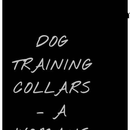
Recen
Posts
DOG
En Iyi
Kazan
TRAINING
c
Yonte
mleri
COLLARS
icin
Bonan
za
– A
Sweet
Slotu
62675
40617