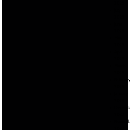
2023
July
2023
June
2023
May
2023
April
2023
March
2023
Februar
2023
January
2023
Decemb
2022
Novemb
2022