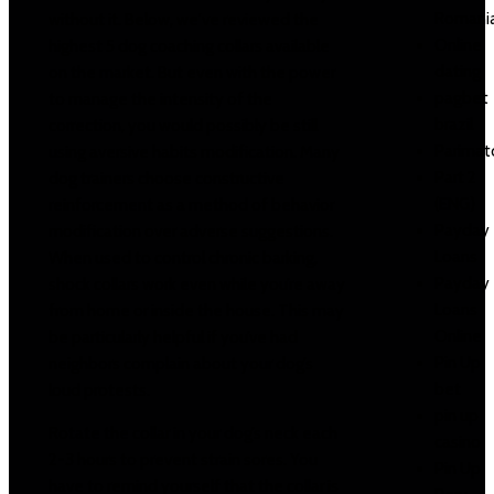
Romani
without it. Below, we've reviewed the
Online
highest 5 dog coaching collars available
dating
on the market. But even with the power
pagbet
to manage the intensity of the
brazil
correction, you would possibly be still
Parimat
using aversive habits modification. Many
Part 2
dog trainers choose constructive
(ENG)
reinforcement as a method of behavior
Payday
modification over adverse suggestions.
Loans
When used to control chronic barking,
Payday
shock collars work even while you’re away
Loans
from home or inside the house. This may
Online
be particularly helpful if you’ve had
Pin Up
neighbors complain about your dog’s
bet
loud protests.
pin up
Rotate the collar in your dog’s neck each
casino
2-3 hours to prevent strain sores. You
Pin Up
have to remind yourself that the collar is