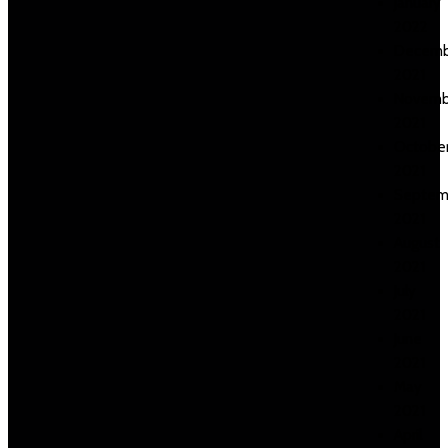
January
2022
Decemb
2021
Novemb
2021
Octobe
2021
Septem
2021
August
2021
July
2021
June
2021
May
2021
April