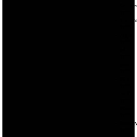
Octobe
2022
Septem
2022
August
2022
July
2022
June
2022
May
2022
April
2022
March
2022
Februar
2022