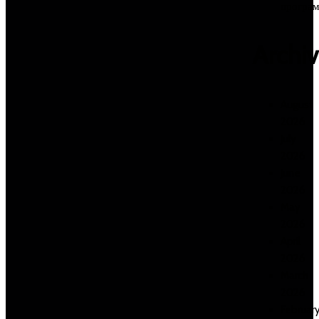
програ
Archiv
August
2026
July
2026
June
2026
May
2026
April
2026
March
2026
Februar