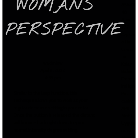
WOMANS
856411
48
Азино
PERSPECTIVE
777
Зеркал
о На
Сегод
ня
wadminw
Kolay
April 8, 2022
Bahis
4:35 pm
Deney
imi için
Similar to the leap function, this
Pinco
technique allows you to work at your
casino
regular decrease setting in your collar.
APK
Once the button is released, the distant
Mobil
will bounce back right down to your
Uygula
normal intensity degree setting.
masi