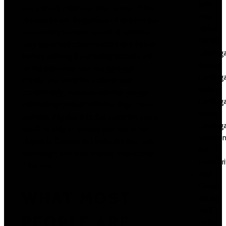
latin
use a shock collar and what some of the
mail
drawbacks are. Regardless of which collar
order
you resolve to make use of, it could be
brides
very important communicate to a trainer
LeoVeg
before utilizing it and solely introduce it
Finland
to the pup when he’s the right age.
LeoVeg
Ideally, you want the collar to suit
India
comfortably, however with the prongs
LeoVeg
still making contact with the dog’s pores
Irland
and skin. Tighten it to the point the place
LeoVeg
you'll be able to loosely put one or two
Swede
fingers in. Destructive behavior isn't only
link
annoying – and infrequently even costly
populari
– for you.
Mail
Order
WHAT MOST
Brides
mail
PEOPLE ARE
order