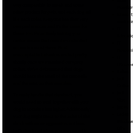
India
very comparable to meals and some
Mostbe
other product for pets, not each dog will
internet
like each collar. Everyone has their very
marketi
own preferences and it’s the same for
IT
these too. Proactively training your
Educati
canine means that remote-controlled
IT
access is a must-have. Most
Вакансії
unacceptable behaviors ended pretty
IT
shortly once we examined our spray
Образов
collars. We’ve determined that dogs
Italian
should hate the smell of the citronella
Judi
and the mist on their muzzles.
Online
Judi
To really handle that drawback, you
Slot
would need to work together with your
Juices
dog to socialize him higher. Additionally,
Laden
your dog might react to the ache of the
Window
shock with more aggression, not less.
Dll's
Let’s check out when you may need to