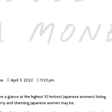
A MON
nw
April 5, 2022
11:23 pm
ke a glance at the highest 10 hottest Japanese women’s listing.
 horny and charming Japanese women may be.