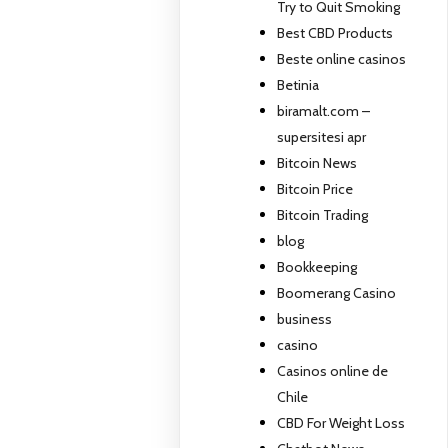
Try to Quit Smoking
Best CBD Products
Beste online casinos
Betinia
biramalt.com –
supersitesi apr
Bitcoin News
Bitcoin Price
Bitcoin Trading
blog
Bookkeeping
Boomerang Casino
business
casino
Casinos online de
Chile
CBD For Weight Loss