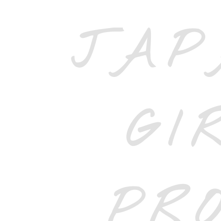
JAP
GI
PR