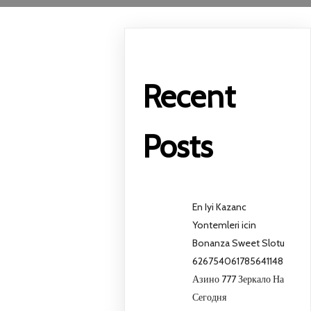
Recent
Posts
En Iyi Kazanc
Yontemleri icin
Bonanza Sweet Slotu
626754061785641148
Азино 777 Зеркало На
Сегодня