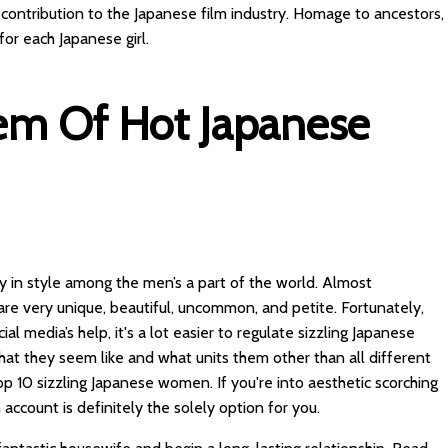
ontribution to the Japanese film industry. Homage to ancestors,
 for each Japanese girl.
em Of Hot Japanese
ly in style among the men’s a part of the world. Almost
are very unique, beautiful, uncommon, and petite. Fortunately,
al media’s help, it's a lot easier to regulate sizzling Japanese
what they seem like and what units them other than all different
 top 10 sizzling Japanese women. If you're into aesthetic scorching
 account is definitely the solely option for you.