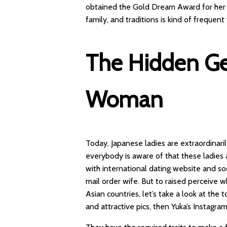
obtained the Gold Dream Award for her c
family, and traditions is kind of frequent
The Hidden G
Woman
Today, Japanese ladies are extraordinari
everybody is aware of that these ladies 
with international dating website and soci
mail order wife. But to raised perceive 
Asian countries, let’s take a look at the
and attractive pics, then Yuka’s Instagram