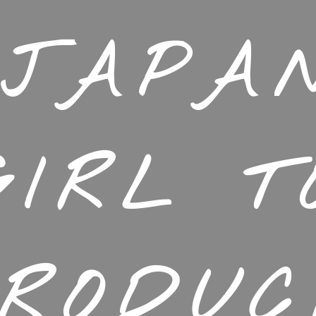
 JAPA
GIRL T
PRODUC