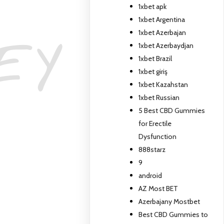
1xbet apk
1xbet Argentina
1xbet Azerbajan
EY
1xbet Azerbaydjan
1xbet Brazil
1xbet giriş
1xbet Kazahstan
1xbet Russian
5 Best CBD Gummies
for Erectile
Dysfunction
888starz
9
android
AZ Most BET
Azerbajany Mostbet
Best CBD Gummies to