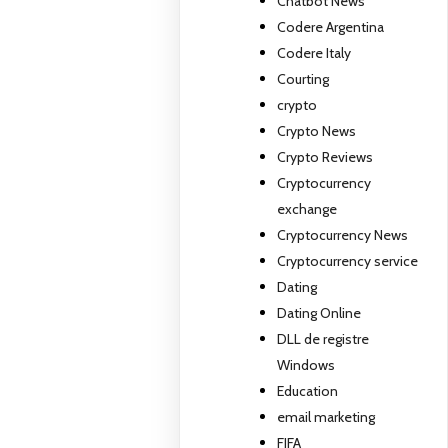
Chatbot News
Codere Argentina
Codere Italy
Courting
crypto
Crypto News
Crypto Reviews
Cryptocurrency
exchange
Cryptocurrency News
Cryptocurrency service
Dating
Dating Online
DLL de registre
Windows
Education
email marketing
FIFA