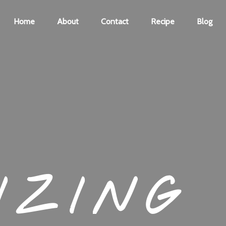
Home
About
Contact
Recipe
Blog
IZING