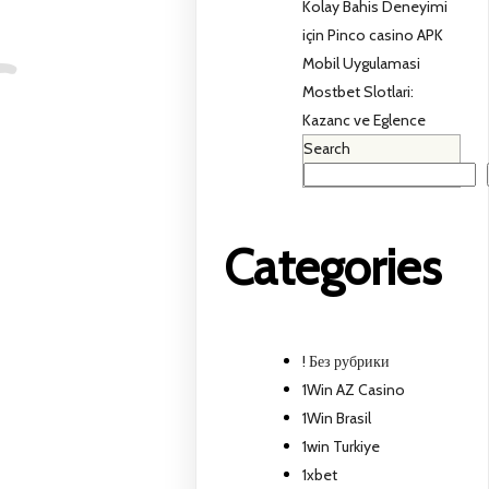
Kolay Bahis Deneyimi
için Pinco casino APK
E
Mobil Uygulamasi
Mostbet Slotlari:
Kazanc ve Eglence
Search
Categories
! Без рубрики
1Win AZ Casino
1Win Brasil
1win Turkiye
1xbet