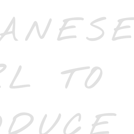
ANES
RL TO
ODUCE