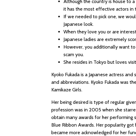
Although the country is house to a
it has the most effective actors in 
If we needed to pick one, we would
Japanese look.
When they love you or are intereste
Japanese ladies are extremely scorc
However, you additionally want to 
scam you.
She resides in Tokyo but loves visi
Kyoko Fukada is a Japanese actress and s
and abbreviations. Kyoko Fukada was the
Kamikaze Girls.
Her being desired is type of regular give
profession was in 2005 when she starr
obtain many awards for her performing sk
Blue Ribbon Awards. Her popularity got h
became more acknowledged for her funct