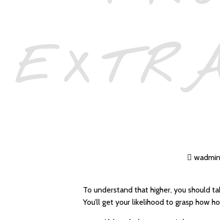
EXTR
wadmi
To understand that higher, you should ta
You’ll get your likelihood to grasp how