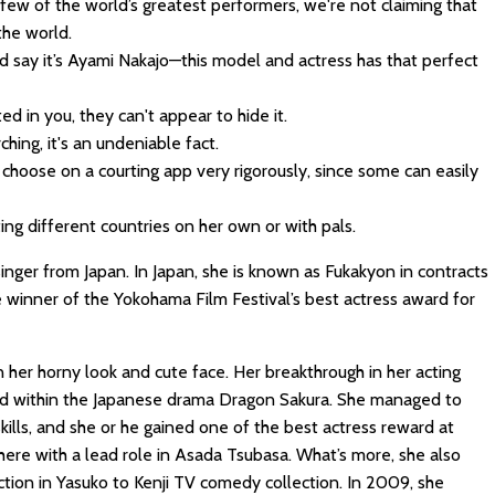
 few of the world’s greatest performers, we're not claiming that
the world.
 say it’s Ayami Nakajo—this model and actress has that perfect
d in you, they can't appear to hide it.
hing, it's an undeniable fact.
choose on a courting app very rigorously, since some can easily
ting different countries on her own or with pals.
inger from Japan. In Japan, she is known as Fukakyon in contracts
 winner of the Yokohama Film Festival’s best actress award for
n her horny look and cute face. Her breakthrough in her acting
ed within the Japanese drama Dragon Sakura. She managed to
ills, and she or he gained one of the best actress reward at
ere with a lead role in Asada Tsubasa. What’s more, she also
ion in Yasuko to Kenji TV comedy collection. In 2009, she