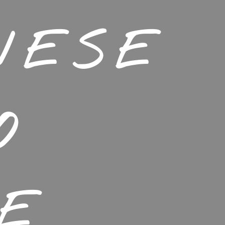
NESE
O
E