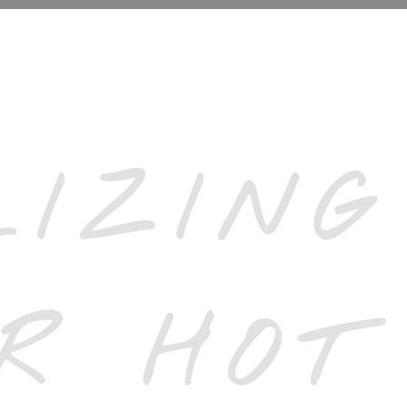
LIZING
UR HOT