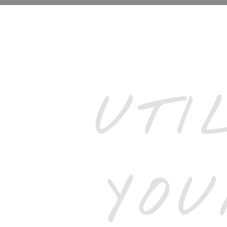
UTI
YO