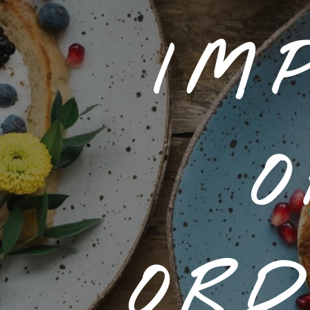
IM
OR