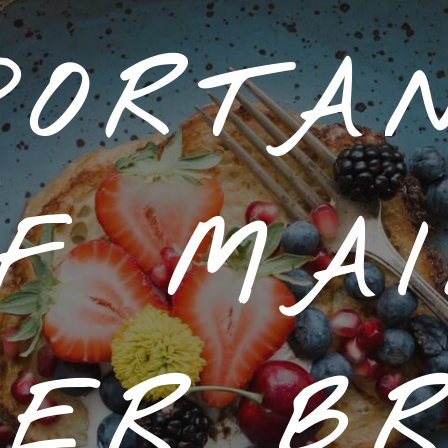
PORTA
OF MAI
DER BR