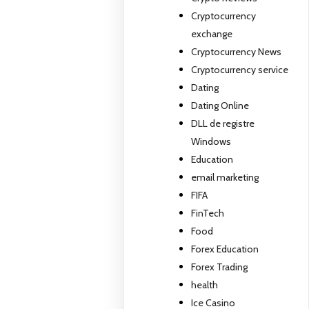
Cryptocurrency
exchange
Cryptocurrency News
Cryptocurrency service
Dating
Dating Online
DLL de registre
Windows
Education
email marketing
FIFA
FinTech
Food
Forex Education
Forex Trading
health
Ice Casino