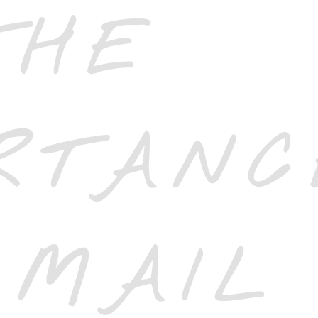
THE
RTANC
 MAIL