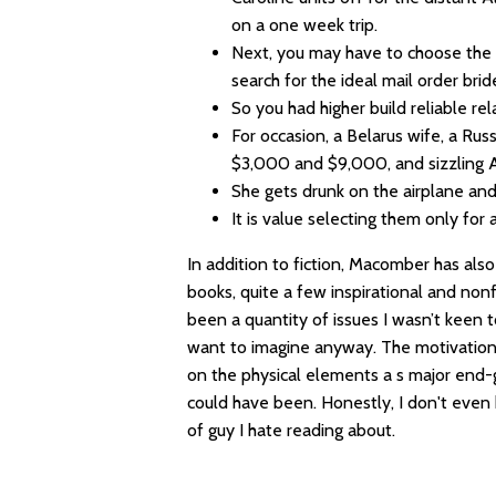
on a one week trip.
Next, you may have to choose the p
search for the ideal mail order brid
So you had higher build reliable re
For occasion, a Belarus wife, a Ru
$3,000 and $9,000, and sizzling A
She gets drunk on the airplane an
It is value selecting them only fo
In addition to fiction, Macomber has als
books, quite a few inspirational and non
been a quantity of issues I wasn’t keen t
want to imagine anyway. The motivations
on the physical elements a s major end-go
could have been. Honestly, I don't even k
of guy I hate reading about.