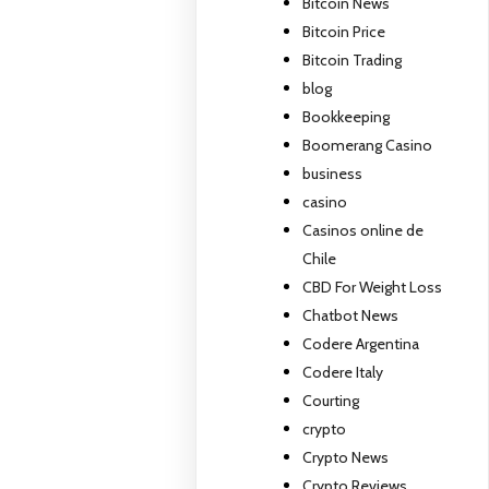
Bitcoin News
Bitcoin Price
Bitcoin Trading
blog
Bookkeeping
Boomerang Casino
business
casino
Casinos online de
Chile
CBD For Weight Loss
Chatbot News
Codere Argentina
Codere Italy
Courting
crypto
Crypto News
Crypto Reviews