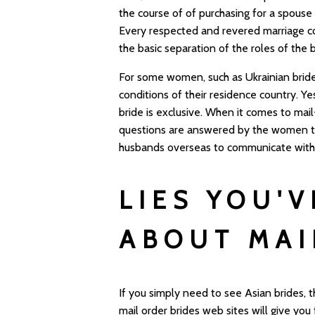
the course of of purchasing for a spouse o
Every respected and revered marriage co
the basic separation of the roles of the
For some women, such as Ukrainian brides
conditions of their residence country. Ye
bride is exclusive. When it comes to mai
questions are answered by the women t
husbands overseas to communicate with
LIES YOU'
ABOUT MAI
If you simply need to see Asian brides, t
mail order brides web sites will give you