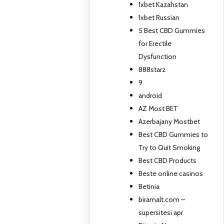
1xbet Kazahstan
1xbet Russian
5 Best CBD Gummies
for Erectile
Dysfunction
888starz
9
android
AZ Most BET
Azerbajany Mostbet
Best CBD Gummies to
Try to Quit Smoking
Best CBD Products
Beste online casinos
Betinia
biramalt.com –
supersitesi apr