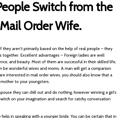
People Switch from the
Mail Order Wife.
f they aren't primarily based on the help of real people – they
ls together. Excellent advantages – Foreign ladies are well
nce, and beauty. Most of them are successful in their skilled life,
an be wonderful wives and moms. A man will get a companion
 are interested in mail order wives, you should also know that a
l mother to your youngsters.
pouse they can chill out and do nothing, however winning a girl’s
 switch on your imagination and search for catchy conversation
help in speaking with a younger bride. You can be certain that in