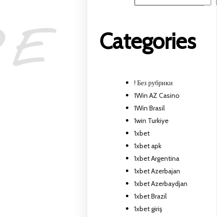
DE
Categories
! Без рубрики
1Win AZ Casino
1Win Brasil
1win Turkiye
1xbet
1xbet apk
1xbet Argentina
1xbet Azerbajan
1xbet Azerbaydjan
1xbet Brazil
1xbet giriş