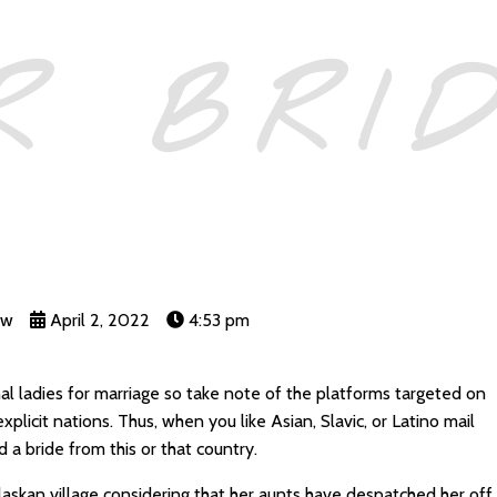
R BRI
nw
April 2, 2022
4:53 pm
al ladies for marriage so take note of the platforms targeted on
plicit nations. Thus, when you like Asian, Slavic, or Latino mail
nd a bride from this or that country.
Alaskan village considering that her aunts have despatched her off