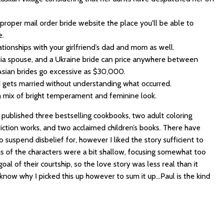
roper mail order bride website the place you'll be able to
e.
lationships with your girlfriend’s dad and mom as well.
ssia spouse, and a Ukraine bride can price anywhere between
sian brides go excessive as $30,000.
d gets married without understanding what occurred.
r a mix of bright temperament and feminine look.
o published three bestselling cookbooks, two adult coloring
fiction works, and two acclaimed children’s books. There have
o suspend disbelief for, however I liked the story sufficient to
 of the characters were a bit shallow, focusing somewhat too
al of their courtship, so the love story was less real than it
now why I picked this up however to sum it up...Paul is the kind