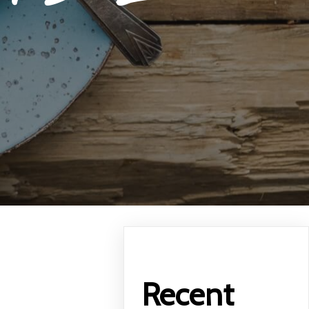
Recent