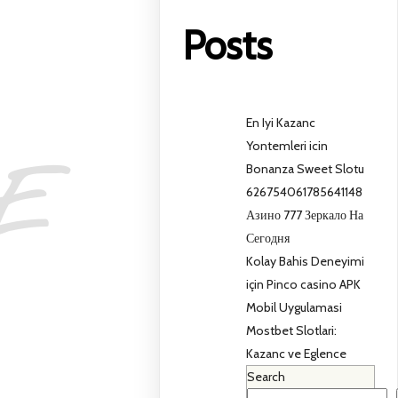
Posts
En Iyi Kazanc
Yontemleri icin
E
Bonanza Sweet Slotu
626754061785641148
Азино 777 Зеркало На
Сегодня
Kolay Bahis Deneyimi
için Pinco casino APK
Mobil Uygulamasi
Mostbet Slotlari:
Kazanc ve Eglence
Search