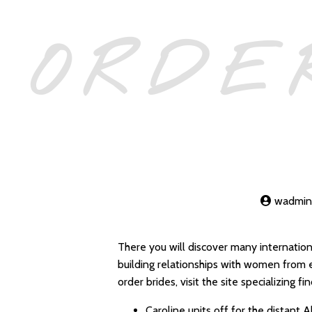
ORDE
wadmi
There you will discover many internation
building relationships with women from ex
order brides, visit the site specializing fi
Caroline units off for the distant 