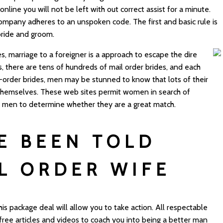
nline you will not be left with out correct assist for a minute.
mpany adheres to an unspoken code. The first and basic rule is
 bride and groom.
, marriage to a foreigner is a approach to escape the dire
s, there are tens of hundreds of mail order brides, and each
l-order brides, men may be stunned to know that lots of their
hemselves. These web sites permit women in search of
 men to determine whether they are a great match.
VE BEEN TOLD
L ORDER WIFE
his package deal will allow you to take action. All respectable
 free articles and videos to coach you into being a better man