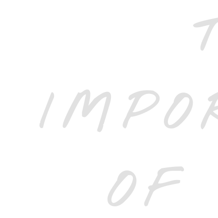
IMPO
OF