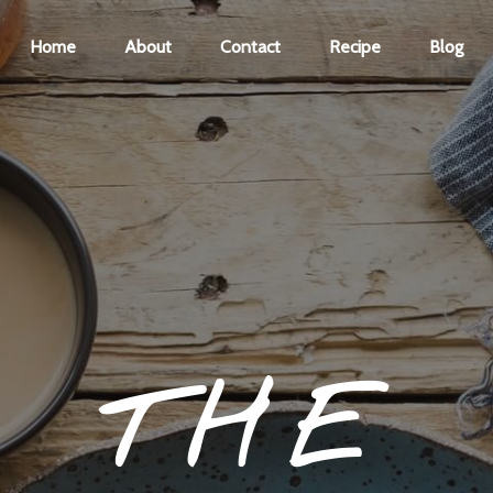
Home
About
Contact
Recipe
Blog
THE