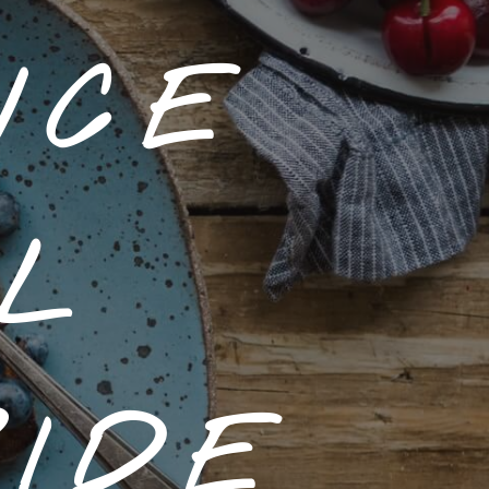
NCE
L
IDE