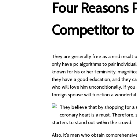
Four Reasons 
Competitor to 
They are generally free as a end result o
only have pc algorithms to pair individua
known for his or her femininity, magnifice
they have a good education, and they c
who will love him unconditionally. If you
foreign spouse will function a wonderfu
They believe that by shopping for a s
coronary heart is a must. Therefore,
starters to stand out within the crowd.
Also, it's men who obtain comprehensive 