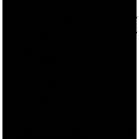
Part 2
spouse from one other nation, you'll be
(ENG)
able to try out mail order brides. Since
Payday
you put cash into your future wife by
Loans
paying for courting companies, you don’t
Payday
buy anyone literally. Thus, the follow of
Loans
mail order brides doesn’t have issues
Online
with the law, no much less than in the
Pin Up
overwhelming majority of countries. A
bet
mail-order bride, generally
useful
pin up
reference
known as a mail-order bride, is
casino
named a lady whom advertises their self
Pin Up
on overseas courting sites which is
Peru
chosen with a male to get marriage. In
PinUp
the late twentieth hundred years, this
apk
type of lady was typically seen in
Plates
international locations which has a
Power
excessive price of offense and
Casino
corruption, notably in Asia plus the
public
Caribbean. Many of those marriages