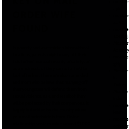
KEY ON MAIL
mostbe
apk
ORDER WIFE
mostbe
az 90
FOUND
mostbe
azerbai
Mostbe
In poverty and war-stricken international
Azerba
locations, parents might marry off their
mostbe
kids for her financial security or safety, or
giriş
as a end result of they cannot afford to
Mostbe
look after her . There are also some dad
in
and mom who believe that marrying off
Turkey
their youngsters will defend them from
Mostbe
sexual violence, as a end result of they
India
will be protected by their companions. It
mostbe
largely is decided by the country where
kirish
your mail order bride is from. Online
mostbe
relationship services value around $1,000
ozbekis