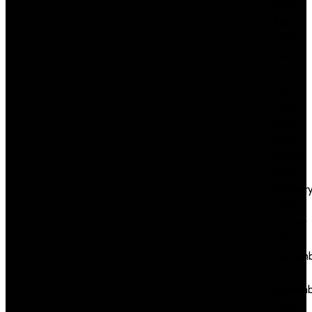
2022
July
2022
June
2022
May
2022
April
2022
March
2022
Februar
2022
January
2022
Decemb
2021
Novemb
2021