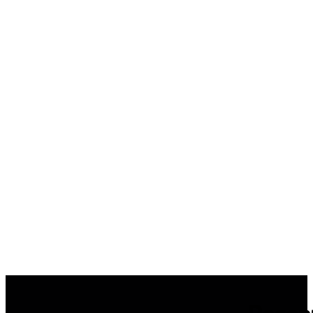
NEED TO DO
DIFFERENT