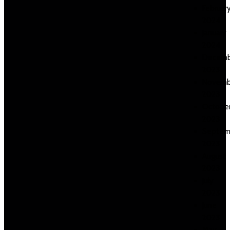
Februar
2024
January
2024
Decemb
2023
Novemb
2023
Octobe
2023
Septem
2023
August
2023
July
2023
June
2023