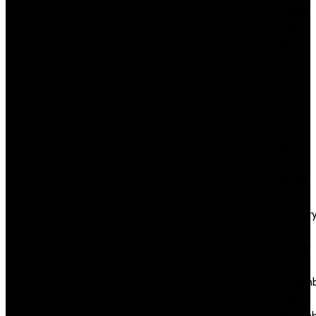
August
2026
July
2026
June
2026
May
2026
April
2026
March
2026
Februar
2026
January
2026
Decemb
2025