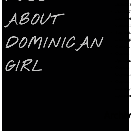
Крипто
Разрабо
ABOUT
програ
обеспеч
Торгова
DOMINICAN
платфо
Финтех
Форекс
GIRL
Брокер
Форекс
Обучен
Форекс
партнер
програ
Archiv