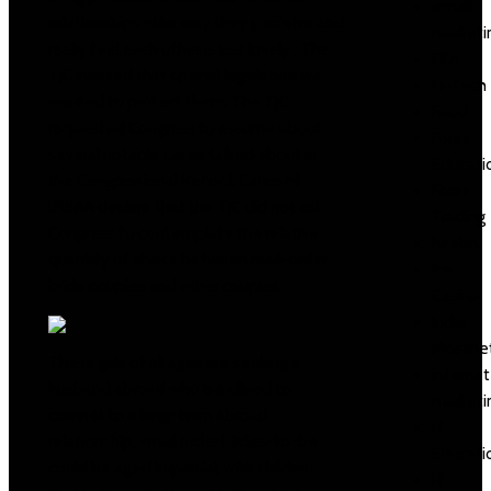
email
relationships—the way they perceive and
marketi
really feel each other is just lovely . The
FIFA
TJC insisted that special legislation was
FinTech
wanted to protect them. The TJC
Food
requested Congress to assume about
Forex
several notable cases talked about in
Educati
the Congressional Record. Critics of
Forex
IMBRA declare that the TJC did not ask
Trading
Congress to contemplate the relative
health
quantity of abuse between mail-order
Ice
bride couples and other couples .
Casino
India
Mostbe
These girls of all ages are seeking a
internet
husband abroad who is inclined to
marketi
commit to a long-term abroad
IT
relationship. -mail order birdes-to-be
Educati
could be aged impartial, with children
IT