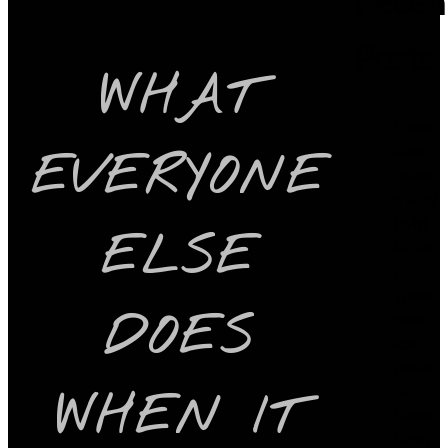
Recen
Posts
WHAT
Coron
avirus
EVERYONE
diseas
e 2019
En Iyi
ELSE
Kazan
c
Yonte
DOES
mleri
icin
Bonan
za
WHEN IT
Sweet
Slotu