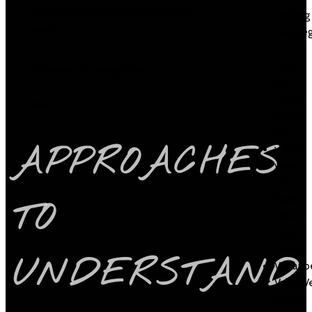
so that you just don't have to keep
building
ready.
Uncateg
UZ
Most
Category :
Uncategorized
bet
Vulkan
Previous
Vegas
DE
APPROACHES
vulkan
vegas
DE
login
TO
Vulkan
Vegas
Poland
UNDERSTAND
Vulkanb
VulkanV
Poland