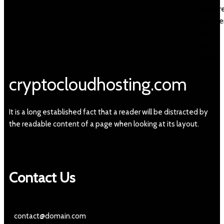
WordPr
Commen
on
Hello
world!
cryptocloudhosting.com
It is a long established fact that a reader will be distracted by
the readable content of a page when looking at its layout.
Contact Us
contact@domain.com