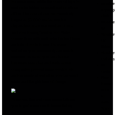
for many men , while the costs of trips to
mostbe
mail order brides’ international locations
royxatg
differ. The cost of one two-week trip
olish
begins at $2,000, and so much is
mostbe
dependent upon the number of trips
uz
and your touring fashion, too. Make
Mostbe
connections with mail order brides There
UZ
are lots of tools to use. On some
Kirish
websites, you presumably can watch
Mostbe
streams; on most, you can choose
Uzbekis
between stay chat and Mails, some
N1
companies present name service, etc.,
casino
and on nearly all websites you can send
New
winks and like girls free of charge.
format
vote
to
Moreover, the welcome reward allows
earn
you to get some credit immediately
Scroo-
after registration. All respectable mail
G