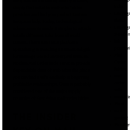
European wife is strictly what you need,
India
simply find suitable mail order brides
LeoVeg
providers and find your perfect Eastern
Irland
European lady. Today, technological
LeoVeg
advancements made it simpler to attach
Swede
totally different folks from all world
link
corners. There exist nice platforms
populari
specializing in matching international girls
Mail
for marriage based on user preferences.
Order
Modern Mail Order Bride services provide
Brides
dependable data of web sites the place
mail
you can find a wife and help in beginning
order
profitable relationships. China is probably
wife
considered one of the major supply
marketi
countries of East Asian mail-order brides.
Meet
mob-
THE INSIDER
gadget
Mostbe