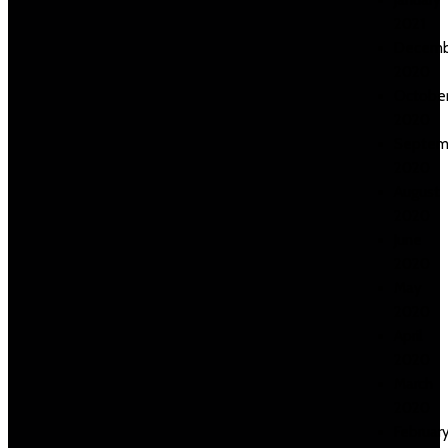
January
2021
Decemb
2020
Octobe
2020
Septem
2020
August
2020
June
2020
May
2020
April
2020
March
2020
Februar