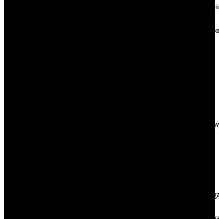
that belongs to them. Mail buy brides are
Вакансії
often educated, indie, and self-
IT
sufficient. Unlike different marriage
Образов
providers, ship order brides to be are
Italian
often the crème in the crop. These
Judi
companies operate very very
Online
comparable to seeing web sites carry
Judi
out. You will sign-up on certainly one of
Slot
websites and get in touch with potential
Juices
brides.
Laden
Window
Although there’s a stereotype that these
Dll's
girls are extra career-driven, in addition
latin
they love relationship and being in
mail
relationships. However, it might help
order
when you minded that citizens of
brides
Europe favor creating households later in
LeoVeg
life. But, if you would like an impartial,
Finland
loyal, and well-rounded associate, a
LeoVeg