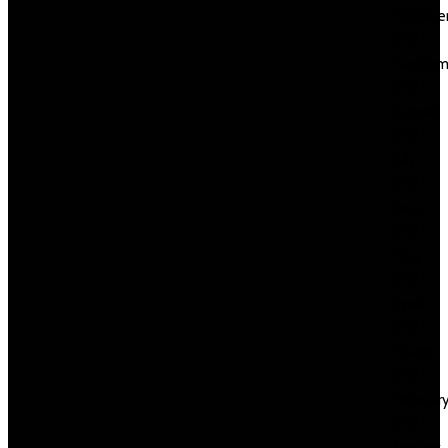
Octobe
2021
Septem
2021
August
2021
July
2021
June
2021
May
2021
April
2021
March
2021
Februar
2021