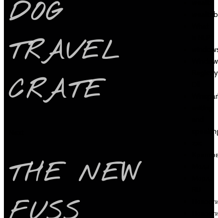
DOG
wealth
wealthb
What
is NLP?
TRAVEL
window
Window
Registry
CRATE
Dll
Winspar
writing
and
speakin
Next
zxc
Крипто
THE NEW
Мода
Морда
RU
FUSS
Новост
Новост