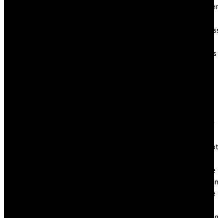
Boomer
Mail Order Wives
Casino
busines
casino
May Be Fun For
Casinos
online
Anyone
de
Chile
CBD
As a rule, such issues usually are not
For
severe and could be settled easily as a
Weight
result of everyone understands that the
Loss
bride and groom want a spot where they
Chatbo
would calm down together. Sometimes
News
mail order brides may be very difficult,
Codere
which could be frustrating for a person
Argenti
that wants to start out his life over with a
Codere
international woman. The first thing you
Italy
should never forget is rarely to lose
Courtin