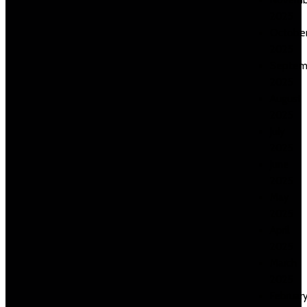
Novemb
2025
Octobe
2025
Septem
2025
August
2025
July
2025
June
2025
May
2025
April
2025
March
2025
Februar