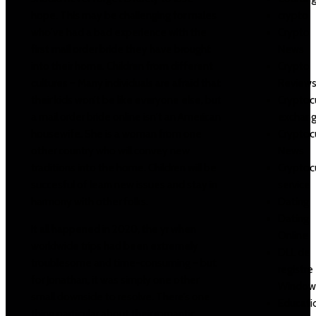
hope. This may be challenging for males
crypto
who've had a bad experience with the
Crypto
first mail order bride they have brought
News
into their home. Children from different
Crypto
cultures – Many individuals are afraid that
Review
their kids won’t be like everyone else, but
Cryptoc
a mail order bride online isn't an American
exchan
housewife. She is a woman from one
Cryptoc
other country who will convey new
News
traditions into the home. Children will be
Cryptoc
succesful of learn new issues and stay in
service
harmony with other folks.
Dating
Dating
It all happened in 2020, the yr when
Online
worldwide trips had been extremely
DLL de
troublesome and time-consuming – but
registre
for Jonathan, it was simply one other
Window
small downside to resolve. There’s one
Educati
thing particular about their romantic