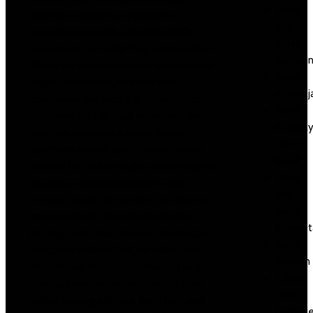
1xbet
cellphone numbers, or prepare a
apk
romantic date with a shocking bride –
1xbet
somebody can call it “buy a bride online”.
Argenti
There are free relationship websites for
1xbet
singles individuals, however most
Azerbaj
companies are paid. It is necessary to
1xbet
learn how a lot do mail order bride prices
Azerbay
and how payment is made. Some
1xbet
platforms permit you to view females
Brazil
profiles for free and take money only for
1xbet
chatting, exchanging pictures and
giriş
movies. Quality firms offer convenient
1xbet
cost methods – financial institution
Kazahst
playing cards Visa, Maestro, MasterCard,
1xbet
electronic wallets Skrill, Neteller, Qiwi,
Russian
WebMoney, Yandex, PayPal. To put it
5 Best
bluntly, a mail order bride service is an
CBD
online catalog with out there men and
Gummie