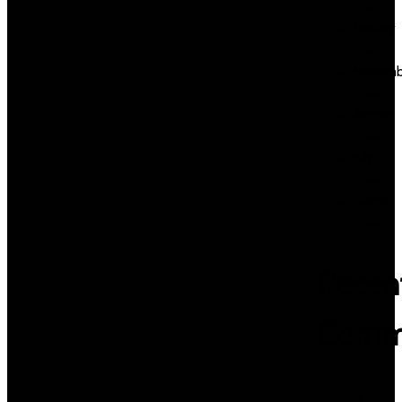
2020
January
2020
Novemb
2019
August
2019
July
2019
March
2019
Recen
Comm
A