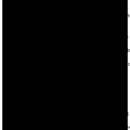
suitable in look and pursuits.
Best
Believe in it and revel in happy
CBD
hours with the brides from the
Product
entire world.
Beste
It is price selecting them just for a
online
mixture of bright temperament
casinos
and female look.
Betinia
If you determine to gift the girl one
biramal
thing sweet like a chocolate field
–
or a teddy bear, your expenses
supersit
shall be minimal.
apr
Bitcoin
Therefore if something occurs to you,
News
they may help you. In case you are
Bitcoin
coming to your bride's native nation, plan
Price
how you will impress her family
Bitcoin
members. It is a crucial step in your
Trading
relations, so you will have to show the
blog
most effective of you.
Bookke