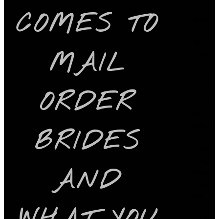
62675
COMES TO
40617
856411
48
MAIL
Азино
777
Зеркал
о На
ORDER
Сегод
ня
Kolay
BRIDES
Bahis
Deney
imi için
AND
Pinco
casino
APK
Mobil