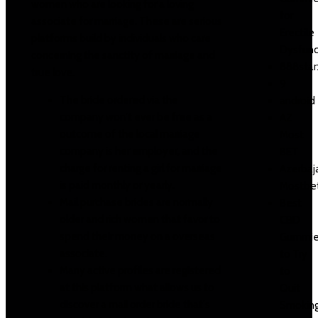
women who are looking for a loving
for
associate for marriage. These are serious
Erectile
platforms build by individuals who care
Dysfunc
concerning the sanctity of marriage and
888star
true love.
9
The bride ordered via the
android
company won't ever be free as a
AZ
outcome of the local marriage
Most
company is her employer, and the
BET
charge for renting a girl for marriage
Azerbaj
is paid monthly or yearly.
Mostbe
Mail purchase brides are normally
Best
older and rich women that favor to
CBD
spend their money on a overseas
Gummie
associate.
to Try
Many active profiles are registered
to
at this platform what allows us to
Quit
discover a mail order bride that's
Smokin