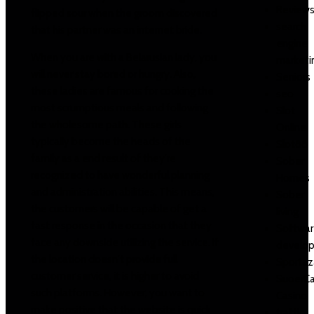
Review
flipped sour when the groom discovered
search
that his partner was an internet bride.
engine
When you are with a Belarusian lady, you
marketi
will never stay bored or hungry. Also,
Seniors
these ladies are famous for cooking the
seo
most scrumptious meals and following
Slot
the wholesome path. These girls
Online
typically become the heads of the
Slot88
family as a end result of they're
Sober
recognized to have wonderful planning
Homes
and administration abilities. This means,
Sober
the customers will be capable of get a
living
fast response in the occasion that they
Softwar
face any downside utilizing the service. If
develo
the location doesn't provide full
Sportaz
customer service, it is higher to avoid
SuoerCa
such platforms. However, you want to
Casino
make positive that the website is quick
traffic