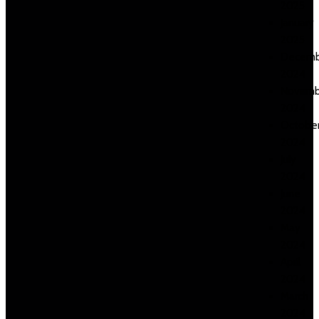
2025
January
2025
Decemb
2024
Novemb
2024
Octobe
2024
July
2024
June
2024
May
2024
April
2024
March
2024