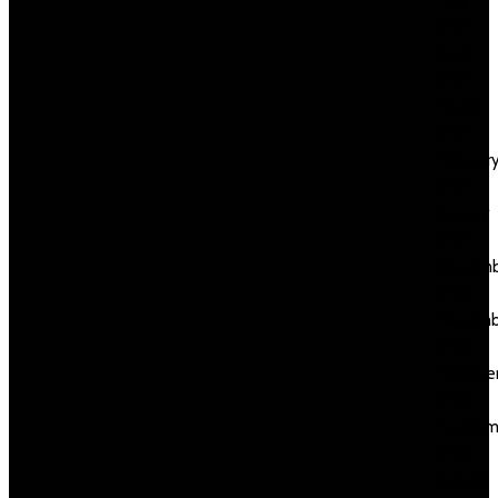
May
2023
April
2023
March
2023
Februar
2023
January
2023
Decemb
2022
Novemb
2022
Octobe
2022
Septem
2022
August