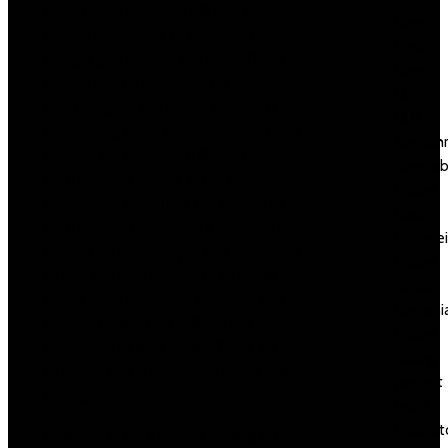
order brides websites will give you free
New
articles and videos to teach you into
Post
being a greater man and lover. These
News
articles had been written by
NL
psychologists and sexual therapists
NLP
specializing in this area. Mail order bride
Algorit
services are fairly much like an historic
novemb
matchmaking service. In the past,
Online
households would use the service of a
Casino
matchmaker to discover a husband or
Österre
spouse for their baby. It was necessary
Online
to find the right candidate as family
casino
values were extremely essential and
Romani
parents couldn't risk sullying the
Online
reputation of their family. There are lots
dating
of myths and stereotypes about online
pagbet
dating.
brazil
Parimat
However, in case you are looking for a