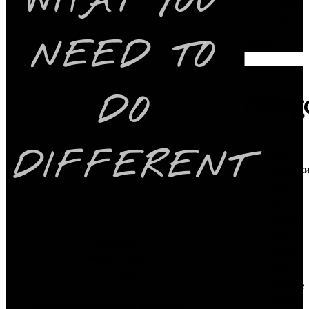
WHAT YOU
Uygula
masi
NEED TO
Search
DO
Catego
DIFFERENT
! Без
рубрик
1Win
AZ
Casino
1Win
wadminw
Brasil
March 25, 2022
1win
7:21 pm
Turkiye
1xbet
You can ship messages, exchange