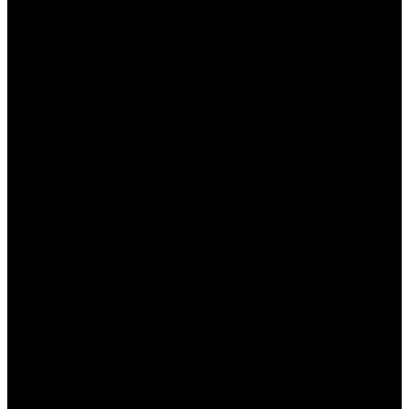
Kazan
We Notice About
c
Yonte
Any Of It
mleri
icin
Bonan
wadminw
za
August 31, 2022
Sweet
4:35 pm
Slotu
62675
Charmdate.com is an elite website that
40617
emanates a professional structure for
856411
individuals who wish to meet new friends
48
and are in search of potential love
Азино
matches. It is a top dating site outfitted
777
with revolutionary options such as
Зеркал
prompt and private messaging. Another
о На
function this chat room provides is the
Сегод
inbox function because of which the