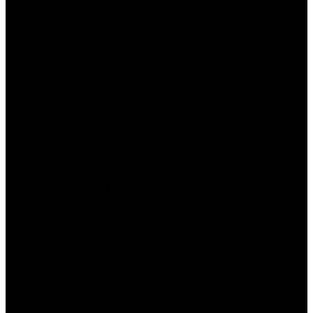
ня
registration course of is necessary. With
Kolay
the help of this chat room you could also
Bahis
do private chats in case you need some
Deney
privateness whereas making new pals.
imi için
Pinco
How do you know
casino
APK
Mobil
if somebody
Uygula
masi
blocked you on
Mostb
et
connected2?
Slotlari
:
Kazan
c ve
People who has inappropriate profile
Eglenc
photo or bio can be blocked. If you
e
suppose that your account is suitable,