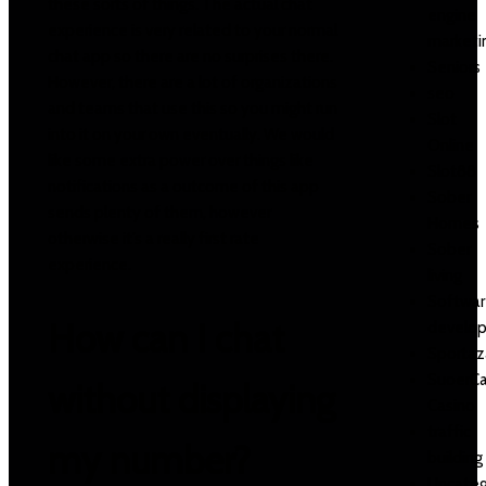
these sorts of things. The actual chat
engine
experience is very related to your normal
marketi
chat app so there are no surprises there.
Seniors
However, there are a lot of organizations
seo
and teams that use this so you might run
Slot
into it on your own eventually. We would
Online
like some extra power over things like
Slot88
notifications as a outcome of this app
Sober
sends plenty of them, however
Homes
otherwise it’s a really first rate
Sober
experience.
living
Softwar
How can I chat
develo
Sportaz
SuoerCa
without displaying
Casino
traffic
my number?
building
Uncateg