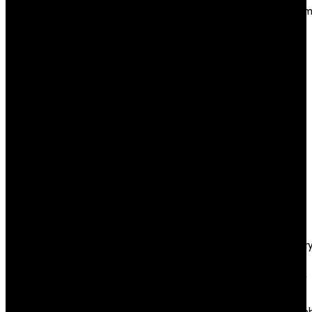
Septem
2021
August
2021
July
2021
June
2021
May
2021
April
2021
March
2021
Februar
2021
January
2021