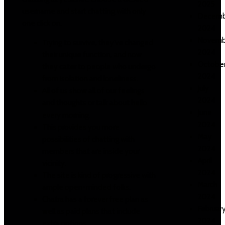
2025
username and start chatting with only
Decemb
one click on.
2024
Novemb
Trying to survive, they’ve changed
2024
their unique function, and now
Octobe
they cater to people who undergo
2024
from isolation and loneliness.
July
All of us show all of our feelings
2024
and thoughts or talk about hello
June
every morning.
2024
This provides you more
May
possibilities of chatting with
2024
members that are inside your
April
vicinity.
2024
The site is kind of progressive with
March
ample open-minded folks.
2024
Chatra has a forever free plan as
Februar
well as paid plans that include
2024
extra options.