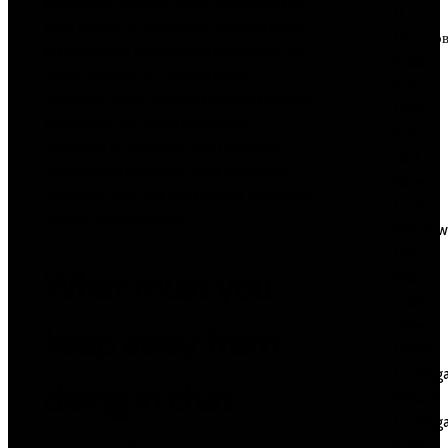
individuals who join them. Unfortunately,
IT
they appeal to scammers and can result
Образов
in potentially threatening conditions, so
Italian
being cautious is a should there.
Judi
Naturally, when you use paid chat groups
Online
for singles, the team pays extra
Judi
attention to checking new members’
Slot
profiles and validating their identities.
Juices
However, they still can’t assure complete
Laden
safety for everybody.
Window
Dll's
What must you
latin
mail
order
keep away from
brides
LeoVeg
doing in chat
Finland
LeoVeg
India