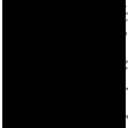
are available to use free of cost. There
Erectile
are varied selections obtainable that let
Dysfunc
you chat with strangers and random
888star
individuals with out registering. You can
9
chat in personal, public, and group
android
grownup chat rooms that are particularly
AZ
designed only for you. They supply the
Most
amenities of chatting and talking to
BET
random folks online from all around the
Azerbaj
world and befriending a few of them too.
Mostbe
Best
Talk.chat is the free chat rooms to
CBD
connect and communicate with
Gummie
associates or new people. You can
to Try
create some actually greatest chat
to
rooms and invite your pricey associates
Quit
to converse on any topic you want. In
Smokin
fact, anybody in these free chat rooms
Best
can invite new people, so you’ll have a