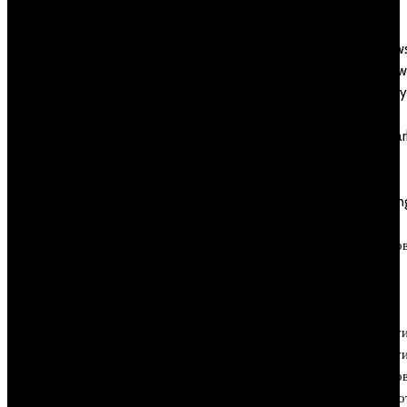
What
or the PC. These are easy means to join
is NLP?
with anyone from anyplace in the world
window
inside a matter of seconds. Also, these
Window
are the most common ways to stay
Registry
linked with your friends.
Dll
Winspar
You can even click on on the “Use GPS”
writing
system to permit the placement to have
and
entry to your location. This supplies you
speakin
further probabilities of chatting with
zxc
members that are within your
Крипто
neighborhood. Free chat web site that
Мода
allows you to join with people quickly
Морда
and easily. Featuring cell chat rooms as
RU
nicely, helps you find and be a part of
Новост
with single ladies and men all through the
Новост
globe. The idea is great however half the
Крипто
time it won't load anything.
Разрабо