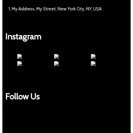
1, My Address, My Street, New York City, NY, USA
Instagram
Follow Us
Facebook
Twitter