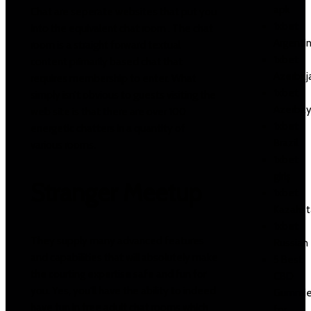
apk
Chat are seperate websites that put you
1xbet
into the equivalent chat room . The chat
Argenti
room is a straight forward textual
1xbet
content primarily based chat that
Azerbaj
requires membership to enter. What
1xbet
simply isn’t obvious to guests visiting the
Azerbay
web site is that there are over 100
1xbet
energetic chatters in a quantity of
Brazil
various rooms.
1xbet
giriş
Stranger Meetup
1xbet
Kazahst
1xbet
They supply many advanced features
Russian
and capabilities that will absolutely make
5 Best
the courting expertise safe and fun for
CBD
you. Yes, you'll have the ability to indeed
Gummie
have fun in free adult chat rooms which
for