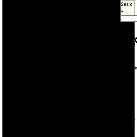
Searc
you'll have the ability to ship an e-mail to
h
support@connected2.me. I see you may
be blocked message on the application
display screen, what does that mean? If
you see this message, meaning your
Catego
device is blocked.
I favor to make my mall inner ring, and
! Без
this also website produces all
рубрик
opportunity for safe dialogue. With over
1Win
9k Oriental singles online, this site is free
AZ
to affix and offers varied interaction
Casino
instruments including not only texting
1Win
but additionally video chat. All new
Brasil
members are completely checked
1win
sooner than their accounts are
Turkiye
accredited, so it’s a more secure chatting
1xbet
vacation spot with validated person
1xbet
identities. Chat Hour and WeirdTown