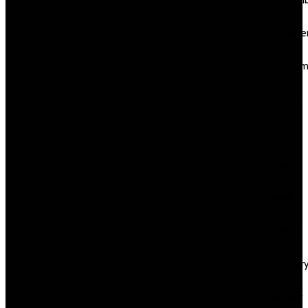
Decemb
2020
Octobe
2020
Septem
2020
August
2020
June
2020
May
2020
April
2020
March
2020
Februar
2020
January