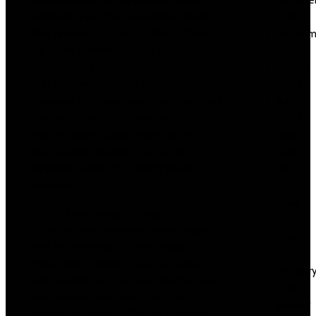
Octobe
within the year 2020. In addition to the
2025
free features supplied by Skype, there
Septem
are some premium choices as properly.
2025
You can make conventional telephone
August
calls to common phone numbers .
2025
However, this characteristic isn’t free, and
July
the prices can differ relying on the
2025
location you’re calling. Snaps can be
June
despatched privately to a specific
2025
recipient, or seen by a select group of
May
followers.
2025
April
We like transferring to completely
2025
different chat rooms and never simply
March
stick to one. In such a case, being
2025
requested to register may be painful.
Februar
Just one click on to begin to chatting,sure,
2025
just one click on is enough to start
January
chatting at yesichat. Choose a desired