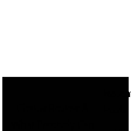
Any Of It
Recen
Chatiw Review Â
Posts
What Precisely Can
En Iyi