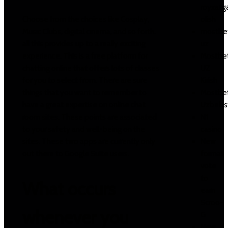
royxatg
olish
Choose from the choices like Cosplay,
mostbe
Music Clubs, digital cinema, and so forth.
uz
all this provides up to a really exciting
Mostbe
experience. This is a free platform for
UZ
chatting online that offers lots of classes
Kirish
for you to select from. There are sure
Mostbe
things that you want to remember to
Uzbekis
have a great expertise on online chat
N1
room sites. These points are associated
casino
to your safety and well-being on the
New
sites. These two apps are currently only
format
out there to Google Suite users.
vote
to
What occurs
earn
Scroo-
whenever you
G
New