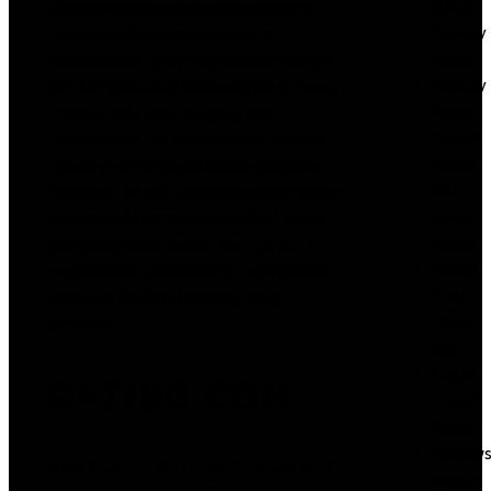
(ENG)
dating websites are popular amongst
Payday
customers looking for hookups.
Loans
Nevertheless, their major shortcoming is
Payday
the fact that all of them require to leave
Loans
contact data even to get a free
Online
membership. So, it takes more time to
Pin Up
create your profile on these platforms.
bet
Moreover, to get a premium subscription,
pin up
users should pay more than for Chatiw.
casino
Like many extra daters, in so far as I
Pin Up
review inside assessments, an immense
Peru
plenty of fits isn’t bombing your
PinUp
accounts.
apk
Plates
DATING COM
Power
Casino
Review
It has features that work for nearly all of
search