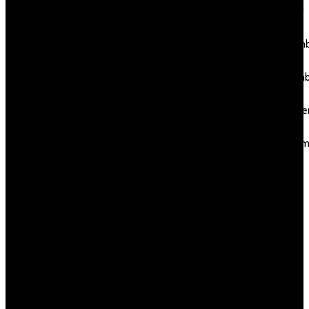
January
After some hours of inactivity, the
2024
site routinely logs you out and
Decemb
deletes all the knowledge you've
2023
entered.
Novemb
The range of male and female
2023
customers is quite in depth, and a
Octobe
lot of of them conform to confirm
2023
their identities, being thinking
Septem
about meaningful connections.
2023
Though chats start out nameless, users
August
typically ask for and share non-public
2023
info. The service enjoys a fairly
July
straightforward structure and course-
2023
plotting. Dedicated packages have been
June
affordable, and speaking selections are
2023
helpful. The viewers is definitely first
May
price, with fairly a selection of intriguing
2023
individuals.