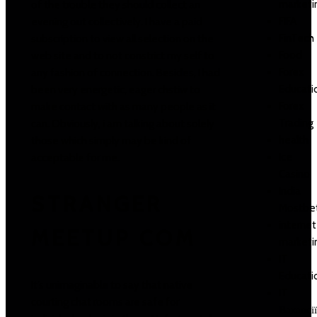
marketi
of the trouble they should collect an
FIFA
evening out collectively. I have a paid
FinTech
subscription to view all selection on the
Food
web site and to not constrict my self to
Forex
any fashion of connection. Besides, I had
Educati
been very energetic, eager
chstiw
to
Forex
make contact with as many people as it
Trading
can. Obviously, i am talking about solely
health
those which simply may be kind of
Ice
acceptable for me.
Casino
India
STRANGER
Mostbe
internet
MEETUP COM
marketi
IT
Educati
It’s unimaginable to say that native
IT
courting chat rooms are safe for
Вакансії