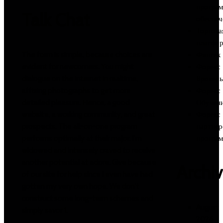
програ
Talk Chat
обеспеч
Торгова
платфо
The form is simple, because choices are
Финтех
evident for newcomers. You might
Форекс
dialogue on the internet in realtime,
Брокер
affixing photographs to get more
Форекс
detailed pleasure. Hence, a good
Обучен
website, a working community, and great
Форекс
prospects. The all-on-one program
партнер
performs optimally at their major. I'm
програ
widowed and intensely craved to receive
another potential at adore. Give because
Archiv
of our site for help since I even have had
gotten my very own hope. We don't
construct some long-term schemes and
August
simply savor 1.
2026