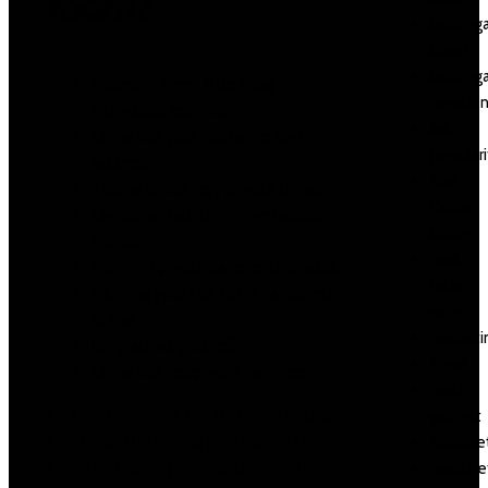
room?
LeoVeg
Irland
LeoVeg
Believing every little thing
Swede
individuals tell you.
link
Giving out your real name and
populari
address.
Mail
Talking about very private things.
Order
Choosing chat rooms over actual
Brides
friends.
mail
Running up your parents' phonebill.
order
Allowing your self to be harrassed
wife
online.
marketi
Lying about yourself.
Meet
Giving out telephone numbers.
mob-
You can customise the customer popup
gadget
messenger by adding your organization
Mostbe
brand and agent photograph, which is
mostbe