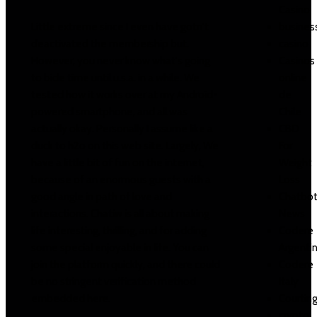
Casino
Little extreme since I even have gotn't
busines
deactivated the membership but.
casino
However, you never know what's going
Casinos
to bide time until u.s.a. in a while. We
online
tested how it works over at my Android-
de
powered smartphone, and all was
Chile
actually okay. Personally I assume like a
CBD
duck to h2o on this web site. Largely, We
For
have a little bit of fun on the internet,
Weight
because of an enormous guests with a
Loss
good angle in path of love and
Chatbo
interactions. Chatiw is all about making
News
life interesting, thrilling, and for adding
Codere
some special enjoyable in life. You can
Argenti
join the platform quickly, and there could
Codere
be no stringent verification method
Italy
embedded here.
Courtin
crypto