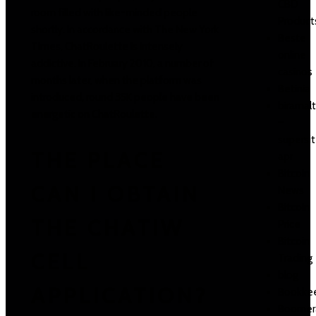
CBD
room filled with like-minded people
Product
shortly. In accordance with The New York
Beste
Times, ChatRoulette is intensely
online
addictive. In February 2010, a number of
casinos
months later, when the platform was
Betinia
introduced, round 35K people have been
biramal
energetic on ChatRoulette.
–
supersit
THE PLACE
apr
Bitcoin
CAN I OBTAIN
News
Bitcoin
THE CHATIW
Price
Bitcoin
CELL
Trading
blog
APPLICATION?
Bookke
Boomer