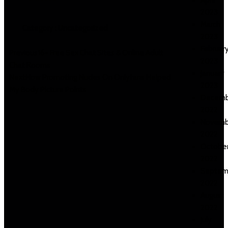
April
2023
March
Category :
Uncategorized
2023
Februar
Previous
16+ Free Sex Chat Sites & Online Adult
2023
Chat Rooms
January
Next
How Promoting Nudes On Onlyfans Helped
2023
My Body Picture Points
Decemb
2022
Novemb
2022
Octobe
2022
Septem
2022
August
2022
July