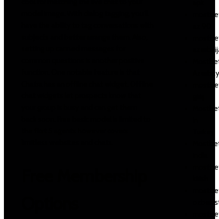
cool for matching the live chat to your
apk
model image. With dialog tagging, you'll
mostbe
have the ability to tag conversations with
az 90
subjects and better arrange them. Also,
mostbe
setting up canned messages for
azerbai
common questions is another positive
Mostbe
function. One notable feature is that
Azerba
Chatra has an offline chat widget. Offline
mostbe
chat widgets let prospects know that
giriş
your group is busy and can get them
Mostbe
back soon. Free basic model is limited to
in
the first 5 agents however covers
Turkey
limitless websites and chats.
Mostbe
India
mostbe
Free Membership
kirish
mostbe
Options
ozbekis
mostbe