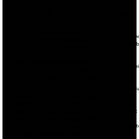
Post
name *# 21?
News
NL
NLP
According to tech magazine How-To
Algorit
Geek, dialing this code shows whether or
novemb
not or not name forwarding is enabled on
Online
the gadget — not whether or not it's
Casino
been hacked. How-to Geek described
Österre
the *#21# feature as an “interrogation
Online
code” that allow users to view their name
casino
forwarding setting from the phone app.
Romani
Online
Here is the most important things for me
dating
personally, as I'm not sure about my
pagbet
future in love. Sawing on the chase, I
brazil
jumped into laid-back a relationship, but
Parimat
adore every one of many apparatus this
Part 2
web page presents. Most of these