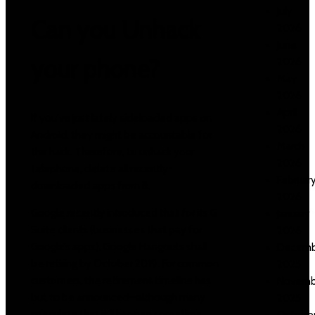
July
Can you Unhack
2026
June
your phone?
2026
May
2026
April
If you've just lately sideloaded apps on
2026
Android, they might be accountable for
March
the hack. Therefore, to unhack your
2026
telephone, delete all recently-
Februar
downloaded apps from it.
2026
Google recently introduced that for its G
January
Suite clients (businesses that pay for
2026
Google’s apps), Google Hangouts shall
Decemb
be retiring by October 2019. For common
2025
customers, the retirement timeline has
Novemb
but to be announced—although many
2025
speculate that it’ll happen sometime