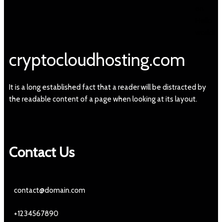
on
Hello
world!
cryptocloudhosting.com
It is a long established fact that a reader will be distracted by
the readable content of a page when looking at its layout.
Contact Us
contact@domain.com
+1234567890