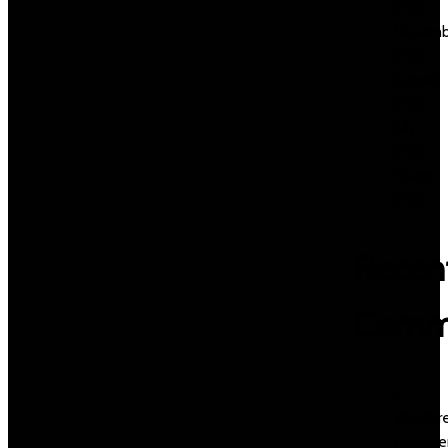
2020
Novemb
2019
August
2019
July
2019
March
2019
Recen
Comm
A
WordPr
Commen