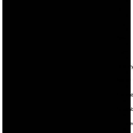
2022
June
2022
May
2022
April
2022
March
2022
Februar
2022
January
2022
Decemb
2021
Novemb
2021
Octobe
2021