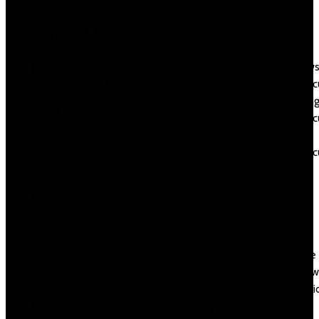
Crypto
What does
News
Crypto
blocking someone
Review
Cryptoc
exchan
on Kik do?
Cryptoc
News
Cryptoc
Once you've blocked somebody on Kik,
service
their messages won't be delivered to
Dating
you, including those sent using any bots
Dating
that they've added to a chat with you.
Online
Bot mentions from blocked users will
DLL de
also be disabled. The other individual
registre
won't be notified that you've blocked
Window
them.
Educati
email
Most individuals complain about plenty