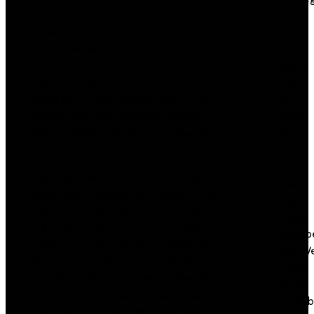
UZ
HIDING CALLER ID ON ANDROID
Most
SMARTPHONE
bet
Vulkan
Tap on the three dots in the corner and
Vegas
select the settings button. Click on call
DE
settings, then click on further settings.
vulkan
Click on caller ID. Click the cover quantity
vegas
choice.
DE
login
A wide number of chat rooms to cater to
Vulkan
every type of chatter and consumer. The
Vegas
person can begin a live broadcast with
Poland
out much problem. Can connect with a
Vulkanb
variety of people with shared interests.
VulkanV
There is an total lack of support that's
Poland
provided to the customers and this stays
wealth
a drawback. Cross-platform ability allows
wealthb
using chat rooms from the smartphone