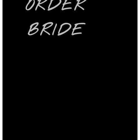
ORDER
Sweet
Slotu
62675
BRIDE
40617
856411
48
Азино
777
wadminw
Зеркал
August 26, 2022
о На
10:33 pm
Сегод
ня
Since you’ll spend more often than not
Kolay
with a Vietnamese woman, you’ll
Bahis
additionally pay for her when going to
Deney
eating places. Research the site to see
imi için
how lengthy it’s been in the business and
Pinco
what other folks, primarily users of
casino
impartial evaluate platforms, really think