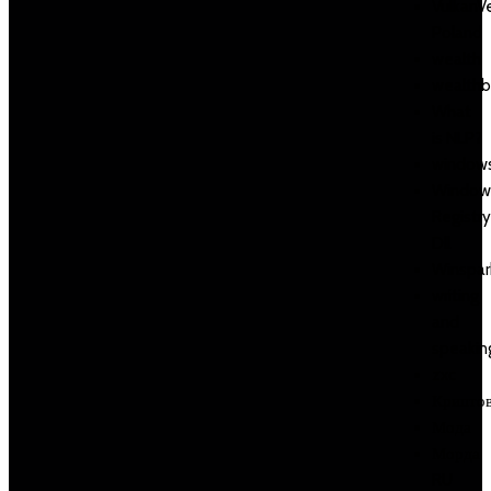
VulkanV
Poland
wealth
wealthb
What
is NLP?
window
Window
Registry
Dll
Winspar
writing
and
speakin
zxc
Крипто
Мода
Морда
RU