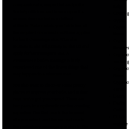
compassionate, respectful, and polite.
Italy
Society criticizes and frowns upon if a
Courtin
woman demonstrates a defiant
crypto
attitude. Make certain your bride has all
Crypto
the required documents until she applies
News
for her K-3 marriage visa. After she
Crypto
receives it, she will journey to the US and
Review
apply for her immigrant visa. A
Cryptoc
Vietnamese brides marriage is likely
exchan
considered one of the finest things that
Cryptoc
may happen to a Western man.
News
Cryptoc
You also want to discover some pretty
service
places to impress your bride, and in that
Dating
case, we’ve got you coated. There are
Dating
two parts to a optimistic on-line courting
Online
expertise. The first one is the internet
DLL de
site you select, and the second one is
registre
the preliminary message you ship to the