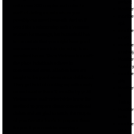
gadget
unite over 200 couples and collect a
Mostbe
staff of dating experts whom you
mostbe
possibly can meet beneath. And so, if
apk
you'd like a relationship with a Vietnam
mostbe
woman for marriage, her household has
az 90
to be certain that you might have good
mostbe
manners and were introduced up in an
azerbai
excellent house. Since Vietnam is a rustic
Mostbe
the place individuals adhere to
Azerba
conventional views, all ladies here are
mostbe
taught to be good wives since childhood.
giriş
They get hold of cooking expertise early
Mostbe
on and master them 12 months by yr. All
in
Vietnamese mail-order brides know the
Turkey
method to prepare dinner conventional
Mostbe
dishes and are glad to study the recipes
India
of your favorite foods to prepare them
mostbe
for you. If you consider marrying a
kirish