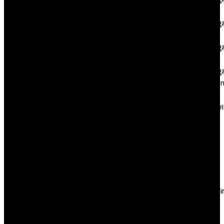
girls who are more family-oriented than
Finland
their counterparts from other regions.
LeoVeg
Often it seems one thing like a parade of
India
men in tuxedos. The groom comes to
LeoVeg
the home of her future spouse with
Irland
presents, meals, and in some
LeoVeg
circumstances, alcoholic beverages. For a
Swede
Vietnamese mail order bride, getting
link
married to a foreigner is an opportunity
populari
to flee from social stress, gender
Mail
discrimination, and poverty.
Order
For starters, they have a tendency to shy
Brides
away from provocative dresses and
mail
outfits. You’ll find a small field at the
order
wedding ceremony reception where you
wife
possibly can place the enveloped
marketi
money present.
Meet
mob-
During his profession, he managed to