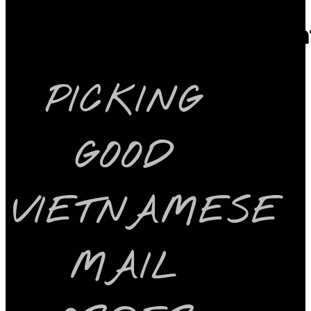
Recen
Posts
PICKING
Coron
avirus
GOOD
diseas
e 2019
En Iyi
VIETNAMESE
Kazan
c
Yonte
MAIL
mleri
icin
Bonan
za