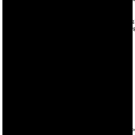
Casino
traffic
building
Uncateg
UZ
Most
bet
Vulkan
Vegas
DE
vulkan
vegas
DE
login
Vulkan
Vegas
Poland
Vulkanb