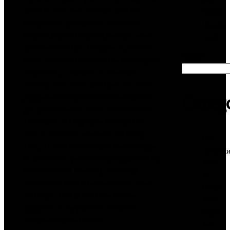
APK
about it. This web site has all of the
Mobil
instruments you have to discover a
Uygula
beautiful Slavic lady and perhaps even
masi
date her in real life. Despite at present
Search
tense relations between the Communist
neighbours, a number of "Vietnam
courting" web sites also fuels the trade,
Catego
peppered with pictures of Vietnamese
girls advertised as "sort" and "obedient".
The males of Linqi have travelled for
work to Vietnam, where Vu Thi Hong
! Без
Thuy, 21, met her husband. Her marriage
рубрик
to an area 22-year-old was organized by
1Win
her household, she said, with small
AZ
ceremonies held in her residence town,
Casino
and China. I will all the time be the
1Win
daughter of my parents whether I
Brasil
obtained married or not.
1win