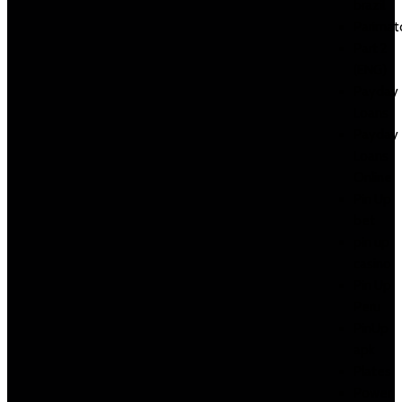
brazil
Parimat
Part 2
(ENG)
Payday
Loans
Payday
Loans
Online
Pin Up
bet
pin up
casino
Pin Up
Peru
PinUp
apk
Plates
Power