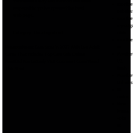
Vietnamese lady and method this issue
mostbe
responsibly, you’ve opened the best
ozbekis
web page.
mostbe
royxatg
Category :
Uncategorized
olish
mostbe
uz
Previous
Finest Cam Sites In 2022 With Live Adult
Mostbe
Cams That Includes Top Cam Girls Online
UZ
Next
Did You Latterly Visit Coomeet Com? Read
Kirish
This Now!
Mostbe
Uzbekis
N1
casino
New
format
vote
to
earn