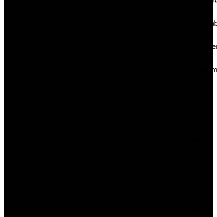
Decemb
2025
Novemb
2025
Octobe
2025
Septem
2025
August
2025
July
2025
June
2025
May
2025
April
2025
March