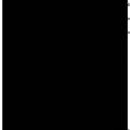
Novemb
2021
Octobe
2021
Septem
2021
August
2021
July
2021
June
2021
May
2021
April
2021
March
2021