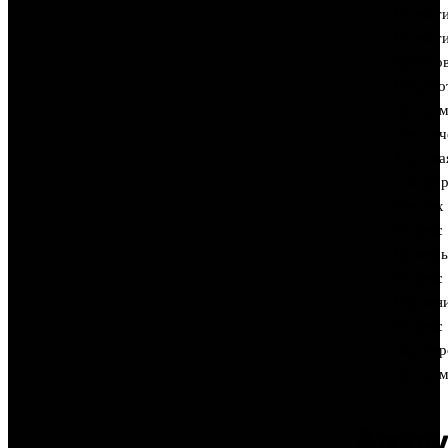
Новост
Новост
Крипто
Разрабо
програ
обеспеч
Торгова
платфо
Финтех
Форекс
Брокер
Форекс
Обучен
Форекс
партнер
програ
Archiv