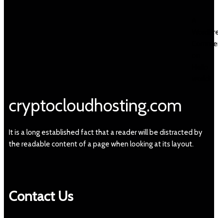
A
WordPr
Commen
on
Hello
world!
cryptocloudhosting.com
It is a long established fact that a reader will be distracted by
the readable content of a page when looking at its layout.
Contact Us