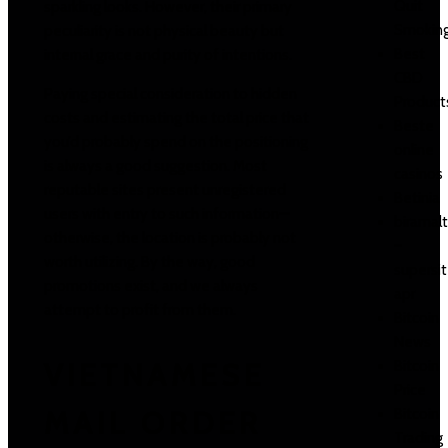
Quit
sparkling looks. However, their primary
Smokin
peculiarity is not physical beauty but
Best
internal grace and purity of intentions.
CBD
Paying special consideration to hidden
Product
costs and estimating the total price that
Beste
you’d probably spend on the positioning
online
is always a good suggestion. Most
casinos
reputable sites present unregistered
Betinia
users with entry to such information—
biramal
otherwise, the location is probably not
–
worth utilizing. By the way, good
supersit
promotions exist, and we always
apr
attempt to profit from them.
Bitcoin
News
VIETNAMESE
Bitcoin
Price
MAIL ORDER
Bitcoin
Trading