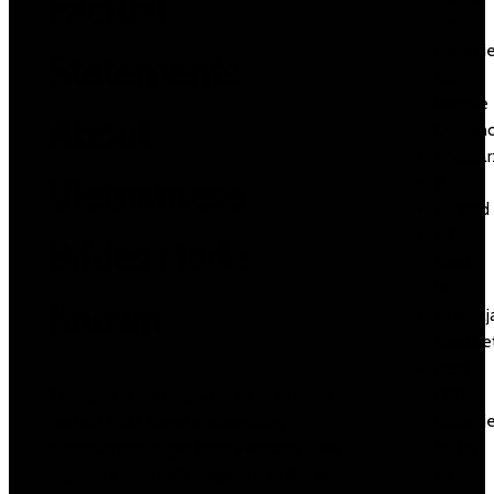
Factual
CBD
Gummie
Statements
for
Erectile
About
Dysfunc
888star
Vietnamese
9
android
AZ
Brides Made
Most
BET
Known
Azerbaj
Mostbe
Best
CBD
Though it is unimaginable to search out
Gummie
perfect folks, there is something
to Try
particular about girls from Vietnam. They
to
captivate men with enigmatic smiles and