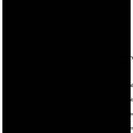
June
2023
May
2023
April
2023
March
2023
Februar
2023
January
2023
Decemb
2022
Novemb
2022
Octobe
2022
Septem