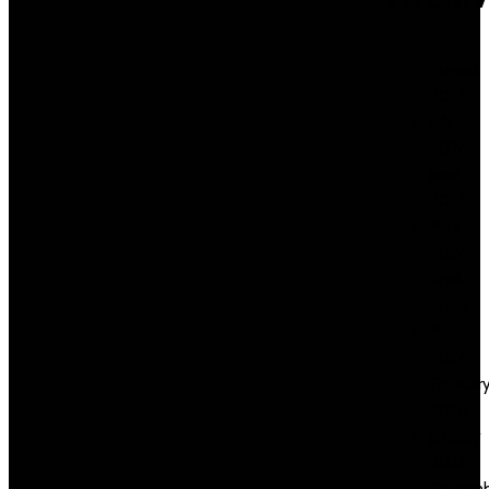
August
2026
July
2026
June
2026
May
2026
April
2026
March
2026
Februar
2026
January
2026