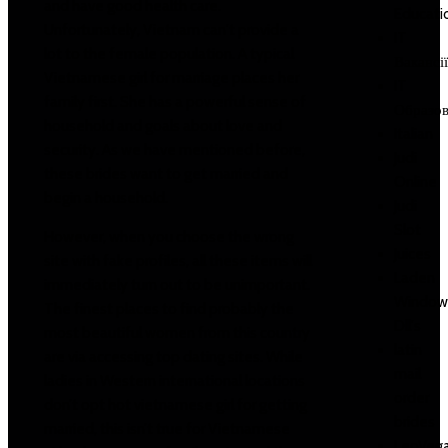
and have good health care.
Educati
Unfortunately, Vietnam can't provide a
IT
lot to the female population. A typical
Вакансії
Vietnamese girl for marriage places her
IT
family first. She has a powerful sense of
Образов
household and goals about love and
Italian
security. As we have mentioned before,
Judi
these brides want to get married and
Online
begin a household.
Judi
Slot
However, when you choose the wrong
Juices
site with fake profiles, all these items will
Laden
immediately turn out to be unimportant.
Window
The finest places to find probably the
Dll's
most beautiful women from this country
latin
are via accessing top dating sites. While
mail
ladies in Western international locations
order
don’t opt
hot vietnamese girl
for getting
brides
married, this isn’t true for Vietnamese
LeoVeg