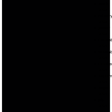
March
2024
Februar
2024
January
2024
Decemb
2023
Novemb
2023
Octobe
2023
Septem
2023
August
2023
July
2023