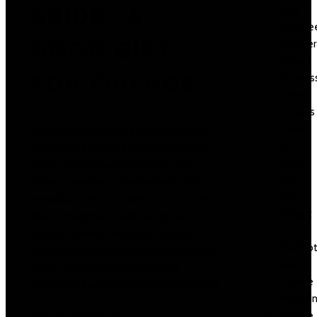
BRIDE...A
blog
Bookke
GOOD GIFT
Boomer
Casino
FOR FRIENDS
busines
casino
Casinos
online
For example, to evade tax, laborers are
de
employed in public to carry split cargo
Chile
across the border via shortcuts. You
CBD
know, in rural areas, feudal ideas still
For
prevail and the idea that “a son is best
Weight
than a daughter” continues to be
Loss
popular. I wish to show that I am not
Chatbo
peiqianhuo and that I can be higher than
News
a son. When talking about doing
Codere
enterprise, I am better than my husband.
Argenti
Girls are anticipated to be
Codere