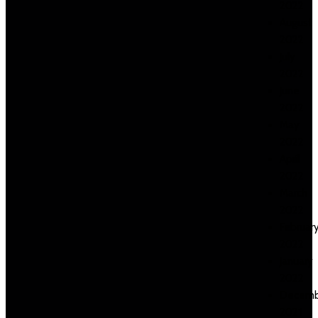
2022
August
2022
July
2022
June
2022
May
2022
April
2022
March
2022
Februar
2022
January
2022
Decemb
2021