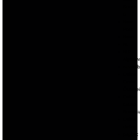
Scroo-
G
New
Post
News
NL
NLP
Algorit
novemb
Online
Casino
Österre
Online
casino
Romani
Online
dating
pagbet