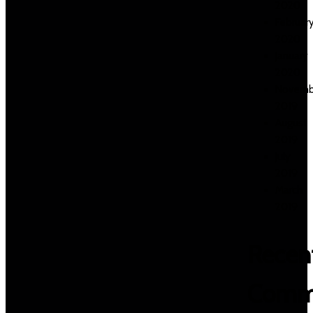
2020
Februar
2020
January
2020
Novemb
2019
August
2019
July
2019
March
2019
Recen
Comm