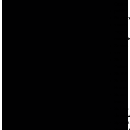
Casino
public
Review
search
engine
marketi
Seniors
seo
Slot
Online
Slot88
Sober
Homes
Sober
living
Softwar
develo
Sportaz
SuoerCa