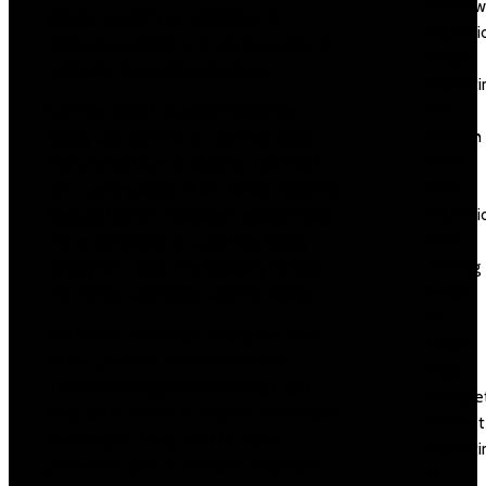
Window
girl who caught your attention. A
Educati
Vietnamese bride is simply incapable of
email
telling lies to a person she loves.
marketi
FIFA
I am the eldest daughter within the
FinTech
family and don’t have a brother. Since
Food
then, I even have at all times felt that I
Forex
am a semi-parent of the family. I told my
Educati
husband before marriage I wouldn't skip
Forex
my responsibility to assist the family . I
Trading
am joyful to have the flexibility to help
health
my mother and father and my siblings.
Ice
But there's more than simply the need
Casino
to be a perfect and obedient wife.
India
These amazing brides are smart, and
Mostbe
they are in search of ways to understand
internet
themselves. They want to make a
marketi
profession, get an excellent education
IT