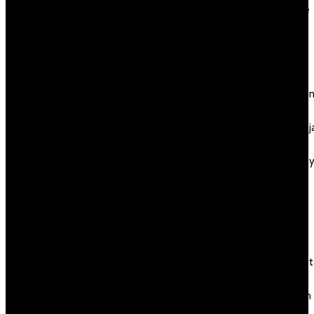
Turkiye
But you can think about finding her
1xbet
online, as it’s a better choice. Online
1xbet
courting offers a extra pragmatic
apk
method to relationship Vietnamese mail
1xbet
order brides. Besides, it’s quite budget-
Argenti
friendly when in comparability with an
1xbet
actual trip. Here, we are speaking in
Azerbaj
regards to the cross-border courting
1xbet
recreation. There are so many interesting
Azerbay
girls out there, and it’s very limiting to
1xbet
settle for the native ladies exclusively.
Brazil
Because marriage is a lifelong
1xbet
commitment, you have to just bear in
giriş
mind to put that ring on the right person.
1xbet
Kazahst
Unidentified
1xbet
Russian
5 Best