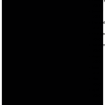
Februar
2021
January
2021
Decemb
2020
Octobe
2020
Septem
2020
August
2020
June
2020
May
2020
April
2020
March