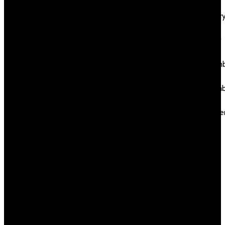
2025
Februar
2025
January
2025
Decemb
2024
Novemb
2024
Octobe
2024
July
2024
June
2024
May
2024
April
2024