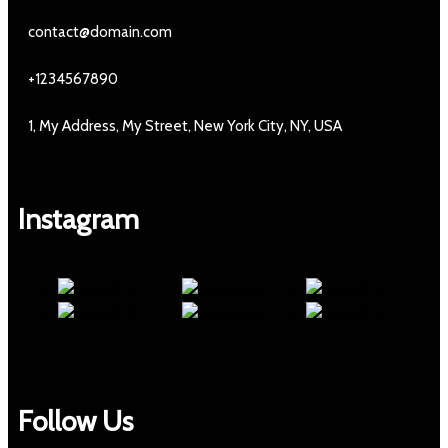
contact@domain.com
+1234567890
1, My Address, My Street, New York City, NY, USA
Instagram
Follow Us