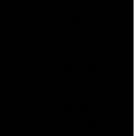
internet marketing
IT Education
IT Вакансії
IT Образование
Italian
Judi Online
Judi Slot
Juices
Laden Windows Dll's
latin mail order brides
LeoVegas Finland
LeoVegas India
LeoVegas Irland
LeoVegas Sweden
link popularity
Mail Order Brides
mail order wife
marketing