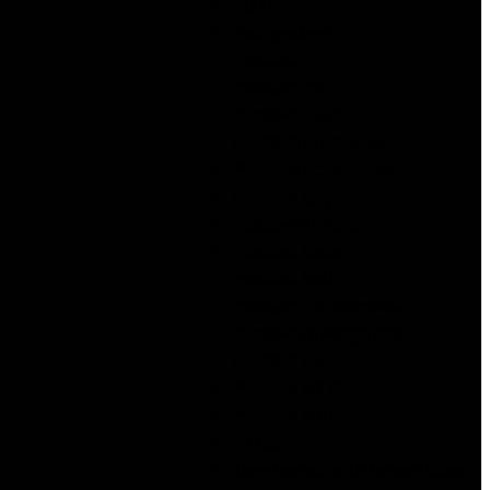
Meet
mob-gadget
Mostbet
mostbet apk
mostbet az 90
mostbet azerbaijan
Mostbet Azerbaycan
mostbet giriş
Mostbet in Turkey
Mostbet India
mostbet kirish
mostbet ozbekistonda
mostbet royxatga olish
mostbet uz
Mostbet UZ Kirish
Mostbet Uzbekistan
N1 casino
New format vote to earn Scroo-