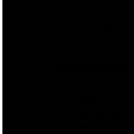
You can do video chat with any stranger 
chat. You would possibly determine to s
interface is simple to navigate and not 
to accommodate all the characters you t
your keyboard is the ship button for me
How do I disg
Start by signing up for one of th
Next, install the VPN app and log 
Connect to a server in the nation 
Finally, visit Omegle and chat as 
More than anything else, it is a new-a
messages to communicate with each othe