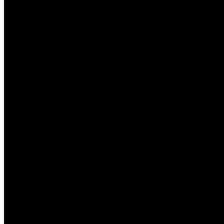
Dialpad Meetings.
TrueConf Online.
Skype.
FreeConference.
Lifesize Go.
Slack Video Calls.
Twoo is a social networking and courtin
by or around the globe. It is among the
members joining every month. Twoo has
together with its “Meet People” function
rapidly. Also, the app lets you chat wi
restrictions. And you might be able to
with none restrictions. The app also has
assembly new people.
Chatous Optio