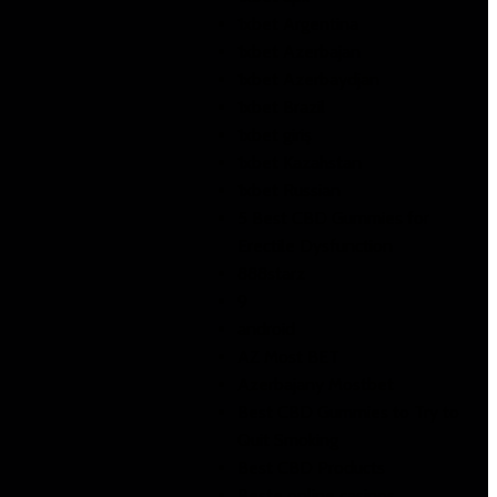
1xbet Argentina
1xbet Azerbajan
1xbet Azerbaydjan
1xbet Brazil
1xbet giriş
1xbet Kazahstan
1xbet Russian
5 Best CBD Gummies for
Erectile Dysfunction
888starz
9
android
AZ Most BET
Azerbajany Mostbet
Best CBD Gummies to Try to
Quit Smoking
Best CBD Products
Beste online casinos