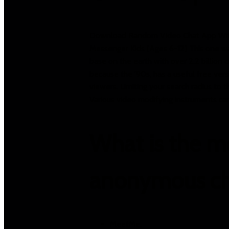
Download Random Video Chat App With 
Messenger Kids (Ages 6-12) This one wa
base on the earth with over 2.2 billio
because the ’90s, has a useful free ver
viewers. Limiting your search radius to 
Various video modifying instruments ca
What is the mo
anonymous cha
MeetMe.