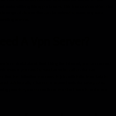
hat make utilizing this app a breeze. This free random video chat
a wide range of choices that can be utilized to meet any want,
r meeting anyone.
ed A Vpn Server?
ere is no doubt about that. Using the internet, you can connect
orth. Even if you need to random video call on the net
or that too. Whether you need to join with folks from Italy to
oated. Additionally, ChatHub is worried with the safety of its
 using peer-to-peer connections. You don't have to enter any