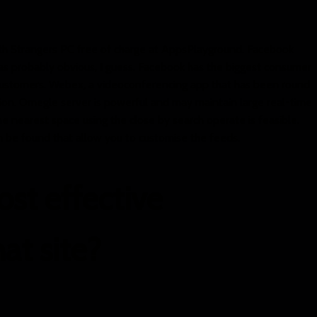
Strangers PC free of charge at AppsPlayground. Facebook
s probably obvious, I guess. Facebook has the biggest consumer
n customers. Webex, a videoconferencing app that has been round
sion. Omegle server is powerful and may maintain large real-time
the nearest space using the close by search operate is feasible.
n be found that allow you to customise the feeds.
st effective
t site?