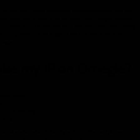
you like after you've established a good relationship with text
how your face or cover it on the video chat. Omegle’s website
so complicated. The live chat has a text field that's large enough
ype, regardless of the length of the text. The enter button in
ssages.
uise my IP on Omegle?
e VPNs above.
in.
of your choosing.
normal.
ge social media network that depends on video and picture
r. Few folks would discover fault with the simple-to-use