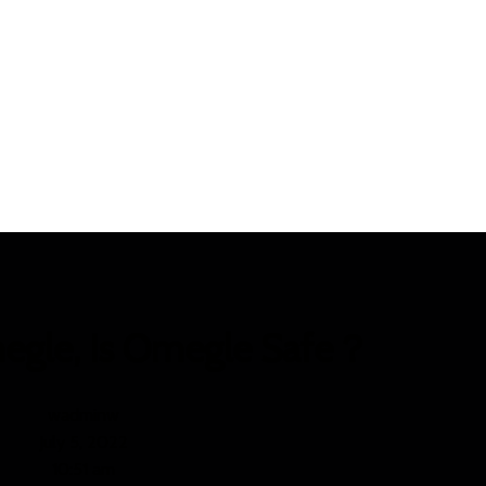
Is Omegle, Is Omegle
egle, Is Omegle Safe？
wadminw
July 5, 2022
10:51 am