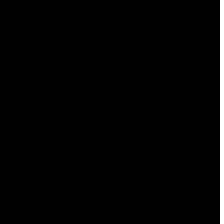
Crypto News
Crypto Reviews
Cryptocurrency exchange
Cryptocurrency News
Cryptocurrency service
Dating
Dating Online
DLL de registre Windows
Education
email marketing
FIFA
FinTech
Food
Forex Education
Forex Trading
health
Ice Casino
India Mostbet