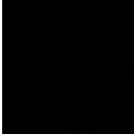
A new account can be created in fewer
whether you need to cover your id or ha
time you need. Easy to begin out your o
couple of seconds to match you with a 
security and safety measures. Rajesh N
individuals to show blogging and digital 
What is one o
website?
Zoom.
Google Hangouts.