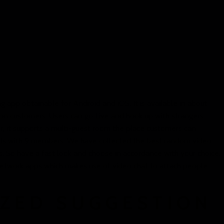
g app obtainable for Android and iOS. It is available in about
ion customers. Users can go Live and hook up with strangers
, it supports a multi-guest room the place customers can
alls with 9 members. We have collected the best random video
. So have a fast look and choose in accordance with your choice.
l network apps which makes use of video chat to attach people.
IZED SUGGESTION