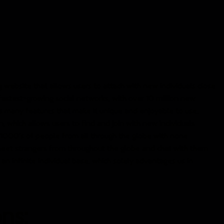
g website that allows users to attach with new individuals close
 fastest-growing social networks, with over 10 million new
 many features that make it unique and enjoyable to use,
, which allows users to find and join with new individuals
th 1000's of people from all through the globe with none
 meet strangers from throughout the globe and chat with them
 an infinite individual base, which solely advantages us in
ns: