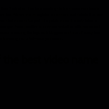
 than 5 minutes. The face masking choice comes very handy
ve fun. Allows you to register an account and delete it at any
wn chat room or be part of a public room. It solely takes a
stranger. Make positive to only use websites with respected
amase is among the high tech bloggers and one of many first
advertising into a full-time profession.
f the best video name