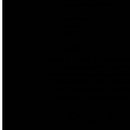
Anonymous Chat Rooms.
Mico.
FakeChat Maker.
WhosHere.
Whisper.
Moco.
SayHi Chat.
BIGO LIVE is a prime live video streamin
150 nations, with greater than 200 mill
from everywhere in the world. Moreover
establish group video chat and video c
chat apps for Android and iOS platforms
It is among the first relationship socia
PERSONAL