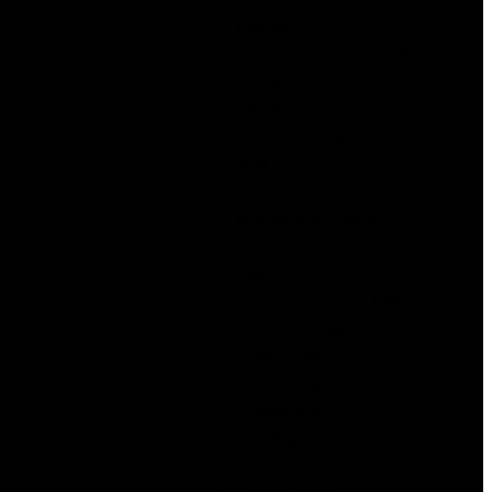
Betinia
biramalt.com – supersitesi apr
Bitcoin News
Bitcoin Price
Bitcoin Trading
blog
Bookkeeping
Boomerang Casino
business
casino
Casinos online de Chile
CBD For Weight Loss
Chatbot News
Codere Argentina
Codere Italy
Courting
crypto