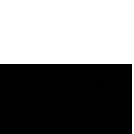
 Safe？
Recent Posts
En Iyi Kazanc Yontemleri icin
Bonanza Sweet Slotu
626754061785641148