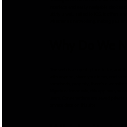
interface and easily navigable choices t
utility is well-suited to iOS. It offers 
whether it’s networking, making pals o
Why Do We Ne
The web is a superb place to be, and th
with anyone, share your ideas, and so f
somebody, properly, there's a website f
Nigeria or Indonesia, this app has you c
users. Conversations are saved private
private data on this site.