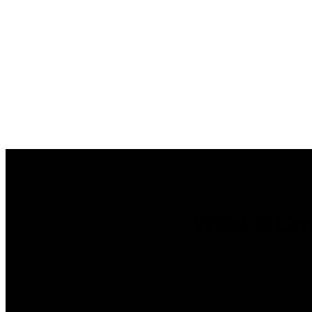
What 
What Is Om