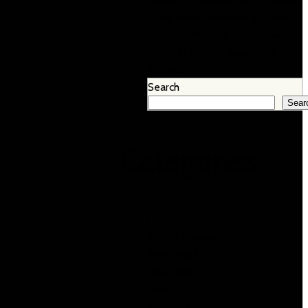
Азино 777 Зеркало На Сегодня
Kolay Bahis Deneyimi için Pinco
casino APK Mobil Uygulamasi
Mostbet Slotlari: Kazanc ve
Eglence
Search
Sear
Categories
! Без рубрики
1Win AZ Casino
1Win Brasil
1win Turkiye
1xbet
1xbet apk